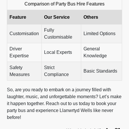
Comparison of Party Bus Hire Features
Feature
Our Service
Others
Fully
Customisation
Limited Options
Customisable
Driver
General
Local Experts
Expertise
Knowledge
Safety
Strict
Basic Standards
Measures
Compliance
So, are you ready to embark on a journey filled with
laughter, music, and unforgettable moments? Let’s make
it happen together. Reach out to us today to book your
party bus and experience Llanwrtyd Wells like never
before!