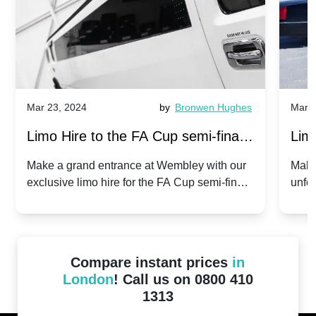
Mar 23, 2024
by
Bronwen Hughes
Mar 2
Limo Hire to the FA Cup semi-finals
Limo
2024: Manchester City v Chelsea -
202
Make a grand entrance at Wembley with our
Make
exclusive limo hire for the FA Cup semi-finals
unfor
20th April 2024
Unit
2024!
Cove
Compare instant prices
in
London
! Call us on 0800 410
1313