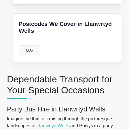
Postcodes We Cover in Llanwrtyd
Wells
LD5
Dependable Transport for
Your Special Occasions
Party Bus Hire in Llanwrtyd Wells
Imagine the thrill of cruising through the picturesque
landscapes of
Llanwrtyd Wells
and Powys in a party