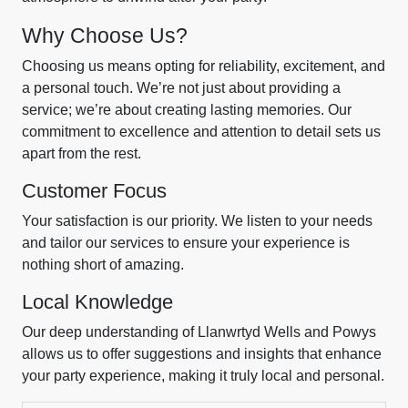
Why Choose Us?
Choosing us means opting for reliability, excitement, and
a personal touch. We’re not just about providing a
service; we’re about creating lasting memories. Our
commitment to excellence and attention to detail sets us
apart from the rest.
Customer Focus
Your satisfaction is our priority. We listen to your needs
and tailor our services to ensure your experience is
nothing short of amazing.
Local Knowledge
Our deep understanding of Llanwrtyd Wells and Powys
allows us to offer suggestions and insights that enhance
your party experience, making it truly local and personal.