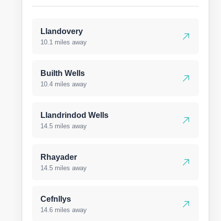
Llandovery
10.1 miles away
Builth Wells
10.4 miles away
Llandrindod Wells
14.5 miles away
Rhayader
14.5 miles away
Cefnllys
14.6 miles away