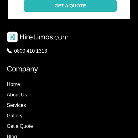
GET A QUOTE
0800 410 1313
Company
Home
About Us
Services
Gallery
Get a Quote
Blog