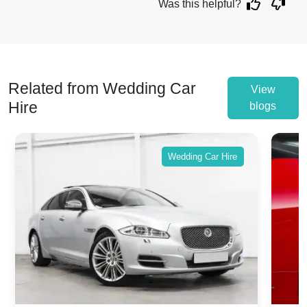
Was this helpful?
Related from Wedding Car
View
Hire
blogs
Wedding Car Hire