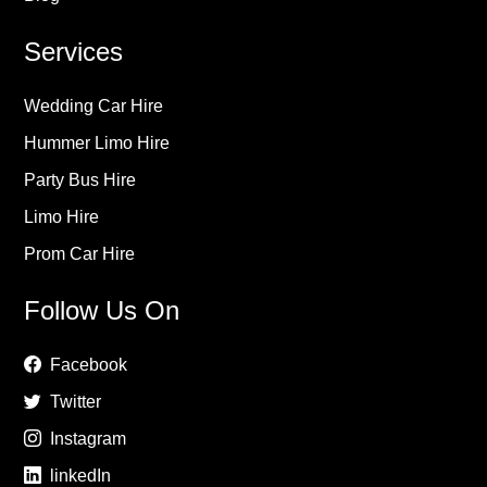
Services
Wedding Car Hire
Hummer Limo Hire
Party Bus Hire
Limo Hire
Prom Car Hire
Follow Us On
Facebook
Twitter
Instagram
linkedIn