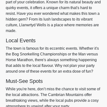
part of your celebration. Known for its natural beauty and
quirky events, it offers a unique charm that's hard to
resist. Have you ever wondered what makes this town a
hidden gem? From its lush landscapes to its vibrant
culture, Llanwrtyd Wells is a place where memories are
made.
Local Events
The town is famous for its eccentric events. Whether it's
the Bog Snorkelling Championships or the Man versus
Horse Marathon, there's always something happening
that adds to the local flavour. Why not plan your party
around one of these events for an extra dose of fun?
Must-See Spots
While you're here, don’t miss the chance to visit some of
the local attractions. The Cambrian Mountains offer
breathtaking views, while the local pubs provide a cosy
atmosphere to unwind after your party.