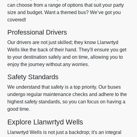
can choose from a range of options that suit your party
size and budget. Want a themed bus? We’ve got you
covered!
Professional Drivers
Our drivers are not just skilled; they know Llanwrtyd
Wells like the back of their hand. They'll ensure you get
to your destination safely and on time, allowing you to
enjoy the journey without any worries.
Safety Standards
We understand that safety is a top priority. Our buses
undergo regular maintenance checks and adhere to the
highest safety standards, so you can focus on having a
good time.
Explore Llanwrtyd Wells
Llanwrtyd Wells is not just a backdrop; it's an integral