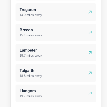
Tregaron
14.9 miles away
Brecon
15.1 miles away
Lampeter
18.7 miles away
Talgarth
18.8 miles away
Llangors
19.7 miles away