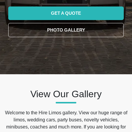
GET A QUOTE
PHOTO GALLERY
View Our Gallery
Welcome to the Hire Limos gallery. View our huge range of
limos, wedding cars, party buses, novelty vehicles,
minibuses, coaches and much more. If you are looking for