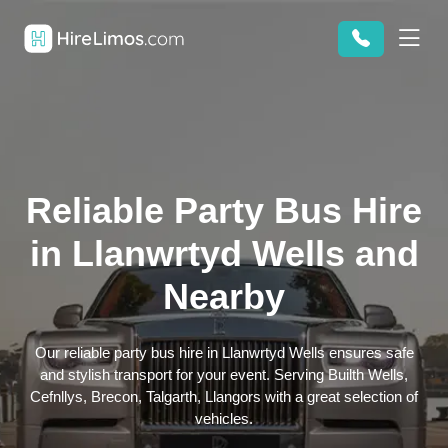
Reliable Party Bus Hire
in Llanwrtyd Wells and
Nearby
Our reliable party bus hire in Llanwrtyd Wells ensures safe
and stylish transport for your event. Serving Builth Wells,
Cefnllys, Brecon, Talgarth, Llangors with a great selection of
vehicles.