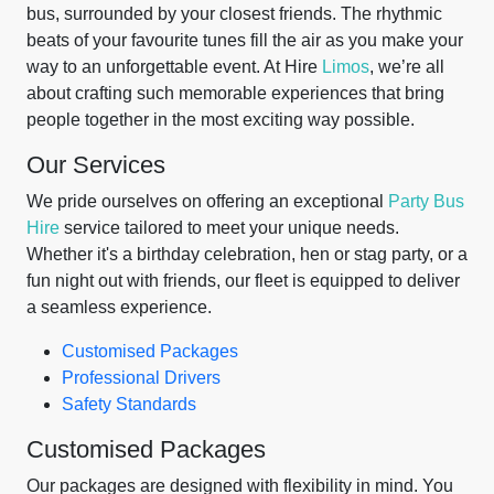
bus, surrounded by your closest friends. The rhythmic
beats of your favourite tunes fill the air as you make your
way to an unforgettable event. At Hire
Limos
, we’re all
about crafting such memorable experiences that bring
people together in the most exciting way possible.
Our Services
We pride ourselves on offering an exceptional
Party Bus
Hire
service tailored to meet your unique needs.
Whether it's a birthday celebration, hen or stag party, or a
fun night out with friends, our fleet is equipped to deliver
a seamless experience.
Customised Packages
Professional Drivers
Safety Standards
Customised Packages
Our packages are designed with flexibility in mind. You