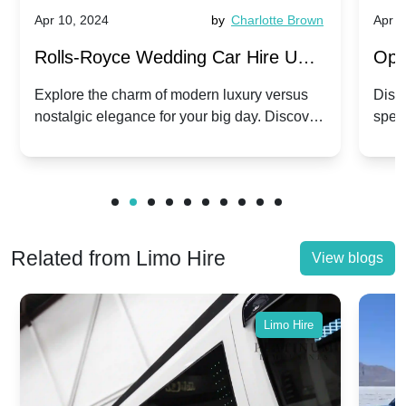
Apr 10, 2024
by
Charlotte Brown
Apr 1
Rolls-Royce Wedding Car Hire UK:
Ope
Dawn vs. Corniche | Modern Luxury
Hir
Explore the charm of modern luxury versus
Disco
nostalgic elegance for your big day. Discover
spec
vs. Nostalgic Elegance
Mod
which Rolls-Royce suits your wedding style.
and 
Related from Limo Hire
View blogs
Limo Hire