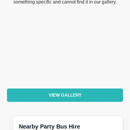
something specific and cannot find it in our gallery.
VIEW GALLERY
Nearby Party Bus Hire