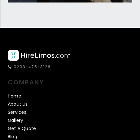
0203-475-3126
COMPANY
Home
About Us
Services
Gallery
Get A Quote
Blog