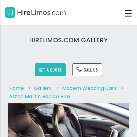
☰
HIRELIMOS.COM GALLERY
GET A QUOTE
CALL US
Home
>
Gallery
>
Modern Wedding Cars
>
Aston Martin Rapide Hire