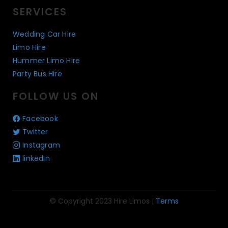
SERVICES
Wedding Car Hire
Limo Hire
Hummer Limo Hire
Party Bus Hire
FOLLOW US ON
Facebook
Twitter
Instagram
linkedIn
© Copyright 2023 Hire Limos |
Terms