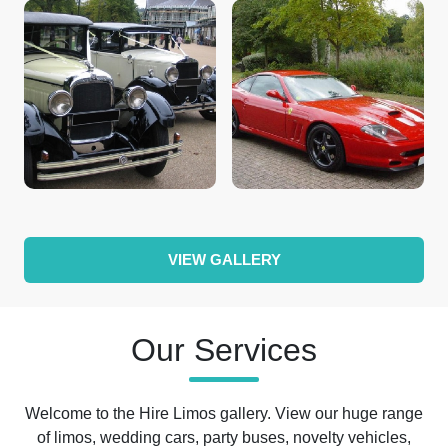
VIEW GALLERY
Our Services
Welcome to the Hire Limos gallery. View our huge range
of limos, wedding cars, party buses, novelty vehicles,