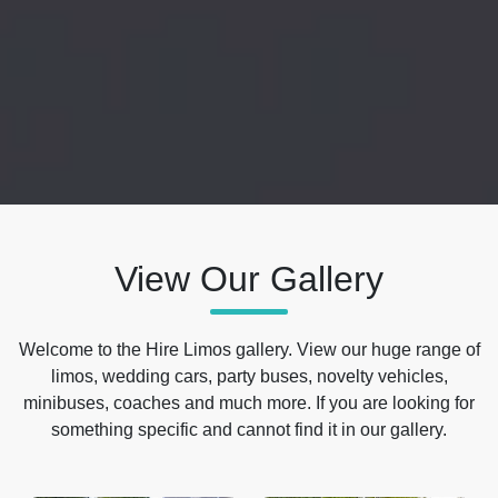
View Our Gallery
Welcome to the Hire Limos gallery. View our huge range of
limos, wedding cars, party buses, novelty vehicles,
minibuses, coaches and much more. If you are looking for
something specific and cannot find it in our gallery.