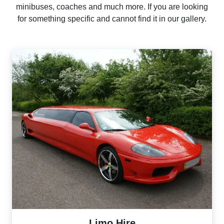
minibuses, coaches and much more. If you are looking
for something specific and cannot find it in our gallery.
Limo Hire