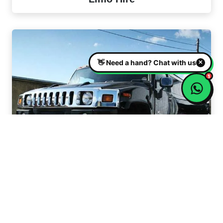
Hummer Limo Hire