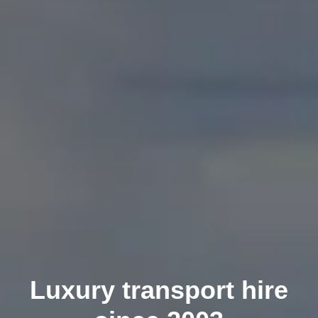
Luxury transport hire