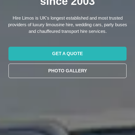
since 2003
Hire Limos is UK's longest established and most trusted
providers of luxury limousine hire, wedding cars, party buses
and chauffeured transport hire services.
GET A QUOTE
PHOTO GALLERY