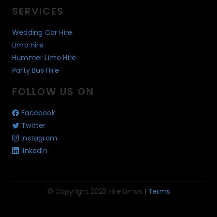
SERVICES
Wedding Car Hire
Limo Hire
Hummer Limo Hire
Party Bus Hire
FOLLOW US ON
Facebook
Twitter
Instagram
linkedIn
© Copyright 2023 Hire Limos |
Terms