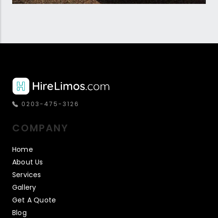
0203-475-3126
COMPANY
Home
About Us
Services
Gallery
Get A Quote
Blog