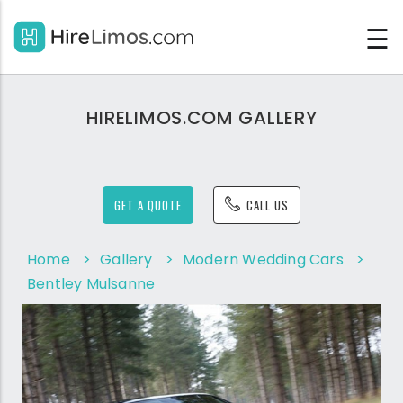
☰
HIRELIMOS.COM GALLERY
GET A QUOTE
CALL US
Home
>
Gallery
>
Modern Wedding Cars
>
Bentley Mulsanne