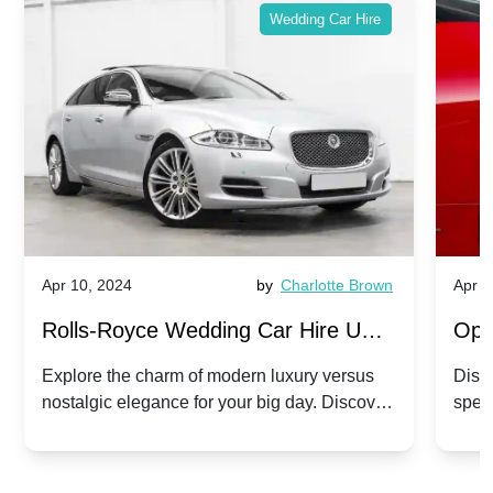
Wedding Car Hire
Apr 10, 2024
by
Charlotte Brown
Apr 1
Rolls-Royce Wedding Car Hire UK:
Ope
Dawn vs. Corniche | Modern Luxury
Hir
Explore the charm of modern luxury versus
Disco
nostalgic elegance for your big day. Discover
spec
vs. Nostalgic Elegance
Mod
which Rolls-Royce suits your wedding style.
and 