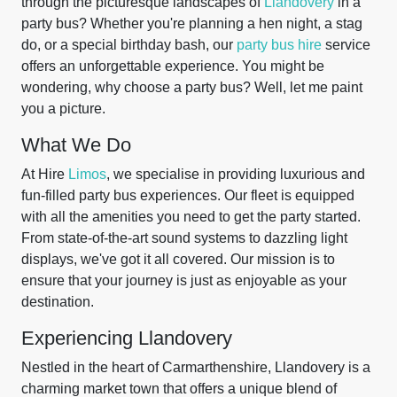
through the picturesque landscapes of
Llandovery
in a
party bus? Whether you're planning a hen night, a stag
do, or a special birthday bash, our
party bus hire
service
offers an unforgettable experience. You might be
wondering, why choose a party bus? Well, let me paint
you a picture.
What We Do
At Hire
Limos
, we specialise in providing luxurious and
fun-filled party bus experiences. Our fleet is equipped
with all the amenities you need to get the party started.
From state-of-the-art sound systems to dazzling light
displays, we've got it all covered. Our mission is to
ensure that your journey is just as enjoyable as your
destination.
Experiencing Llandovery
Nestled in the heart of Carmarthenshire, Llandovery is a
charming market town that offers a unique blend of