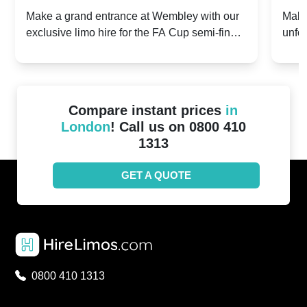
2024: Manchester City v Chelsea -
202
Make a grand entrance at Wembley with our
Make
exclusive limo hire for the FA Cup semi-finals
unfor
20th April 2024
Unit
2024!
Cove
Compare instant prices
in
London
! Call us on 0800 410
1313
GET A QUOTE
0800 410 1313