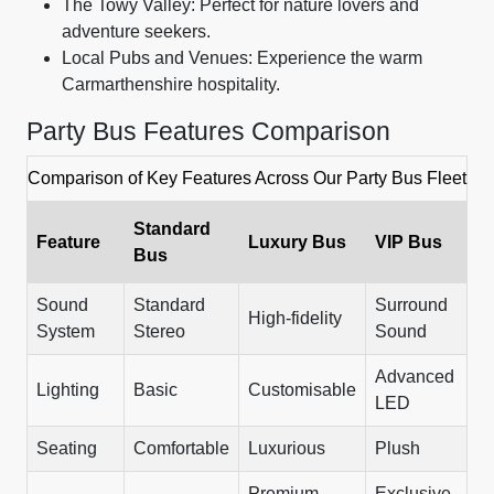
The Towy Valley: Perfect for nature lovers and
adventure seekers.
Local Pubs and Venues: Experience the warm
Carmarthenshire hospitality.
Party Bus Features Comparison
Comparison of Key Features Across Our Party Bus Fleet
Standard
Feature
Luxury Bus
VIP Bus
Bus
Sound
Standard
Surround
High-fidelity
System
Stereo
Sound
Advanced
Lighting
Basic
Customisable
LED
Seating
Comfortable
Luxurious
Plush
Premium
Exclusive