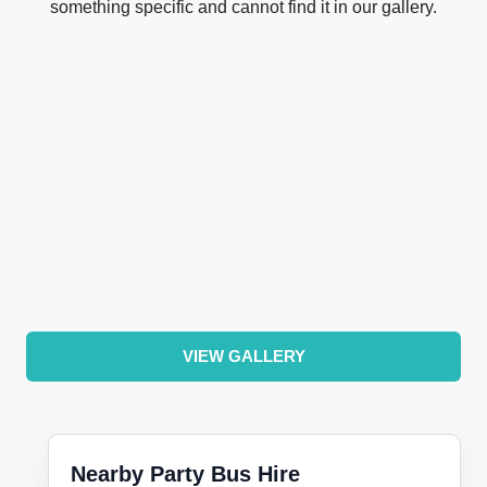
something specific and cannot find it in our gallery.
VIEW GALLERY
Nearby Party Bus Hire