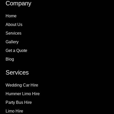
Company
Home
About Us
Services
Gallery
Get a Quote
Blog
Services
Wedding Car Hire
Hummer Limo Hire
Party Bus Hire
Limo Hire