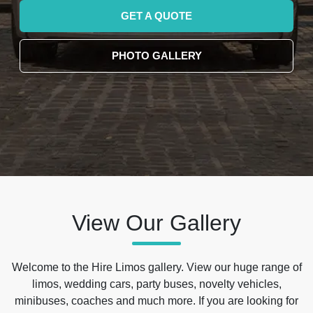
GET A QUOTE
PHOTO GALLERY
View Our Gallery
Welcome to the Hire Limos gallery. View our huge range of
limos, wedding cars, party buses, novelty vehicles,
minibuses, coaches and much more. If you are looking for