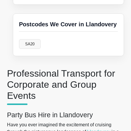
Postcodes We Cover in Llandovery
SA20
Professional Transport for
Corporate and Group
Events
Party Bus Hire in Llandovery
Have you ever imagined the excitement of cruising