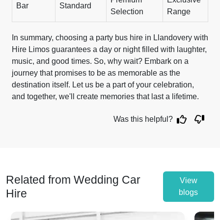
Bar
Standard
Selection
Range
In summary, choosing a party bus hire in Llandovery with
Hire Limos guarantees a day or night filled with laughter,
music, and good times. So, why wait? Embark on a
journey that promises to be as memorable as the
destination itself. Let us be a part of your celebration,
and together, we'll create memories that last a lifetime.
Was this helpful?
Related from Wedding Car
View
Hire
blogs