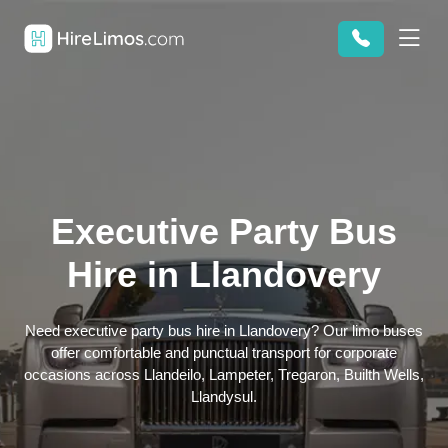
Executive Party Bus
Hire in Llandovery
Need executive party bus hire in Llandovery? Our limo buses
offer comfortable and punctual transport for corporate
occasions across Llandeilo, Lampeter, Tregaron, Builth Wells,
Llandysul.