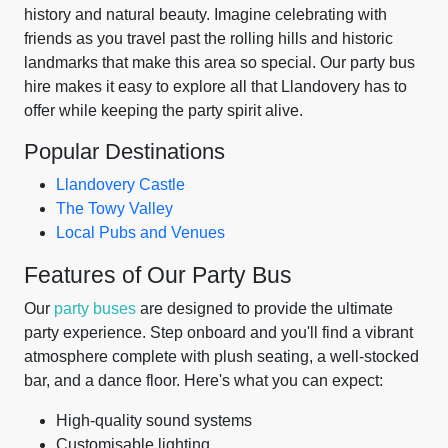
history and natural beauty. Imagine celebrating with
friends as you travel past the rolling hills and historic
landmarks that make this area so special. Our party bus
hire makes it easy to explore all that Llandovery has to
offer while keeping the party spirit alive.
Popular Destinations
Llandovery Castle
The Towy Valley
Local Pubs and Venues
Features of Our Party Bus
Our
party buses
are designed to provide the ultimate
party experience. Step onboard and you'll find a vibrant
atmosphere complete with plush seating, a well-stocked
bar, and a dance floor. Here's what you can expect:
High-quality sound systems
Customisable lighting