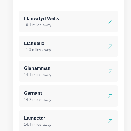
Llanwrtyd Wells
10.1 miles away
Llandeilo
11.3 miles away
Glanamman
14.1 miles away
Garnant
14.2 miles away
Lampeter
14.4 miles away