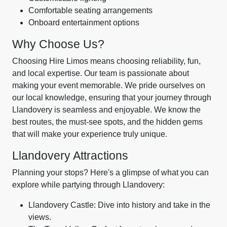
Comfortable seating arrangements
Onboard entertainment options
Why Choose Us?
Choosing Hire Limos means choosing reliability, fun,
and local expertise. Our team is passionate about
making your event memorable. We pride ourselves on
our local knowledge, ensuring that your journey through
Llandovery is seamless and enjoyable. We know the
best routes, the must-see spots, and the hidden gems
that will make your experience truly unique.
Llandovery Attractions
Planning your stops? Here's a glimpse of what you can
explore while partying through Llandovery:
Llandovery Castle: Dive into history and take in the
views.