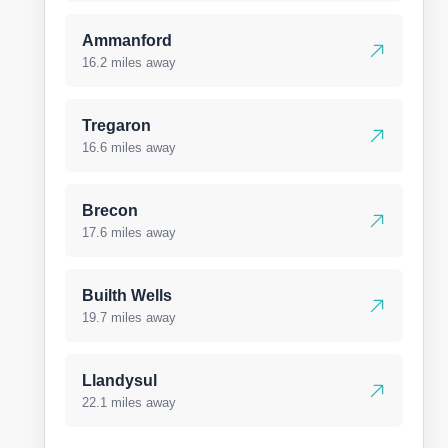
Ammanford
16.2 miles away
Tregaron
16.6 miles away
Brecon
17.6 miles away
Builth Wells
19.7 miles away
Llandysul
22.1 miles away