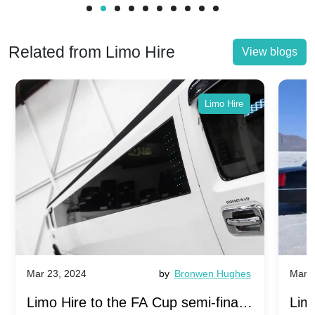
Related from Limo Hire
View blogs
Limo Hire
Mar 23, 2024
by
Bronwen Hughes
Mar 2
Limo Hire to the FA Cup semi-finals
Limo