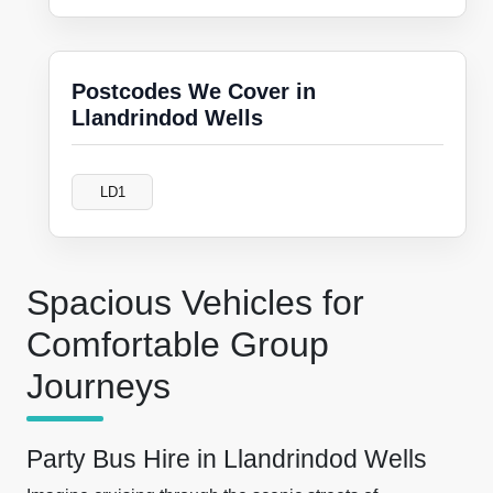
Postcodes We Cover in
Llandrindod Wells
LD1
Spacious Vehicles for
Comfortable Group
Journeys
Party Bus Hire in Llandrindod Wells