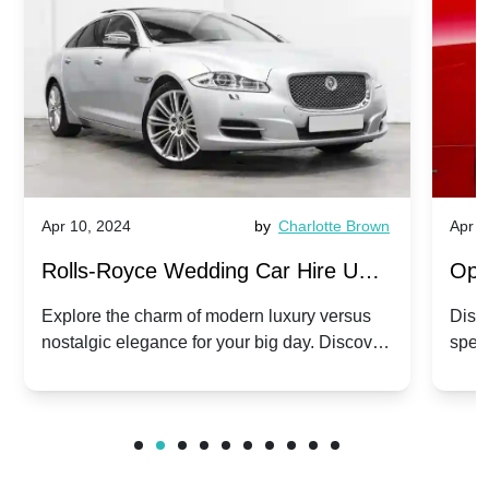
Apr 10, 2024
by
Charlotte Brown
Apr 1
Rolls-Royce Wedding Car Hire UK:
Ope
Dawn vs. Corniche | Modern Luxury
Hir
Explore the charm of modern luxury versus
Disco
nostalgic elegance for your big day. Discover
spec
vs. Nostalgic Elegance
Mod
which Rolls-Royce suits your wedding style.
and 