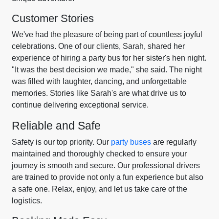
Customer Stories
We've had the pleasure of being part of countless joyful
celebrations. One of our clients, Sarah, shared her
experience of hiring a party bus for her sister's hen night.
"It was the best decision we made," she said. The night
was filled with laughter, dancing, and unforgettable
memories. Stories like Sarah's are what drive us to
continue delivering exceptional service.
Reliable and Safe
Safety is our top priority. Our
party buses
are regularly
maintained and thoroughly checked to ensure your
journey is smooth and secure. Our professional drivers
are trained to provide not only a fun experience but also
a safe one. Relax, enjoy, and let us take care of the
logistics.