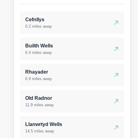
Cefnllys
0.2 miles away
Builth Wells
6.4 miles away
Rhayader
6.9 miles away
Old Radnor
11.9 miles away
Llanwrtyd Wells
14.5 miles away