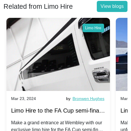
Related from Limo Hire
View blogs
Limo Hire
Mar 23, 2024
by
Bronwen Hughes
Mar 2
Limo Hire to the FA Cup semi-finals
Limo
2024: Manchester City v Chelsea -
202
Make a grand entrance at Wembley with our
Make
exclusive limo hire for the FA Cup semi-finals
unfor