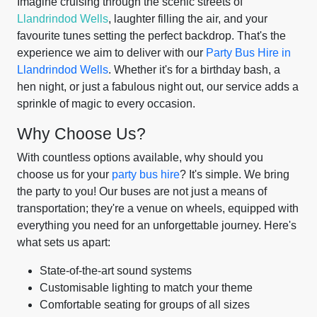
Imagine cruising through the scenic streets of
Llandrindod Wells
, laughter filling the air, and your
favourite tunes setting the perfect backdrop. That's the
experience we aim to deliver with our
Party Bus Hire in
Llandrindod Wells
. Whether it's for a birthday bash, a
hen night, or just a fabulous night out, our service adds a
sprinkle of magic to every occasion.
Why Choose Us?
With countless options available, why should you
choose us for your
party bus hire
? It's simple. We bring
the party to you! Our buses are not just a means of
transportation; they're a venue on wheels, equipped with
everything you need for an unforgettable journey. Here's
what sets us apart:
State-of-the-art sound systems
Customisable lighting to match your theme
Comfortable seating for groups of all sizes