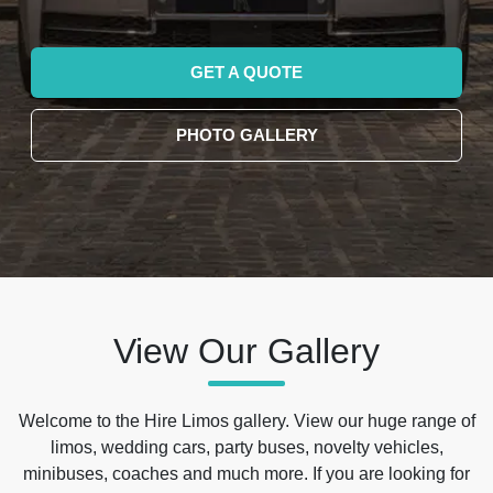
GET A QUOTE
PHOTO GALLERY
View Our Gallery
Welcome to the Hire Limos gallery. View our huge range of
limos, wedding cars, party buses, novelty vehicles,
minibuses, coaches and much more. If you are looking for