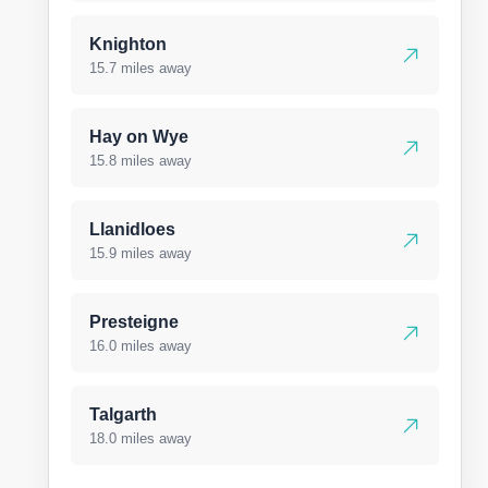
Knighton
15.7 miles away
Hay on Wye
15.8 miles away
Llanidloes
15.9 miles away
Presteigne
16.0 miles away
Talgarth
18.0 miles away