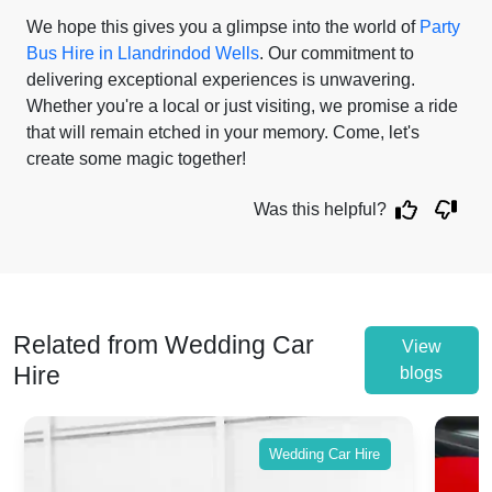
We hope this gives you a glimpse into the world of
Party
Bus Hire in Llandrindod Wells
. Our commitment to
delivering exceptional experiences is unwavering.
Whether you're a local or just visiting, we promise a ride
that will remain etched in your memory. Come, let's
create some magic together!
Was this helpful?
Related from Wedding Car
View
Hire
blogs
Wedding Car Hire