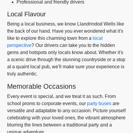
Professional and friendly drivers
Local Flavour
Being a local business, we know Llandrindod Wells like
the back of our hand. Have you ever wondered what it's
like to explore this charming town from a
local
perspective
? Our drivers can take you to the hidden
gems and hotspots only locals know about. Whether it's
a scenic drive through the stunning countryside or a stop
at a quaint local pub, we'll make sure your experience is
truly authentic.
Memorable Occasions
Every event is special, and we treat it as such. From
school proms to corporate events, our
party buses
are
versatile and adaptable to any occasion. Picture yourself
celebrating with your loved ones, the vibrant atmosphere
blurring the lines between a traditional party and a
unique adventure.