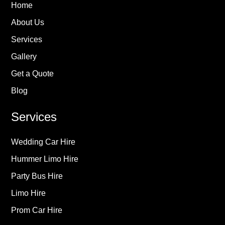
Home
About Us
Services
Gallery
Get a Quote
Blog
Services
Wedding Car Hire
Hummer Limo Hire
Party Bus Hire
Limo Hire
Prom Car Hire