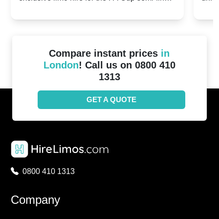
20th April 2024
Unit
2024!
Cove
Compare instant prices
in
London
! Call us on 0800 410
1313
GET A QUOTE
0800 410 1313
Company