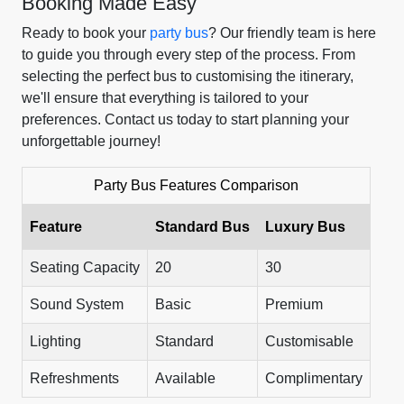
Booking Made Easy
Ready to book your
party bus
? Our friendly team is here
to guide you through every step of the process. From
selecting the perfect bus to customising the itinerary,
we'll ensure that everything is tailored to your
preferences. Contact us today to start planning your
unforgettable journey!
Party Bus Features Comparison
Feature
Standard Bus
Luxury Bus
Seating Capacity
20
30
Sound System
Basic
Premium
Lighting
Standard
Customisable
Refreshments
Available
Complimentary