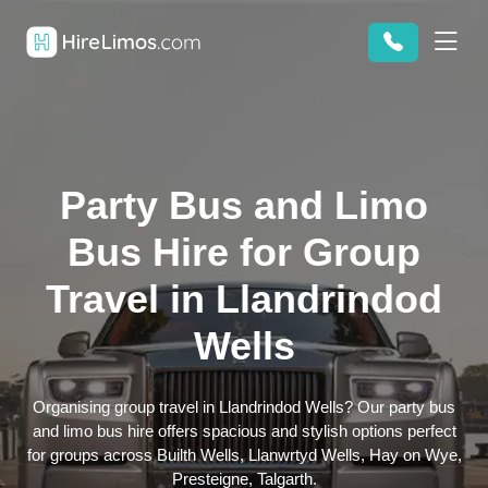
Party Bus and Limo
Bus Hire for Group
Travel in Llandrindod
Wells
Organising group travel in Llandrindod Wells? Our party bus
and limo bus hire offers spacious and stylish options perfect
for groups across Builth Wells, Llanwrtyd Wells, Hay on Wye,
Presteigne, Talgarth.