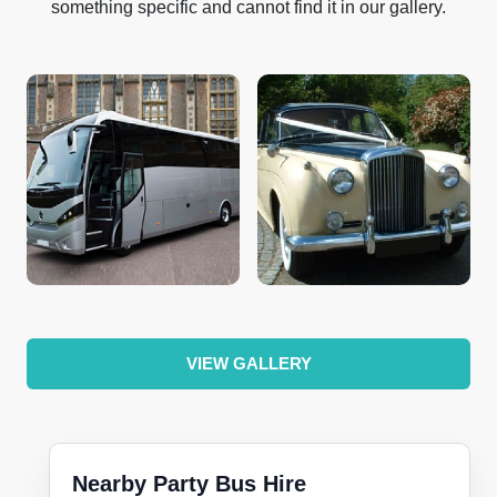
something specific and cannot find it in our gallery.
VIEW GALLERY
Nearby Party Bus Hire