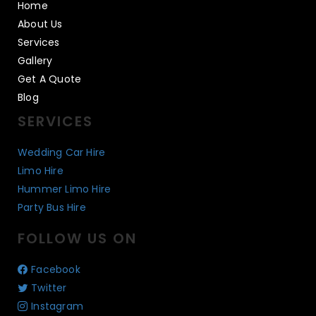
Home
About Us
Services
Gallery
Get A Quote
Blog
SERVICES
Wedding Car Hire
Limo Hire
Hummer Limo Hire
Party Bus Hire
FOLLOW US ON
Facebook
Twitter
Instagram