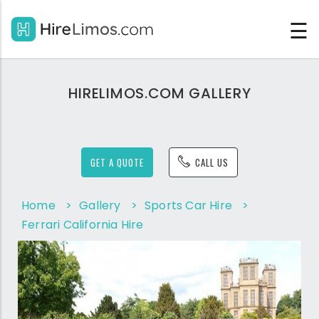
☰
HIRELIMOS.COM GALLERY
GET A QUOTE
CALL US
Home
>
Gallery
>
Sports Car Hire
>
Ferrari California Hire