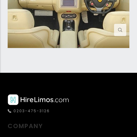
0203-475-3126
COMPANY