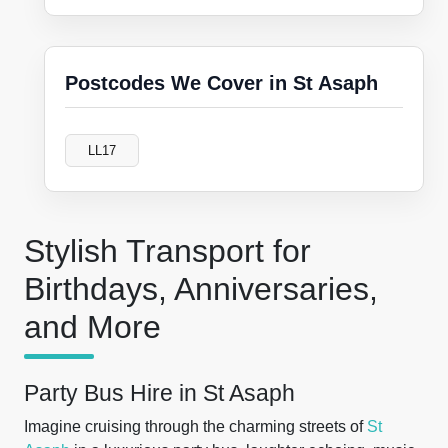
Postcodes We Cover in St Asaph
LL17
Stylish Transport for
Birthdays, Anniversaries,
and More
Party Bus Hire in St Asaph
Imagine cruising through the charming streets of
St