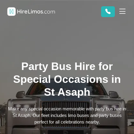
Party Bus Hire for
Special Occasions in
St Asaph
Make any special occasion memorable with party bus hire in
St Asaph. Our fleet includes limo buses and party buses
perfect for all celebrations nearby.