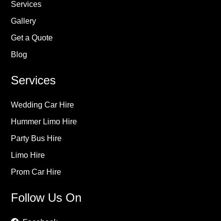
Services
Gallery
Get a Quote
Blog
Services
Wedding Car Hire
Hummer Limo Hire
Party Bus Hire
Limo Hire
Prom Car Hire
Follow Us On