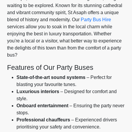
waiting to be explored. Known for its stunning cathedral
and vibrant community spirit, St Asaph offers a unique
blend of history and modernity. Our
Party Bus Hire
services allow you to soak in the local charm while
enjoying the best in luxury transportation. Whether
you're a local or a visitor, what better way to experience
the delights of this town than from the comfort of a party
bus?
Features of Our Party Buses
State-of-the-art sound systems
– Perfect for
blasting your favourite tunes.
Luxurious interiors
– Designed for comfort and
style.
Onboard entertainment
– Ensuring the party never
stops.
Professional chauffeurs
– Experienced drivers
prioritising your safety and convenience.