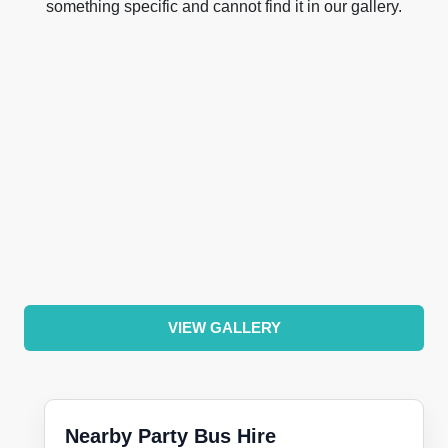
something specific and cannot find it in our gallery.
VIEW GALLERY
Nearby Party Bus Hire