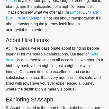
Asaph
in a luxurious party bus, laughter echoing, music
blaring, and the anticipation of a night to remember.
That's precisely what we offer at Hire
Limos
. Our
Party
Bus Hire in St Asaph
is not just about transportation; it's
about transforming the journey itself into an
unforgettable experience.
About Hire Limos
At Hire Limos, we're passionate about bringing people
together for memorable celebrations. Our fleet of
party
buses
is designed to cater to all occasions, whether it's a
birthday bash, a hen night, or just a night out with
friends. Our commitment to excellence and customer
satisfaction ensures that every ride is smooth, safe, and
filled with joy. Have you ever experienced a journey
where the destination is merely a bonus?
Exploring St Asaph
St Asaph, nestled in the heart of Denbighshire, is a gem