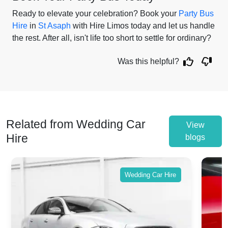
Ready to elevate your celebration? Book your
Party Bus
Hire
in
St Asaph
with Hire Limos today and let us handle
the rest. After all, isn't life too short to settle for ordinary?
Was this helpful?
Related from Wedding Car
View
Hire
blogs
Wedding Car Hire