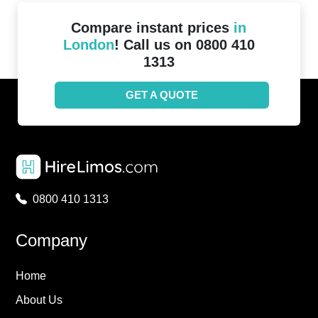
Compare instant prices
in
London
! Call us on 0800 410
1313
GET A QUOTE
0800 410 1313
Company
Home
About Us