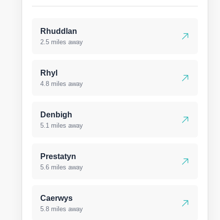
Rhuddlan
2.5 miles away
Rhyl
4.8 miles away
Denbigh
5.1 miles away
Prestatyn
5.6 miles away
Caerwys
5.8 miles away