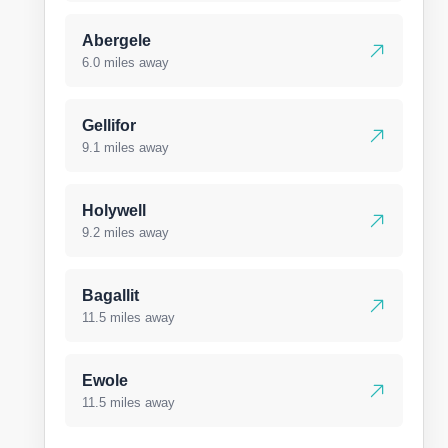
Abergele
6.0 miles away
Gellifor
9.1 miles away
Holywell
9.2 miles away
Bagallit
11.5 miles away
Ewole
11.5 miles away