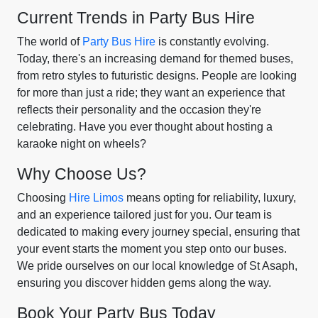
Current Trends in Party Bus Hire
The world of
Party Bus Hire
is constantly evolving.
Today, there's an increasing demand for themed buses,
from retro styles to futuristic designs. People are looking
for more than just a ride; they want an experience that
reflects their personality and the occasion they're
celebrating. Have you ever thought about hosting a
karaoke night on wheels?
Why Choose Us?
Choosing
Hire Limos
means opting for reliability, luxury,
and an experience tailored just for you. Our team is
dedicated to making every journey special, ensuring that
your event starts the moment you step onto our buses.
We pride ourselves on our local knowledge of St Asaph,
ensuring you discover hidden gems along the way.
Book Your Party Bus Today