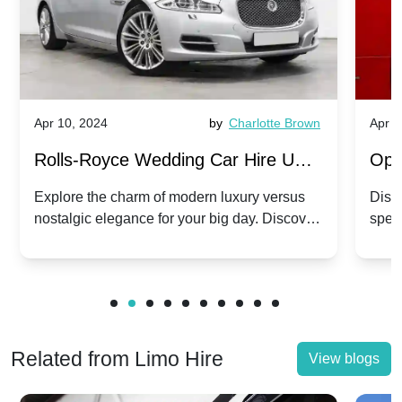
Apr 10, 2024
by
Charlotte Brown
Apr 1
Rolls-Royce Wedding Car Hire UK:
Ope
Dawn vs. Corniche | Modern Luxury
Hir
Explore the charm of modern luxury versus
Disco
nostalgic elegance for your big day. Discover
spec
vs. Nostalgic Elegance
Mod
which Rolls-Royce suits your wedding style.
and 
Related from Limo Hire
View blogs