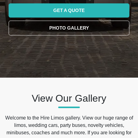
GET A QUOTE
PHOTO GALLERY
View Our Gallery
Welcome to the Hire Limos gallery. View our huge range of
limos, wedding cars, party buses, novelty vehicles,
minibuses, coaches and much more. If you are looking for