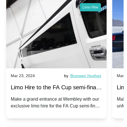
Limo Hire
Mar 23, 2024
by
Bronwen Hughes
Mar 2
Limo Hire to the FA Cup semi-finals
Limo
2024: Manchester City v Chelsea -
202
Make a grand entrance at Wembley with our
Make
exclusive limo hire for the FA Cup semi-finals
unfor
20th April 2024
Unit
2024!
Cove