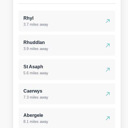
Rhyl
3.7 miles away
Rhuddlan
3.9 miles away
St Asaph
5.6 miles away
Caerwys
7.3 miles away
Abergele
8.1 miles away