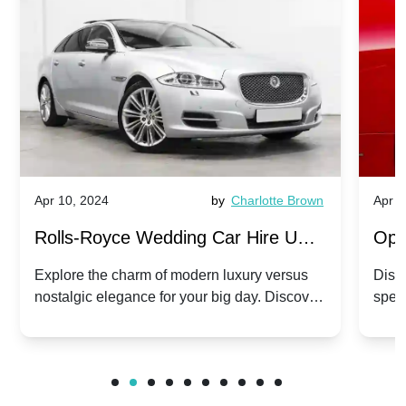
Apr 10, 2024
by
Charlotte Brown
Apr 1
Rolls-Royce Wedding Car Hire UK:
Ope
Dawn vs. Corniche | Modern Luxury
Hir
Explore the charm of modern luxury versus
Disco
nostalgic elegance for your big day. Discover
spec
vs. Nostalgic Elegance
Mod
which Rolls-Royce suits your wedding style.
and 