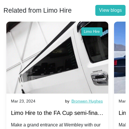
Related from Limo Hire
View blogs
Limo Hire
Mar 23, 2024
by
Bronwen Hughes
Mar 2
Limo Hire to the FA Cup semi-finals
Limo
2024: Manchester City v Chelsea -
202
Make a grand entrance at Wembley with our
Make