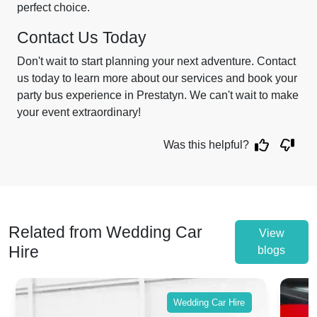
perfect choice.
Contact Us Today
Don't wait to start planning your next adventure. Contact
us today to learn more about our services and book your
party bus experience in Prestatyn. We can't wait to make
your event extraordinary!
Was this helpful?
Related from Wedding Car
View
Hire
blogs
Wedding Car Hire