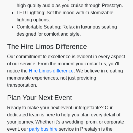
high-quality audio as you cruise through Prestatyn.
LED Lighting: Set the mood with customizable
lighting options.
Comfortable Seating: Relax in luxurious seating
designed for comfort and style.
The Hire Limos Difference
Our commitment to excellence is evident in every aspect
of our service. From the moment you contact us, you'll
notice the
Hire Limos difference
. We believe in creating
memorable experiences, not just providing
transportation.
Plan Your Next Event
Ready to make your next event unforgettable? Our
dedicated team is here to help you plan every detail of
your journey. Whether it’s a wedding, prom, or corporate
event, our
party bus hire
service in Prestatyn is the