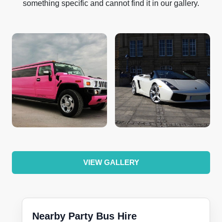
something specific and cannot find it in our gallery.
VIEW GALLERY
Nearby Party Bus Hire