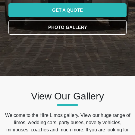
GET A QUOTE
PHOTO GALLERY
View Our Gallery
Welcome to the Hire Limos gallery. View our huge range of
limos, wedding cars, party buses, novelty vehicles,
minibuses, coaches and much more. If you are looking for