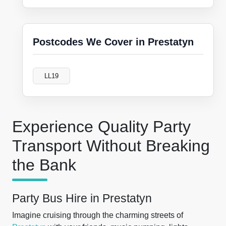
Postcodes We Cover in Prestatyn
LL19
Experience Quality Party
Transport Without Breaking
the Bank
Party Bus Hire in Prestatyn
Imagine cruising through the charming streets of