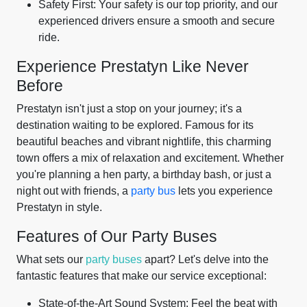
Safety First: Your safety is our top priority, and our
experienced drivers ensure a smooth and secure
ride.
Experience Prestatyn Like Never
Before
Prestatyn isn't just a stop on your journey; it's a
destination waiting to be explored. Famous for its
beautiful beaches and vibrant nightlife, this charming
town offers a mix of relaxation and excitement. Whether
you're planning a hen party, a birthday bash, or just a
night out with friends, a
party bus
lets you experience
Prestatyn in style.
Features of Our Party Buses
What sets our
party buses
apart? Let's delve into the
fantastic features that make our service exceptional:
State-of-the-Art Sound System: Feel the beat with