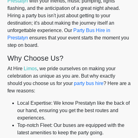
Prestatyn
with your friends, music pumping, lights
flashing, and the anticipation of a great night ahead.
Hiring a party bus isn't just about getting to your
destination; it's about making the journey itself an
unforgettable experience. Our
Party Bus Hire in
Prestatyn
ensures that your event starts the moment you
step on board.
Why Choose Us?
At Hire
Limos
, we pride ourselves on making your
celebration as unique as you are. But why exactly
should you choose us for your
party bus hire
? Here are a
few reasons:
Local Expertise: We know Prestatyn like the back of
our hand, ensuring you get the best routes and
experiences.
Top-notch Fleet: Our buses are equipped with the
latest amenities to keep the party going.