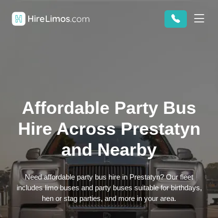
Affordable Party Bus
Hire Across Prestatyn
and Nearby
Need affordable party bus hire in Prestatyn? Our fleet
includes limo buses and party buses suitable for birthdays,
hen or stag parties, and more in your area.