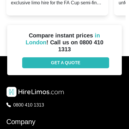
exclusive limo hire for the FA Cup semi-finals
unfor
20th April 2024
Unit
2024!
Cove
Compare instant prices
in
London
! Call us on 0800 410
1313
GET A QUOTE
0800 410 1313
Company