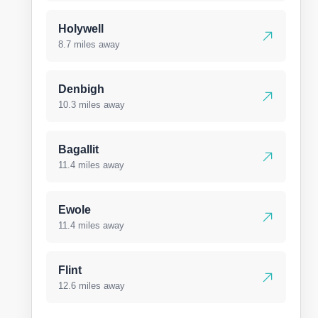
Holywell
8.7 miles away
Denbigh
10.3 miles away
Bagallit
11.4 miles away
Ewole
11.4 miles away
Flint
12.6 miles away