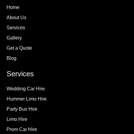
Home
About Us
Services
Gallery
Get a Quote
Blog
Services
Wedding Car Hire
Hummer Limo Hire
Party Bus Hire
Limo Hire
Prom Car Hire