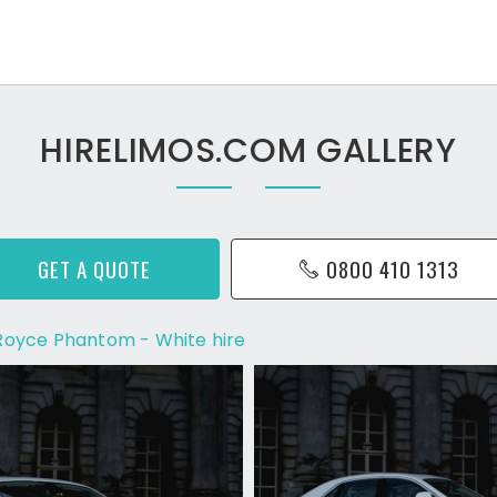
HIRELIMOS.COM GALLERY
GET A QUOTE
0800 410 1313
 Royce Phantom - White hire