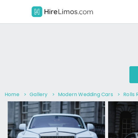
Home
>
Gallery
>
Modern Wedding Cars
>
Rolls