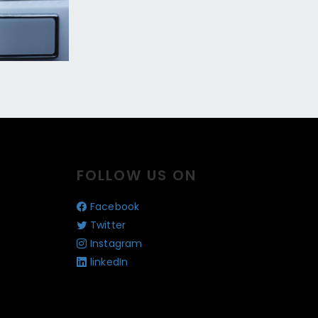
FOLLOW US ON
Facebook
Twitter
Instagram
linkedIn