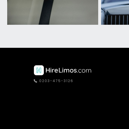
0203-475-3126