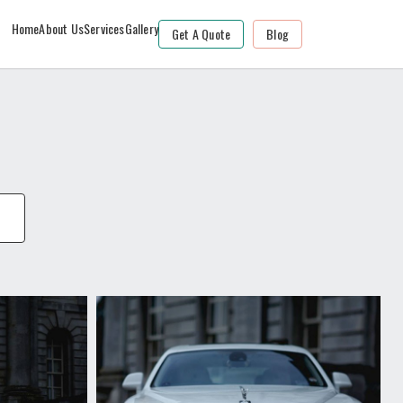
Home
About Us
Services
Gallery
Get A Quote
Blog