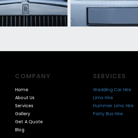
COMPANY
SERVICES
Home
Wedding Car Hire
About Us
Limo Hire
Services
Hummer Limo Hire
Gallery
Party Bus Hire
Get A Quote
Blog