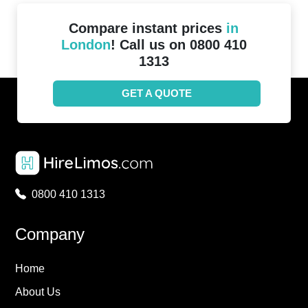
Compare instant prices
in
London
! Call us on 0800 410
1313
GET A QUOTE
0800 410 1313
Company
Home
About Us