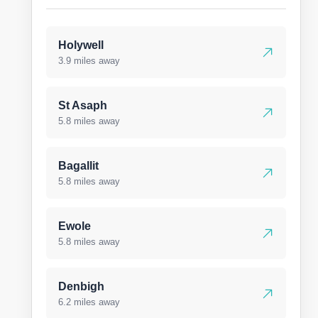
Holywell
3.9 miles away
St Asaph
5.8 miles away
Bagallit
5.8 miles away
Ewole
5.8 miles away
Denbigh
6.2 miles away