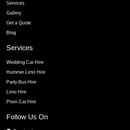
Services
Gallery
Get a Quote
Blog
Services
Wedding Car Hire
Hummer Limo Hire
Party Bus Hire
Limo Hire
Prom Car Hire
Follow Us On