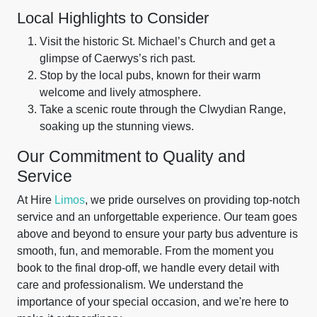
Local Highlights to Consider
Visit the historic St. Michael’s Church and get a
glimpse of Caerwys’s rich past.
Stop by the local pubs, known for their warm
welcome and lively atmosphere.
Take a scenic route through the Clwydian Range,
soaking up the stunning views.
Our Commitment to Quality and
Service
At Hire
Limos
, we pride ourselves on providing top-notch
service and an unforgettable experience. Our team goes
above and beyond to ensure your party bus adventure is
smooth, fun, and memorable. From the moment you
book to the final drop-off, we handle every detail with
care and professionalism. We understand the
importance of your special occasion, and we're here to