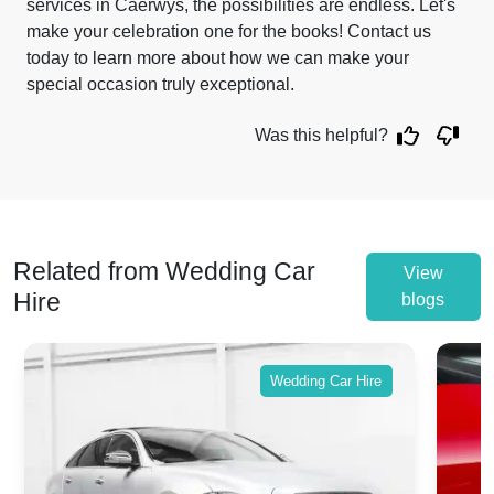
services in Caerwys, the possibilities are endless. Let's
make your celebration one for the books! Contact us
today to learn more about how we can make your
special occasion truly exceptional.
Was this helpful?
Related from Wedding Car
View
Hire
blogs
Wedding Car Hire