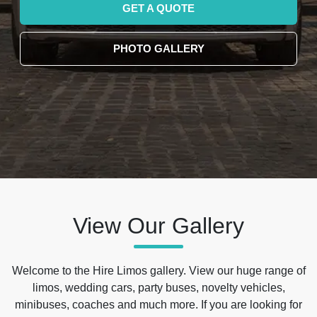
GET A QUOTE
PHOTO GALLERY
View Our Gallery
Welcome to the Hire Limos gallery. View our huge range of
limos, wedding cars, party buses, novelty vehicles,
minibuses, coaches and much more. If you are looking for