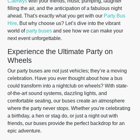
Caerwys
with your friends, music pumping, laughter
filling the air, and the anticipation of a fabulous night
ahead. That's exactly what you get with our
Party Bus
Hire
. But why choose us? Let’s dive into the vibrant
world of
party buses
and see how we can make your
next event unforgettable.
Experience the Ultimate Party on
Wheels
Our party buses are not just vehicles; they’re a moving
celebration. Have you ever thought about how a bus
could transform into a nightclub on wheels? With state-
of-the-art sound systems, dazzling lights, and
comfortable seating, our buses create an atmosphere
where the party never stops. Whether you're celebrating
a birthday, a hen or stag do, or just a night out with
friends, our buses provide the perfect backdrop for an
epic adventure.