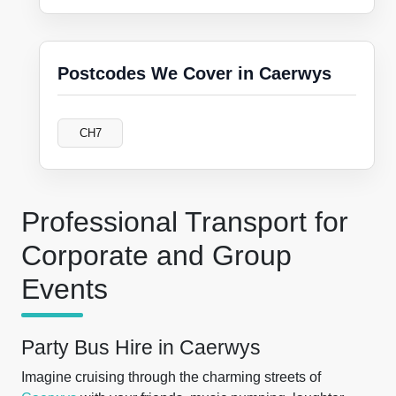
Postcodes We Cover in Caerwys
CH7
Professional Transport for
Corporate and Group
Events
Party Bus Hire in Caerwys
Imagine cruising through the charming streets of