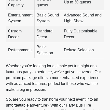
Up to 30 guests
Capacity
guests
Entertainment
Basic Sound
Advanced Sound and
System
System
Light Show
Custom
Standard
Fully Customisable
Decor
Decor
Decor
Basic
Refreshments
Deluxe Selection
Selection
Whether you're looking for a simple yet fun night or a
luxurious party experience, we've got you covered. Our
premium package offers a more enhanced experience
with advanced features, perfect for those who want to
make a big impression.
So, are you ready to transform your next event into an
unforgettable adventure? With our Party Bus Hire