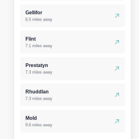
Gellifor
6.5 miles away
Flint
7.1 miles away
Prestatyn
7.3 miles away
Rhuddlan
7.3 miles away
Mold
8.6 miles away