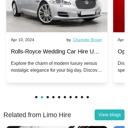
Apr 10, 2024
by
Charlotte Brown
Apr 1
Rolls-Royce Wedding Car Hire UK:
Ope
Dawn vs. Corniche | Modern Luxury
Hir
Explore the charm of modern luxury versus
Disco
nostalgic elegance for your big day. Discover
spec
vs. Nostalgic Elegance
Mod
which Rolls-Royce suits your wedding style.
and 
Related from Limo Hire
View blogs