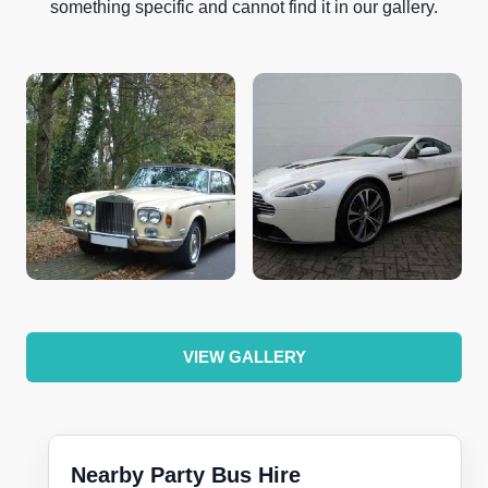
something specific and cannot find it in our gallery.
VIEW GALLERY
Nearby Party Bus Hire