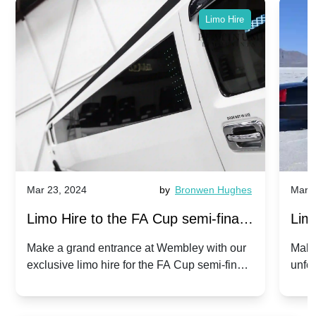
Limo Hire
Mar 23, 2024
by
Bronwen Hughes
Mar 2
Limo Hire to the FA Cup semi-finals
Limo
2024: Manchester City v Chelsea -
202
Make a grand entrance at Wembley with our
Make
exclusive limo hire for the FA Cup semi-finals
unfor
20th April 2024
Unit
2024!
Cove