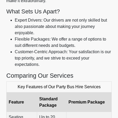
make it extraordinary.
What Sets Us Apart?
Expert Drivers: Our drivers are not only skilled but
also passionate about making your journey
enjoyable.
Flexible Packages: We offer a range of options to
suit different needs and budgets.
Customer-Centric Approach: Your satisfaction is our
top priority, and we strive to exceed your
expectations.
Comparing Our Services
Key Features of Our Party Bus Hire Services
Standard
Feature
Premium Package
Package
Seating
Up to 20