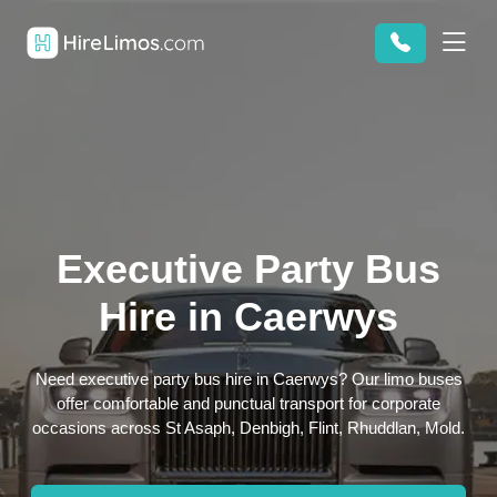
Executive Party Bus
Hire in Caerwys
Need executive party bus hire in Caerwys? Our limo buses
offer comfortable and punctual transport for corporate
occasions across St Asaph, Denbigh, Flint, Rhuddlan, Mold.