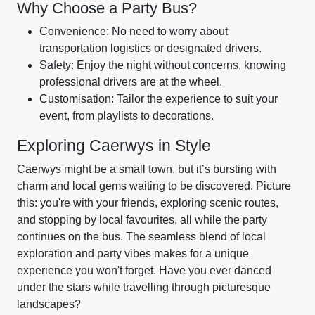
Why Choose a Party Bus?
Convenience: No need to worry about
transportation logistics or designated drivers.
Safety: Enjoy the night without concerns, knowing
professional drivers are at the wheel.
Customisation: Tailor the experience to suit your
event, from playlists to decorations.
Exploring Caerwys in Style
Caerwys might be a small town, but it’s bursting with
charm and local gems waiting to be discovered. Picture
this: you're with your friends, exploring scenic routes,
and stopping by local favourites, all while the party
continues on the bus. The seamless blend of local
exploration and party vibes makes for a unique
experience you won't forget. Have you ever danced
under the stars while travelling through picturesque
landscapes?