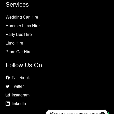
Services
Wedding Car Hire
Hummer Limo Hire
Party Bus Hire
Limo Hire
Prom Car Hire
Follow Us On
Facebook
Twitter
Instagram
linkedIn