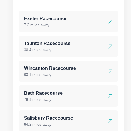
Exeter Racecourse
7.2 miles away
Taunton Racecourse
38.4 miles away
Wincanton Racecourse
63.1 miles away
Bath Racecourse
79.9 miles away
Salisbury Racecourse
84.2 miles away