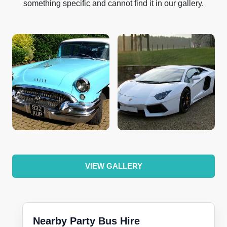
something specific and cannot find it in our gallery.
VIEW GALLERY
Nearby Party Bus Hire