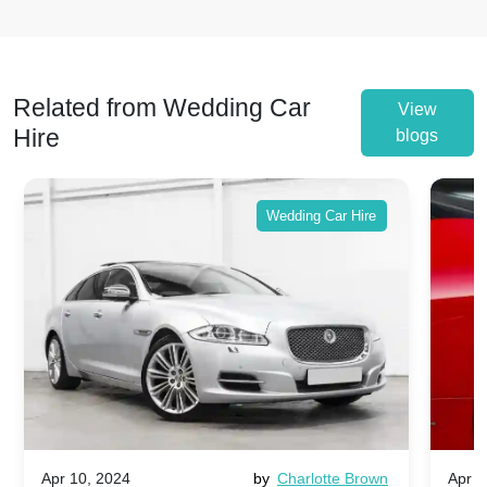
Related from Wedding Car
View
Hire
blogs
Wedding Car Hire
Apr 10, 2024
by
Charlotte Brown
Apr 1