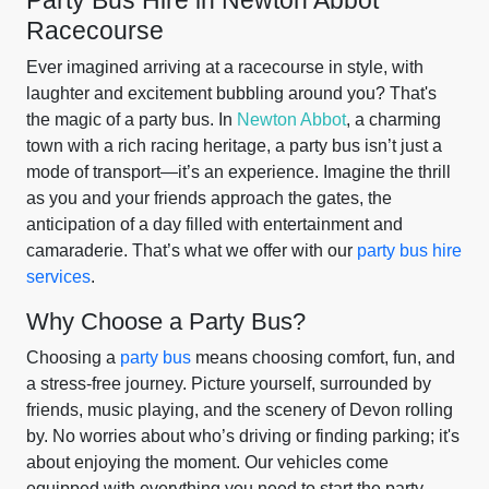
Party Bus Hire in Newton Abbot
Racecourse
Ever imagined arriving at a racecourse in style, with
laughter and excitement bubbling around you? That's
the magic of a party bus. In
Newton Abbot
, a charming
town with a rich racing heritage, a party bus isn’t just a
mode of transport—it’s an experience. Imagine the thrill
as you and your friends approach the gates, the
anticipation of a day filled with entertainment and
camaraderie. That’s what we offer with our
party bus hire
services
.
Why Choose a Party Bus?
Choosing a
party bus
means choosing comfort, fun, and
a stress-free journey. Picture yourself, surrounded by
friends, music playing, and the scenery of Devon rolling
by. No worries about who’s driving or finding parking; it's
about enjoying the moment. Our vehicles come
equipped with everything you need to start the party