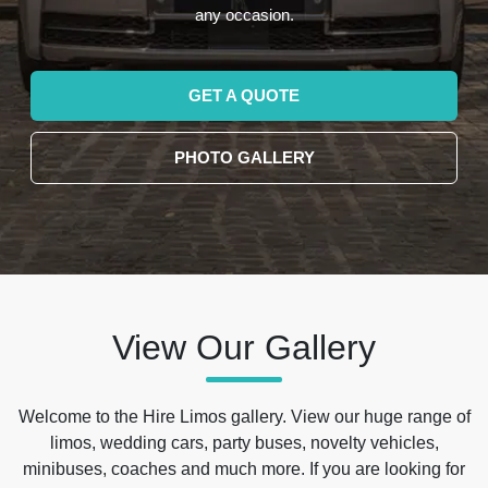
any occasion.
GET A QUOTE
PHOTO GALLERY
View Our Gallery
Welcome to the Hire Limos gallery. View our huge range of
limos, wedding cars, party buses, novelty vehicles,
minibuses, coaches and much more. If you are looking for