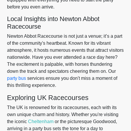
before you even arrive.
Local Insights into Newton Abbot
Racecourse
Newton Abbot Racecourse is not just a venue; it’s a part
of the community's heartbeat. Known for its vibrant
atmosphere, it hosts numerous events that attract visitors
nationwide. Have you ever attended a race day here?
The excitement is palpable, with horses thundering
down the track and spectators cheering them on. Our
party bus
services ensure you don't miss a moment of
this thrilling experience.
Exploring UK Racecourses
The UK is renowned for its racecourses, each with its
own unique charm and history. Whether you're visiting
the iconic
Cheltenham
or the picturesque Goodwood,
arriving in a party bus sets the tone for a day to