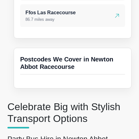
Ffos Las Racecourse
86.7 miles away
Postcodes We Cover in Newton
Abbot Racecourse
Celebrate Big with Stylish
Transport Options