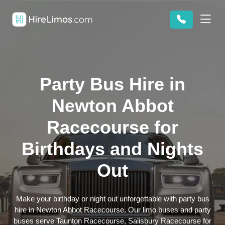
Party Bus Hire in
Newton Abbot
Racecourse for
Birthdays and Nights
Out
Make your birthday or night out unforgettable with party bus
hire in Newton Abbot Racecourse. Our limo buses and party
buses serve Taunton Racecourse, Salisbury Racecourse for