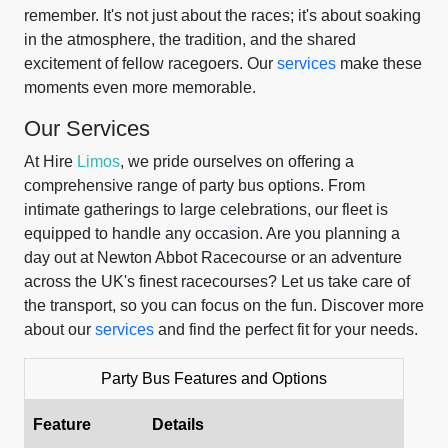
remember. It's not just about the races; it's about soaking
in the atmosphere, the tradition, and the shared
excitement of fellow racegoers. Our
services
make these
moments even more memorable.
Our Services
At Hire
Limos
, we pride ourselves on offering a
comprehensive range of party bus options. From
intimate gatherings to large celebrations, our fleet is
equipped to handle any occasion. Are you planning a
day out at Newton Abbot Racecourse or an adventure
across the UK's finest racecourses? Let us take care of
the transport, so you can focus on the fun. Discover more
about our
services
and find the perfect fit for your needs.
Party Bus Features and Options
Feature
Details