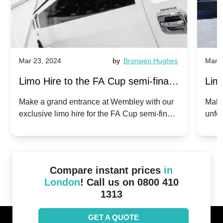
Mar 23, 2024
by
Bronwen Hughes
Mar 2
Limo Hire to the FA Cup semi-finals
Limo
2024: Manchester City v Chelsea -
202
Make a grand entrance at Wembley with our
Make
exclusive limo hire for the FA Cup semi-finals
unfor
20th April 2024
Unit
2024!
Cove
Compare instant prices
in
London
! Call us on 0800 410
1313
GET A QUOTE