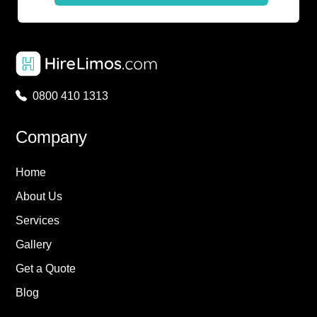
0800 410 1313
Company
Home
About Us
Services
Gallery
Get a Quote
Blog