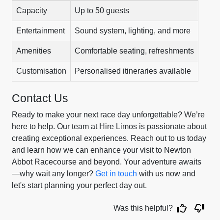
Capacity
Up to 50 guests
Entertainment
Sound system, lighting, and more
Amenities
Comfortable seating, refreshments
Customisation
Personalised itineraries available
Contact Us
Ready to make your next race day unforgettable? We’re
here to help. Our team at Hire Limos is passionate about
creating exceptional experiences. Reach out to us today
and learn how we can enhance your visit to Newton
Abbot Racecourse and beyond. Your adventure awaits
—why wait any longer?
Get in touch
with us now and
let's start planning your perfect day out.
Was this helpful?