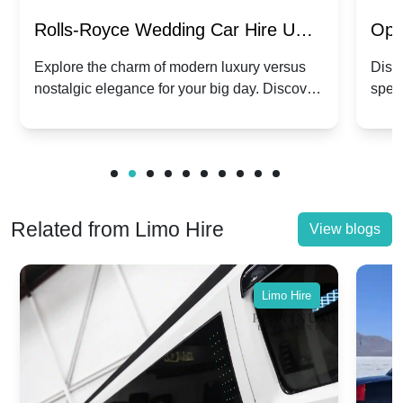
Rolls-Royce Wedding Car Hire UK:
Ope
Dawn vs. Corniche | Modern Luxury
Hir
Explore the charm of modern luxury versus
Disco
nostalgic elegance for your big day. Discover
spec
vs. Nostalgic Elegance
Mod
which Rolls-Royce suits your wedding style.
and 
Related from Limo Hire
View blogs
Limo Hire