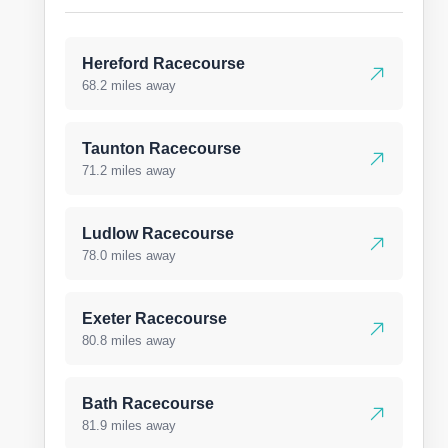
Hereford Racecourse
68.2 miles away
Taunton Racecourse
71.2 miles away
Ludlow Racecourse
78.0 miles away
Exeter Racecourse
80.8 miles away
Bath Racecourse
81.9 miles away