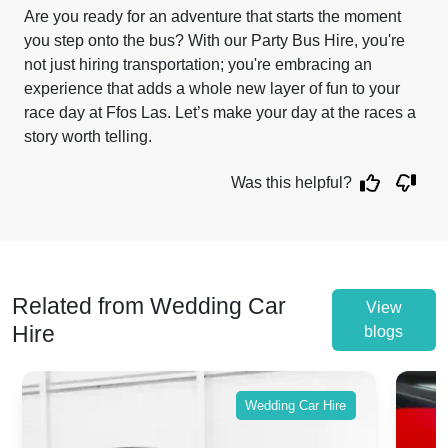
Are you ready for an adventure that starts the moment
you step onto the bus? With our Party Bus Hire, you're
not just hiring transportation; you're embracing an
experience that adds a whole new layer of fun to your
race day at Ffos Las. Let’s make your day at the races a
story worth telling.
Was this helpful?
Related from Wedding Car
View
Hire
blogs
Wedding Car Hire