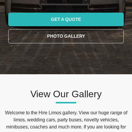
GET A QUOTE
PHOTO GALLERY
View Our Gallery
Welcome to the Hire Limos gallery. View our huge range of
limos, wedding cars, party buses, novelty vehicles,
minibuses, coaches and much more. If you are looking for