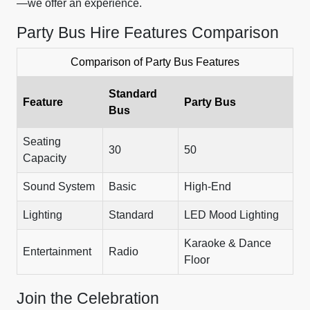
—we offer an experience.
Party Bus Hire Features Comparison
Comparison of Party Bus Features
Standard
Feature
Party Bus
Bus
Seating
30
50
Capacity
Sound System
Basic
High-End
Lighting
Standard
LED Mood Lighting
Karaoke & Dance
Entertainment
Radio
Floor
Join the Celebration