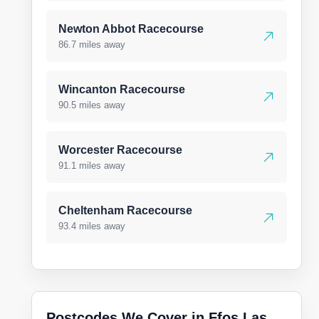
Newton Abbot Racecourse
86.7 miles away
Wincanton Racecourse
90.5 miles away
Worcester Racecourse
91.1 miles away
Cheltenham Racecourse
93.4 miles away
Postcodes We Cover in Ffos Las