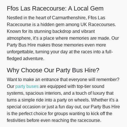
Ffos Las Racecourse: A Local Gem
Nestled in the heart of Carmarthenshire, Ffos Las
Racecourse is a hidden gem among UK Racecourses.
Known for its stunning backdrop and vibrant
atmosphere, it’s a place where memories are made. Our
Party Bus Hire makes those memories even more
unforgettable, turning your day at the races into a full-
fledged adventure.
Why Choose Our Party Bus Hire?
Want to make an entrance that everyone will remember?
Our
party buses
are equipped with top-tier sound
systems, spacious interiors, and a touch of luxury that
turns a simple ride into a party on wheels. Whether it's a
special occasion or just a fun day out, our Party Bus Hire
is the perfect choice for groups wanting to kick off the
festivities before even reaching the racecourse.