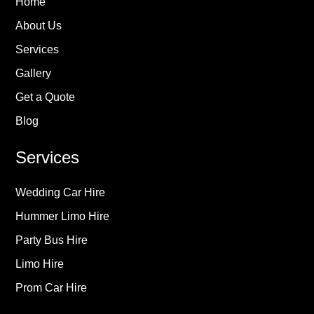
Home
About Us
Services
Gallery
Get a Quote
Blog
Services
Wedding Car Hire
Hummer Limo Hire
Party Bus Hire
Limo Hire
Prom Car Hire