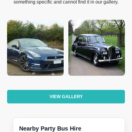
something specific and cannot find it in our gallery.
VIEW GALLERY
Nearby Party Bus Hire