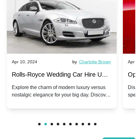
Apr 10, 2024
by
Charlotte Brown
Apr 1
Rolls-Royce Wedding Car Hire UK:
Ope
Dawn vs. Corniche | Modern Luxury
Hir
Explore the charm of modern luxury versus
Disco
nostalgic elegance for your big day. Discover
spec
vs. Nostalgic Elegance
Mod
which Rolls-Royce suits your wedding style.
and 