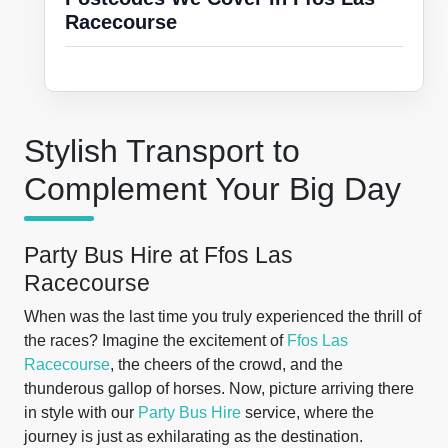
Racecourse
Stylish Transport to
Complement Your Big Day
Party Bus Hire at Ffos Las
Racecourse
When was the last time you truly experienced the thrill of
the races? Imagine the excitement of
Ffos Las
Racecourse
, the cheers of the crowd, and the
thunderous gallop of horses. Now, picture arriving there
in style with our
Party Bus Hire
service, where the
journey is just as exhilarating as the destination.