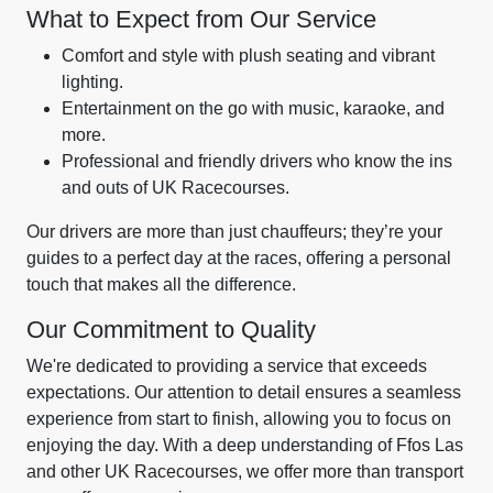
What to Expect from Our Service
Comfort and style with plush seating and vibrant
lighting.
Entertainment on the go with music, karaoke, and
more.
Professional and friendly drivers who know the ins
and outs of UK Racecourses.
Our drivers are more than just chauffeurs; they’re your
guides to a perfect day at the races, offering a personal
touch that makes all the difference.
Our Commitment to Quality
We're dedicated to providing a service that exceeds
expectations. Our attention to detail ensures a seamless
experience from start to finish, allowing you to focus on
enjoying the day. With a deep understanding of Ffos Las
and other UK Racecourses, we offer more than transport