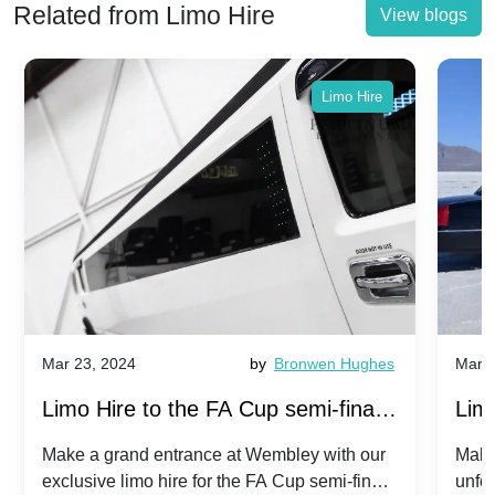
Related from Limo Hire
View blogs
Limo Hire
Mar 23, 2024
by
Bronwen Hughes
Mar 2
Limo Hire to the FA Cup semi-finals
Limo
2024: Manchester City v Chelsea -
202
Make a grand entrance at Wembley with our
Make
exclusive limo hire for the FA Cup semi-finals
unfor