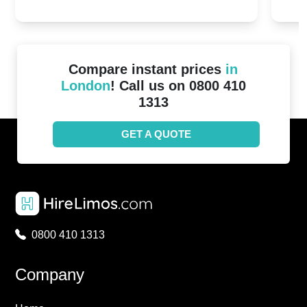
20th April 2024
Unit
2024!
Cove
Compare instant prices
in
London
! Call us on 0800 410
1313
GET A QUOTE
0800 410 1313
Company