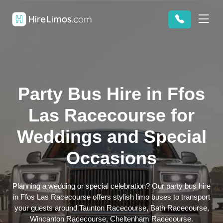
Party Bus Hire in Ffos
Las Racecourse for
Weddings and Special
Occasions
Planning a wedding or special celebration? Our party bus hire
in Ffos Las Racecourse offers stylish limo buses to transport
your guests around Taunton Racecourse, Bath Racecourse,
Wincanton Racecourse, Cheltenham Racecourse.