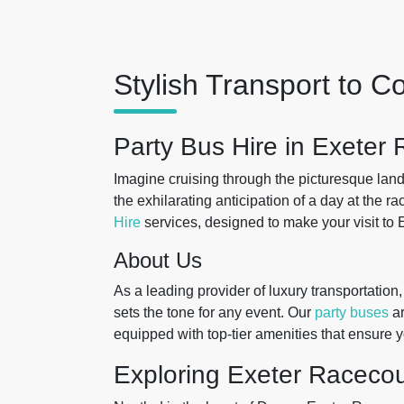
Stylish Transport to 
Party Bus Hire in Exeter
Imagine cruising through the picturesque lan
the exhilarating anticipation of a day at the r
Hire
services, designed to make your visit to
About Us
As a leading provider of luxury transportation, 
sets the tone for any event. Our
party buses
ar
equipped with top-tier amenities that ensure y
Exploring Exeter Raceco