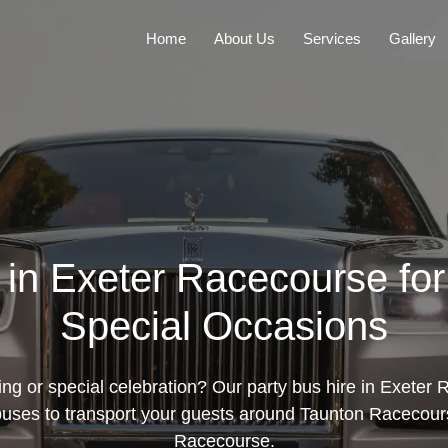
Home
About Us
Services
Gallery
e in Exeter Racecourse fo
Special Occasions
ng or special celebration? Our party bus hire in Exeter 
 buses to transport your guests around Taunton Racecour
Racecourse.