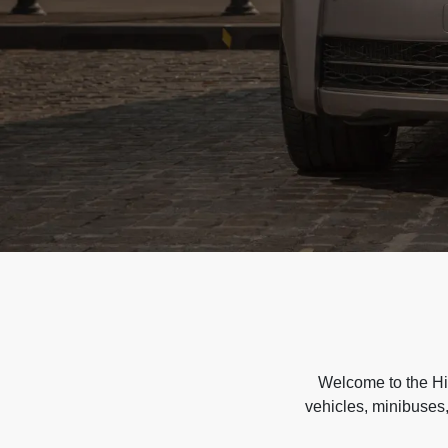
Welcome to the Hir
vehicles, minibuses,