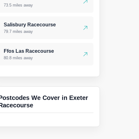
73.5 miles away
Salisbury Racecourse
79.7 miles away
Ffos Las Racecourse
80.8 miles away
Postcodes We Cover in Exeter
Racecourse