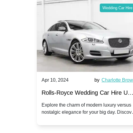
ing Car Hire
Wedding Car Hire
by
Ella Hall
Apr 10, 2024
by
Charlotte Bro
re for
Rolls-Royce Wedding Car Hire UK
Dawn vs. Corniche | Modern Luxu
 a
Explore the charm of modern luxury versus
assic VW
nostalgic elegance for your big day. Discov
vs. Nostalgic Elegance
ntage
which Rolls-Royce suits your wedding style
o your