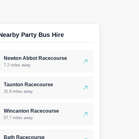
Nearby Party Bus Hire
Newton Abbot Racecourse
7.2 miles away
Taunton Racecourse
31.8 miles away
Wincanton Racecourse
57.7 miles away
Bath Racecourse