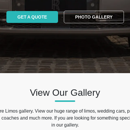
GET A QUOTE
PHOTO GALLERY
View Our Gallery
e Limos gallery. View our huge range of limos, wedding cars, p
 coaches and much more. If you are looking for something specif
in our gallery.