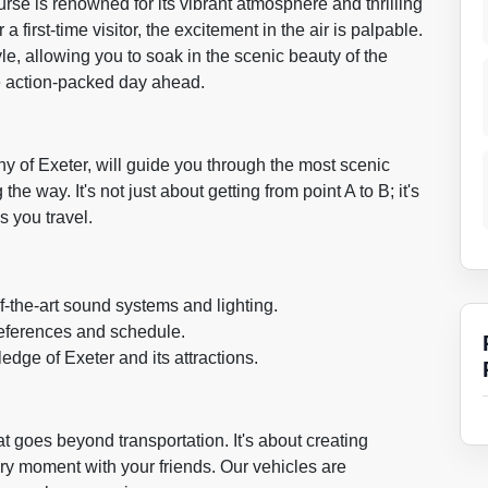
rse is renowned for its vibrant atmosphere and thrilling
first-time visitor, the excitement in the air is palpable.
tyle, allowing you to soak in the scenic beauty of the
he action-packed day ahead.
ny of Exeter, will guide you through the most scenic
he way. It's not just about getting from point A to B; it's
s you travel.
f-the-art sound systems and lighting.
preferences and schedule.
edge of Exeter and its attractions.
t goes beyond transportation. It's about creating
ry moment with your friends. Our vehicles are