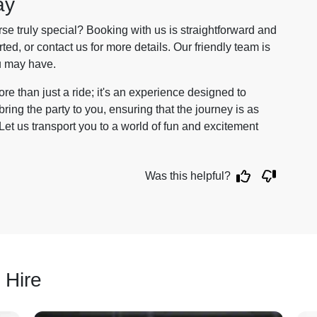
ay
e truly special? Booking with us is straightforward and
arted, or contact us for more details. Our friendly team is
u may have.
re than just a ride; it's an experience designed to
ng the party to you, ensuring that the journey is as
et us transport you to a world of fun and excitement
Was this helpful?
 Hire