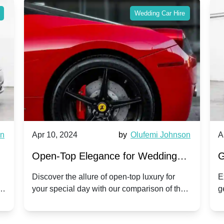
Wedding Car Hire
wn
Apr 10, 2024
by
Olufemi Johnson
A
:
Open-Top Elegance for Wedding
G
ry
Hire: Dawn vs. Phantom Coupe | A
H
Discover the allure of open-top luxury for
E
er
your special day with our comparison of the
g
Modern Twist on Tradition
C
.
Dawn and Phantom Coupe.
P
w
C