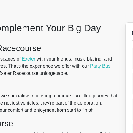
Complement Your Big Day
 Racecourse
dscapes of
Exeter
with your friends, music blaring, and
aces. That's the experience we offer with our
Party Bus
 Exeter Racecourse unforgettable.
we specialise in offering a unique, fun-filled journey that
e not just vehicles; they're part of the celebration,
our comfort and enjoyment from start to finish.
urse