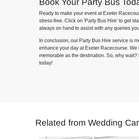
Book Your Party Bus Tod
Ready to make your event at Exeter Racecours
stress-free. Click on 'Party Bus Hire' to get st
always on hand to assist with any queries yo
In conclusion, our Party Bus Hire service is mo
enhance your day at Exeter Racecourse. We bri
memorable as the destination. So, why wait? L
today!
Related from Wedding Car