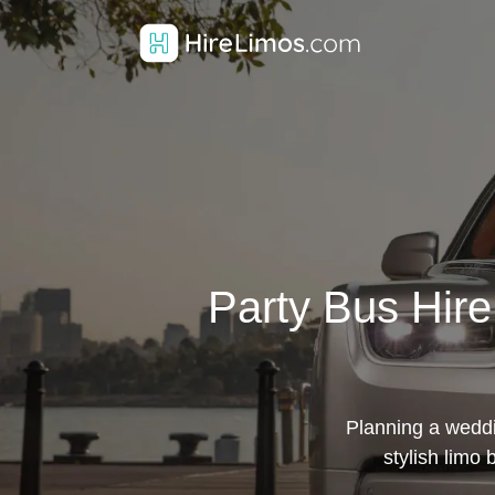
Party Bus Hir
Planning a weddi
stylish limo