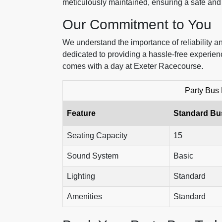
meticulously maintained, ensuring a safe an
Our Commitment to You
We understand the importance of reliability an
dedicated to providing a hassle-free experien
comes with a day at Exeter Racecourse.
Party Bus
Feature
Standard Bu
Seating Capacity
15
Sound System
Basic
Lighting
Standard
Amenities
Standard