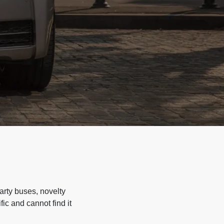
arty buses, novelty
ic and cannot find it