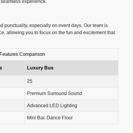
d seamless experience.
d punctuality, especially on event days. Our team is
ce, allowing you to focus on the fun and excitement that
 Features Comparison
s
Luxury Bus
25
Premium Surround Sound
Advanced LED Lighting
Mini Bar, Dance Floor