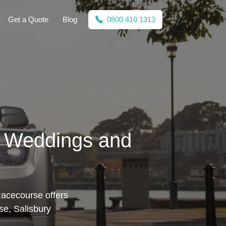
Get a Quote
Blog
0800 410 1313
r Weddings and
Racecourse offers
se, Salisbury