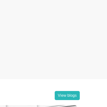
View blogs