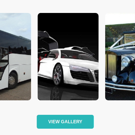
VIEW GALLERY