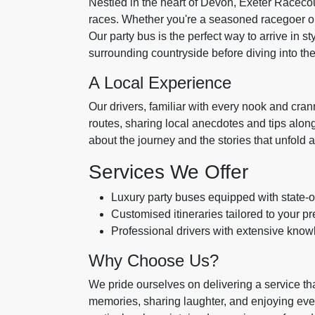
Nestled in the heart of Devon, Exeter Racecou
races. Whether you're a seasoned racegoer or a 
Our party bus is the perfect way to arrive in s
surrounding countryside before diving into t
A Local Experience
Our drivers, familiar with every nook and cran
routes, sharing local anecdotes and tips along t
about the journey and the stories that unfold a
Services We Offer
Luxury party buses equipped with state-o
Customised itineraries tailored to your 
Professional drivers with extensive knowl
Why Choose Us?
We pride ourselves on delivering a service tha
memories, sharing laughter, and enjoying eve