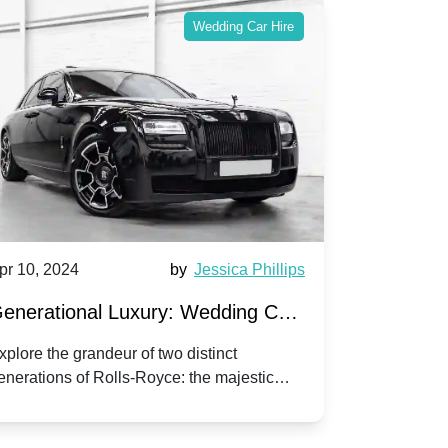
Wedding Car Hire
pr 10, 2024
by
Jessica Phillips
Apr 10, 202
enerational Luxury: Wedding Car
Wedding 
ire Rolls-Royce Phantom vs.
Silver Da
xplore the grandeur of two distinct
Discover the
enerations of Rolls-Royce: the majestic
your wedding
orniche V | Timeless vs. Modern
Nuptials
hantom and the classic Corniche V for your
Dawn compa
edding day.
lassic