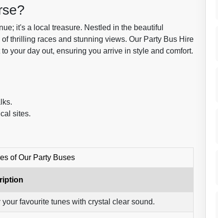
rse?
; it's a local treasure. Nestled in the beautiful
d of thrilling races and stunning views. Our Party Bus Hire
to your day out, ensuring you arrive in style and comfort.
lks.
cal sites.
es of Our Party Buses
iption
 your favourite tunes with crystal clear sound.