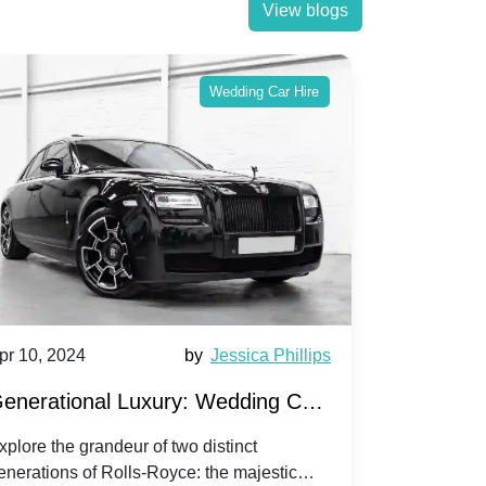
View blogs
Wedding Car Hire
pr 10, 2024
by
Jessica Phillips
Apr 10, 202
enerational Luxury: Wedding Car
Wedding 
ire Rolls-Royce Phantom vs.
Silver Da
xplore the grandeur of two distinct
Discover the
enerations of Rolls-Royce: the majestic
your wedding