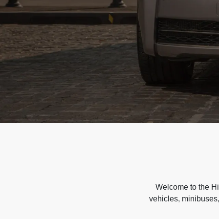
Welcome to the Hir
vehicles, minibuses,