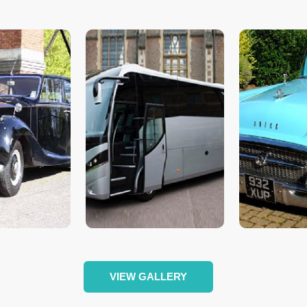
VIEW GALLERY