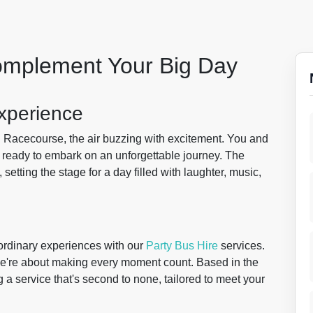
Complement Your Big Day
xperience
n
Racecourse, the air buzzing with excitement. You and
, ready to embark on an unforgettable journey. The
setting the stage for a day filled with laughter, music,
aordinary experiences with our
Party Bus Hire
services.
 we're about making every moment count. Based in the
g a service that's second to none, tailored to meet your