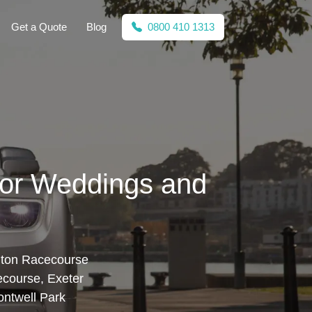
Get a Quote
Blog
0800 410 1313
for Weddings and
anton Racecourse
ecourse, Exeter
ntwell Park