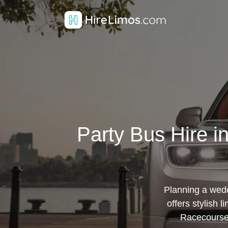
Party Bus Hire 
Planning a wedd
offers stylish 
Racecourse