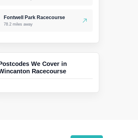
Fontwell Park Racecourse
78.2 miles away
Postcodes We Cover in
Wincanton Racecourse