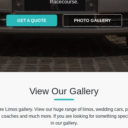
Racecourse.
GET A QUOTE
PHOTO GALLERY
View Our Gallery
e Limos gallery. View our huge range of limos, wedding cars, p
 coaches and much more. If you are looking for something specif
in our gallery.