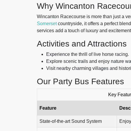
Why Wincanton Racecou
Wincanton Racecourse is more than just a venue
Somerset
countryside, it offers a perfect blen
services add a touch of luxury and excitement 
Activities and Attractions
Experience the thrill of live horse racing.
Explore scenic trails and enjoy nature wa
Visit nearby charming villages and histori
Our Party Bus Features
Key Featur
Feature
Descr
State-of-the-art Sound System
Enjoy