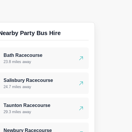
Nearby Party Bus Hire
Bath Racecourse
23.8 miles away
Salisbury Racecourse
24.7 miles away
Taunton Racecourse
29.3 miles away
Newbury Racecourse