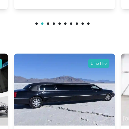
Modern Twist on Tradition
C
.
Dawn and Phantom Coupe.
P
w
C
Limo Hire