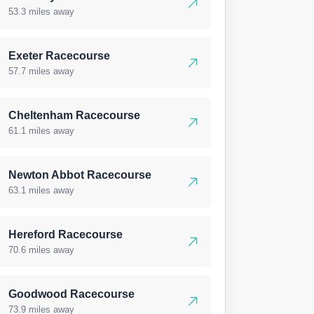
53.3 miles away
Exeter Racecourse
57.7 miles away
Cheltenham Racecourse
61.1 miles away
Newton Abbot Racecourse
63.1 miles away
Hereford Racecourse
70.6 miles away
Goodwood Racecourse
73.9 miles away