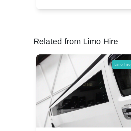
vs. Nostalgic Elegance
ntage
which Rolls-Royce suits your wedding style
o your
Related from Limo Hire
Limo Hire
Limo Hire