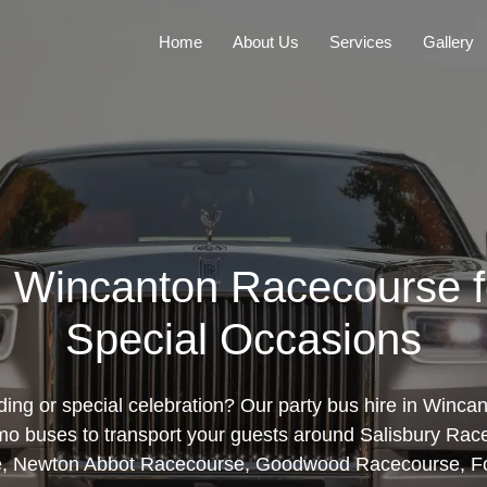
Home
About Us
Services
Gallery
in Wincanton Racecourse 
Special Occasions
ing or special celebration? Our party bus hire in Winc
limo buses to transport your guests around Salisbury Rac
, Newton Abbot Racecourse, Goodwood Racecourse, Fo