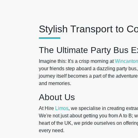
Stylish Transport to 
The Ultimate Party Bus E
Imagine this: It's a crisp morning at
Wincanto
your friends step aboard a dazzling party bus
journey itself becomes a part of the adventure, 
and memories.
About Us
At Hire
Limos
, we specialise in creating extr
We're not just about getting you from A to B;
heart of the UK, we pride ourselves on offerin
every need.