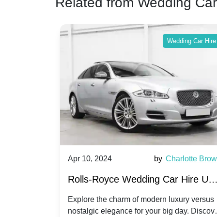
Related from Wedding Car
ing Car Hire
Wedding Car Hire
by
Ella Hall
Apr 10, 2024
by
Charlotte Bro
re for
Rolls-Royce Wedding Car Hire UK
Dawn vs. Corniche | Modern Luxu
 a
Explore the charm of modern luxury versus
assic VW
nostalgic elegance for your big day. Discov