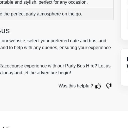
rtable and stylish, perfect for any occasion.
e the perfect party atmosphere on the go.
Bus
t our website, select your preferred date and bus, and
 hand to help with any queries, ensuring your experience
Racecourse experience with our Party Bus Hire? Let us
k today and let the adventure begin!
Was this helpful?