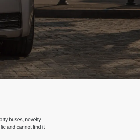
arty buses, novelty
ic and cannot find it