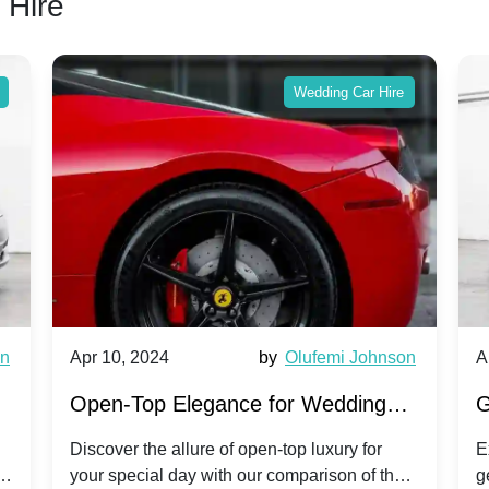
 Hire
Wedding Car Hire
wn
Apr 10, 2024
by
Olufemi Johnson
A
:
Open-Top Elegance for Wedding
G
ry
Hire: Dawn vs. Phantom Coupe | A
H
Discover the allure of open-top luxury for
E
er
your special day with our comparison of the
g