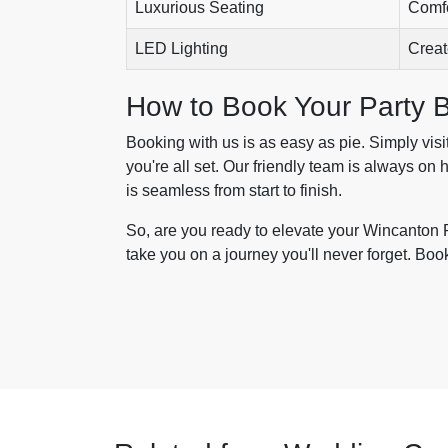
Luxurious Seating
Comfo
LED Lighting
Creat
How to Book Your Party 
Booking with us is as easy as pie. Simply visi
you're all set. Our friendly team is always on
is seamless from start to finish.
So, are you ready to elevate your Wincanton 
take you on a journey you'll never forget. Boo