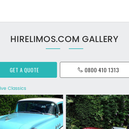
HIRELIMOS.COM GALLERY
GET A QUOTE
0800 410 1313
ive Classics