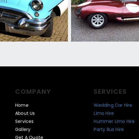
COMPANY
SERVICES
Home
Wedding Car Hire
About Us
Limo Hire
Services
Hummer Limo Hire
Gallery
Party Bus Hire
Get A Quote