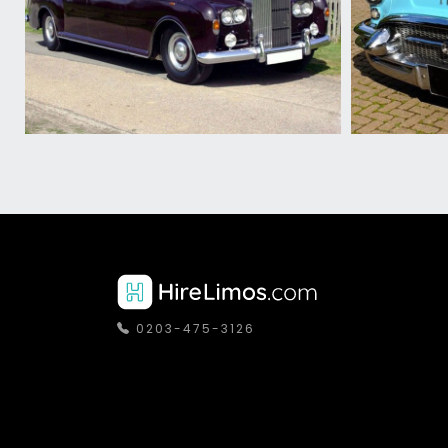
0203-475-3126