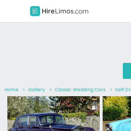
Home
>
Gallery
>
Classic Wedding Cars
>
Self Dr