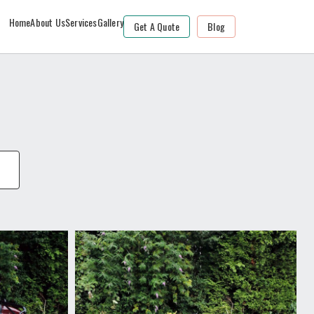
Home
About Us
Services
Gallery
Get A Quote
Blog