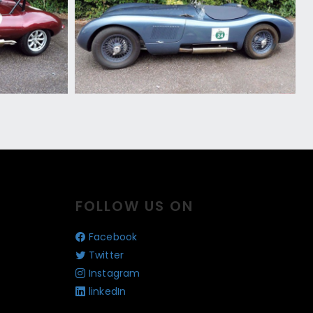
FOLLOW US ON
Facebook
Twitter
Instagram
linkedIn