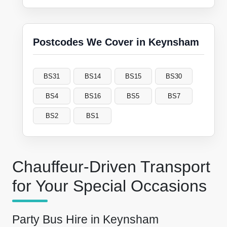
Postcodes We Cover in Keynsham
BS31
BS14
BS15
BS30
BS4
BS16
BS5
BS7
BS2
BS1
Chauffeur-Driven Transport
for Your Special Occasions
Party Bus Hire in Keynsham