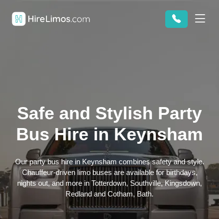
Safe and Stylish Party
Bus Hire in Keynsham
Our party bus hire in Keynsham combines safety and style.
Chauffeur-driven limo buses are available for birthdays,
nights out, and more in Totterdown, Southville, Kingsdown,
Redland and Cotham, Bath.