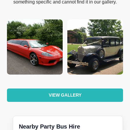
something specific and cannot find it in our gallery.
VIEW GALLERY
Nearby Party Bus Hire