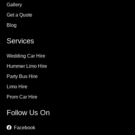
Gallery
Get a Quote
Blog
Services
Wedding Car Hire
Hummer Limo Hire
Party Bus Hire
Limo Hire
Prom Car Hire
Follow Us On
Facebook