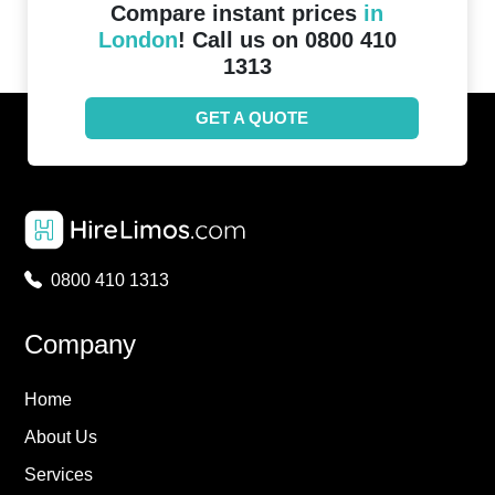
Compare instant prices
in
London
! Call us on 0800 410
1313
GET A QUOTE
0800 410 1313
Company
Home
About Us
Services