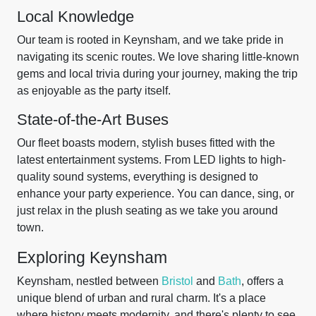
Local Knowledge
Our team is rooted in Keynsham, and we take pride in
navigating its scenic routes. We love sharing little-known
gems and local trivia during your journey, making the trip
as enjoyable as the party itself.
State-of-the-Art Buses
Our fleet boasts modern, stylish buses fitted with the
latest entertainment systems. From LED lights to high-
quality sound systems, everything is designed to
enhance your party experience. You can dance, sing, or
just relax in the plush seating as we take you around
town.
Exploring Keynsham
Keynsham, nestled between
Bristol
and
Bath
, offers a
unique blend of urban and rural charm. It's a place
where history meets modernity, and there's plenty to see