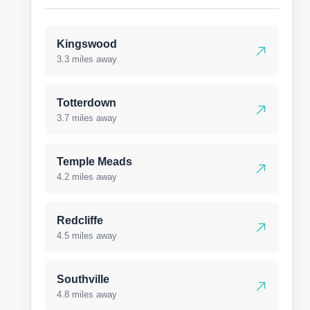
Kingswood
3.3 miles away
Totterdown
3.7 miles away
Temple Meads
4.2 miles away
Redcliffe
4.5 miles away
Southville
4.8 miles away