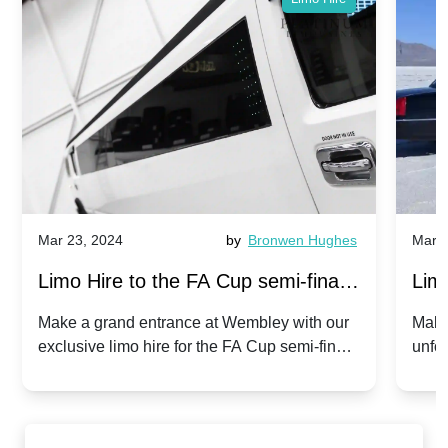
Mar 23, 2024
by
Bronwen Hughes
Mar 2
Limo Hire to the FA Cup semi-finals
Limo
2024: Manchester City v Chelsea -
202
Make a grand entrance at Wembley with our
Make
exclusive limo hire for the FA Cup semi-finals
unfor
20th April 2024
Unit
2024!
Cove