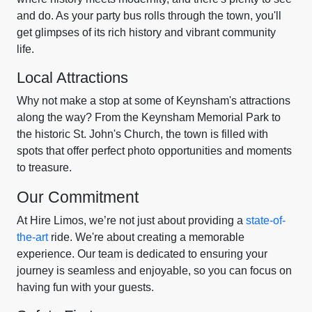
and do. As your party bus rolls through the town, you'll
get glimpses of its rich history and vibrant community
life.
Local Attractions
Why not make a stop at some of Keynsham's attractions
along the way? From the Keynsham Memorial Park to
the historic St. John's Church, the town is filled with
spots that offer perfect photo opportunities and moments
to treasure.
Our Commitment
At Hire Limos, we’re not just about providing a
state-of-
the-art
ride. We're about creating a memorable
experience. Our team is dedicated to ensuring your
journey is seamless and enjoyable, so you can focus on
having fun with your guests.