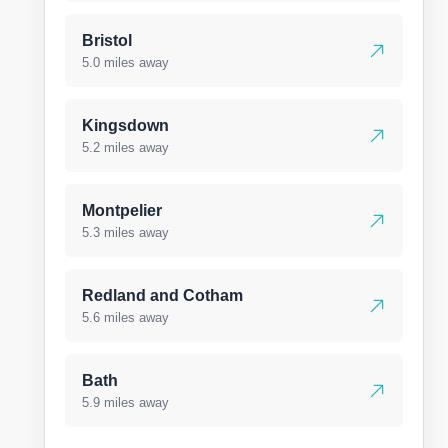
Bristol
5.0 miles away
Kingsdown
5.2 miles away
Montpelier
5.3 miles away
Redland and Cotham
5.6 miles away
Bath
5.9 miles away