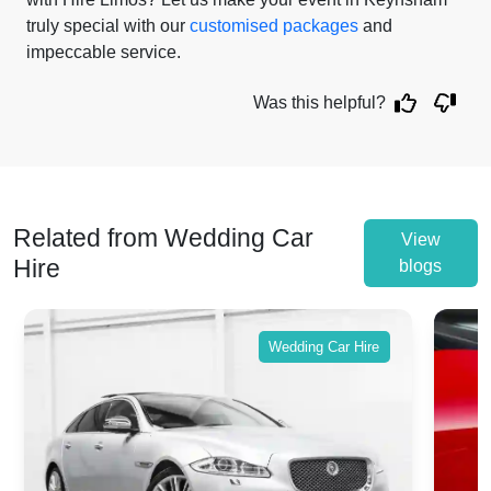
truly special with our
customised packages
and
impeccable service.
Was this helpful?
Related from Wedding Car
View
Hire
blogs
Wedding Car Hire