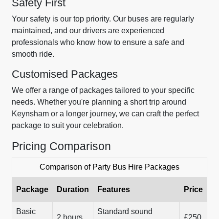
Safety First
Your safety is our top priority. Our buses are regularly
maintained, and our drivers are experienced
professionals who know how to ensure a safe and
smooth ride.
Customised Packages
We offer a range of packages tailored to your specific
needs. Whether you're planning a short trip around
Keynsham or a longer journey, we can craft the perfect
package to suit your celebration.
Pricing Comparison
Comparison of Party Bus Hire Packages
Package
Duration
Features
Price
Basic
Standard sound
2 hours
£250