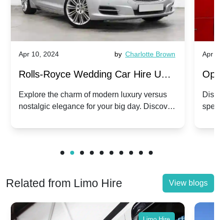
Apr 10, 2024
by
Charlotte Brown
Apr 1
Rolls-Royce Wedding Car Hire UK:
Ope
Dawn vs. Corniche | Modern Luxury
Hir
Explore the charm of modern luxury versus
Disco
nostalgic elegance for your big day. Discover
spec
vs. Nostalgic Elegance
Mod
which Rolls-Royce suits your wedding style.
and 
Related from Limo Hire
View blogs
Limo Hire