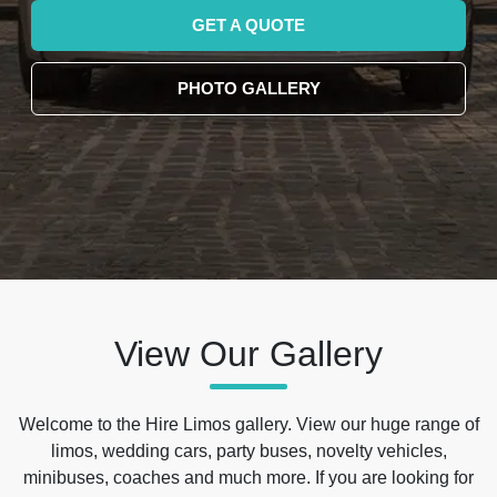
GET A QUOTE
PHOTO GALLERY
View Our Gallery
Welcome to the Hire Limos gallery. View our huge range of
limos, wedding cars, party buses, novelty vehicles,
minibuses, coaches and much more. If you are looking for