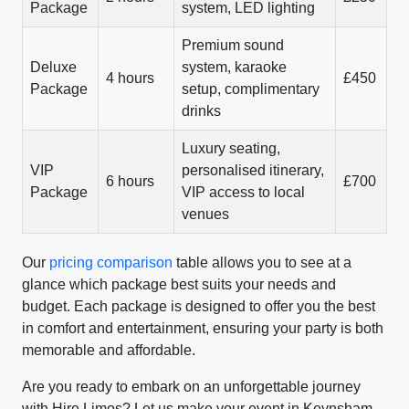
Package
system, LED lighting
Premium sound
Deluxe
system, karaoke
4 hours
£450
Package
setup, complimentary
drinks
Luxury seating,
VIP
personalised itinerary,
6 hours
£700
Package
VIP access to local
venues
Our
pricing comparison
table allows you to see at a
glance which package best suits your needs and
budget. Each package is designed to offer you the best
in comfort and entertainment, ensuring your party is both
memorable and affordable.
Are you ready to embark on an unforgettable journey
with Hire Limos? Let us make your event in Keynsham