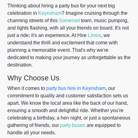
Thinking about hiring a party bus for your next big
celebration in
Keynsham
? Imagine cruising through the
charming streets of this
Somerset
town, music pumping,
and lights flashing, with all your friends on board. It's not
just a ride; it's an experience. At Hire
Limos
, we
understand the thrill and excitement that come with
planning a memorable event. That's why we're
dedicated to making your journey as unforgettable as the
destination.
Why Choose Us
When it comes to
party bus hire in Keynsham
, our
commitment to quality and customer satisfaction sets us
apart. We know the local area like the back of our hand,
ensuring a smooth and delightful ride. Whether you're
celebrating a birthday, a hen night, or just a spontaneous
gathering of friends, our
party buses
are equipped to
handle all your needs.