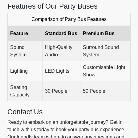
Features of Our Party Buses
Comparison of Party Bus Features
Feature
Standard Bus
Premium Bus
Sound
High-Quality
Surround Sound
System
Audio
System
Customisable Light
Lighting
LED Lights
Show
Seating
30 People
50 People
Capacity
Contact Us
Ready to embark on an unforgettable journey? Get in
touch with us today to book your party bus experience.
Our friendly team is here to answer any questions and