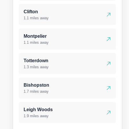
Clifton
1.1 miles away
Montpelier
1.1 miles away
Totterdown
1.3 miles away
Bishopston
1.7 miles away
Leigh Woods
1.9 miles away