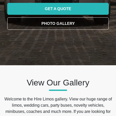
GET A QUOTE
PHOTO GALLERY
View Our Gallery
Welcome to the Hire Limos gallery. View our huge range of
limos, wedding cars, party buses, novelty vehicles,
minibuses, coaches and much more. If you are looking for