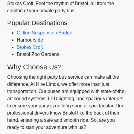
Stokes Croft. Feel the rhythm of Bristol, all from the
comfort of your private party bus.
Popular Destinations
Clifton Suspension Bridge
Harbourside
Stokes Croft
Bristol Zoo Gardens
Why Choose Us?
Choosing the right party bus service can make all the
difference. At Hire Limos, we offer more than just
transportation. Our buses are equipped with state-of-the-
art sound systems, LED lighting, and spacious interiors
to ensure your party is nothing short of spectacular. Our
professional drivers know Bristol like the back of their
hand, ensuring a safe and smooth ride. So, are you
ready to start your adventure with us?