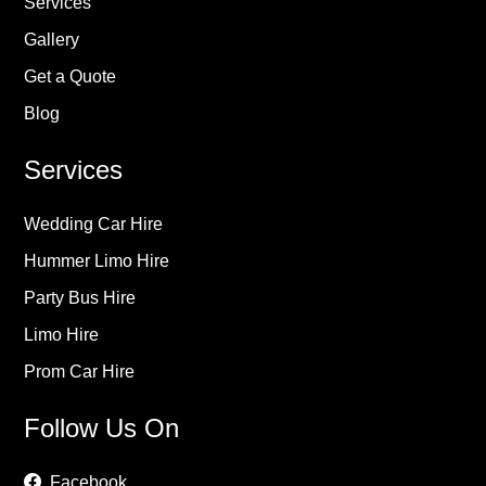
Services
Gallery
Get a Quote
Blog
Services
Wedding Car Hire
Hummer Limo Hire
Party Bus Hire
Limo Hire
Prom Car Hire
Follow Us On
Facebook