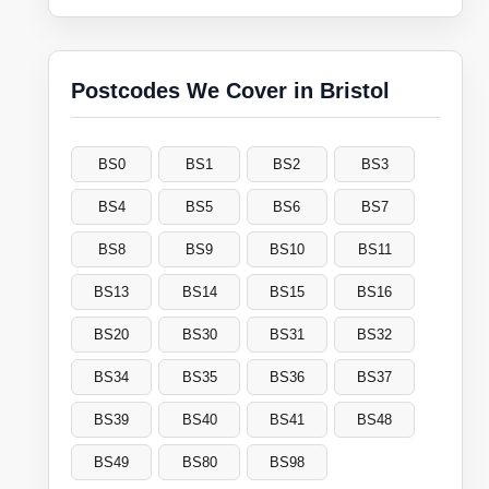
Postcodes We Cover in Bristol
BS0
BS1
BS2
BS3
BS4
BS5
BS6
BS7
BS8
BS9
BS10
BS11
BS13
BS14
BS15
BS16
BS20
BS30
BS31
BS32
BS34
BS35
BS36
BS37
BS39
BS40
BS41
BS48
BS49
BS80
BS98