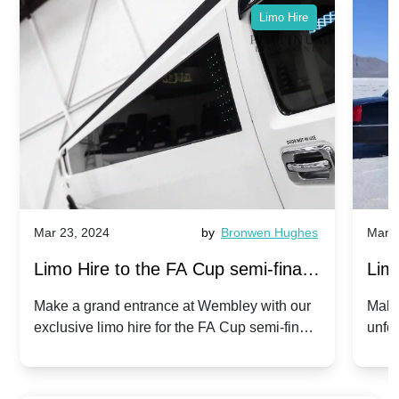
Limo Hire
Mar 23, 2024
by
Bronwen Hughes
Mar 2
Limo Hire to the FA Cup semi-finals
Limo
2024: Manchester City v Chelsea -
202
Make a grand entrance at Wembley with our
Make
exclusive limo hire for the FA Cup semi-finals
unfor
20th April 2024
Unit
2024!
Cove