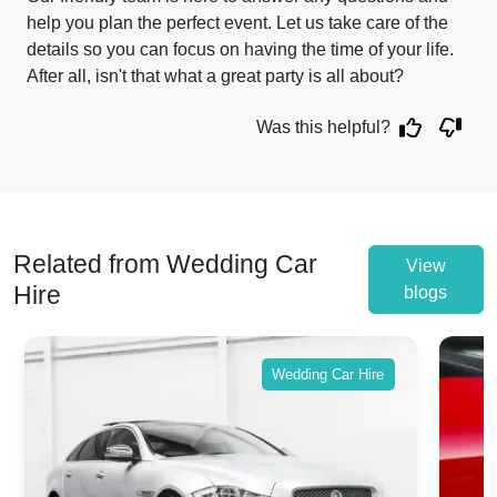
help you plan the perfect event. Let us take care of the
details so you can focus on having the time of your life.
After all, isn't that what a great party is all about?
Was this helpful?
Related from Wedding Car
View
Hire
blogs
Wedding Car Hire