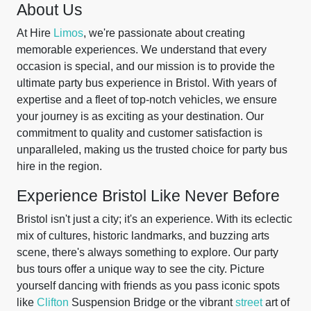
About Us
At Hire
Limos
, we're passionate about creating
memorable experiences. We understand that every
occasion is special, and our mission is to provide the
ultimate party bus experience in Bristol. With years of
expertise and a fleet of top-notch vehicles, we ensure
your journey is as exciting as your destination. Our
commitment to quality and customer satisfaction is
unparalleled, making us the trusted choice for party bus
hire in the region.
Experience Bristol Like Never Before
Bristol isn't just a city; it's an experience. With its eclectic
mix of cultures, historic landmarks, and buzzing arts
scene, there's always something to explore. Our party
bus tours offer a unique way to see the city. Picture
yourself dancing with friends as you pass iconic spots
like
Clifton
Suspension Bridge or the vibrant
street
art of