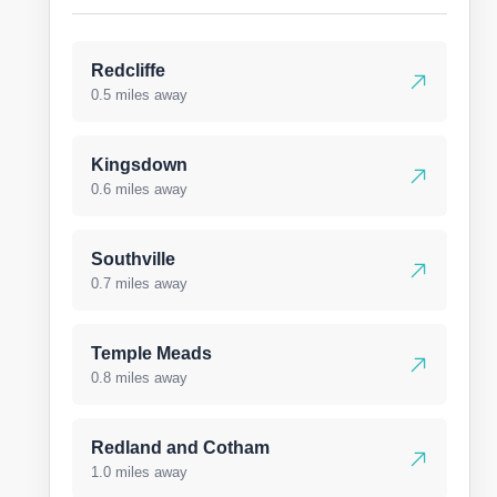
Redcliffe
0.5 miles away
Kingsdown
0.6 miles away
Southville
0.7 miles away
Temple Meads
0.8 miles away
Redland and Cotham
1.0 miles away