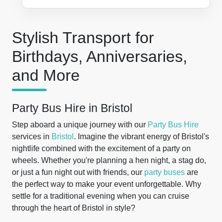
Stylish Transport for
Birthdays, Anniversaries,
and More
Party Bus Hire in Bristol
Step aboard a unique journey with our
Party Bus Hire
services in
Bristol
. Imagine the vibrant energy of Bristol's
nightlife combined with the excitement of a party on
wheels. Whether you're planning a hen night, a stag do,
or just a fun night out with friends, our
party buses
are
the perfect way to make your event unforgettable. Why
settle for a traditional evening when you can cruise
through the heart of Bristol in style?