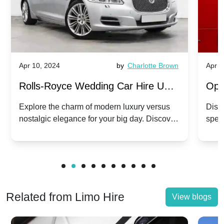
r 10, 2024
by
Charlotte Brown
Apr 10, 2024
olls-Royce Wedding Car Hire UK:
Open-Top 
awn vs. Corniche | Modern Luxury
Hire: Daw
plore the charm of modern luxury versus
Discover the 
stalgic elegance for your big day. Discover
special day 
. Nostalgic Elegance
Modern Twi
ich Rolls-Royce suits your wedding style.
and Phantom
Related from Limo Hire
View blogs