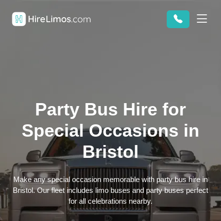
Party Bus Hire for
Special Occasions in
Bristol
Make any special occasion memorable with party bus hire in
Bristol. Our fleet includes limo buses and party buses perfect
for all celebrations nearby.