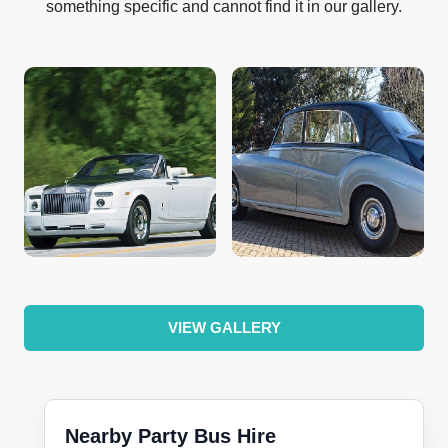
something specific and cannot find it in our gallery.
VIEW GALLERY
Nearby Party Bus Hire