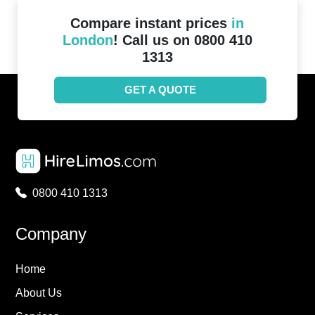
Compare instant prices
in
London
! Call us on 0800 410
1313
GET A QUOTE
0800 410 1313
Company
Home
About Us