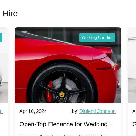
 Hire
Wedding Car Hire
wn
Apr 10, 2024
by
Olufemi Johnson
A
:
Open-Top Elegance for Wedding
G