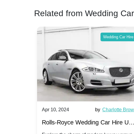
Related from Wedding Car
ing Car Hire
Wedding Car Hire
by
Ella Hall
Apr 10, 2024
by
Charlotte Bro
re for
Rolls-Royce Wedding Car Hire UK