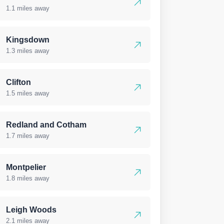
1.1 miles away
Kingsdown
1.3 miles away
Clifton
1.5 miles away
Redland and Cotham
1.7 miles away
Montpelier
1.8 miles away
Leigh Woods
2.1 miles away