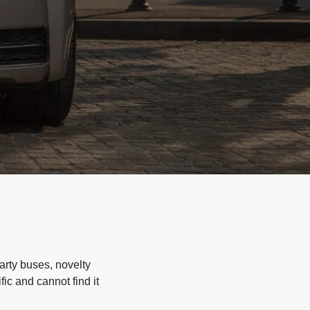
arty buses, novelty
ic and cannot find it