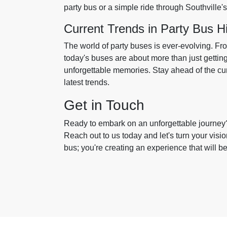
party bus or a simple ride through Southville'
Current Trends in Party Bus H
The world of party buses is ever-evolving. Fr
today's buses are about more than just getting
unforgettable memories. Stay ahead of the cur
latest trends.
Get in Touch
Ready to embark on an unforgettable journey? 
Reach out to us today and let's turn your vision
bus; you're creating an experience that will b