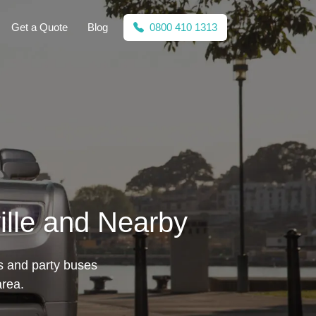
Get a Quote
Blog
0800 410 1313
ille and Nearby
es and party buses
area.