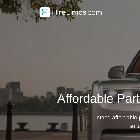
Affordable Par
Need affordable p
suit