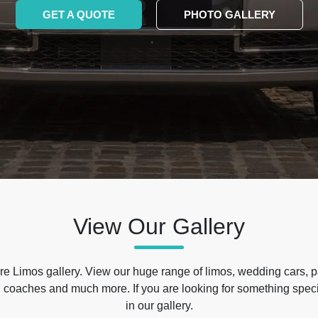
GET A QUOTE
PHOTO GALLERY
View Our Gallery
e Limos gallery. View our huge range of limos, wedding cars, p
 coaches and much more. If you are looking for something specif
in our gallery.