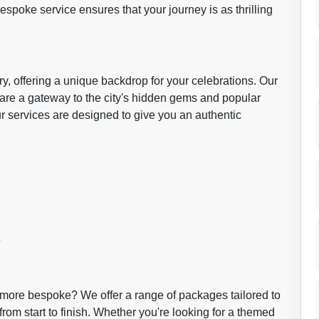
poke service ensures that your journey is as thrilling
ory, offering a unique backdrop for your celebrations. Our
y are a gateway to the city's hidden gems and popular
our services are designed to give you an authentic
g more bespoke? We offer a range of packages tailored to
om start to finish. Whether you're looking for a themed