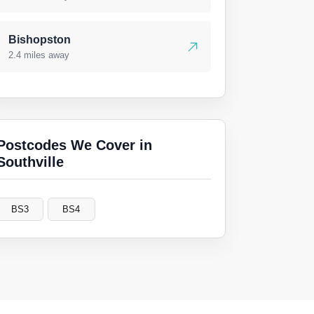
Bishopston
2.4 miles away
Postcodes We Cover in
Southville
BS3
BS4