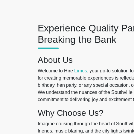
Experience Quality Pa
Breaking the Bank
About Us
Welcome to Hire
Limos
, your go-to solution f
for creating memorable experiences is reflecte
birthday, hen party, or any special occasion, 
We understand the nuances of the Southville c
commitment to delivering joy and excitement t
Why Choose Us?
Imagine cruising through the heart of Southvil
friends, music blaring, and the city lights twi