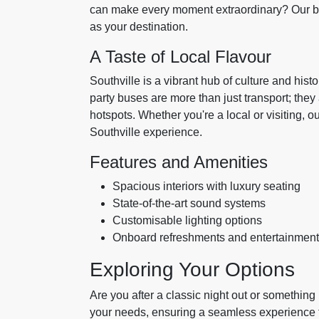
can make every moment extraordinary? Our bes
as your destination.
A Taste of Local Flavour
Southville is a vibrant hub of culture and hist
party buses are more than just transport; the
hotspots. Whether you're a local or visiting, 
Southville experience.
Features and Amenities
Spacious interiors with luxury seating
State-of-the-art sound systems
Customisable lighting options
Onboard refreshments and entertainment
Exploring Your Options
Are you after a classic night out or somethin
your needs, ensuring a seamless experience fr