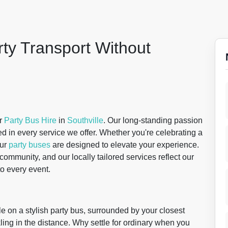
rty Transport Without
or
Party Bus Hire
in
Southville
. Our long-standing passion
d in every service we offer. Whether you're celebrating a
our
party buses
are designed to elevate your experience.
ommunity, and our locally tailored services reflect our
o every event.
le on a stylish party bus, surrounded by your closest
nkling in the distance. Why settle for ordinary when you