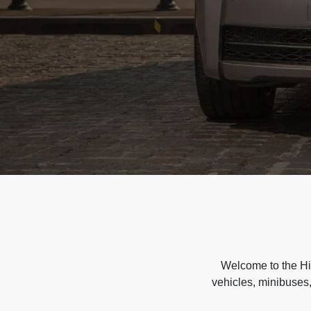
Welcome to the Hir
vehicles, minibuses,