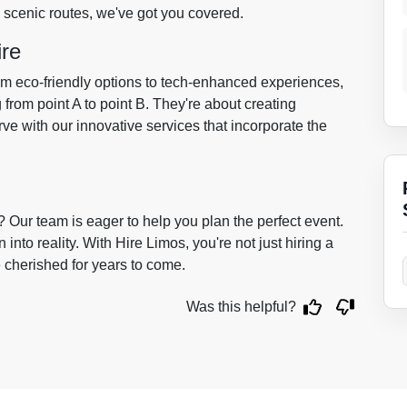
s scenic routes, we've got you covered.
ire
om eco-friendly options to tech-enhanced experiences,
 from point A to point B. They're about creating
ve with our innovative services that incorporate the
Our team is eager to help you plan the perfect event.
 into reality. With Hire Limos, you're not just hiring a
e cherished for years to come.
Was this helpful?