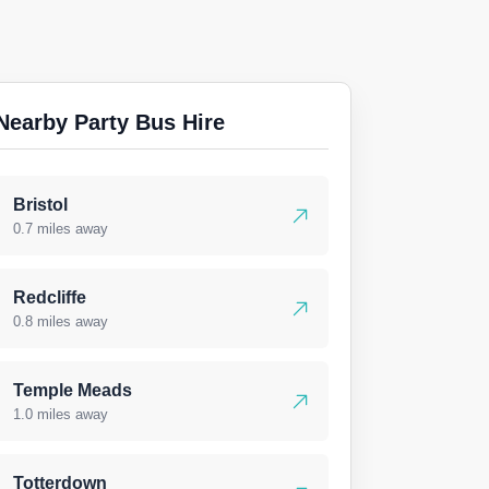
Nearby Party Bus Hire
Bristol
0.7 miles away
Redcliffe
0.8 miles away
Temple Meads
1.0 miles away
Totterdown