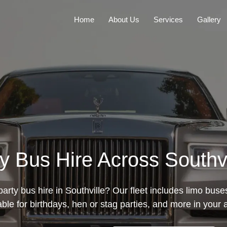
Home
About Us
Services
Gallery
ty Bus Hire Across Southv
arty bus hire in Southville? Our fleet includes limo bus
able for birthdays, hen or stag parties, and more in your 