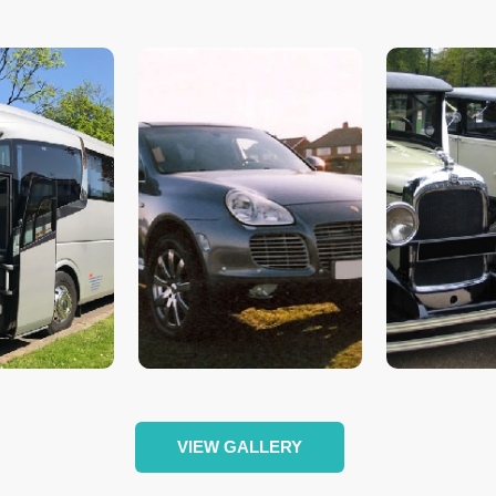
VIEW GALLERY