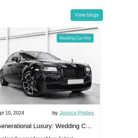
View blogs
Wedding Car Hire
pr 10, 2024
by
Jessica Phillips
Apr 10, 202
enerational Luxury: Wedding Car
Wedding 