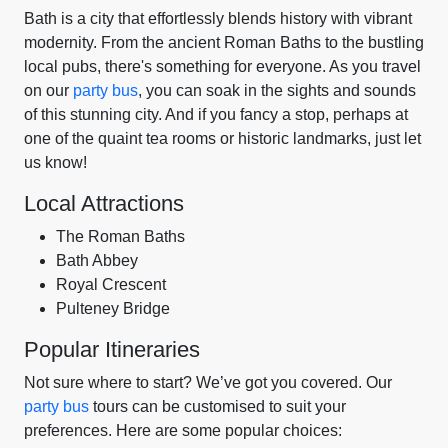
Bath is a city that effortlessly blends history with vibrant
modernity. From the ancient Roman Baths to the bustling
local pubs, there's something for everyone. As you travel
on our
party bus
, you can soak in the sights and sounds
of this stunning city. And if you fancy a stop, perhaps at
one of the quaint tea rooms or historic landmarks, just let
us know!
Local Attractions
The Roman Baths
Bath Abbey
Royal Crescent
Pulteney Bridge
Popular Itineraries
Not sure where to start? We’ve got you covered. Our
party bus
tours can be customised to suit your
preferences. Here are some popular choices: