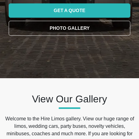
GET A QUOTE
PHOTO GALLERY
View Our Gallery
Welcome to the Hire Limos gallery. View our huge range of
limos, wedding cars, party buses, novelty vehicles,
minibuses, coaches and much more. If you are looking for