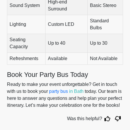
High-end
Sound System
Basic Stereo
Surround
Standard
Lighting
Custom LED
Bulbs
Seating
Up to 40
Up to 30
Capacity
Refreshments
Available
Not Available
Book Your Party Bus Today
Ready to make your event unforgettable? Get in touch
with us to book your
party bus
in Bath
today. Our team is
here to answer any questions and help plan your perfect
itinerary. Let’s make your celebration one for the books!
Was this helpful?