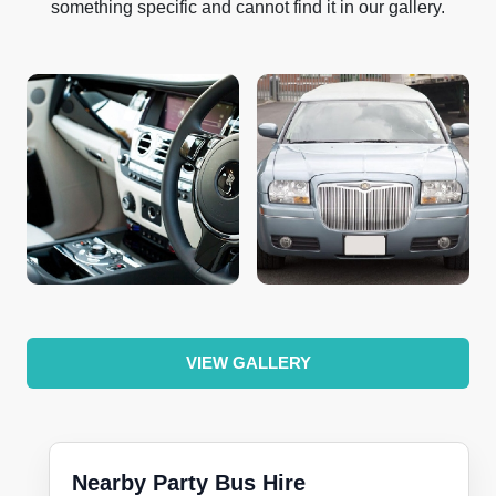
something specific and cannot find it in our gallery.
VIEW GALLERY
Nearby Party Bus Hire