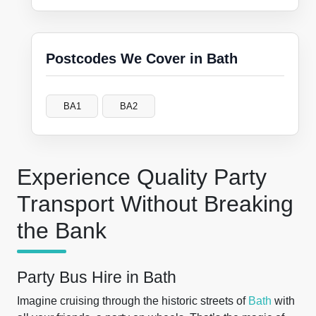
Postcodes We Cover in Bath
BA1
BA2
Experience Quality Party
Transport Without Breaking
the Bank
Party Bus Hire in Bath
Imagine cruising through the historic streets of
Bath
with