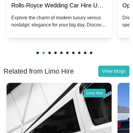
Rolls-Royce Wedding Car Hire UK:
Ope
Dawn vs. Corniche | Modern Luxury
Hir
Explore the charm of modern luxury versus
Disco
nostalgic elegance for your big day. Discover
spec
vs. Nostalgic Elegance
Mod
which Rolls-Royce suits your wedding style.
and 
Related from Limo Hire
View blogs
Limo Hire