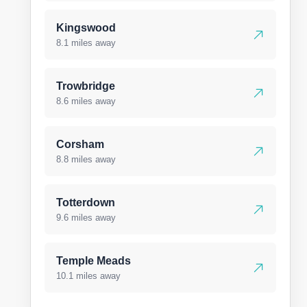
Kingswood
8.1 miles away
Trowbridge
8.6 miles away
Corsham
8.8 miles away
Totterdown
9.6 miles away
Temple Meads
10.1 miles away