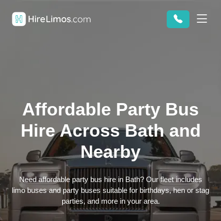
Affordable Party Bus
Hire Across Bath and
Nearby
Need affordable party bus hire in Bath? Our fleet includes
limo buses and party buses suitable for birthdays, hen or stag
parties, and more in your area.