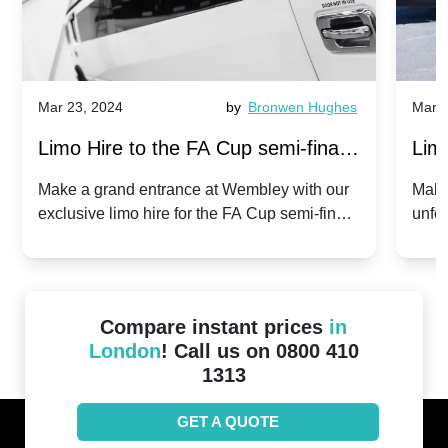
Mar 23, 2024
by
Bronwen Hughes
Mar 2
Limo Hire to the FA Cup semi-finals
Limo
2024: Manchester City v Chelsea -
202
Make a grand entrance at Wembley with our
Make
exclusive limo hire for the FA Cup semi-finals
unfor
20th April 2024
Unit
2024!
Cove
Compare instant prices
in
London
! Call us on 0800 410
1313
GET A QUOTE