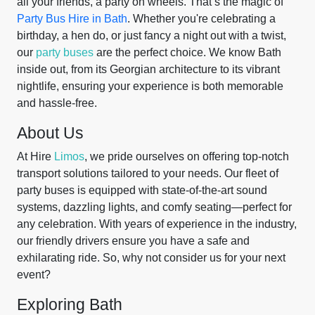
all your friends, a party on wheels. That’s the magic of
Party Bus Hire in Bath
. Whether you're celebrating a
birthday, a hen do, or just fancy a night out with a twist,
our
party buses
are the perfect choice. We know Bath
inside out, from its Georgian architecture to its vibrant
nightlife, ensuring your experience is both memorable
and hassle-free.
About Us
At Hire
Limos
, we pride ourselves on offering top-notch
transport solutions tailored to your needs. Our fleet of
party buses is equipped with state-of-the-art sound
systems, dazzling lights, and comfy seating—perfect for
any celebration. With years of experience in the industry,
our friendly drivers ensure you have a safe and
exhilarating ride. So, why not consider us for your next
event?
Exploring Bath