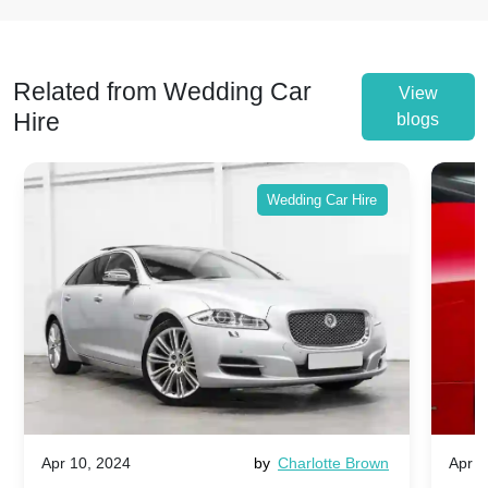
Related from Wedding Car
View
Hire
blogs
Wedding Car Hire
Apr 10, 2024
by
Charlotte Brown
Apr 1