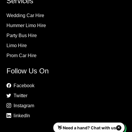
Services
Wedding Car Hire
Hummer Limo Hire
Party Bus Hire
Limo Hire
Prom Car Hire
Follow Us On
Facebook
Twitter
Instagram
linkedIn