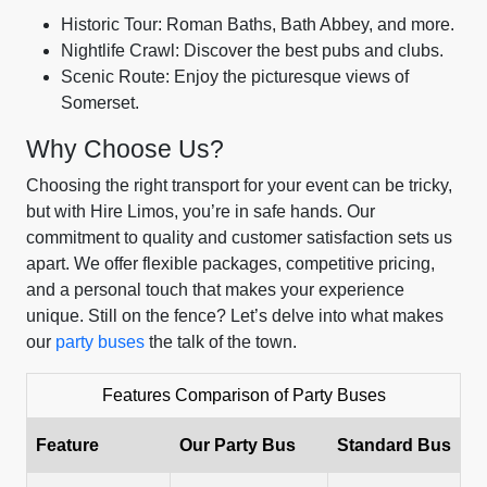
Historic Tour: Roman Baths, Bath Abbey, and more.
Nightlife Crawl: Discover the best pubs and clubs.
Scenic Route: Enjoy the picturesque views of
Somerset.
Why Choose Us?
Choosing the right transport for your event can be tricky,
but with Hire Limos, you’re in safe hands. Our
commitment to quality and customer satisfaction sets us
apart. We offer flexible packages, competitive pricing,
and a personal touch that makes your experience
unique. Still on the fence? Let’s delve into what makes
our
party buses
the talk of the town.
Features Comparison of Party Buses
Feature
Our Party Bus
Standard Bus