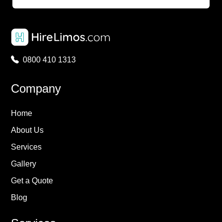
0800 410 1313
Company
Home
About Us
Services
Gallery
Get a Quote
Blog