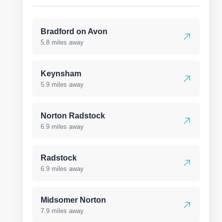
Bradford on Avon
5.8 miles away
Keynsham
5.9 miles away
Norton Radstock
6.9 miles away
Radstock
6.9 miles away
Midsomer Norton
7.9 miles away