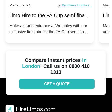
Mar 23, 2024
by
Bronwen Hughes
Mar 2
Limo Hire to the FA Cup semi-finals
Limo
2024: Manchester City v Chelsea -
202
Make a grand entrance at Wembley with our
Make
exclusive limo hire for the FA Cup semi-finals
unfor
20th April 2024
Unit
2024!
Cove
Compare instant prices
in
London
! Call us on 0800 410
1313
GET A QUOTE