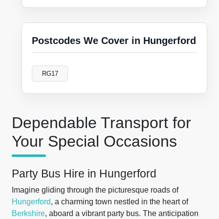
Postcodes We Cover in Hungerford
RG17
Dependable Transport for
Your Special Occasions
Party Bus Hire in Hungerford
Imagine gliding through the picturesque roads of
Hungerford
, a charming town nestled in the heart of
Berkshire
, aboard a vibrant party bus. The anticipation