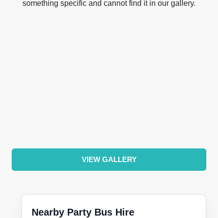
something specific and cannot find it in our gallery.
VIEW GALLERY
Nearby Party Bus Hire