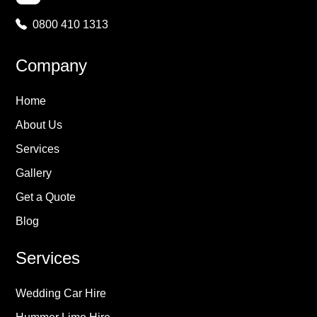
0800 410 1313
Company
Home
About Us
Services
Gallery
Get a Quote
Blog
Services
Wedding Car Hire