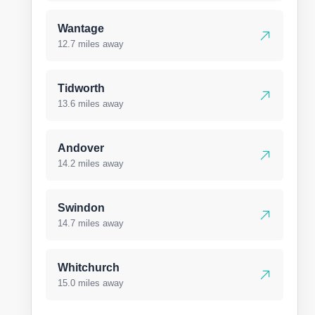
Wantage
12.7 miles away
Tidworth
13.6 miles away
Andover
14.2 miles away
Swindon
14.7 miles away
Whitchurch
15.0 miles away