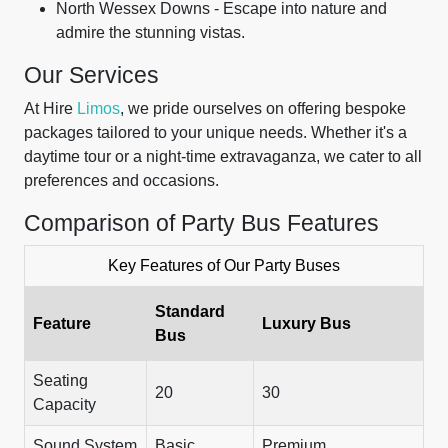
North Wessex Downs - Escape into nature and
admire the stunning vistas.
Our Services
At Hire
Limos
, we pride ourselves on offering bespoke
packages tailored to your unique needs. Whether it's a
daytime tour or a night-time extravaganza, we cater to all
preferences and occasions.
Comparison of Party Bus Features
Key Features of Our Party Buses
Standard
Feature
Luxury Bus
Bus
Seating
20
30
Capacity
Sound System
Basic
Premium