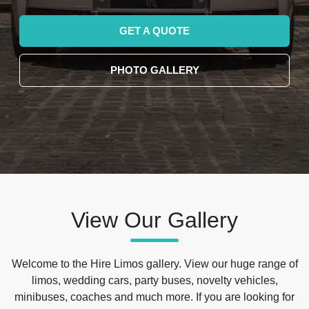
GET A QUOTE
PHOTO GALLERY
View Our Gallery
Welcome to the Hire Limos gallery. View our huge range of
limos, wedding cars, party buses, novelty vehicles,
minibuses, coaches and much more. If you are looking for