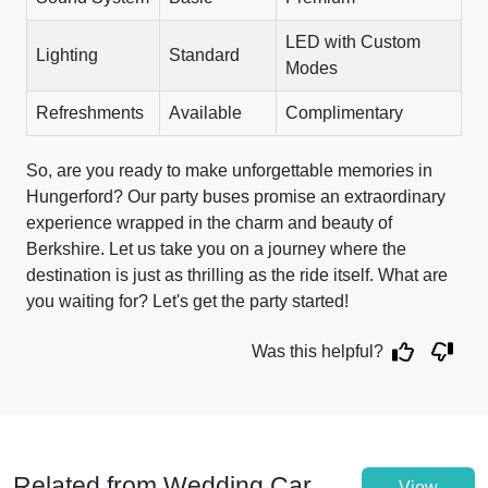
LED with Custom
Lighting
Standard
Modes
Refreshments
Available
Complimentary
So, are you ready to make unforgettable memories in
Hungerford? Our party buses promise an extraordinary
experience wrapped in the charm and beauty of
Berkshire. Let us take you on a journey where the
destination is just as thrilling as the ride itself. What are
you waiting for? Let's get the party started!
Was this helpful?
Related from Wedding Car
View