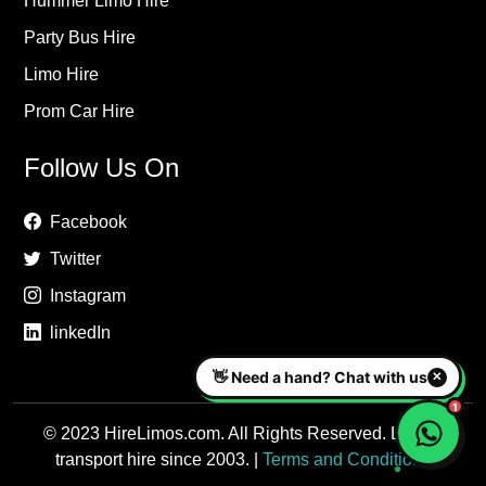
Hummer Limo Hire
Party Bus Hire
Limo Hire
Prom Car Hire
Follow Us On
Facebook
Twitter
Instagram
linkedIn
© 2023 HireLimos.com. All Rights Reserved. Luxury
transport hire since 2003. |
Terms and Conditions