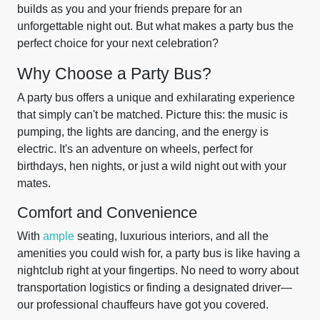
builds as you and your friends prepare for an
unforgettable night out. But what makes a party bus the
perfect choice for your next celebration?
Why Choose a Party Bus?
A party bus offers a unique and exhilarating experience
that simply can't be matched. Picture this: the music is
pumping, the lights are dancing, and the energy is
electric. It's an adventure on wheels, perfect for
birthdays, hen nights, or just a wild night out with your
mates.
Comfort and Convenience
With
ample
seating, luxurious interiors, and all the
amenities you could wish for, a party bus is like having a
nightclub right at your fingertips. No need to worry about
transportation logistics or finding a designated driver—
our professional chauffeurs have got you covered.