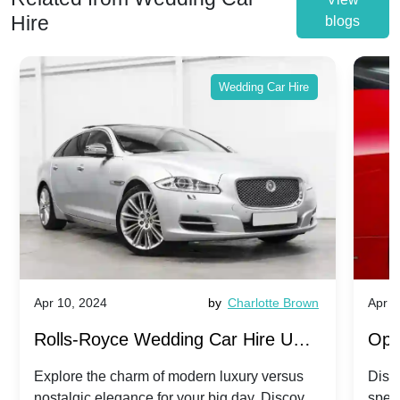
Hire
blogs
Wedding Car Hire
Apr 10, 2024
by
Charlotte Brown
Apr 1
Rolls-Royce Wedding Car Hire UK:
Ope
Dawn vs. Corniche | Modern Luxury
Hir
Explore the charm of modern luxury versus
Disco
nostalgic elegance for your big day. Discover
spec