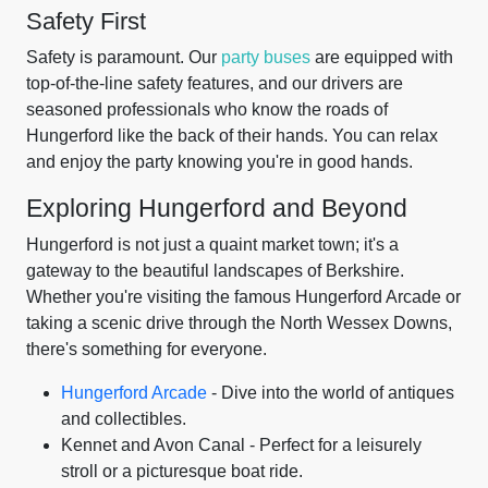
Safety First
Safety is paramount. Our
party buses
are equipped with
top-of-the-line safety features, and our drivers are
seasoned professionals who know the roads of
Hungerford like the back of their hands. You can relax
and enjoy the party knowing you're in good hands.
Exploring Hungerford and Beyond
Hungerford is not just a quaint market town; it's a
gateway to the beautiful landscapes of Berkshire.
Whether you're visiting the famous Hungerford Arcade or
taking a scenic drive through the North Wessex Downs,
there's something for everyone.
Hungerford Arcade
- Dive into the world of antiques
and collectibles.
Kennet and Avon Canal - Perfect for a leisurely
stroll or a picturesque boat ride.