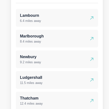
Lambourn
6.4 miles away
Marlborough
8.4 miles away
Newbury
9.2 miles away
Ludgershall
11.5 miles away
Thatcham
12.4 miles away