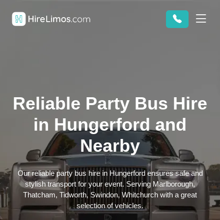
Reliable Party Bus Hire
in Hungerford and
Nearby
Our reliable party bus hire in Hungerford ensures safe and
stylish transport for your event. Serving Marlborough,
Thatcham, Tidworth, Swindon, Whitchurch with a great
selection of vehicles.