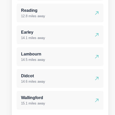
Reading
12.8 miles away
Earley
14.1 miles away
Lambourn
14.5 miles away
Didcot
14.6 miles away
Wallingford
15.1 miles away