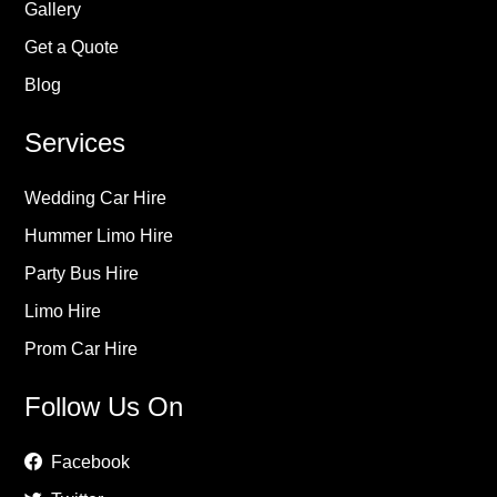
Gallery
Get a Quote
Blog
Services
Wedding Car Hire
Hummer Limo Hire
Party Bus Hire
Limo Hire
Prom Car Hire
Follow Us On
Facebook