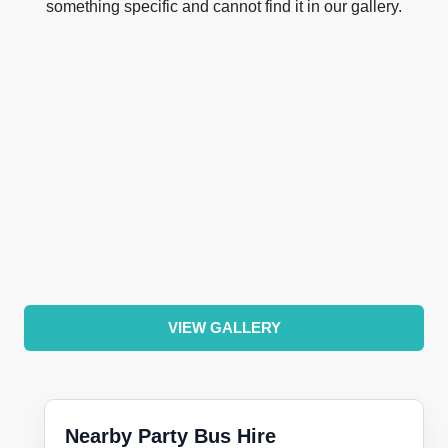
something specific and cannot find it in our gallery.
VIEW GALLERY
Nearby Party Bus Hire