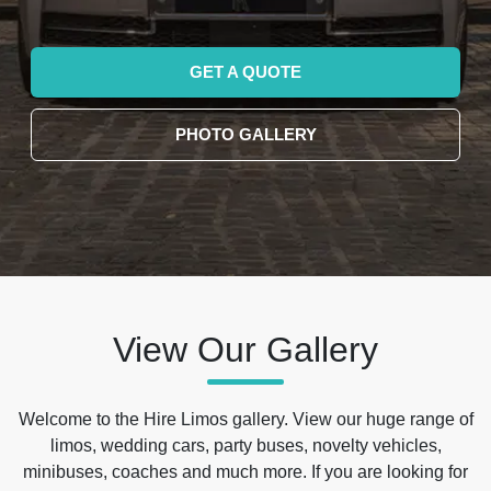
GET A QUOTE
PHOTO GALLERY
View Our Gallery
Welcome to the Hire Limos gallery. View our huge range of
limos, wedding cars, party buses, novelty vehicles,
minibuses, coaches and much more. If you are looking for