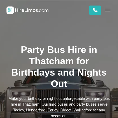
Party Bus Hire in
Thatcham for
Birthdays and Nights
Out
Make your birthday or night out unforgettable with party bus
hire in Thatcham. Our limo buses and party buses serve
Tadley, Hungerford, Earley, Didcot, Wallingford for any
occasion.