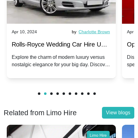
Apr 10, 2024
by
Charlotte Brown
Apr 1
Rolls-Royce Wedding Car Hire UK:
Ope
Dawn vs. Corniche | Modern Luxury
Hir
Explore the charm of modern luxury versus
Disco
nostalgic elegance for your big day. Discover
spec
vs. Nostalgic Elegance
Mod
which Rolls-Royce suits your wedding style.
and 
Related from Limo Hire
View blogs
Limo Hire