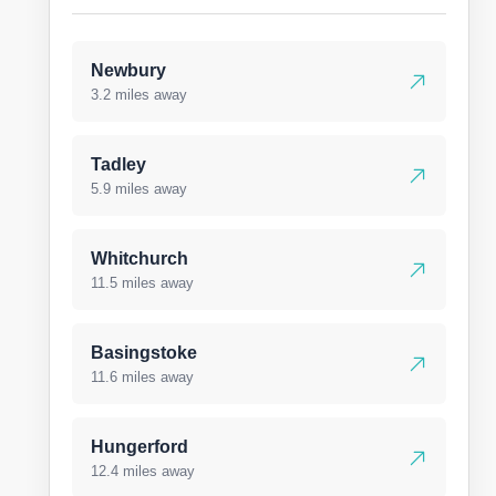
Newbury
3.2 miles away
Tadley
5.9 miles away
Whitchurch
11.5 miles away
Basingstoke
11.6 miles away
Hungerford
12.4 miles away