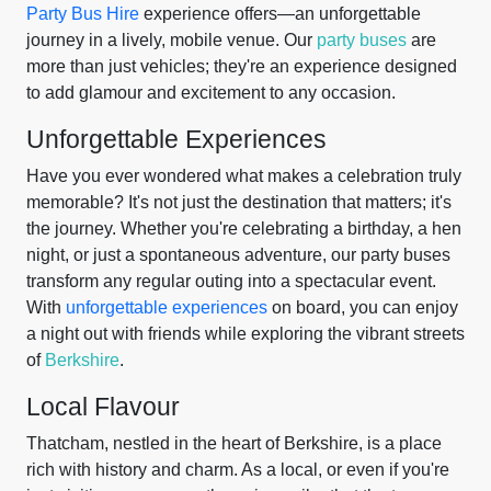
Party Bus Hire
experience offers—an unforgettable
journey in a lively, mobile venue. Our
party buses
are
more than just vehicles; they're an experience designed
to add glamour and excitement to any occasion.
Unforgettable Experiences
Have you ever wondered what makes a celebration truly
memorable? It's not just the destination that matters; it's
the journey. Whether you're celebrating a birthday, a hen
night, or just a spontaneous adventure, our party buses
transform any regular outing into a spectacular event.
With
unforgettable experiences
on board, you can enjoy
a night out with friends while exploring the vibrant streets
of
Berkshire
.
Local Flavour
Thatcham, nestled in the heart of Berkshire, is a place
rich with history and charm. As a local, or even if you're