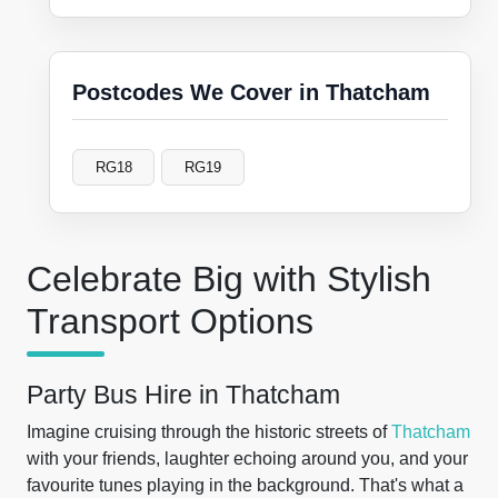
Postcodes We Cover in Thatcham
RG18
RG19
Celebrate Big with Stylish
Transport Options
Party Bus Hire in Thatcham
Imagine cruising through the historic streets of
Thatcham
with your friends, laughter echoing around you, and your
favourite tunes playing in the background. That's what a