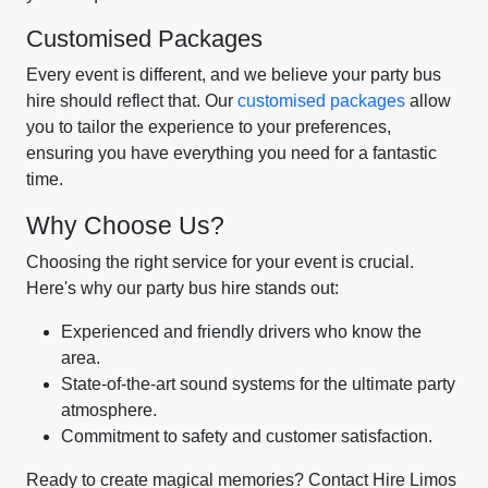
Customised Packages
Every event is different, and we believe your party bus
hire should reflect that. Our
customised packages
allow
you to tailor the experience to your preferences,
ensuring you have everything you need for a fantastic
time.
Why Choose Us?
Choosing the right service for your event is crucial.
Here's why our party bus hire stands out:
Experienced and friendly drivers who know the
area.
State-of-the-art sound systems for the ultimate party
atmosphere.
Commitment to safety and customer satisfaction.
Ready to create magical memories? Contact Hire Limos