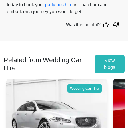
today to book your
party bus hire
in Thatcham and
embark on a journey you won't forget.
Was this helpful?
Related from Wedding Car
View
Hire
blogs
Wedding Car Hire