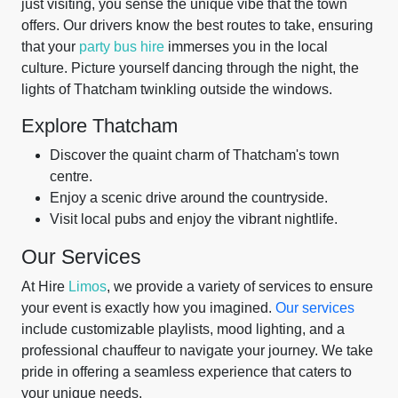
just visiting, you sense the unique vibe that the town
offers. Our drivers know the best routes to take, ensuring
that your
party bus hire
immerses you in the local
culture. Picture yourself dancing through the night, the
lights of Thatcham twinkling outside the windows.
Explore Thatcham
Discover the quaint charm of Thatcham's town
centre.
Enjoy a scenic drive around the countryside.
Visit local pubs and enjoy the vibrant nightlife.
Our Services
At Hire
Limos
, we provide a variety of services to ensure
your event is exactly how you imagined.
Our services
include customizable playlists, mood lighting, and a
professional chauffeur to navigate your journey. We take
pride in offering a seamless experience that caters to
your unique needs.