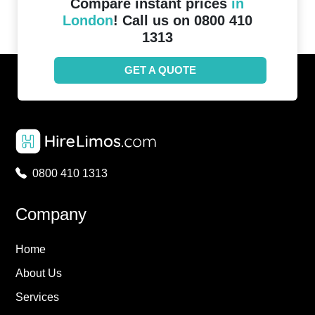
Compare instant prices
in
London
! Call us on 0800 410
1313
GET A QUOTE
0800 410 1313
Company
Home
About Us
Services