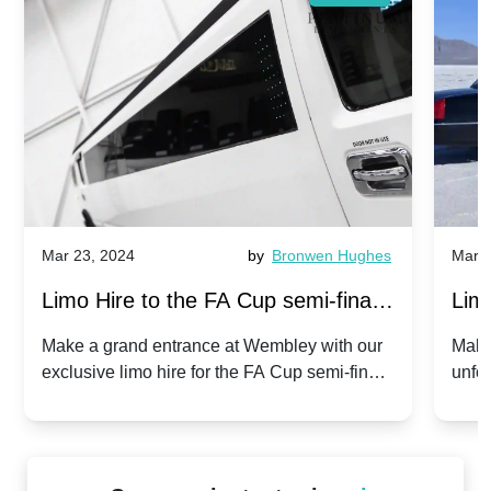
Mar 23, 2024
by
Bronwen Hughes
Mar 2
Limo Hire to the FA Cup semi-finals
Limo
2024: Manchester City v Chelsea -
202
Make a grand entrance at Wembley with our
Make
exclusive limo hire for the FA Cup semi-finals
unfor
20th April 2024
Unit
2024!
Cove