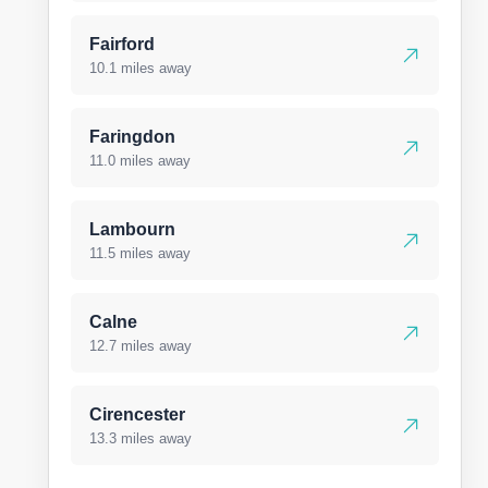
Fairford
10.1 miles away
Faringdon
11.0 miles away
Lambourn
11.5 miles away
Calne
12.7 miles away
Cirencester
13.3 miles away