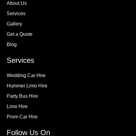
About Us
Services
Gallery
Get a Quote
Blog
Services
Wedding Car Hire
Hummer Limo Hire
Party Bus Hire
Limo Hire
Prom Car Hire
Follow Us On