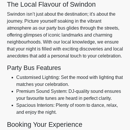
The Local Flavour of Swindon
Swindon isn’t just about the destination; it's about the
journey. Picture yourself soaking in the vibrant
atmosphere as our party bus glides through the streets,
offering glimpses of iconic landmarks and charming
neighbourhoods. With our local knowledge, we ensure
that your night is filled with exciting discoveries and local
anecdotes that add a personal touch to your celebration.
Party Bus Features
Customised Lighting: Set the mood with lighting that
matches your celebration.
Premium Sound System: DJ-quality sound ensures
your favourite tunes are heard in perfect clarity.
Spacious Interiors: Plenty of room to dance, relax,
and enjoy the night.
Booking Your Experience