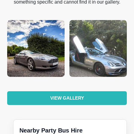
something specific and cannot find it in our gallery.
VIEW GALLERY
Nearby Party Bus Hire