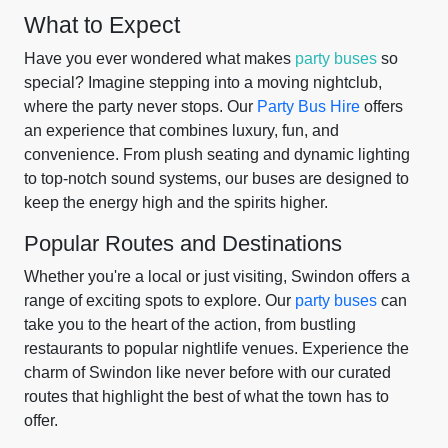
What to Expect
Have you ever wondered what makes
party buses
so
special? Imagine stepping into a moving nightclub,
where the party never stops. Our
Party Bus Hire
offers
an experience that combines luxury, fun, and
convenience. From plush seating and dynamic lighting
to top-notch sound systems, our buses are designed to
keep the energy high and the spirits higher.
Popular Routes and Destinations
Whether you're a local or just visiting, Swindon offers a
range of exciting spots to explore. Our
party buses
can
take you to the heart of the action, from bustling
restaurants to popular nightlife venues. Experience the
charm of Swindon like never before with our curated
routes that highlight the best of what the town has to
offer.