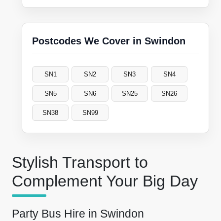
Postcodes We Cover in Swindon
SN1
SN2
SN3
SN4
SN5
SN6
SN25
SN26
SN38
SN99
Stylish Transport to
Complement Your Big Day
Party Bus Hire in Swindon