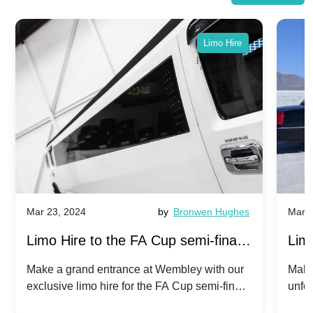
Limo Hire
Mar 23, 2024
by
Bronwen Hughes
Mar 2
Limo Hire to the FA Cup semi-finals
Limo
2024: Manchester City v Chelsea -
202
Make a grand entrance at Wembley with our
Make
exclusive limo hire for the FA Cup semi-finals
unfor
20th April 2024
Unit
2024!
Cove