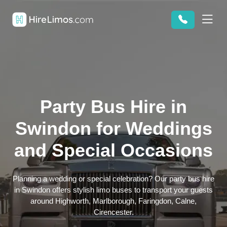
Party Bus Hire in
Swindon for Weddings
and Special Occasions
Planning a wedding or special celebration? Our party bus hire
in Swindon offers stylish limo buses to transport your guests
around Highworth, Marlborough, Faringdon, Calne,
Cirencester.