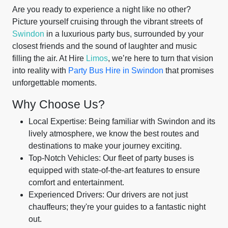
Are you ready to experience a night like no other?
Picture yourself cruising through the vibrant streets of
Swindon
in a luxurious party bus, surrounded by your
closest friends and the sound of laughter and music
filling the air. At Hire
Limos
, we’re here to turn that vision
into reality with
Party Bus Hire in Swindon
that promises
unforgettable moments.
Why Choose Us?
Local Expertise: Being familiar with Swindon and its
lively atmosphere, we know the best routes and
destinations to make your journey exciting.
Top-Notch Vehicles: Our fleet of party buses is
equipped with state-of-the-art features to ensure
comfort and entertainment.
Experienced Drivers: Our drivers are not just
chauffeurs; they're your guides to a fantastic night
out.