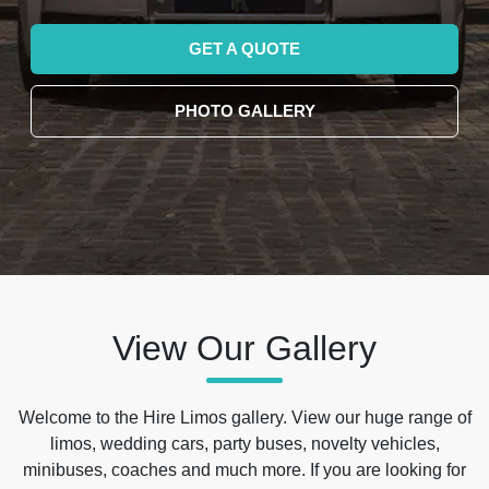
GET A QUOTE
PHOTO GALLERY
View Our Gallery
Welcome to the Hire Limos gallery. View our huge range of
limos, wedding cars, party buses, novelty vehicles,
minibuses, coaches and much more. If you are looking for