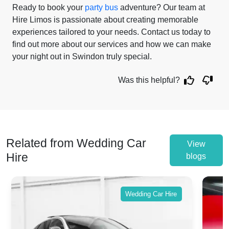
Ready to book your
party bus
adventure? Our team at
Hire Limos is passionate about creating memorable
experiences tailored to your needs. Contact us today to
find out more about our services and how we can make
your night out in Swindon truly special.
Was this helpful?
Related from Wedding Car
View
Hire
blogs
Wedding Car Hire