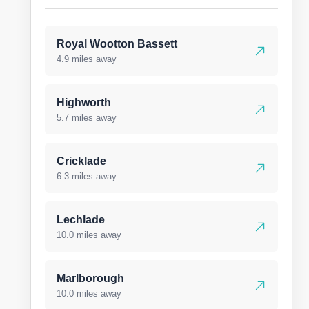
Royal Wootton Bassett
4.9 miles away
Highworth
5.7 miles away
Cricklade
6.3 miles away
Lechlade
10.0 miles away
Marlborough
10.0 miles away