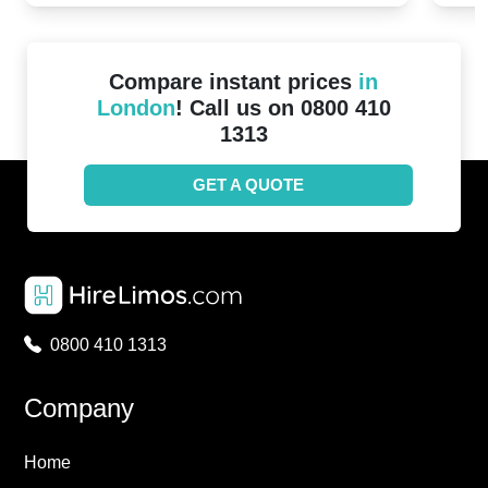
Compare instant prices
in
London
! Call us on 0800 410
1313
GET A QUOTE
0800 410 1313
Company
Home