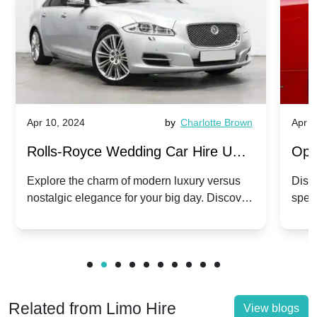
Apr 10, 2024
by
Charlotte Brown
Apr 1
Rolls-Royce Wedding Car Hire UK:
Ope
Dawn vs. Corniche | Modern Luxury
Hir
Explore the charm of modern luxury versus
Disco
nostalgic elegance for your big day. Discover
spec
vs. Nostalgic Elegance
Mod
which Rolls-Royce suits your wedding style.
and 
Related from Limo Hire
View blogs