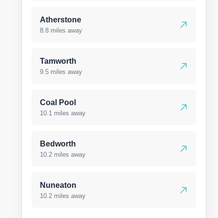
Atherstone
8.8 miles away
Tamworth
9.5 miles away
Coal Pool
10.1 miles away
Bedworth
10.2 miles away
Nuneaton
10.2 miles away