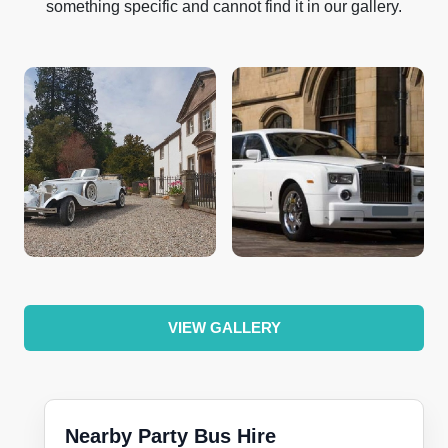
something specific and cannot find it in our gallery.
VIEW GALLERY
Nearby Party Bus Hire