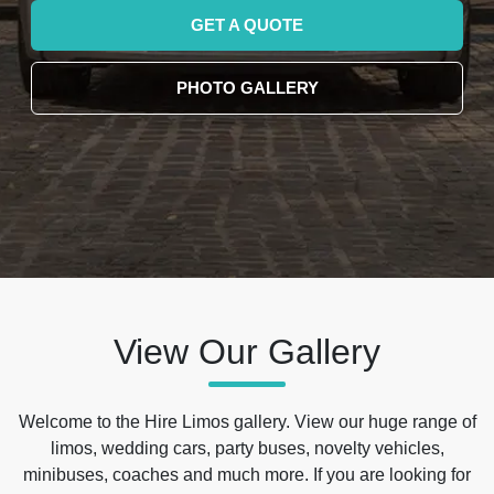
GET A QUOTE
PHOTO GALLERY
View Our Gallery
Welcome to the Hire Limos gallery. View our huge range of
limos, wedding cars, party buses, novelty vehicles,
minibuses, coaches and much more. If you are looking for