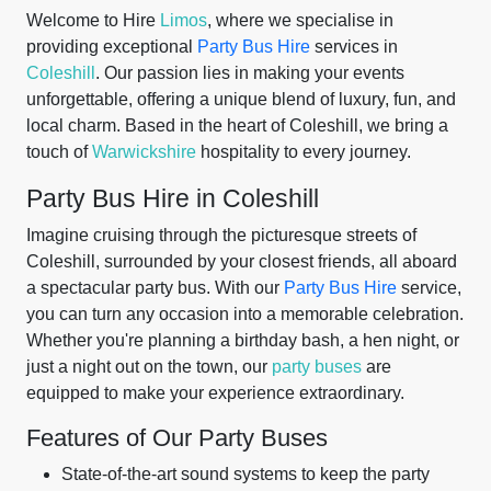
Welcome to Hire
Limos
, where we specialise in
providing exceptional
Party Bus Hire
services in
Coleshill
. Our passion lies in making your events
unforgettable, offering a unique blend of luxury, fun, and
local charm. Based in the heart of Coleshill, we bring a
touch of
Warwickshire
hospitality to every journey.
Party Bus Hire in Coleshill
Imagine cruising through the picturesque streets of
Coleshill, surrounded by your closest friends, all aboard
a spectacular party bus. With our
Party Bus Hire
service,
you can turn any occasion into a memorable celebration.
Whether you're planning a birthday bash, a hen night, or
just a night out on the town, our
party buses
are
equipped to make your experience extraordinary.
Features of Our Party Buses
State-of-the-art sound systems to keep the party