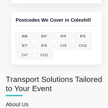
Postcodes We Cover in Coleshill
B46
B37
B78
B76
B77
B79
CV9
CV10
CV7
CV12
Transport Solutions Tailored
to Your Event
About Us