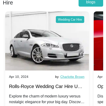
Hire
blogs
Wedding Car Hire
Apr 10, 2024
by
Charlotte Brown
Apr 1
Rolls-Royce Wedding Car Hire UK:
Ope
Dawn vs. Corniche | Modern Luxury
Hir
Explore the charm of modern luxury versus
Disco
nostalgic elegance for your big day. Discover
spec
vs. Nostalgic Elegance
Mod