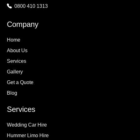
0800 410 1313
Company
Home
About Us
Services
Gallery
Get a Quote
Blog
Services
Wedding Car Hire
Hummer Limo Hire