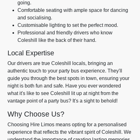
going.
Comfortable seating with ample space for dancing
and socialising.
Customisable lighting to set the perfect mood.
Professional and friendly drivers who know
Coleshill like the back of their hand.
Local Expertise
Our drivers are true Coleshill locals, bringing an
authentic touch to your party bus experience. They'll
guide you through the best spots in town, ensuring your
night is both fun and safe. Have you ever wondered
what it's like to see Coleshill lit up at night from the
vantage point of a party bus? It's a sight to behold!
Why Choose Us?
Choosing Hire Limos means opting for a personalised
experience that reflects the vibrant spirit of Coleshill. We
understand the importance of creating lasting memories,