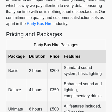
which is why we pay attention to every detail, ensuring
that your time with us is nothing short of spectacular. Our
commitment to quality and customer satisfaction sets us
apart in the
Party Bus Hire
industry.
Pricing and Packages
Party Bus Hire Packages
Package
Duration
Price
Features
Standard sound
Basic
2 hours
£200
system, basic lighting
Enhanced sound and
Deluxe
4 hours
£350
lighting,
complimentary drinks
All features included,
Ultimate
6 hours
£500