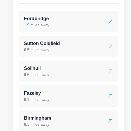
Fordbridge
1.9 miles away
Sutton Coldfield
6.5 miles away
Solihull
6.6 miles away
Fazeley
8.1 miles away
Birmingham
8.3 miles away