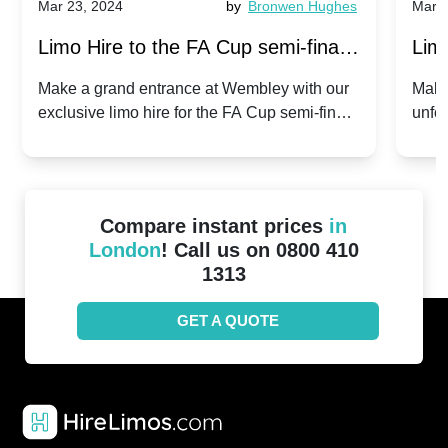
Mar 23, 2024
by
Bronwen Hughes
Mar 2
Limo Hire to the FA Cup semi-finals
Limo
2024: Manchester City v Chelsea -
202
Make a grand entrance at Wembley with our
Make
exclusive limo hire for the FA Cup semi-finals
unfor
20th April 2024
Unit
2024!
Cove
Compare instant prices
in
London
! Call us on 0800 410
1313
GET A QUOTE