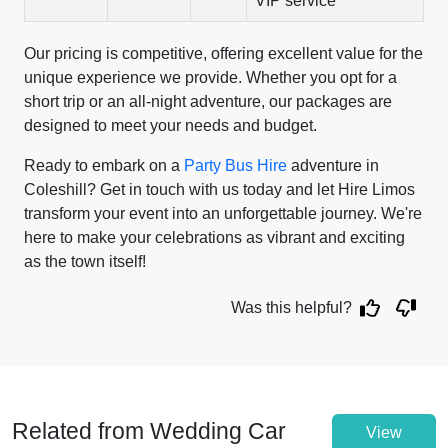
VIP service
Our pricing is competitive, offering excellent value for the
unique experience we provide. Whether you opt for a
short trip or an all-night adventure, our packages are
designed to meet your needs and budget.
Ready to embark on a
Party Bus Hire
adventure in
Coleshill? Get in touch with us today and let Hire Limos
transform your event into an unforgettable journey. We're
here to make your celebrations as vibrant and exciting
as the town itself!
Was this helpful?
Related from Wedding Car
View