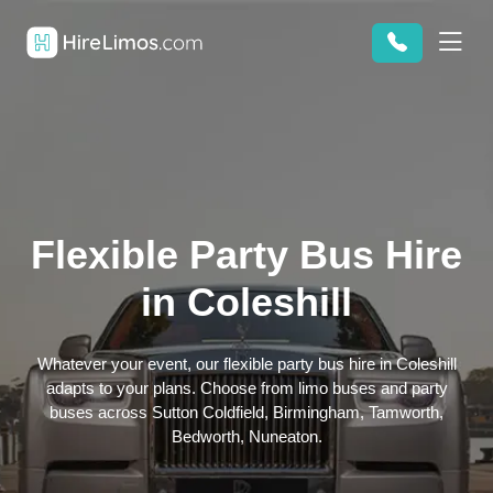
Flexible Party Bus Hire
in Coleshill
Whatever your event, our flexible party bus hire in Coleshill
adapts to your plans. Choose from limo buses and party
buses across Sutton Coldfield, Birmingham, Tamworth,
Bedworth, Nuneaton.