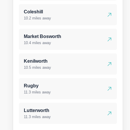
Coleshill
10.2 miles away
Market Bosworth
10.4 miles away
Kenilworth
10.5 miles away
Rugby
11.3 miles away
Lutterworth
11.3 miles away