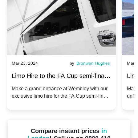
Mar 23, 2024
by
Bronwen Hughes
Mar 2
Limo Hire to the FA Cup semi-finals
Limo
2024: Manchester City v Chelsea -
202
Make a grand entrance at Wembley with our
Make
exclusive limo hire for the FA Cup semi-finals
unfor
20th April 2024
Unit
2024!
Cove
Compare instant prices
in