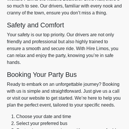
so much to see. Our drivers, familiar with every nook and
cranny of the town, ensure you don’t miss a thing.
Safety and Comfort
Your safety is our top priority. Our drivers are not only
friendly and professional but also highly trained to
ensure a smooth and secure ride. With Hire Limos, you
can relax and enjoy the party, knowing you’re in safe
hands.
Booking Your Party Bus
Ready to embark on an unforgettable journey? Booking
with us is simple and straightforward. Just give us a call
or visit our website to get started. We’re here to help you
plan the perfect event, tailored to your specific needs.
Choose your date and time
Select your preferred bus