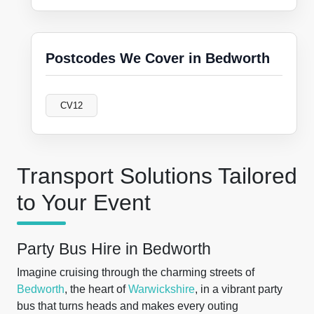
Postcodes We Cover in Bedworth
CV12
Transport Solutions Tailored
to Your Event
Party Bus Hire in Bedworth
Imagine cruising through the charming streets of
Bedworth
, the heart of
Warwickshire
, in a vibrant party
bus that turns heads and makes every outing