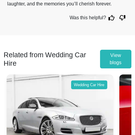
laughter, and the memories you’ll cherish forever.
Was this helpful?
Related from Wedding Car
View
Hire
blogs
Wedding Car Hire