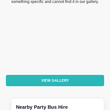
something specific and cannot find it in our gallery.
VIEW GALLERY
Nearby Party Bus Hire