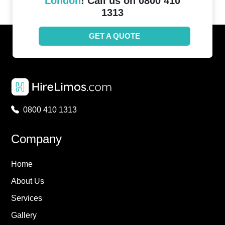
London
! Call us on 0800 410
1313
GET A QUOTE
0800 410 1313
Company
Home
About Us
Services
Gallery