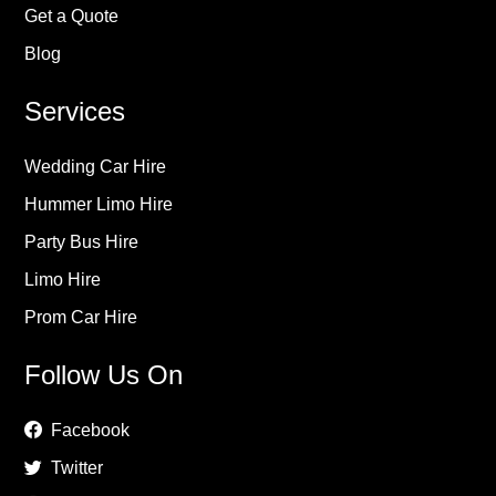
Get a Quote
Blog
Services
Wedding Car Hire
Hummer Limo Hire
Party Bus Hire
Limo Hire
Prom Car Hire
Follow Us On
Facebook
Twitter