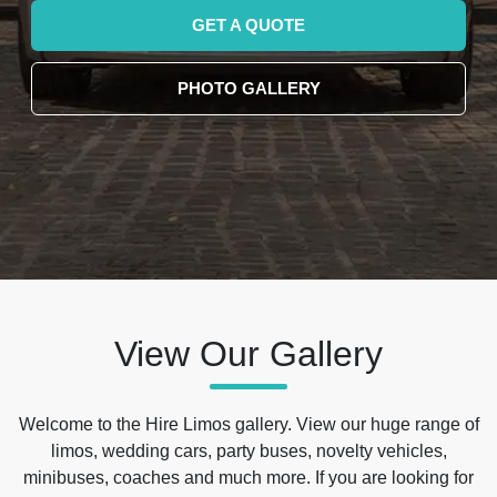
GET A QUOTE
PHOTO GALLERY
View Our Gallery
Welcome to the Hire Limos gallery. View our huge range of
limos, wedding cars, party buses, novelty vehicles,
minibuses, coaches and much more. If you are looking for