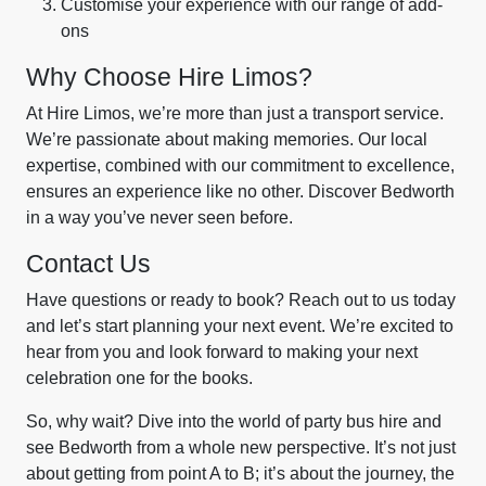
Customise your experience with our range of add-
ons
Why Choose Hire Limos?
At Hire Limos, we’re more than just a transport service.
We’re passionate about making memories. Our local
expertise, combined with our commitment to excellence,
ensures an experience like no other. Discover Bedworth
in a way you’ve never seen before.
Contact Us
Have questions or ready to book? Reach out to us today
and let’s start planning your next event. We’re excited to
hear from you and look forward to making your next
celebration one for the books.
So, why wait? Dive into the world of party bus hire and
see Bedworth from a whole new perspective. It’s not just
about getting from point A to B; it’s about the journey, the