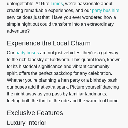
unforgettable. At Hire
Limos
, we’re passionate about
creating remarkable experiences, and our
party bus hire
service does just that. Have you ever wondered how a
simple night out could transform into an extraordinary
adventure?
Experience the Local Charm
Our
party buses
are not just vehicles; they’re a gateway
to the rich tapestry of Bedworth. This quaint town, known
for its historical significance and vibrant community
spirit, offers the perfect backdrop for any celebration.
Whether you're planning a hen party or a birthday bash,
our buses add that extra spark. Picture yourself dancing
the night away as you pass by familiar landmarks,
feeling both the thrill of the ride and the warmth of home.
Exclusive Features
Luxury Interior