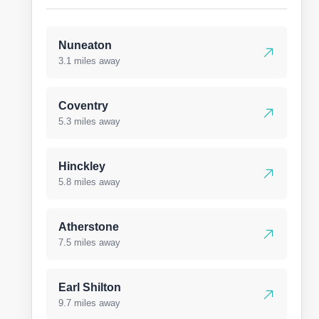
Nuneaton
3.1 miles away
Coventry
5.3 miles away
Hinckley
5.8 miles away
Atherstone
7.5 miles away
Earl Shilton
9.7 miles away