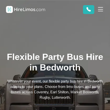
Flexible Party Bus Hire
in Bedworth
Whatever your event, our flexible party bus hire in Bedworth
adapts to your plans. Choose from limo buses and party
buses across Coventry, Earl Shilton, Market Bosworth,
Rugby, Lutterworth.