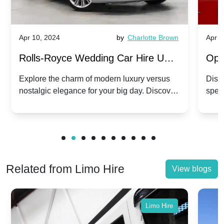
Apr 10, 2024
by
Charlotte Brown
Apr 1
Rolls-Royce Wedding Car Hire UK:
Ope
Dawn vs. Corniche | Modern Luxury
Hir
Explore the charm of modern luxury versus
Disco
nostalgic elegance for your big day. Discover
spec
vs. Nostalgic Elegance
Mod
which Rolls-Royce suits your wedding style.
and 
Related from Limo Hire
View blogs
Limo Hire