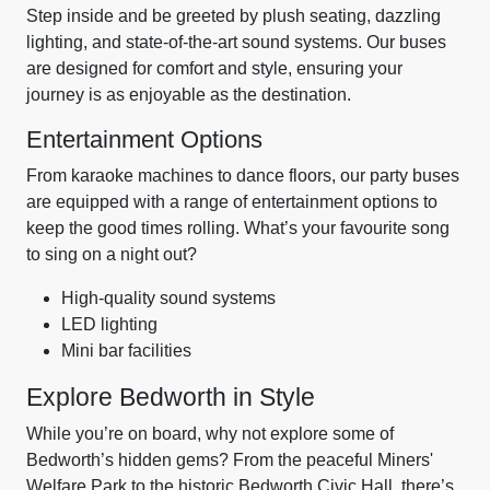
Step inside and be greeted by plush seating, dazzling
lighting, and state-of-the-art sound systems. Our buses
are designed for comfort and style, ensuring your
journey is as enjoyable as the destination.
Entertainment Options
From karaoke machines to dance floors, our party buses
are equipped with a range of entertainment options to
keep the good times rolling. What’s your favourite song
to sing on a night out?
High-quality sound systems
LED lighting
Mini bar facilities
Explore Bedworth in Style
While you’re on board, why not explore some of
Bedworth’s hidden gems? From the peaceful Miners'
Welfare Park to the historic Bedworth Civic Hall, there’s