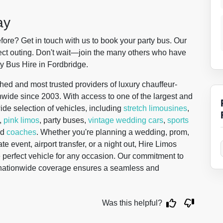
ay
ore? Get in touch with us to book your party bus. Our
rfect outing. Don't wait—join the many others who have
y Bus Hire in Fordbridge.
hed and most trusted providers of luxury chauffeur-
onwide since 2003. With access to one of the largest and
wide selection of vehicles, including
stretch limousines
,
,
pink limos
, party buses,
vintage wedding cars
,
sports
nd
coaches
. Whether you're planning a wedding, prom,
te event, airport transfer, or a night out, Hire Limos
 perfect vehicle for any occasion. Our commitment to
d nationwide coverage ensures a seamless and
Was this helpful?