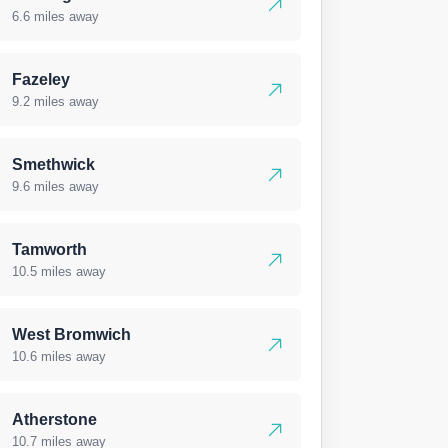
6.6 miles away
Fazeley
9.2 miles away
Smethwick
9.6 miles away
Tamworth
10.5 miles away
West Bromwich
10.6 miles away
Atherstone
10.7 miles away