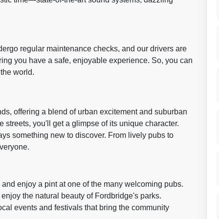
undergo regular maintenance checks, and our drivers are
ing you have a safe, enjoyable experience. So, you can
 the world.
ands, offering a blend of urban excitement and suburban
streets, you'll get a glimpse of its unique character.
lways something new to discover. From lively pubs to
everyone.
e and enjoy a pint at one of the many welcoming pubs.
enjoy the natural beauty of Fordbridge's parks.
local events and festivals that bring the community