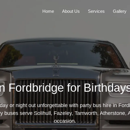
Home
About Us
Services
Gallery
in Fordbridge for Birthday
day or night out unforgettable with party bus hire in Ford
y buses serve Solihull, Fazeley, Tamworth, Atherstone, A
occasion.