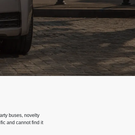
arty buses, novelty
ic and cannot find it