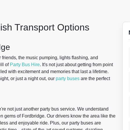
lish Transport Options
dge
 friends, the music pumping, lights flashing, and
ll of
Party Bus Hire
. It's not just about getting from point
filled with excitement and memories that last a lifetime.
ght, or just a night out, our
party buses
are the perfect
re not just another party bus service. We understand
en gems of Fordbridge. Our drivers know the area like the
ess and enjoyable ride. Plus, our party buses are
stic time—state-of-the-art sound systems, dazzling