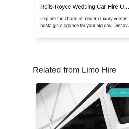
re for
Rolls-Royce Wedding Car Hire UK
Dawn vs. Corniche | Modern Luxu
 a
Explore the charm of modern luxury versus
assic VW
nostalgic elegance for your big day. Discov
vs. Nostalgic Elegance
ntage
which Rolls-Royce suits your wedding style
o your
Related from Limo Hire
Limo Hire
Limo Hire