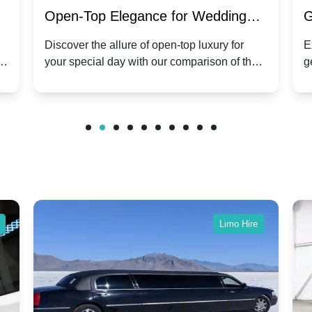
:
Open-Top Elegance for Wedding
G
ry
Hire: Dawn vs. Phantom Coupe | A
H
Discover the allure of open-top luxury for
E
er
your special day with our comparison of the
g
Modern Twist on Tradition
C
.
Dawn and Phantom Coupe.
P
w
C
Limo Hire