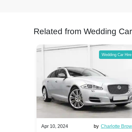
Related from Wedding Car
ing Car Hire
Wedding Car Hire
by
Ella Hall
Apr 10, 2024
by
Charlotte Bro