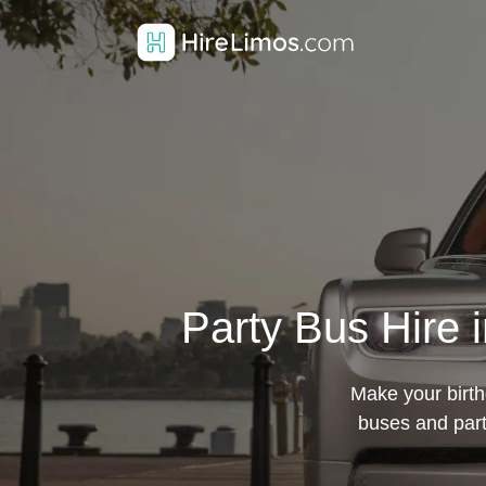
Party Bus Hire 
Make your birth
buses and part