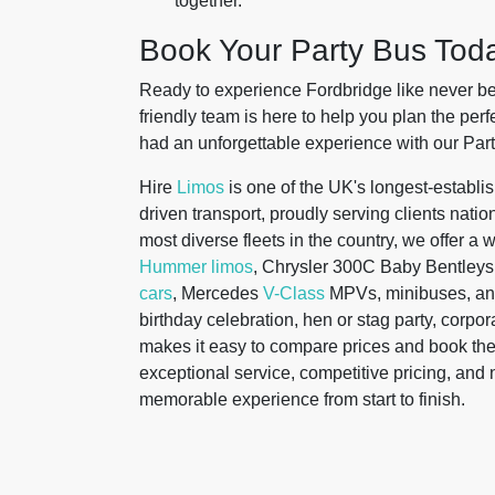
together.
Book Your Party Bus Tod
Ready to experience Fordbridge like never bef
friendly team is here to help you plan the pe
had an unforgettable experience with our Part
Hire
Limos
is one of the UK's longest-establis
driven transport, proudly serving clients nati
most diverse fleets in the country, we offer a 
Hummer limos
, Chrysler 300C Baby Bentleys
cars
, Mercedes
V-Class
MPVs, minibuses, a
birthday celebration, hen or stag party, corpora
makes it easy to compare prices and book the
exceptional service, competitive pricing, an
memorable experience from start to finish.