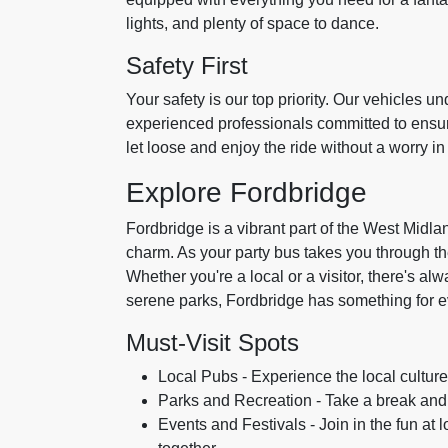
lights, and plenty of space to dance.
Safety First
Your safety is our top priority. Our vehicles 
experienced professionals committed to ensur
let loose and enjoy the ride without a worry in
Explore Fordbridge
Fordbridge is a vibrant part of the West Midl
charm. As your party bus takes you through the 
Whether you're a local or a visitor, there's a
serene parks, Fordbridge has something for 
Must-Visit Spots
Local Pubs - Experience the local cultur
Parks and Recreation - Take a break and 
Events and Festivals - Join in the fun at 