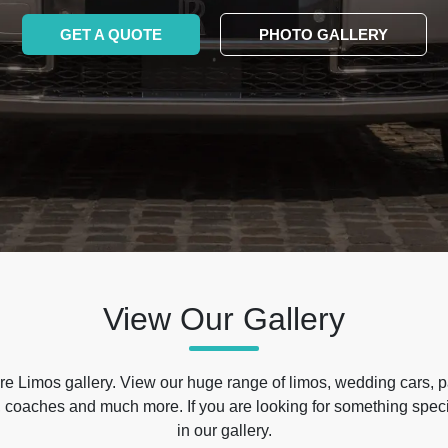
GET A QUOTE
PHOTO GALLERY
View Our Gallery
e Limos gallery. View our huge range of limos, wedding cars, p
 coaches and much more. If you are looking for something specif
in our gallery.