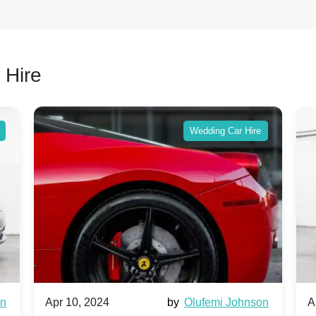
 Hire
Wedding Car Hire
wn
Apr 10, 2024
by
Olufemi Johnson
A