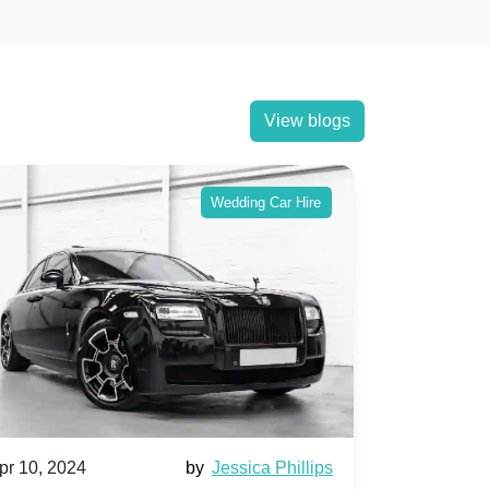
View blogs
Wedding Car Hire
pr 10, 2024
by
Jessica Phillips
Apr 10, 202