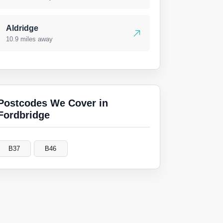
Aldridge
10.9 miles away
Postcodes We Cover in
Fordbridge
B37
B46