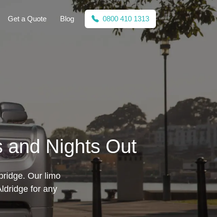
Get a Quote
Blog
0800 410 1313
s and Nights Out
bridge. Our limo
ldridge for any