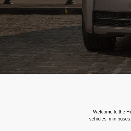
Welcome to the Hir
vehicles, minibuses,