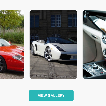
VIEW GALLERY