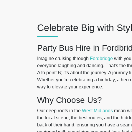
Celebrate Big with Sty
Party Bus Hire in Fordbri
Imagine cruising through
Fordbridge
with your
everyone laughing and dancing. That's the thri
A to point B; it's about the journey. A journey 
Whether you're celebrating a birthday, a hen ni
way to elevate your experience.
Why Choose Us?
Our deep roots in the
West Midlands
mean we'
the local scene, the best routes, and the hidd
back of their hand, ensuring you have a seaml
equipped with everything you need for a fanta