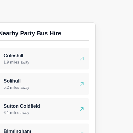
Nearby Party Bus Hire
Coleshill
1.9 miles away
Solihull
5.2 miles away
Sutton Coldfield
6.1 miles away
Birmingham