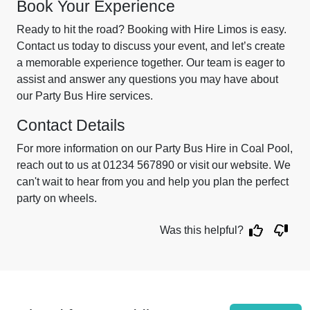
Book Your Experience
Ready to hit the road? Booking with Hire Limos is easy.
Contact us today to discuss your event, and let’s create
a memorable experience together. Our team is eager to
assist and answer any questions you may have about
our Party Bus Hire services.
Contact Details
For more information on our Party Bus Hire in Coal Pool,
reach out to us at 01234 567890 or visit our website. We
can't wait to hear from you and help you plan the perfect
party on wheels.
Was this helpful?