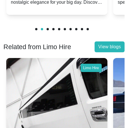
nostalgic elegance for your big day. Discover
spec
vs. Nostalgic Elegance
Mod
which Rolls-Royce suits your wedding style.
and 
Related from Limo Hire
View blogs
Limo Hire