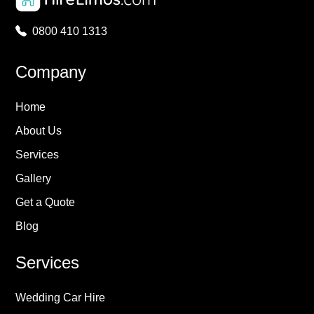
0800 410 1313
Company
Home
About Us
Services
Gallery
Get a Quote
Blog
Services
Wedding Car Hire