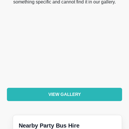
something specific and cannot find it in our gallery.
VIEW GALLERY
Nearby Party Bus Hire