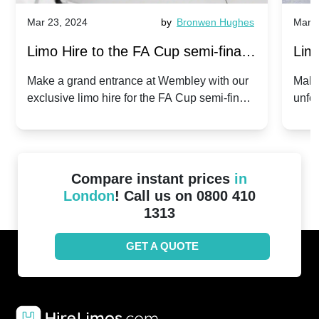
Mar 23, 2024
by
Bronwen Hughes
Mar 2
Limo Hire to the FA Cup semi-finals
Limo
2024: Manchester City v Chelsea -
202
Make a grand entrance at Wembley with our
Make
exclusive limo hire for the FA Cup semi-finals
unfor
20th April 2024
Unit
2024!
Cove
Compare instant prices
in
London
! Call us on 0800 410
1313
GET A QUOTE