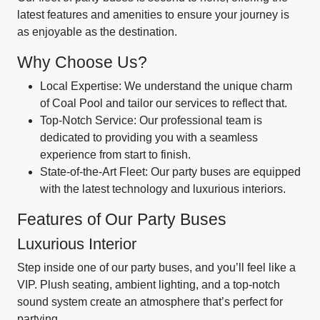
latest features and amenities to ensure your journey is
as enjoyable as the destination.
Why Choose Us?
Local Expertise: We understand the unique charm
of Coal Pool and tailor our services to reflect that.
Top-Notch Service: Our professional team is
dedicated to providing you with a seamless
experience from start to finish.
State-of-the-Art Fleet: Our party buses are equipped
with the latest technology and luxurious interiors.
Features of Our Party Buses
Luxurious Interior
Step inside one of our party buses, and you’ll feel like a
VIP. Plush seating, ambient lighting, and a top-notch
sound system create an atmosphere that’s perfect for
partying.