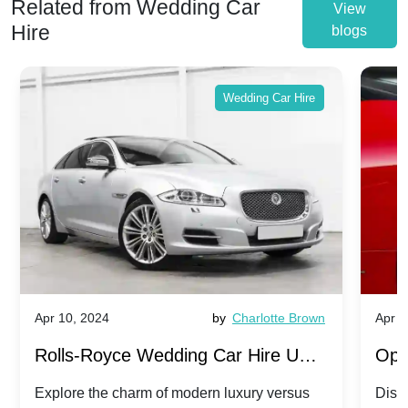
Related from Wedding Car
View
Hire
blogs
Wedding Car Hire
Apr 10, 2024
by
Charlotte Brown
Apr 1
Rolls-Royce Wedding Car Hire UK:
Ope
Dawn vs. Corniche | Modern Luxury
Hir
Explore the charm of modern luxury versus
Disco