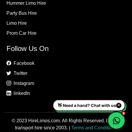
Hummer Limo Hire
Party Bus Hire
Limo Hire
Prom Car Hire
Follow Us On
Facebook
Twitter
Instagram
linkedIn
© 2023 HireLimos.com. All Rights Reserved. Luxury
transport hire since 2003. |
Terms and Conditions