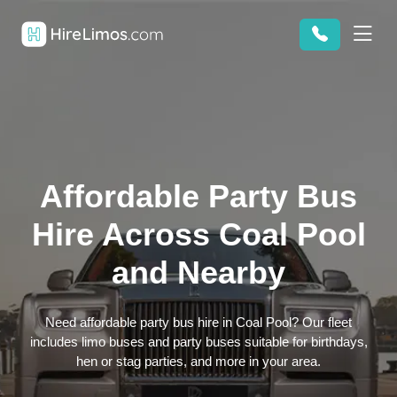
Affordable Party Bus
Hire Across Coal Pool
and Nearby
Need affordable party bus hire in Coal Pool? Our fleet
includes limo buses and party buses suitable for birthdays,
hen or stag parties, and more in your area.