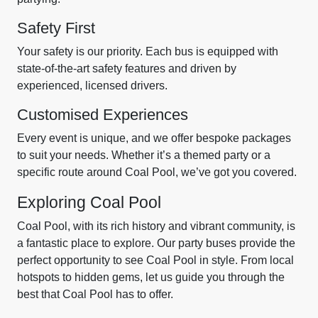
Safety First
Your safety is our priority. Each bus is equipped with
state-of-the-art safety features and driven by
experienced, licensed drivers.
Customised Experiences
Every event is unique, and we offer bespoke packages
to suit your needs. Whether it’s a themed party or a
specific route around Coal Pool, we’ve got you covered.
Exploring Coal Pool
Coal Pool, with its rich history and vibrant community, is
a fantastic place to explore. Our party buses provide the
perfect opportunity to see Coal Pool in style. From local
hotspots to hidden gems, let us guide you through the
best that Coal Pool has to offer.