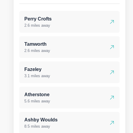
Perry Crofts
2.6 miles away
Tamworth
2.6 miles away
Fazeley
3.1 miles away
Atherstone
5.6 miles away
Ashby Woulds
8.5 miles away