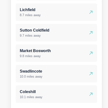
Lichfield
8.7 miles away
Sutton Coldfield
9.7 miles away
Market Bosworth
9.8 miles away
Swadlincote
10.0 miles away
Coleshill
10.1 miles away