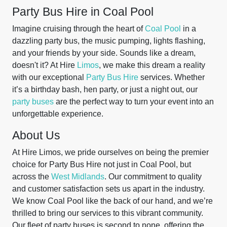
Party Bus Hire in Coal Pool
Imagine cruising through the heart of
Coal Pool
in a
dazzling party bus, the music pumping, lights flashing,
and your friends by your side. Sounds like a dream,
doesn't it? At Hire
Limos
, we make this dream a reality
with our exceptional
Party Bus Hire
services. Whether
it’s a birthday bash, hen party, or just a night out, our
party buses
are the perfect way to turn your event into an
unforgettable experience.
About Us
At Hire Limos, we pride ourselves on being the premier
choice for Party Bus Hire not just in Coal Pool, but
across the
West Midlands
. Our commitment to quality
and customer satisfaction sets us apart in the industry.
We know Coal Pool like the back of our hand, and we’re
thrilled to bring our services to this vibrant community.
Our fleet of party buses is second to none, offering the