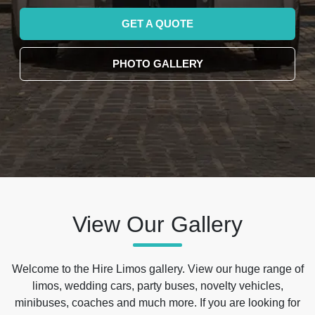
GET A QUOTE
PHOTO GALLERY
View Our Gallery
Welcome to the Hire Limos gallery. View our huge range of
limos, wedding cars, party buses, novelty vehicles,
minibuses, coaches and much more. If you are looking for