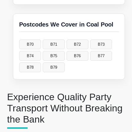
Postcodes We Cover in Coal Pool
B70
B71
B72
B73
B74
B75
B76
B77
B78
B79
Experience Quality Party
Transport Without Breaking
the Bank