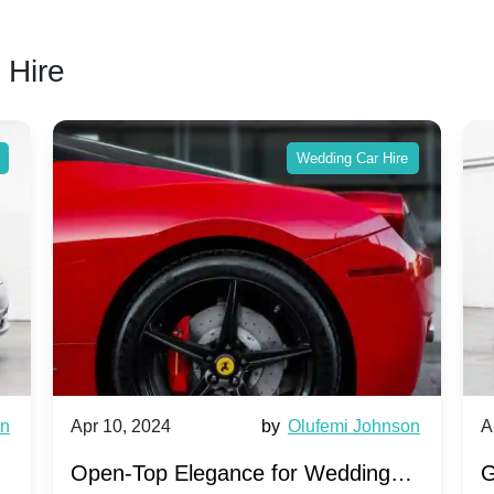
 Hire
Wedding Car Hire
wn
Apr 10, 2024
by
Olufemi Johnson
A
:
Open-Top Elegance for Wedding
G