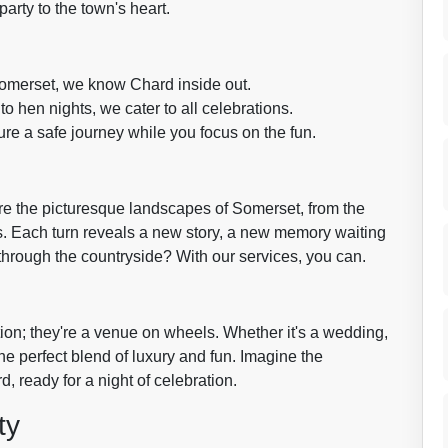
arty to the town's heart.
Somerset, we know Chard inside out.
 hen nights, we cater to all celebrations.
ure a safe journey while you focus on the fun.
ore the picturesque landscapes of Somerset, from the
s. Each turn reveals a new story, a new memory waiting
hrough the countryside? With our services, you can.
tion; they're a venue on wheels. Whether it's a wedding,
the perfect blend of luxury and fun. Imagine the
 ready for a night of celebration.
ty