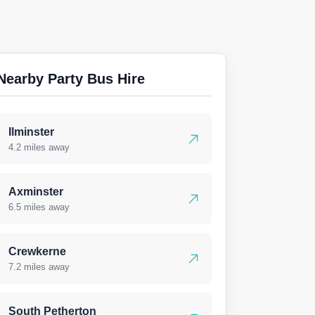
Nearby Party Bus Hire
Ilminster
4.2 miles away
Axminster
6.5 miles away
Crewkerne
7.2 miles away
South Petherton