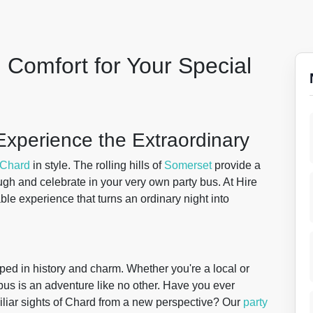
 Comfort for Your Special
Experience the Extraordinary
Chard
in style. The rolling hills of
Somerset
provide a
gh and celebrate in your very own party bus. At Hire
able experience that turns an ordinary night into
eped in history and charm. Whether you're a local or
 bus is an adventure like no other. Have you ever
iliar sights of Chard from a new perspective? Our
party