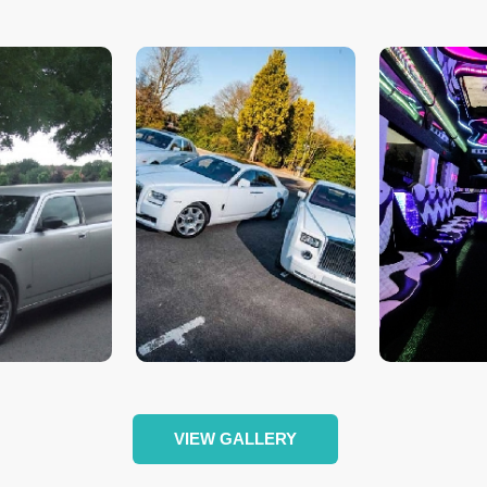
VIEW GALLERY