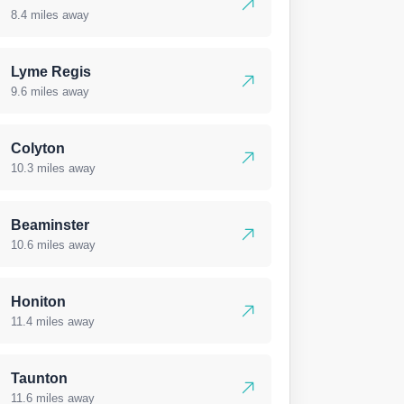
8.4 miles away
Lyme Regis
9.6 miles away
Colyton
10.3 miles away
Beaminster
10.6 miles away
Honiton
11.4 miles away
Taunton
11.6 miles away