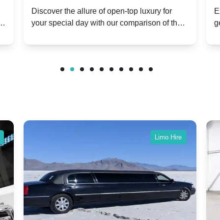
ry
Hire: Dawn vs. Phantom Coupe | A
H
Discover the allure of open-top luxury for
E
er
your special day with our comparison of the
g
Modern Twist on Tradition
C
.
Dawn and Phantom Coupe.
P
w
C
Limo Hire