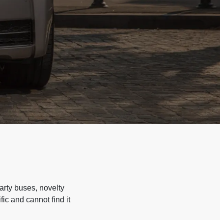
arty buses, novelty
ic and cannot find it