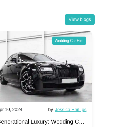
View blogs
Wedding Car Hire
pr 10, 2024
by
Jessica Phillips
Apr 10, 202
enerational Luxury: Wedding Car
Wedding 