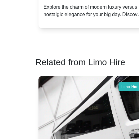
Dawn vs. Corniche | Modern Luxu
 a
Explore the charm of modern luxury versus
assic VW
nostalgic elegance for your big day. Discov
vs. Nostalgic Elegance
ntage
which Rolls-Royce suits your wedding style
o your
Related from Limo Hire
Limo Hire
Limo Hire