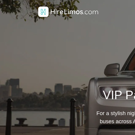
VIP P
For a stylish ni
buses across A