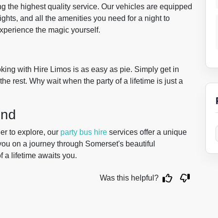
ng the highest quality service. Our vehicles are equipped
ights, and all the amenities you need for a night to
 experience the magic yourself.
ing with Hire Limos is as easy as pie. Simply get in
the rest. Why wait when the party of a lifetime is just a
ond
er to explore, our
party bus hire
services offer a unique
you on a journey through Somerset's beautiful
 a lifetime awaits you.
Was this helpful?