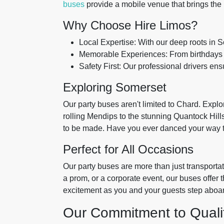
buses
provide a mobile venue that brings the p
Why Choose Hire Limos?
Local Expertise: With our deep roots in 
Memorable Experiences: From birthdays to
Safety First: Our professional drivers ens
Exploring Somerset
Our party buses aren't limited to Chard. Expl
rolling Mendips to the stunning Quantock Hill
to be made. Have you ever danced your way t
Perfect for All Occasions
Our party buses are more than just transporta
a prom, or a corporate event, our buses offer 
excitement as you and your guests step aboard,
Our Commitment to Quali