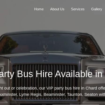
Home
About Us
Services
Gallery
arty Bus Hire Available in
ght out or celebration, our VIP party bus hire in Chard of
xminster, Lyme Regis, Beaminster, Taunton, Seaton with 