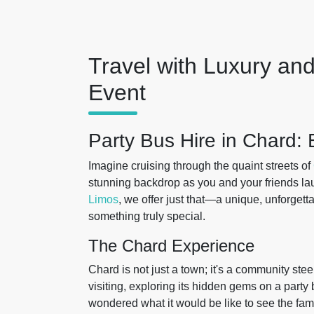
Travel with Luxury and
Event
Party Bus Hire in Chard: 
Imagine cruising through the quaint streets of
stunning backdrop as you and your friends lau
Limos
, we offer just that—a unique, unforgett
something truly special.
The Chard Experience
Chard is not just a town; it's a community ste
visiting, exploring its hidden gems on a party
wondered what it would be like to see the fam