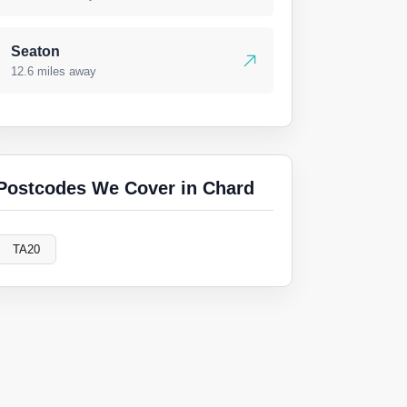
Seaton
12.6 miles away
Postcodes We Cover in Chard
TA20