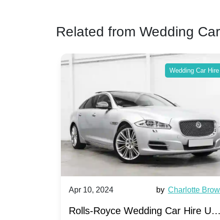
Related from Wedding Car
ing Car Hire
Wedding Car Hire
by
Ella Hall
Apr 10, 2024
by
Charlotte Bro
re for
Rolls-Royce Wedding Car Hire UK