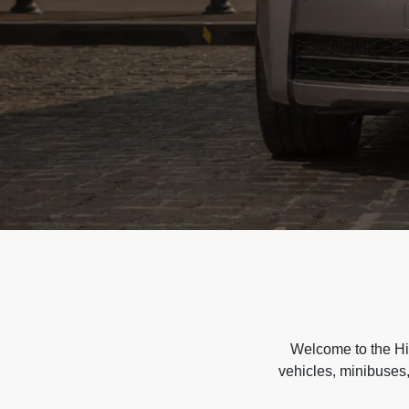
Welcome to the Hir
vehicles, minibuses,