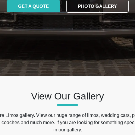
GET A QUOTE
PHOTO GALLERY
View Our Gallery
e Limos gallery. View our huge range of limos, wedding cars, p
 coaches and much more. If you are looking for something specif
in our gallery.