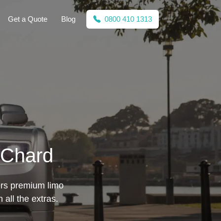
Get a Quote
Blog
0800 410 1313
 Chard
fers premium limo
all the extras.