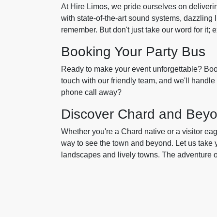
At Hire Limos, we pride ourselves on deliveri
with state-of-the-art sound systems, dazzling l
remember. But don't just take our word for it;
Booking Your Party Bus
Ready to make your event unforgettable? Book
touch with our friendly team, and we'll handle 
phone call away?
Discover Chard and Bey
Whether you're a Chard native or a visitor eag
way to see the town and beyond. Let us take 
landscapes and lively towns. The adventure of