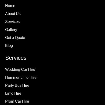
Home
About Us
Services
Gallery
Get a Quote
Blog
Services
Wedding Car Hire
Hummer Limo Hire
Party Bus Hire
Limo Hire
Prom Car Hire