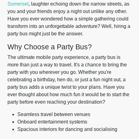
Somerset
, laughter echoing down the narrow streets, as
you and your friends enjoy a night out unlike any other.
Have you ever wondered how a simple gathering could
transform into an unforgettable adventure? Well, hiring a
party bus might just be the answer.
Why Choose a Party Bus?
The ultimate mobile party experience, a party bus is
more than just a way to travel. It's a chance to bring the
party with you wherever you go. Whether you're
celebrating a birthday, hen do, or just a fun night out, a
party bus adds a unique twist to your plans. Have you
ever thought about how much fun it would be to start the
party before even reaching your destination?
Seamless travel between venues
Onboard entertainment systems
Spacious interiors for dancing and socialising