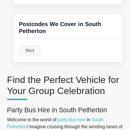
Postcodes We Cover in South
Petherton
TA13
Find the Perfect Vehicle for
Your Group Celebration
Party Bus Hire in South Petherton
Welcome to the world of
party bus hire
in
South
Petherton
! Imagine cruising through the winding lanes of