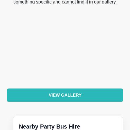
something specific and cannot find it in our gallery.
VIEW GALLERY
Nearby Party Bus Hire