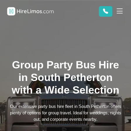
Group Party Bus Hire
in South Petherton
with a Wide Selection
Our extensive party bus hire fleet in South Petherton offers
plenty of options for group travel. Ideal for weddings, nights
out, and corporate events nearby.