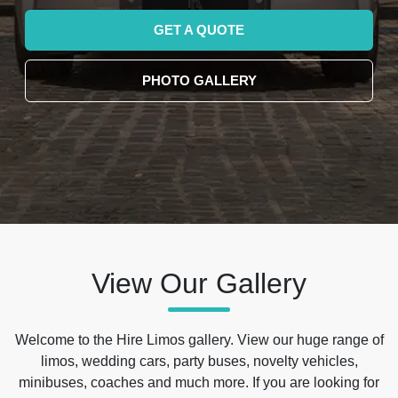
GET A QUOTE
PHOTO GALLERY
View Our Gallery
Welcome to the Hire Limos gallery. View our huge range of
limos, wedding cars, party buses, novelty vehicles,
minibuses, coaches and much more. If you are looking for