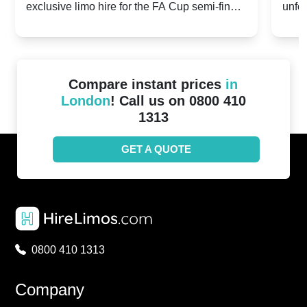
exclusive limo hire for the FA Cup semi-finals
unfor
20th April 2024
Unit
2024!
Cove
Compare instant prices
in
London
! Call us on 0800 410
1313
GET A QUOTE
0800 410 1313
Company