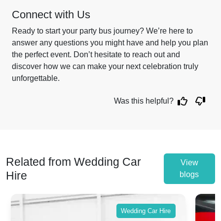
Connect with Us
Ready to start your party bus journey? We’re here to
answer any questions you might have and help you plan
the perfect event. Don’t hesitate to reach out and
discover how we can make your next celebration truly
unforgettable.
Was this helpful?
Related from Wedding Car
View
Hire
blogs
Wedding Car Hire