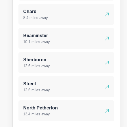
Chard
8.4 miles away
Beaminster
10.1 miles away
Sherborne
12.6 miles away
Street
12.6 miles away
North Petherton
13.4 miles away