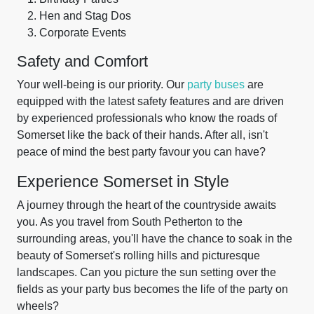
Hen and Stag Dos
Corporate Events
Safety and Comfort
Your well-being is our priority. Our
party buses
are
equipped with the latest safety features and are driven
by experienced professionals who know the roads of
Somerset like the back of their hands. After all, isn't
peace of mind the best party favour you can have?
Experience Somerset in Style
A journey through the heart of the countryside awaits
you. As you travel from South Petherton to the
surrounding areas, you'll have the chance to soak in the
beauty of Somerset's rolling hills and picturesque
landscapes. Can you picture the sun setting over the
fields as your party bus becomes the life of the party on
wheels?