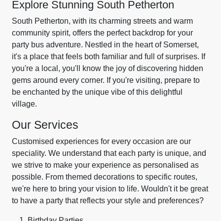
Explore Stunning South Petherton
South Petherton, with its charming streets and warm
community spirit, offers the perfect backdrop for your
party bus adventure. Nestled in the heart of Somerset,
it's a place that feels both familiar and full of surprises. If
you're a local, you'll know the joy of discovering hidden
gems around every corner. If you're visiting, prepare to
be enchanted by the unique vibe of this delightful
village.
Our Services
Customised experiences for every occasion are our
speciality. We understand that each party is unique, and
we strive to make your experience as personalised as
possible. From themed decorations to specific routes,
we're here to bring your vision to life. Wouldn't it be great
to have a party that reflects your style and preferences?
Birthday Parties