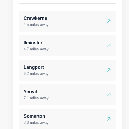
Crewkerne
4.5 miles away
Ilminster
4.7 miles away
Langport
6.2 miles away
Yeovil
7.1 miles away
Somerton
8.0 miles away