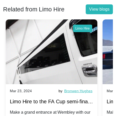
Related from Limo Hire
View blogs
Limo Hire
Mar 23, 2024
by
Bronwen Hughes
Mar 2
Limo Hire to the FA Cup semi-finals
Limo
2024: Manchester City v Chelsea -
202
Make a grand entrance at Wembley with our
Make