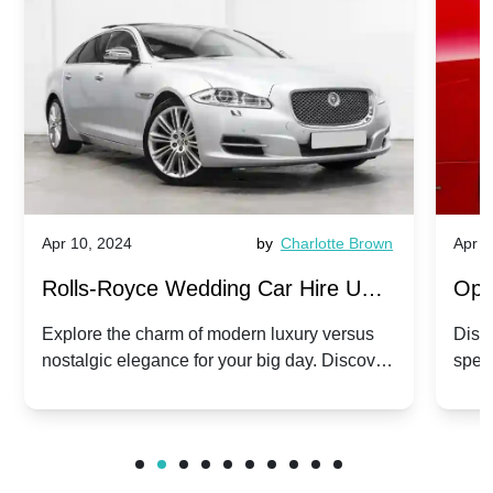
Apr 10, 2024
by
Charlotte Brown
Apr 1
Rolls-Royce Wedding Car Hire UK:
Ope
Dawn vs. Corniche | Modern Luxury
Hir
Explore the charm of modern luxury versus
Disco
nostalgic elegance for your big day. Discover
spec
vs. Nostalgic Elegance
Mod
which Rolls-Royce suits your wedding style.
and 