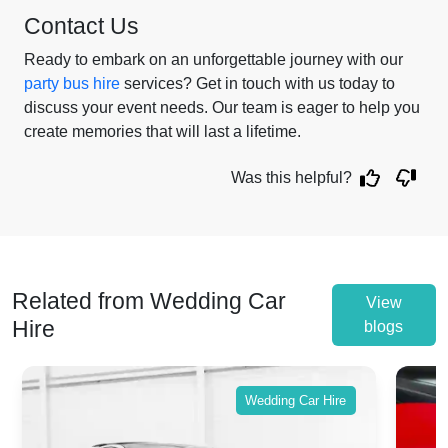
Contact Us
Ready to embark on an unforgettable journey with our
party bus hire
services? Get in touch with us today to
discuss your event needs. Our team is eager to help you
create memories that will last a lifetime.
Was this helpful?
Related from Wedding Car
View
Hire
blogs
Wedding Car Hire