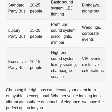
Basic sound
Standard
20-25
Birthdays,
system, LED
Party Bus
people
nights out
lighting
Premium
Weddings,
Luxury
15-20
sound system,
corporate
Party Bus
people
disco lights,
events
minibar
High-end
sound system,
VIP events,
Executive
10-15
luxury seating,
exclusive
Party Bus
people
champagne
celebrations
service
Choosing the right bus can elevate your event from
enjoyable to exceptional. Whether you're looking for a
vibrant atmosphere or a touch of elegance, we have the
perfect option for you.