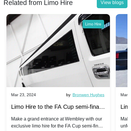
Related from Limo Hire
View blogs
Limo Hire
Mar 23, 2024
by
Bronwen Hughes
Mar 2
Limo Hire to the FA Cup semi-finals
Limo
2024: Manchester City v Chelsea -
202
Make a grand entrance at Wembley with our
Make
exclusive limo hire for the FA Cup semi-finals
unfor
20th April 2024
Unit