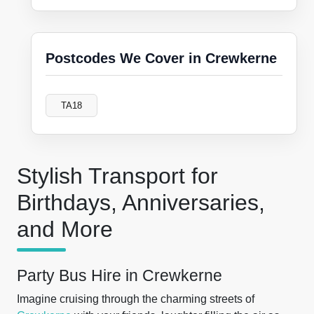
Postcodes We Cover in Crewkerne
TA18
Stylish Transport for
Birthdays, Anniversaries,
and More
Party Bus Hire in Crewkerne
Imagine cruising through the charming streets of