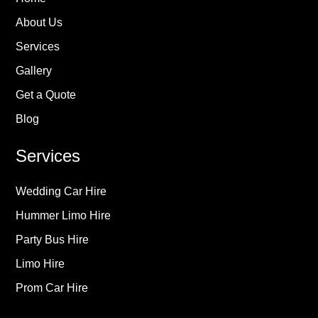
About Us
Services
Gallery
Get a Quote
Blog
Services
Wedding Car Hire
Hummer Limo Hire
Party Bus Hire
Limo Hire
Prom Car Hire