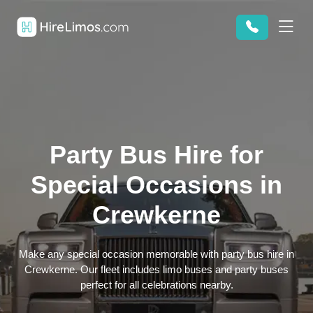
Party Bus Hire for
Special Occasions in
Crewkerne
Make any special occasion memorable with party bus hire in
Crewkerne. Our fleet includes limo buses and party buses
perfect for all celebrations nearby.