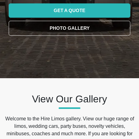
GET A QUOTE
PHOTO GALLERY
View Our Gallery
Welcome to the Hire Limos gallery. View our huge range of
limos, wedding cars, party buses, novelty vehicles,
minibuses, coaches and much more. If you are looking for