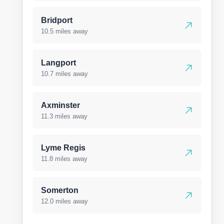
Bridport
10.5 miles away
Langport
10.7 miles away
Axminster
11.3 miles away
Lyme Regis
11.8 miles away
Somerton
12.0 miles away