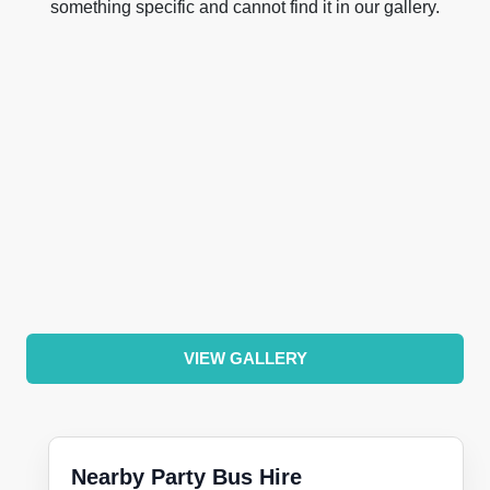
something specific and cannot find it in our gallery.
VIEW GALLERY
Nearby Party Bus Hire