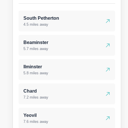
South Petherton
4.5 miles away
Beaminster
5.7 miles away
Ilminster
5.8 miles away
Chard
7.2 miles away
Yeovil
7.6 miles away