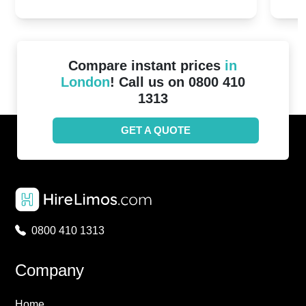
2024!
Cove
Compare instant prices
in
London
! Call us on 0800 410
1313
GET A QUOTE
0800 410 1313
Company
Home