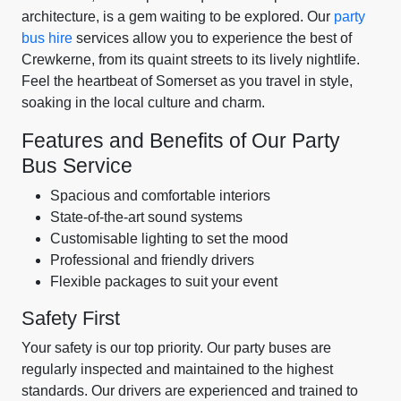
architecture, is a gem waiting to be explored. Our
party
bus hire
services allow you to experience the best of
Crewkerne, from its quaint streets to its lively nightlife.
Feel the heartbeat of Somerset as you travel in style,
soaking in the local culture and charm.
Features and Benefits of Our Party
Bus Service
Spacious and comfortable interiors
State-of-the-art sound systems
Customisable lighting to set the mood
Professional and friendly drivers
Flexible packages to suit your event
Safety First
Your safety is our top priority. Our party buses are
regularly inspected and maintained to the highest
standards. Our drivers are experienced and trained to