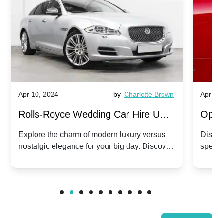
Apr 10, 2024
by
Charlotte Brown
Apr 1
Rolls-Royce Wedding Car Hire UK:
Ope
Dawn vs. Corniche | Modern Luxury
Hir
Explore the charm of modern luxury versus
Disco
nostalgic elegance for your big day. Discover
spec
vs. Nostalgic Elegance
Mod
which Rolls-Royce suits your wedding style.
and 