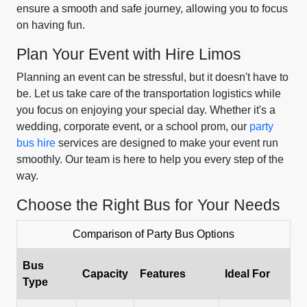
ensure a smooth and safe journey, allowing you to focus
on having fun.
Plan Your Event with Hire Limos
Planning an event can be stressful, but it doesn't have to
be. Let us take care of the transportation logistics while
you focus on enjoying your special day. Whether it's a
wedding, corporate event, or a school prom, our
party
bus hire
services are designed to make your event run
smoothly. Our team is here to help you every step of the
way.
Choose the Right Bus for Your Needs
Comparison of Party Bus Options
Bus
Capacity
Features
Ideal For
Type