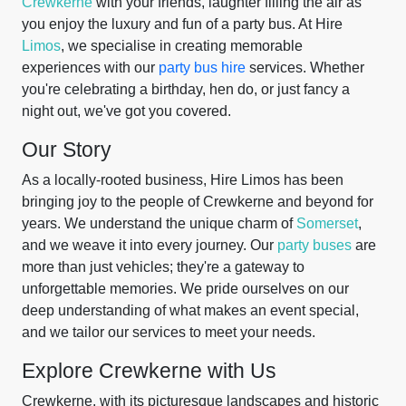
Crewkerne
with your friends, laughter filling the air as
you enjoy the luxury and fun of a party bus. At Hire
Limos
, we specialise in creating memorable
experiences with our
party bus hire
services. Whether
you're celebrating a birthday, hen do, or just fancy a
night out, we've got you covered.
Our Story
As a locally-rooted business, Hire Limos has been
bringing joy to the people of Crewkerne and beyond for
years. We understand the unique charm of
Somerset
,
and we weave it into every journey. Our
party buses
are
more than just vehicles; they're a gateway to
unforgettable memories. We pride ourselves on our
deep understanding of what makes an event special,
and we tailor our services to meet your needs.
Explore Crewkerne with Us
Crewkerne, with its picturesque landscapes and historic