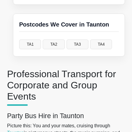
Postcodes We Cover in Taunton
TA1
TA2
TA3
TA4
Professional Transport for
Corporate and Group
Events
Party Bus Hire in Taunton
Picture this: You and your mates, cruising through