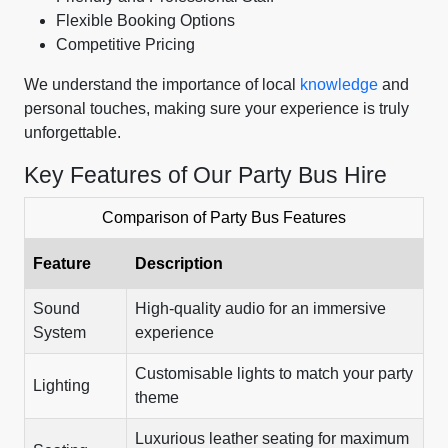
Flexible Booking Options
Competitive Pricing
We understand the importance of local
knowledge
and
personal touches, making sure your experience is truly
unforgettable.
Key Features of Our Party Bus Hire
Comparison of Party Bus Features
Feature
Description
Sound
High-quality audio for an immersive
System
experience
Customisable lights to match your party
Lighting
theme
Luxurious leather seating for maximum