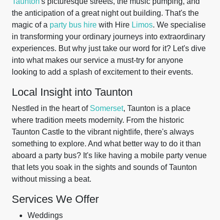
Taunton
's picturesque streets, the music pumping, and
the anticipation of a great night out building. That's the
magic of a
party bus hire
with Hire
Limos
. We specialise
in transforming your ordinary journeys into extraordinary
experiences. But why just take our word for it? Let's dive
into what makes our service a must-try for anyone
looking to add a splash of excitement to their events.
Local Insight into Taunton
Nestled in the heart of
Somerset
, Taunton is a place
where tradition meets modernity. From the historic
Taunton Castle to the vibrant nightlife, there's always
something to explore. And what better way to do it than
aboard a party bus? It's like having a mobile party venue
that lets you soak in the sights and sounds of Taunton
without missing a beat.
Services We Offer
Weddings