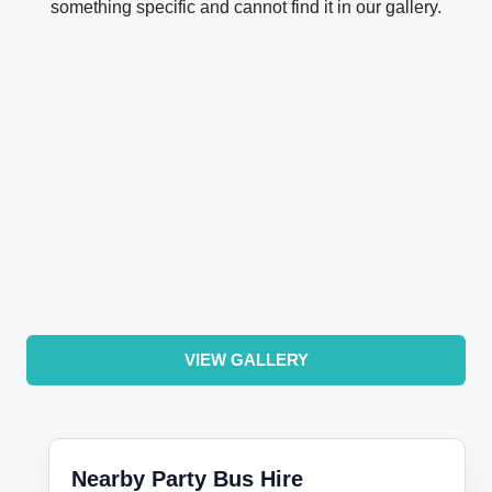
something specific and cannot find it in our gallery.
VIEW GALLERY
Nearby Party Bus Hire