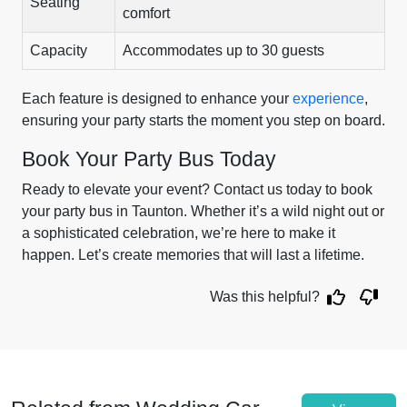
Seating
comfort
Capacity
Accommodates up to 30 guests
Each feature is designed to enhance your
experience
,
ensuring your party starts the moment you step on board.
Book Your Party Bus Today
Ready to elevate your event? Contact us today to book
your party bus in Taunton. Whether it’s a wild night out or
a sophisticated celebration, we’re here to make it
happen. Let’s create memories that will last a lifetime.
Was this helpful?