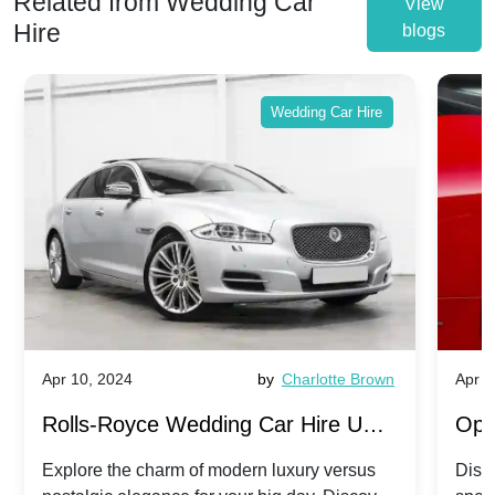
Related from Wedding Car
View
Hire
blogs
Wedding Car Hire
Apr 10, 2024
by
Charlotte Brown
Apr 1
Rolls-Royce Wedding Car Hire UK:
Ope
Dawn vs. Corniche | Modern Luxury
Hir
Explore the charm of modern luxury versus
Disco