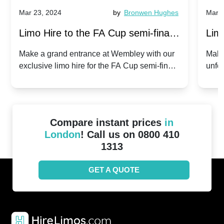
Mar 23, 2024
by
Bronwen Hughes
Mar 2
Limo Hire to the FA Cup semi-finals
Limo
2024: Manchester City v Chelsea -
202
Make a grand entrance at Wembley with our
Make
exclusive limo hire for the FA Cup semi-finals
unfor
20th April 2024
Unit
2024!
Cove
Compare instant prices
in
London
! Call us on 0800 410
1313
GET A QUOTE