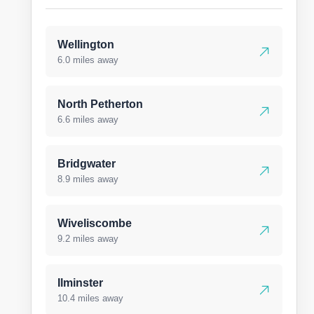
Wellington
6.0 miles away
North Petherton
6.6 miles away
Bridgwater
8.9 miles away
Wiveliscombe
9.2 miles away
Ilminster
10.4 miles away