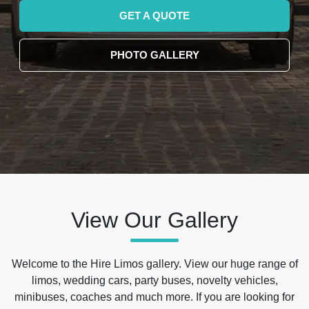
GET A QUOTE
PHOTO GALLERY
View Our Gallery
Welcome to the Hire Limos gallery. View our huge range of
limos, wedding cars, party buses, novelty vehicles,
minibuses, coaches and much more. If you are looking for