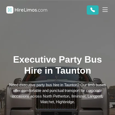
Executive Party Bus
Hire in Taunton
Need executive party bus hire in Taunton? Our limo buses
offer comfortable and punctual transport for corporate
occasions across North Petherton, Ilminster, Langport,
Watchet, Highbridge.