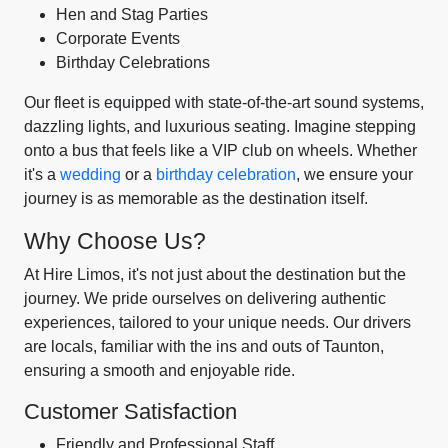
Hen and Stag Parties
Corporate Events
Birthday Celebrations
Our fleet is equipped with state-of-the-art sound systems,
dazzling lights, and luxurious seating. Imagine stepping
onto a bus that feels like a VIP club on wheels. Whether
it's a
wedding
or a
birthday celebration
, we ensure your
journey is as memorable as the destination itself.
Why Choose Us?
At Hire Limos, it's not just about the destination but the
journey. We pride ourselves on delivering authentic
experiences, tailored to your unique needs. Our drivers
are locals, familiar with the ins and outs of Taunton,
ensuring a smooth and enjoyable ride.
Customer Satisfaction
Friendly and Professional Staff