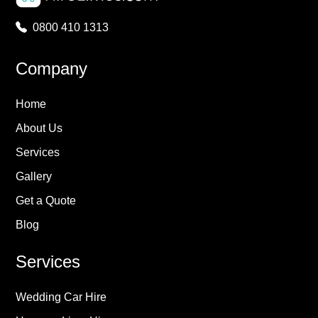
0800 410 1313
Company
Home
About Us
Services
Gallery
Get a Quote
Blog
Services
Wedding Car Hire