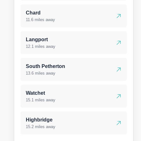
Chard
11.6 miles away
Langport
12.1 miles away
South Petherton
13.6 miles away
Watchet
15.1 miles away
Highbridge
15.2 miles away