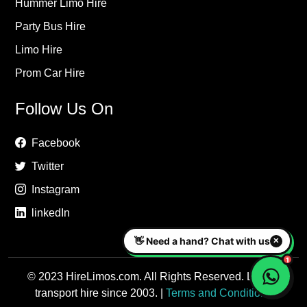
Hummer Limo Hire
Party Bus Hire
Limo Hire
Prom Car Hire
Follow Us On
Facebook
Twitter
Instagram
linkedIn
© 2023 HireLimos.com. All Rights Reserved. Luxury
transport hire since 2003. |
Terms and Conditions