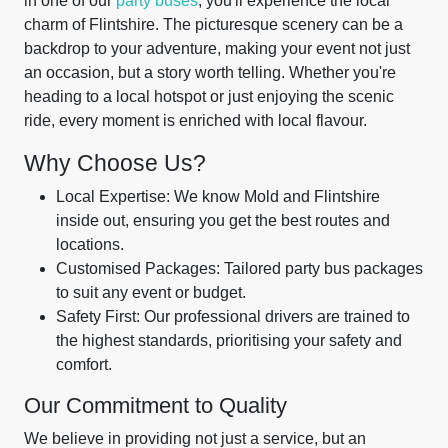
in one of our
party buses
, you'll experience the local
charm of Flintshire. The picturesque scenery can be a
backdrop to your adventure, making your event not just
an occasion, but a story worth telling. Whether you're
heading to a local hotspot or just enjoying the scenic
ride, every moment is enriched with local flavour.
Why Choose Us?
Local Expertise: We know Mold and Flintshire
inside out, ensuring you get the best routes and
locations.
Customised Packages: Tailored party bus packages
to suit any event or budget.
Safety First: Our professional drivers are trained to
the highest standards, prioritising your safety and
comfort.
Our Commitment to Quality
We believe in providing not just a service, but an