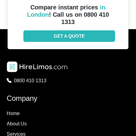
Compare instant prices
in
London
! Call us on 0800 410
1313
GET A QUOTE
0800 410 1313
Company
Home
About Us
Services