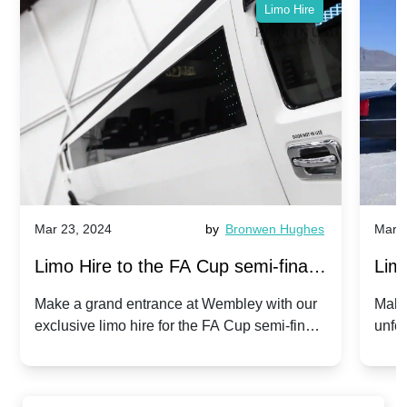
Limo Hire
Mar 23, 2024
by
Bronwen Hughes
Mar 2
Limo Hire to the FA Cup semi-finals
Limo
2024: Manchester City v Chelsea -
202
Make a grand entrance at Wembley with our
Make
exclusive limo hire for the FA Cup semi-finals
unfor
20th April 2024
Unit
2024!
Cove