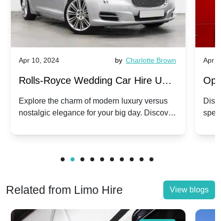
Apr 10, 2024
by
Charlotte Brown
Apr 1
Rolls-Royce Wedding Car Hire UK:
Ope
Dawn vs. Corniche | Modern Luxury
Hir
Explore the charm of modern luxury versus
Disco
nostalgic elegance for your big day. Discover
spec
vs. Nostalgic Elegance
Mod
which Rolls-Royce suits your wedding style.
and 
Related from Limo Hire
View blogs