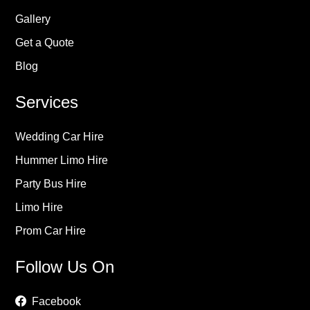
Gallery
Get a Quote
Blog
Services
Wedding Car Hire
Hummer Limo Hire
Party Bus Hire
Limo Hire
Prom Car Hire
Follow Us On
Facebook