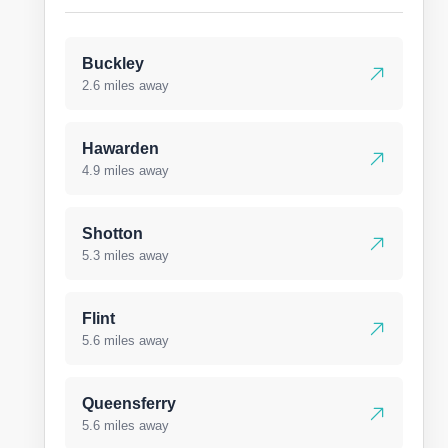
Buckley
2.6 miles away
Hawarden
4.9 miles away
Shotton
5.3 miles away
Flint
5.6 miles away
Queensferry
5.6 miles away