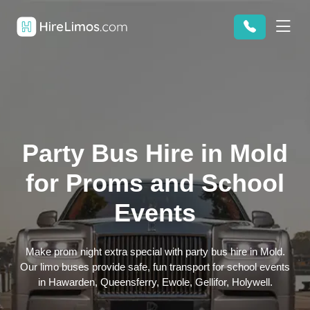
Party Bus Hire in Mold
for Proms and School
Events
Make prom night extra special with party bus hire in Mold.
Our limo buses provide safe, fun transport for school events
in Hawarden, Queensferry, Ewole, Gellifor, Holywell.