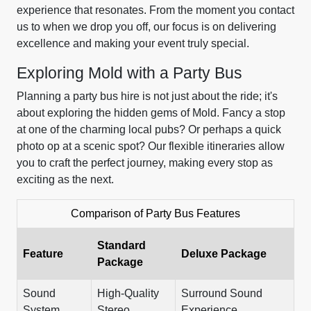
experience that resonates. From the moment you contact
us to when we drop you off, our focus is on delivering
excellence and making your event truly special.
Exploring Mold with a Party Bus
Planning a party bus hire is not just about the ride; it's
about exploring the hidden gems of Mold. Fancy a stop
at one of the charming local pubs? Or perhaps a quick
photo op at a scenic spot? Our flexible itineraries allow
you to craft the perfect journey, making every stop as
exciting as the next.
Comparison of Party Bus Features
Standard
Feature
Deluxe Package
Package
Sound
High-Quality
Surround Sound
System
Stereo
Experience