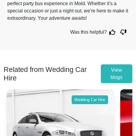
perfect party bus experience in Mold. Whether it's a
special occasion or just a night out, we're here to make it
extraordinary. Your adventure awaits!
Was this helpful?
Related from Wedding Car
View
Hire
blogs
Wedding Car Hire