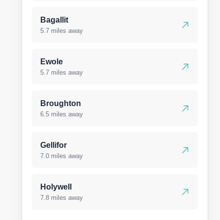
Bagallit
5.7 miles away
Ewole
5.7 miles away
Broughton
6.5 miles away
Gellifor
7.0 miles away
Holywell
7.8 miles away