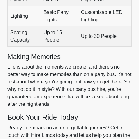
Basic Party
Customisable LED
Lighting
Lights
Lighting
Seating
Up to 15
Up to 30 People
Capacity
People
Making Memories
Life is about the moments we create, and there's no
better way to make memories than on a party bus. It's not
just about where you're going, but how you get there. So
why not do it in style? With our party bus hire, you're
guaranteed an experience that will be talked about long
after the night ends.
Book Your Ride Today
Ready to embark on an unforgettable journey? Get in
touch with Hire Limos today and let us help you plan the