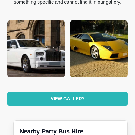
something specific and cannot find it in our gallery.
VIEW GALLERY
Nearby Party Bus Hire