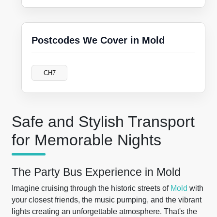
Postcodes We Cover in Mold
CH7
Safe and Stylish Transport
for Memorable Nights
The Party Bus Experience in Mold
Imagine cruising through the historic streets of
Mold
with
your closest friends, the music pumping, and the vibrant
lights creating an unforgettable atmosphere. That's the