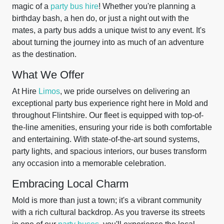
magic of a
party bus hire
! Whether you're planning a
birthday bash, a hen do, or just a night out with the
mates, a party bus adds a unique twist to any event. It's
about turning the journey into as much of an adventure
as the destination.
What We Offer
At Hire
Limos
, we pride ourselves on delivering an
exceptional party bus experience right here in Mold and
throughout Flintshire. Our fleet is equipped with top-of-
the-line amenities, ensuring your ride is both comfortable
and entertaining. With state-of-the-art sound systems,
party lights, and spacious interiors, our buses transform
any occasion into a memorable celebration.
Embracing Local Charm
Mold is more than just a town; it's a vibrant community
with a rich cultural backdrop. As you traverse its streets