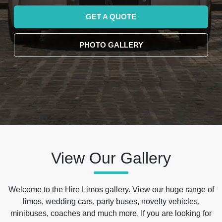
GET A QUOTE
PHOTO GALLERY
View Our Gallery
Welcome to the Hire Limos gallery. View our huge range of
limos, wedding cars, party buses, novelty vehicles,
minibuses, coaches and much more. If you are looking for