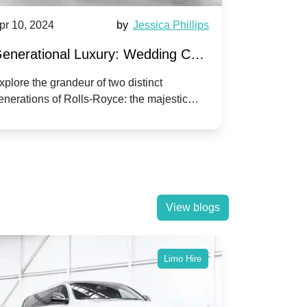
pr 10, 2024
by
Jessica Phillips
Apr 10, 202
enerational Luxury: Wedding Car
Wedding 
ire Rolls-Royce Phantom vs.
Silver Da
xplore the grandeur of two distinct
Discover the
enerations of Rolls-Royce: the majestic
your wedding
orniche V | Timeless vs. Modern
Nuptials
hantom and the classic Corniche V for your
Dawn compa
edding day.
lassic
View blogs
Limo Hire