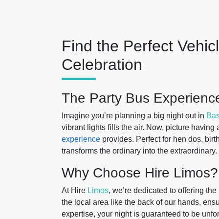
Find the Perfect Vehic
Celebration
The Party Bus Experience
Imagine you’re planning a big night out in
Bas
vibrant lights fills the air. Now, picture havin
experience
provides. Perfect for hen dos, birth
transforms the ordinary into the extraordinary.
Why Choose Hire Limos?
At Hire
Limos
, we’re dedicated to offering the
the local area like the back of our hands, ens
expertise, your night is guaranteed to be unfo