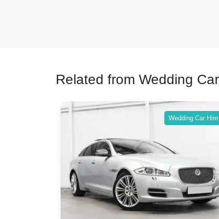
Related from Wedding Car
ing Car Hire
Wedding Car Hire