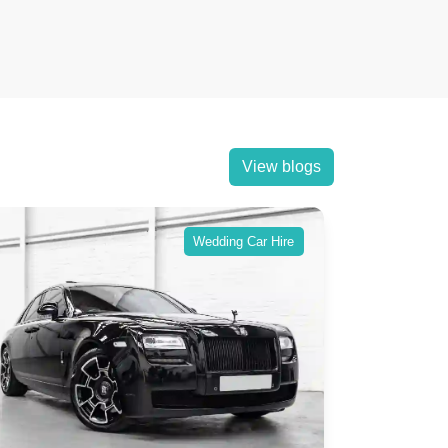
View blogs
Wedding Car Hire