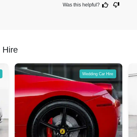
Was this helpful?
 Hire
Wedding Car Hire