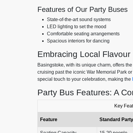
Features of Our Party Buses
State-of-the-art sound systems
LED lighting to set the mood
Comfortable seating arrangements
Spacious interiors for dancing
Embracing Local Flavour
Basingstoke, with its unique charm, offers the
cruising past the iconic War Memorial Park or
special touch to your celebration, making the
Party Bus Features: A C
Key Feat
Feature
Standard Part
Seating Capacity
15-20 people