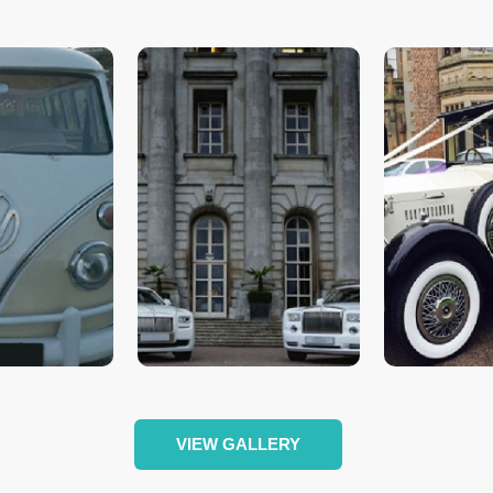
VIEW GALLERY