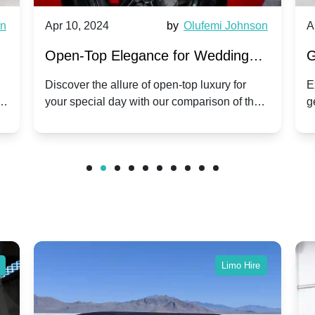
wn
Apr 10, 2024
by
Olufemi Johnson
A
:
Open-Top Elegance for Wedding
G
ry
Hire: Dawn vs. Phantom Coupe | A
H
Discover the allure of open-top luxury for
E
er
your special day with our comparison of the
g
Modern Twist on Tradition
C
.
Dawn and Phantom Coupe.
P
w
C
Limo Hire