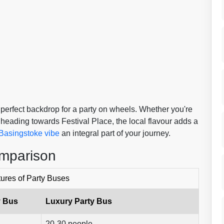
 perfect backdrop for a party on wheels. Whether you're
 heading towards Festival Place, the local flavour adds a
Basingstoke vibe
an integral part of your journey.
omparison
ures of Party Buses
y Bus
Luxury Party Bus
20-30 people