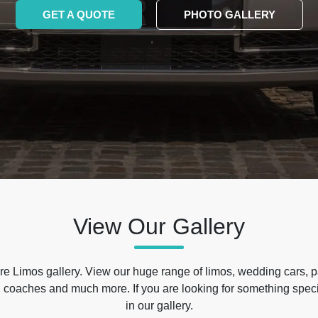
GET A QUOTE
PHOTO GALLERY
View Our Gallery
e Limos gallery. View our huge range of limos, wedding cars, p
 coaches and much more. If you are looking for something specif
in our gallery.