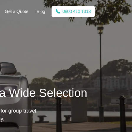
Get a Quote
Blog
0800 410 1313
 a Wide Selection
for group travel.
y.