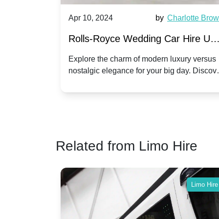
by
Ella Hall
Apr 10, 2024
by
Charlotte Bro
re for
Rolls-Royce Wedding Car Hire UK
Dawn vs. Corniche | Modern Luxu
 a
Explore the charm of modern luxury versus
assic VW
nostalgic elegance for your big day. Discov
vs. Nostalgic Elegance
ntage
which Rolls-Royce suits your wedding style
o your
Related from Limo Hire
Limo Hire
Limo Hire