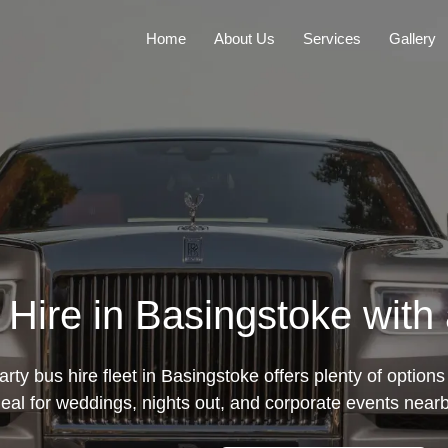
Home
About Us
Services
Gallery
Hire in Basingstoke with
rty bus hire fleet in Basingstoke offers plenty of options 
deal for weddings, nights out, and corporate events nearb