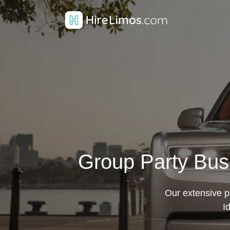
Group Party Bus 
Our extensive pa
I