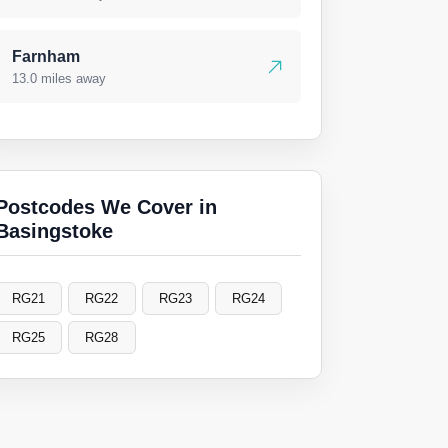
Farnham
13.0 miles away
Postcodes We Cover in
Basingstoke
RG21
RG22
RG23
RG24
RG25
RG28