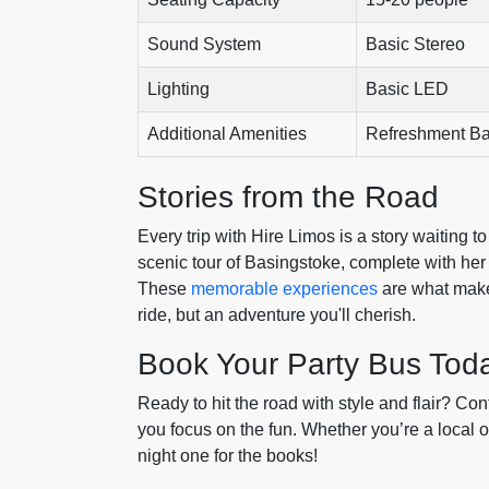
Sound System
Basic Stereo
Lighting
Basic LED
Additional Amenities
Refreshment Ba
Stories from the Road
Every trip with Hire Limos is a story waiting to
scenic tour of Basingstoke, complete with her 
These
memorable experiences
are what make 
ride, but an adventure you'll cherish.
Book Your Party Bus Tod
Ready to hit the road with style and flair? Con
you focus on the fun. Whether you’re a local o
night one for the books!