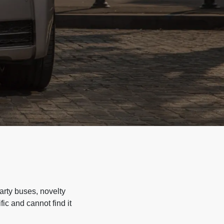
arty buses, novelty
ic and cannot find it