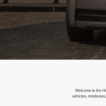
Welcome to the Hir
vehicles, minibuses,