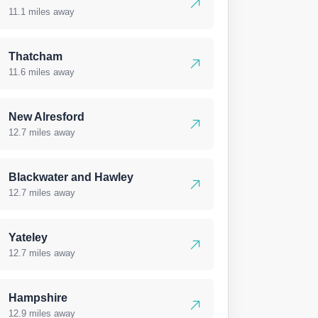
11.1 miles away
Thatcham
11.6 miles away
New Alresford
12.7 miles away
Blackwater and Hawley
12.7 miles away
Yateley
12.7 miles away
Hampshire
12.9 miles away