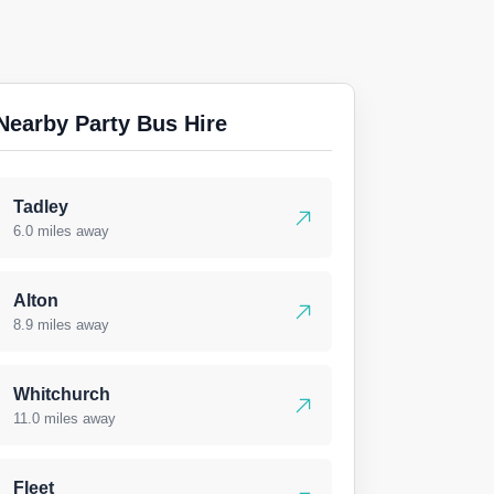
Nearby Party Bus Hire
Tadley
6.0 miles away
Alton
8.9 miles away
Whitchurch
11.0 miles away
Fleet