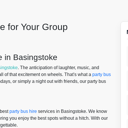
le for Your Group
 in Basingstoke
ingstoke
. The anticipation of laughter, music, and
g all of that excitement on wheels. That's what a
party bus
days, or simply a night out with friends, our party bus
 best
party bus hire
services in Basingstoke. We know
uring you enjoy the best spots without a hitch. With our
rgettable.