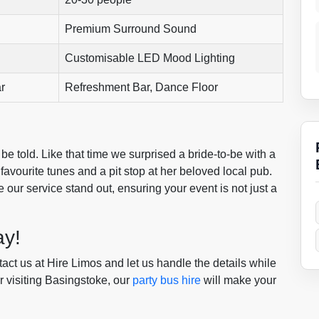
Premium Surround Sound
Customisable LED Mood Lighting
r
Refreshment Bar, Dance Floor
 be told. Like that time we surprised a bride-to-be with a
favourite tunes and a pit stop at her beloved local pub.
our service stand out, ensuring your event is not just a
ay!
tact us at Hire Limos and let us handle the details while
r visiting Basingstoke, our
party bus hire
will make your