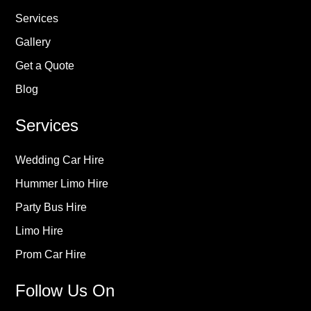
Services
Gallery
Get a Quote
Blog
Services
Wedding Car Hire
Hummer Limo Hire
Party Bus Hire
Limo Hire
Prom Car Hire
Follow Us On