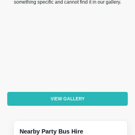
something specific and cannot find it in our gallery.
VIEW GALLERY
Nearby Party Bus Hire