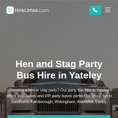
Hen and Stag Party
Bus Hire in Yateley
Planning a hen or stag party? Our party bus hire in Yateley
offers limo buses and VIP party buses perfect for group fun in
Sandhurst, Farnborough, Wokingham, Aldershot, Earley.