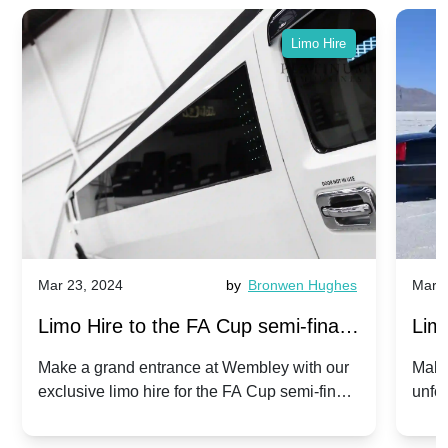
Limo Hire
Mar 23, 2024
by
Bronwen Hughes
Mar 2
Limo Hire to the FA Cup semi-finals
Limo
2024: Manchester City v Chelsea -
202
Make a grand entrance at Wembley with our
Make
exclusive limo hire for the FA Cup semi-finals
unfor
20th April 2024
Unit
2024!
Cove