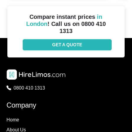
Compare instant prices
in
London
! Call us on 0800 410
1313
GET A QUOTE
0800 410 1313
Company
Home
About Us