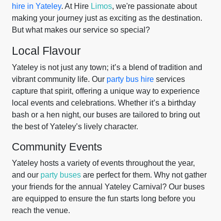
hire in Yateley
. At Hire
Limos
, we're passionate about
making your journey just as exciting as the destination.
But what makes our service so special?
Local Flavour
Yateley is not just any town; it’s a blend of tradition and
vibrant community life. Our
party bus hire
services
capture that spirit, offering a unique way to experience
local events and celebrations. Whether it’s a birthday
bash or a hen night, our buses are tailored to bring out
the best of Yateley’s lively character.
Community Events
Yateley hosts a variety of events throughout the year,
and our
party buses
are perfect for them. Why not gather
your friends for the annual Yateley Carnival? Our buses
are equipped to ensure the fun starts long before you
reach the venue.