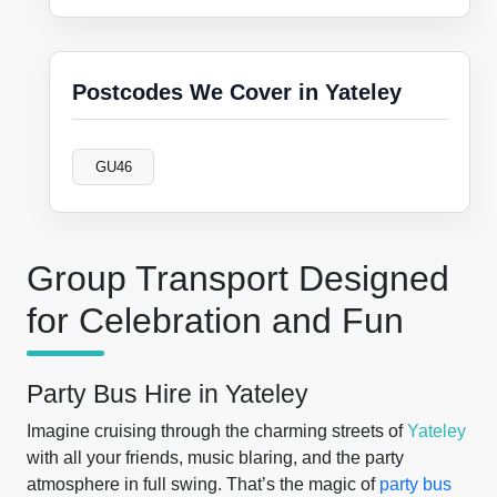
Postcodes We Cover in Yateley
GU46
Group Transport Designed
for Celebration and Fun
Party Bus Hire in Yateley
Imagine cruising through the charming streets of
Yateley
with all your friends, music blaring, and the party
atmosphere in full swing. That’s the magic of
party bus