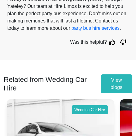
Yateley? Our team at Hire Limos is excited to help you
plan the perfect party bus experience. Don’t miss out on
making memories that will last a lifetime. Contact us
today to learn more about our
party bus hire services
.
Was this helpful?
Related from Wedding Car
View
Hire
blogs
Wedding Car Hire