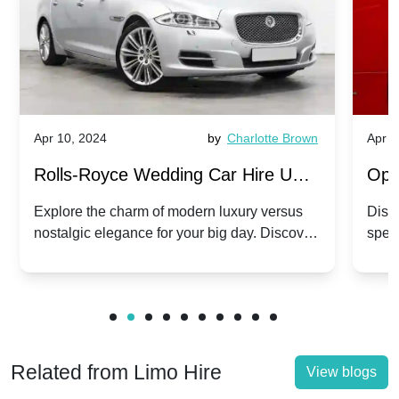
Apr 10, 2024
by
Charlotte Brown
Apr 1
Rolls-Royce Wedding Car Hire UK:
Ope
Dawn vs. Corniche | Modern Luxury
Hir
Explore the charm of modern luxury versus
Disco
nostalgic elegance for your big day. Discover
spec
vs. Nostalgic Elegance
Mod
which Rolls-Royce suits your wedding style.
and 
Related from Limo Hire
View blogs