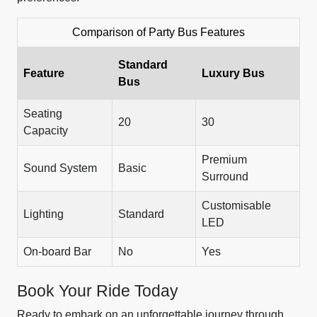
Comparison of Party Bus Features
Standard
Feature
Luxury Bus
Bus
Seating
20
30
Capacity
Premium
Sound System
Basic
Surround
Customisable
Lighting
Standard
LED
On-board Bar
No
Yes
Book Your Ride Today
Ready to embark on an unforgettable journey through