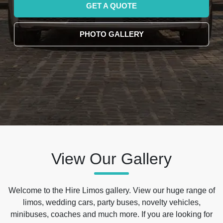
GET A QUOTE
PHOTO GALLERY
View Our Gallery
Welcome to the Hire Limos gallery. View our huge range of
limos, wedding cars, party buses, novelty vehicles,
minibuses, coaches and much more. If you are looking for