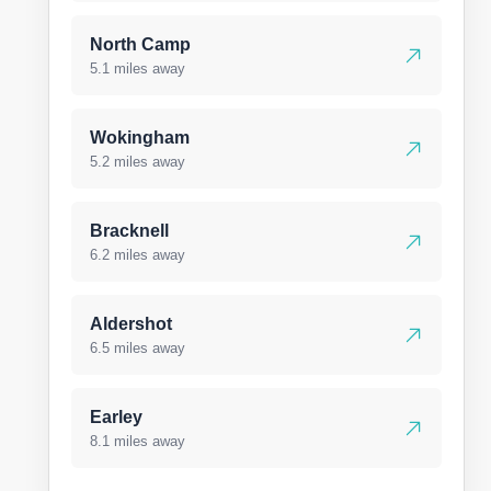
North Camp
5.1 miles away
Wokingham
5.2 miles away
Bracknell
6.2 miles away
Aldershot
6.5 miles away
Earley
8.1 miles away