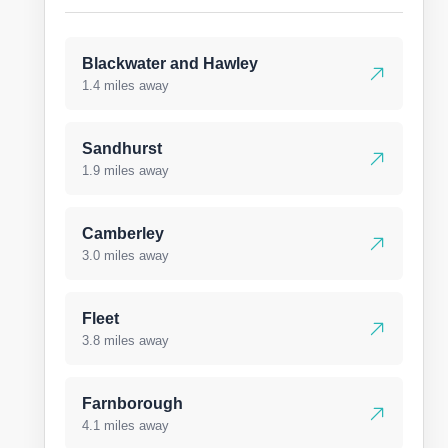
Blackwater and Hawley
1.4 miles away
Sandhurst
1.9 miles away
Camberley
3.0 miles away
Fleet
3.8 miles away
Farnborough
4.1 miles away