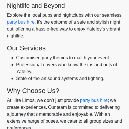
Nightlife and Beyond
Explore the local pubs and nightclubs with our seamless
party bus hire
. It's the epitome of a safe and stylish night
out, offering a hassle-free way to enjoy Yateley’s vibrant
nightlife.
Our Services
Customised party themes to match your event.
Professional drivers who know the ins and outs of
Yateley.
State-of-the-art sound systems and lighting.
Why Choose Us?
At Hire Limos, we don’t just provide
party bus hire
; we
create experiences. Our team is committed to delivering
a journey that's memorable and enjoyable. With an
extensive range of buses, we cater to all group sizes and
preferences.