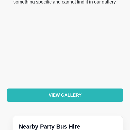
something specific and cannot find it in our gallery.
VIEW GALLERY
Nearby Party Bus Hire