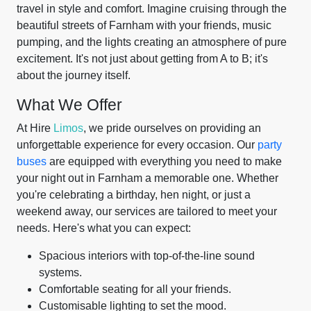
travel in style and comfort. Imagine cruising through the
beautiful streets of Farnham with your friends, music
pumping, and the lights creating an atmosphere of pure
excitement. It's not just about getting from A to B; it's
about the journey itself.
What We Offer
At Hire
Limos
, we pride ourselves on providing an
unforgettable experience for every occasion. Our
party
buses
are equipped with everything you need to make
your night out in Farnham a memorable one. Whether
you're celebrating a birthday, hen night, or just a
weekend away, our services are tailored to meet your
needs. Here's what you can expect:
Spacious interiors with top-of-the-line sound
systems.
Comfortable seating for all your friends.
Customisable lighting to set the mood.