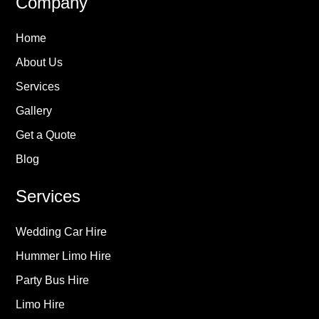
Company
Home
About Us
Services
Gallery
Get a Quote
Blog
Services
Wedding Car Hire
Hummer Limo Hire
Party Bus Hire
Limo Hire