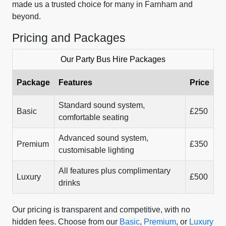
made us a trusted choice for many in Farnham and
beyond.
Pricing and Packages
Our Party Bus Hire Packages
Package
Features
Price
Standard sound system,
Basic
£250
comfortable seating
Advanced sound system,
Premium
£350
customisable lighting
All features plus complimentary
Luxury
£500
drinks
Our pricing is transparent and competitive, with no
hidden fees. Choose from our
Basic
,
Premium
, or
Luxury