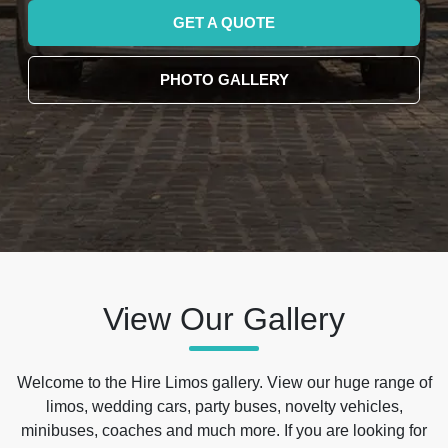
GET A QUOTE
PHOTO GALLERY
View Our Gallery
Welcome to the Hire Limos gallery. View our huge range of
limos, wedding cars, party buses, novelty vehicles,
minibuses, coaches and much more. If you are looking for