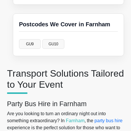
Postcodes We Cover in Farnham
GU9
GU10
Transport Solutions Tailored
to Your Event
Party Bus Hire in Farnham
Are you looking to turn an ordinary night out into
something extraordinary? In
Farnham
, the
party bus hire
experience is the perfect solution for those who want to