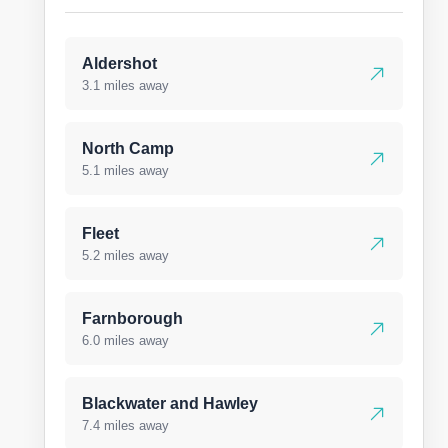
Aldershot
3.1 miles away
North Camp
5.1 miles away
Fleet
5.2 miles away
Farnborough
6.0 miles away
Blackwater and Hawley
7.4 miles away