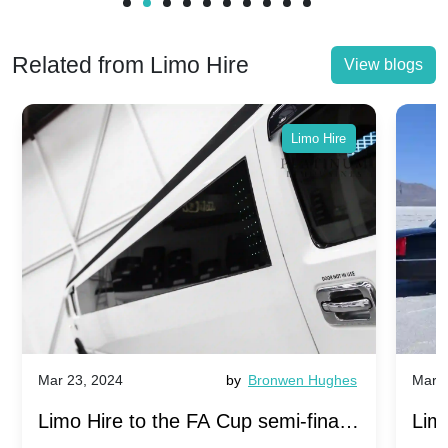
Related from Limo Hire
View blogs
Limo Hire
Mar 23, 2024
by
Bronwen Hughes
Mar 2
Limo Hire to the FA Cup semi-finals
Limo