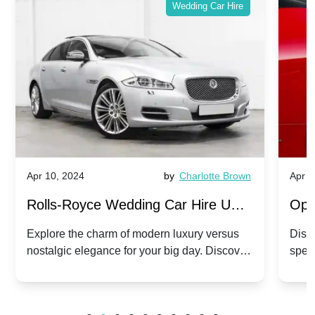
Wedding Car Hire
Apr 10, 2024
by
Charlotte Brown
Apr 1
Rolls-Royce Wedding Car Hire UK:
Ope
Dawn vs. Corniche | Modern Luxury
Hir
Explore the charm of modern luxury versus
Disco
nostalgic elegance for your big day. Discover
spec
vs. Nostalgic Elegance
Mod
which Rolls-Royce suits your wedding style.
and 