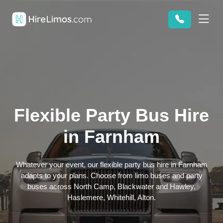
Flexible Party Bus Hire
in Farnham
Whatever your event, our flexible party bus hire in Farnham
adapts to your plans. Choose from limo buses and party
buses across North Camp, Blackwater and Hawley,
Haslemere, Whitehill, Alton.