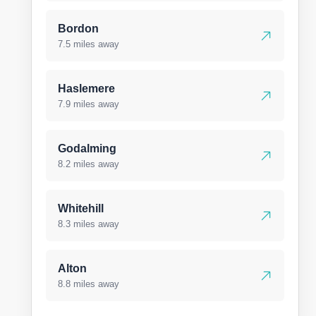
Bordon
7.5 miles away
Haslemere
7.9 miles away
Godalming
8.2 miles away
Whitehill
8.3 miles away
Alton
8.8 miles away