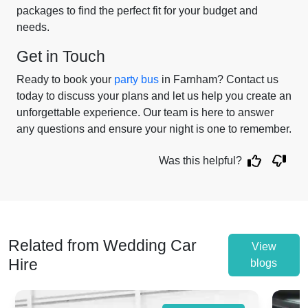
packages to find the perfect fit for your budget and
needs.
Get in Touch
Ready to book your
party bus
in Farnham? Contact us
today to discuss your plans and let us help you create an
unforgettable experience. Our team is here to answer
any questions and ensure your night is one to remember.
Was this helpful?
Related from Wedding Car
View
Hire
blogs