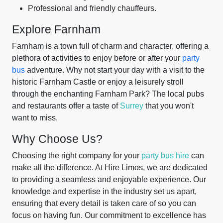
Professional and friendly chauffeurs.
Explore Farnham
Farnham is a town full of charm and character, offering a
plethora of activities to enjoy before or after your
party
bus
adventure. Why not start your day with a visit to the
historic Farnham Castle or enjoy a leisurely stroll
through the enchanting Farnham Park? The local pubs
and restaurants offer a taste of
Surrey
that you won't
want to miss.
Why Choose Us?
Choosing the right company for your
party bus hire
can
make all the difference. At Hire Limos, we are dedicated
to providing a seamless and enjoyable experience. Our
knowledge and expertise in the industry set us apart,
ensuring that every detail is taken care of so you can
focus on having fun. Our commitment to excellence has