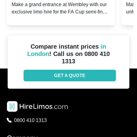
2024: Manchester City v Chelsea -
202
Make a grand entrance at Wembley with our
Make
exclusive limo hire for the FA Cup semi-finals
unfor
20th April 2024
Unit
2024!
Cove
Compare instant prices
in
London
! Call us on 0800 410
1313
GET A QUOTE
0800 410 1313