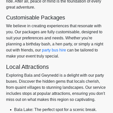
ride. After all, peace of mind is the foundation of every
great adventure.
Customisable Packages
We believe in creating experiences that resonate with
you. Our packages are fully customisable, designed to
suit your preferences and needs. Whether you're
planning a birthday bash, a hen party, or simply a night
out with friends, our
party bus hire
can be tailored to
make your event truly special.
Local Attractions
Exploring Bala and Gwynedd is a delight with our party
buses. Discover the hidden gems that locals cherish,
from quaint villages to stunning landscapes. Our service
includes stops at popular attractions, ensuring you don't
miss out on what makes this region so captivating.
Bala Lake: The perfect spot for a scenic break.