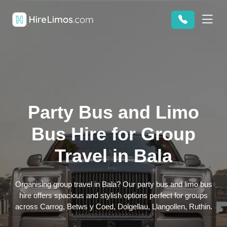
Party Bus and Limo
Bus Hire for Group
Travel in Bala
Organising group travel in Bala? Our party bus and limo bus
hire offers spacious and stylish options perfect for groups
across Carrog, Betws y Coed, Dolgellau, Llangollen, Ruthin.