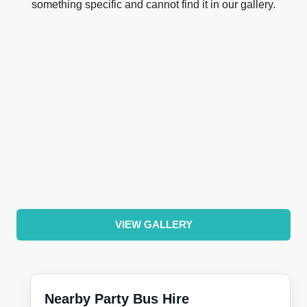
something specific and cannot find it in our gallery.
VIEW GALLERY
Nearby Party Bus Hire