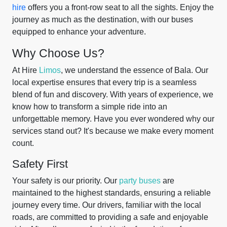
hire
offers you a front-row seat to all the sights. Enjoy the
journey as much as the destination, with our buses
equipped to enhance your adventure.
Why Choose Us?
At Hire
Limos
, we understand the essence of Bala. Our
local expertise ensures that every trip is a seamless
blend of fun and discovery. With years of experience, we
know how to transform a simple ride into an
unforgettable memory. Have you ever wondered why our
services stand out? It's because we make every moment
count.
Safety First
Your safety is our priority. Our
party buses
are
maintained to the highest standards, ensuring a reliable
journey every time. Our drivers, familiar with the local
roads, are committed to providing a safe and enjoyable