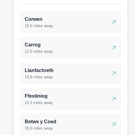
Corwen
10.6 miles away
Carrog
12.5 miles away
Llanfachreth
13.6 miles away
Ffestiniog
14.2 miles away
Betws y Coed
15.0 miles away