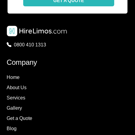
GET A QUOTE
0800 410 1313
Company
Home
About Us
Services
Gallery
Get a Quote
Blog