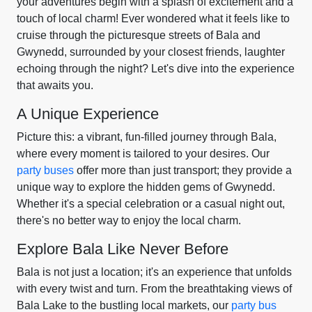
your adventures begin with a splash of excitement and a
touch of local charm! Ever wondered what it feels like to
cruise through the picturesque streets of Bala and
Gwynedd, surrounded by your closest friends, laughter
echoing through the night? Let's dive into the experience
that awaits you.
A Unique Experience
Picture this: a vibrant, fun-filled journey through Bala,
where every moment is tailored to your desires. Our
party buses
offer more than just transport; they provide a
unique way to explore the hidden gems of Gwynedd.
Whether it's a special celebration or a casual night out,
there's no better way to enjoy the local charm.
Explore Bala Like Never Before
Bala is not just a location; it's an experience that unfolds
with every twist and turn. From the breathtaking views of
Bala Lake to the bustling local markets, our
party bus