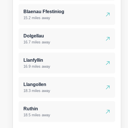
Blaenau Ffestiniog
15.2 miles away
Dolgellau
16.7 miles away
Llanfyllin
16.9 miles away
Llangollen
18.3 miles away
Ruthin
18.5 miles away