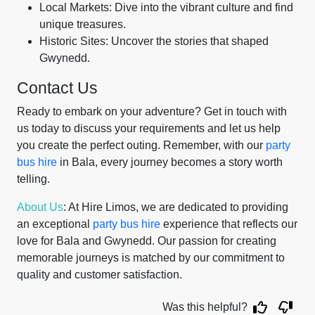
Local Markets: Dive into the vibrant culture and find
unique treasures.
Historic Sites: Uncover the stories that shaped
Gwynedd.
Contact Us
Ready to embark on your adventure? Get in touch with
us today to discuss your requirements and let us help
you create the perfect outing. Remember, with our
party
bus hire
in Bala, every journey becomes a story worth
telling.
About Us
: At Hire Limos, we are dedicated to providing
an exceptional
party bus hire
experience that reflects our
love for Bala and Gwynedd. Our passion for creating
memorable journeys is matched by our commitment to
quality and customer satisfaction.
Was this helpful?