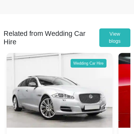
Related from Wedding Car
View
Hire
blogs
Wedding Car Hire