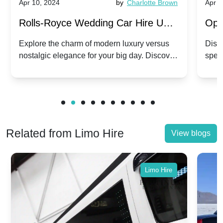
Apr 10, 2024
by
Charlotte Brown
Apr 1
Rolls-Royce Wedding Car Hire UK:
Ope
Dawn vs. Corniche | Modern Luxury
Hir
Explore the charm of modern luxury versus
Disco
nostalgic elegance for your big day. Discover
spec
vs. Nostalgic Elegance
Mod
which Rolls-Royce suits your wedding style.
and 
Related from Limo Hire
View blogs
Limo Hire