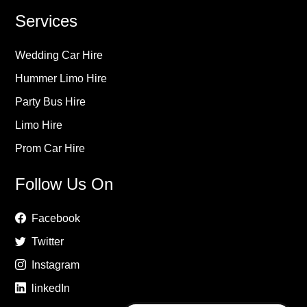
Services
Wedding Car Hire
Hummer Limo Hire
Party Bus Hire
Limo Hire
Prom Car Hire
Follow Us On
Facebook
Twitter
Instagram
linkedIn