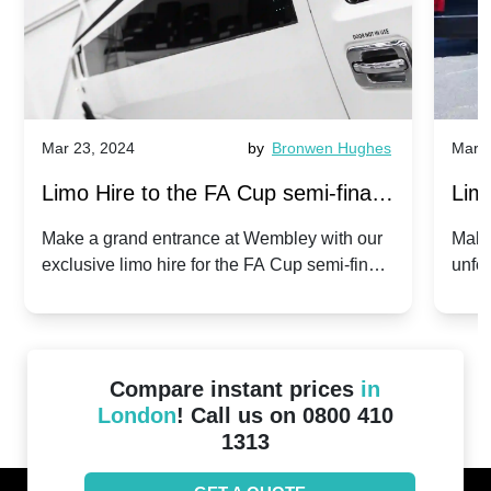
Mar 23, 2024
by
Bronwen Hughes
Mar 2
Limo Hire to the FA Cup semi-finals
Limo
2024: Manchester City v Chelsea -
202
Make a grand entrance at Wembley with our
Make
exclusive limo hire for the FA Cup semi-finals
unfor
20th April 2024
Unit
2024!
Cove
Compare instant prices
in
London
! Call us on 0800 410
1313