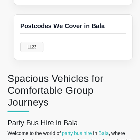
Postcodes We Cover in Bala
LL23
Spacious Vehicles for
Comfortable Group
Journeys
Party Bus Hire in Bala
Welcome to the world of
party bus hire
in
Bala
, where