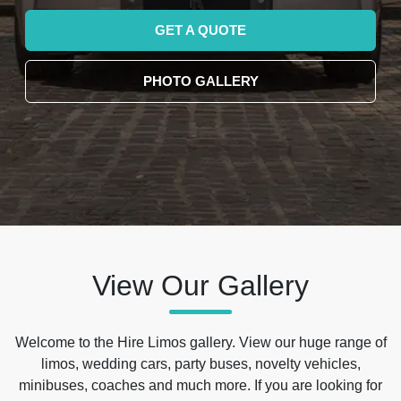
GET A QUOTE
PHOTO GALLERY
View Our Gallery
Welcome to the Hire Limos gallery. View our huge range of
limos, wedding cars, party buses, novelty vehicles,
minibuses, coaches and much more. If you are looking for