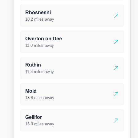
Rhosnesni
10.2 miles away
Overton on Dee
11.0 miles away
Ruthin
11.3 miles away
Mold
13.8 miles away
Gellifor
13.9 miles away