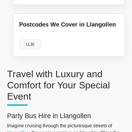
Postcodes We Cover in Llangollen
LL20
Travel with Luxury and
Comfort for Your Special
Event
Party Bus Hire in Llangollen
Imagine cruising through the picturesque streets of