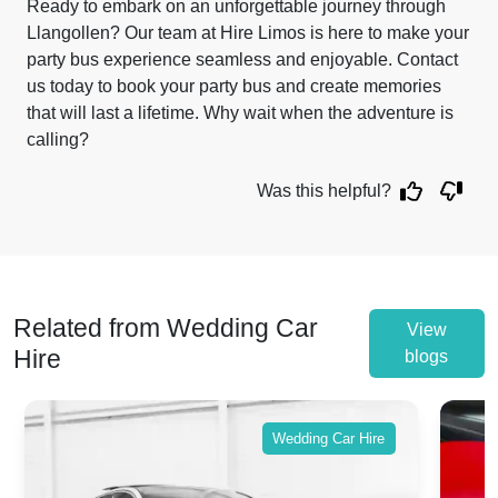
Ready to embark on an unforgettable journey through
Llangollen? Our team at Hire Limos is here to make your
party bus experience seamless and enjoyable. Contact
us today to book your party bus and create memories
that will last a lifetime. Why wait when the adventure is
calling?
Was this helpful?
Related from Wedding Car
View
Hire
blogs
Wedding Car Hire