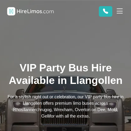
VIP Party Bus Hire
Available in Llangollen
For a stylish night out or celebration, our VIP party bus hire in
Llangollen offers premium limo buses across
Rhosllannerchrugog, Wrexham, Overton on Dee, Mold,
Gellifor with all the extras.