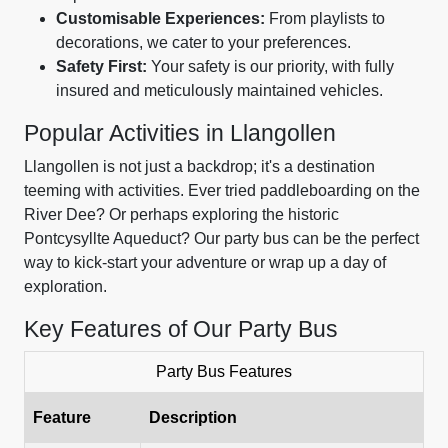
Customisable Experiences:
From playlists to
decorations, we cater to your preferences.
Safety First:
Your safety is our priority, with fully
insured and meticulously maintained vehicles.
Popular Activities in Llangollen
Llangollen is not just a backdrop; it's a destination
teeming with activities. Ever tried paddleboarding on the
River Dee? Or perhaps exploring the historic
Pontcysyllte Aqueduct? Our party bus can be the perfect
way to kick-start your adventure or wrap up a day of
exploration.
Key Features of Our Party Bus
Party Bus Features
Feature
Description