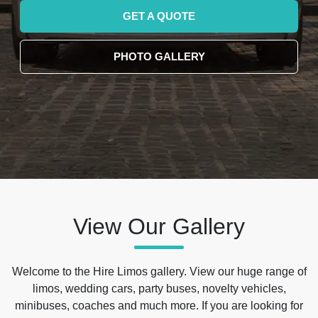
GET A QUOTE
PHOTO GALLERY
View Our Gallery
Welcome to the Hire Limos gallery. View our huge range of
limos, wedding cars, party buses, novelty vehicles,
minibuses, coaches and much more. If you are looking for