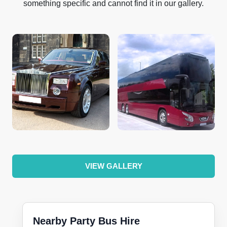
something specific and cannot find it in our gallery.
VIEW GALLERY
Nearby Party Bus Hire