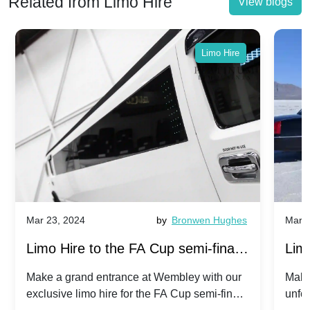
Related from Limo Hire
View blogs
Limo Hire
Mar 23, 2024
by
Bronwen Hughes
Mar 2
Limo Hire to the FA Cup semi-finals
Limo
2024: Manchester City v Chelsea -
202
Make a grand entrance at Wembley with our
Make
exclusive limo hire for the FA Cup semi-finals
unfor
20th April 2024
Unit