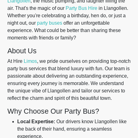
Llangollen
, the music pumping, and laughter filling the
air. That's the magic of our
Party Bus Hire
in Llangollen.
Whether you're celebrating a birthday, hen do, or just a
night out, our
party buses
offer an unforgettable
experience. What could be better than sharing these
moments with friends or family?
About Us
At Hire
Limos
, we pride ourselves on providing top-notch
party bus services that blend luxury with fun. Our team is
passionate about delivering an outstanding experience,
ensuring every journey is memorable. We understand
the unique vibe of Llangollen and tailor our services to
reflect the charm and spirit of this beautiful town.
Why Choose Our Party Bus?
Local Expertise:
Our drivers know Llangollen like
the back of their hand, ensuring a seamless
experience.