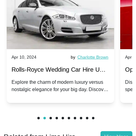
Apr 10, 2024
by
Charlotte Brown
Apr 1
Rolls-Royce Wedding Car Hire UK:
Ope
Dawn vs. Corniche | Modern Luxury
Hir
Explore the charm of modern luxury versus
Disco
nostalgic elegance for your big day. Discover
spec
vs. Nostalgic Elegance
Mod
which Rolls-Royce suits your wedding style.
and 