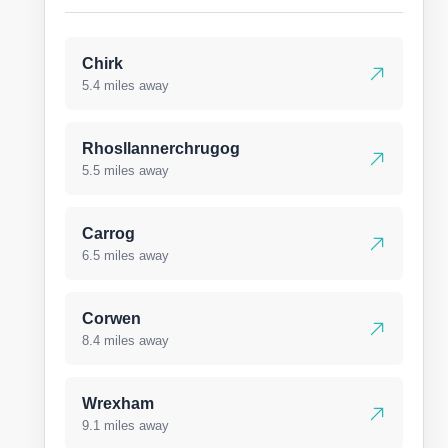
Chirk
5.4 miles away
Rhosllannerchrugog
5.5 miles away
Carrog
6.5 miles away
Corwen
8.4 miles away
Wrexham
9.1 miles away