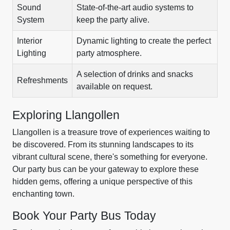
Sound
State-of-the-art audio systems to
System
keep the party alive.
Interior
Dynamic lighting to create the perfect
Lighting
party atmosphere.
A selection of drinks and snacks
Refreshments
available on request.
Exploring Llangollen
Llangollen is a treasure trove of experiences waiting to
be discovered. From its stunning landscapes to its
vibrant cultural scene, there's something for everyone.
Our party bus can be your gateway to explore these
hidden gems, offering a unique perspective of this
enchanting town.
Book Your Party Bus Today