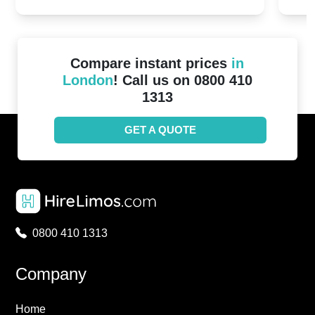
2024!
Cove
Compare instant prices
in
London
! Call us on 0800 410
1313
GET A QUOTE
0800 410 1313
Company
Home