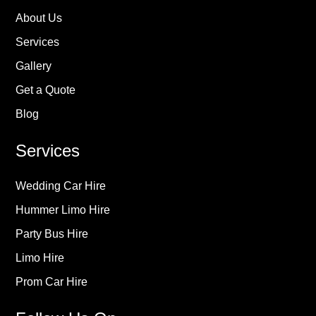
About Us
Services
Gallery
Get a Quote
Blog
Services
Wedding Car Hire
Hummer Limo Hire
Party Bus Hire
Limo Hire
Prom Car Hire