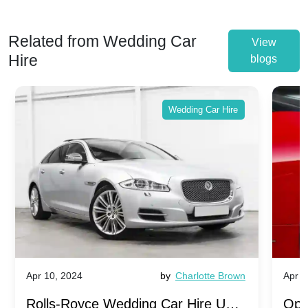
Related from Wedding Car
View
Hire
blogs
Wedding Car Hire
Apr 10, 2024
by
Charlotte Brown
Apr 1
Rolls-Royce Wedding Car Hire UK:
Ope