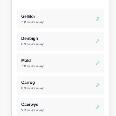
Gellifor
2.8 miles away
Denbigh
6.9 miles away
Mold
7.8 miles away
Carrog
8.9 miles away
Caerwys
9.3 miles away