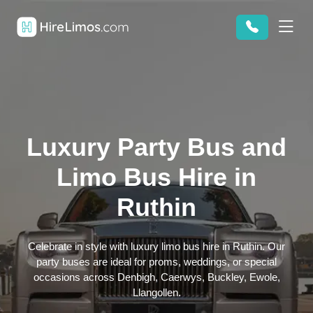
Luxury Party Bus and
Limo Bus Hire in
Ruthin
Celebrate in style with luxury limo bus hire in Ruthin. Our
party buses are ideal for proms, weddings, or special
occasions across Denbigh, Caerwys, Buckley, Ewole,
Llangollen.