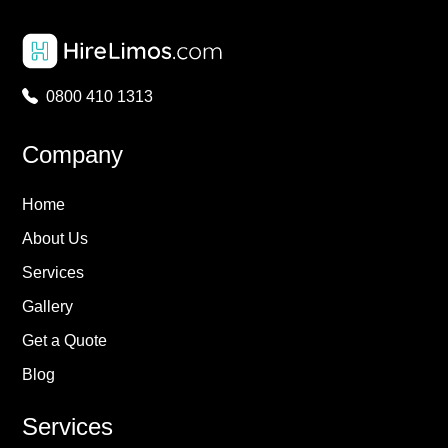
0800 410 1313
Company
Home
About Us
Services
Gallery
Get a Quote
Blog
Services