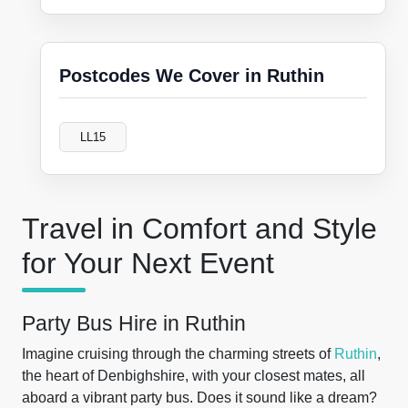
Postcodes We Cover in Ruthin
LL15
Travel in Comfort and Style
for Your Next Event
Party Bus Hire in Ruthin
Imagine cruising through the charming streets of
Ruthin
,
the heart of Denbighshire, with your closest mates, all
aboard a vibrant party bus. Does it sound like a dream?