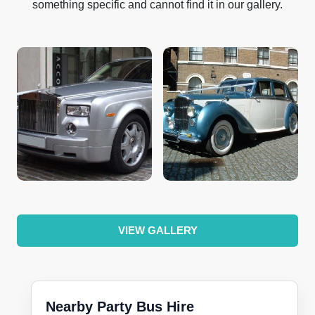
something specific and cannot find it in our gallery.
VIEW GALLERY
Nearby Party Bus Hire