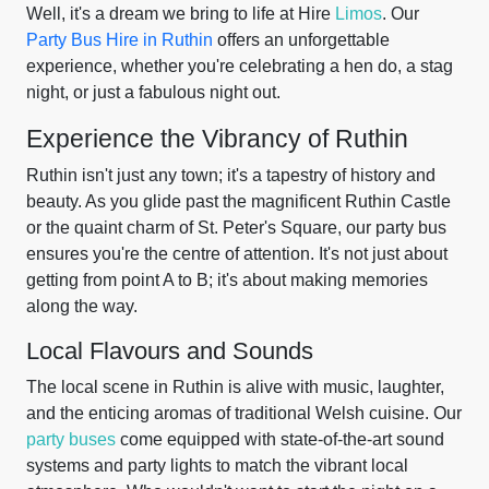
Well, it's a dream we bring to life at Hire
Limos
. Our
Party Bus Hire in Ruthin
offers an unforgettable
experience, whether you're celebrating a hen do, a stag
night, or just a fabulous night out.
Experience the Vibrancy of Ruthin
Ruthin isn't just any town; it's a tapestry of history and
beauty. As you glide past the magnificent Ruthin Castle
or the quaint charm of St. Peter's Square, our party bus
ensures you're the centre of attention. It's not just about
getting from point A to B; it's about making memories
along the way.
Local Flavours and Sounds
The local scene in Ruthin is alive with music, laughter,
and the enticing aromas of traditional Welsh cuisine. Our
party buses
come equipped with state-of-the-art sound
systems and party lights to match the vibrant local