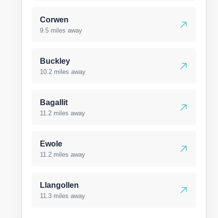
Corwen
9.5 miles away
Buckley
10.2 miles away
Bagallit
11.2 miles away
Ewole
11.2 miles away
Llangollen
11.3 miles away