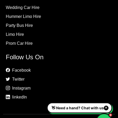
Wedding Car Hire
Hummer Limo Hire
Party Bus Hire
Limo Hire
Prom Car Hire
Follow Us On
Facebook
Twitter
Instagram
linkedIn