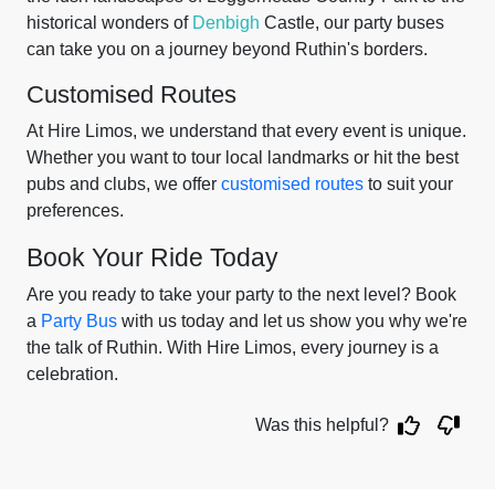
historical wonders of
Denbigh
Castle, our party buses
can take you on a journey beyond Ruthin's borders.
Customised Routes
At Hire Limos, we understand that every event is unique.
Whether you want to tour local landmarks or hit the best
pubs and clubs, we offer
customised routes
to suit your
preferences.
Book Your Ride Today
Are you ready to take your party to the next level? Book
a
Party Bus
with us today and let us show you why we're
the talk of Ruthin. With Hire Limos, every journey is a
celebration.
Was this helpful?