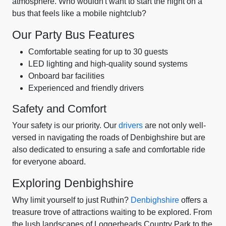
atmosphere. Who wouldn't want to start the night on a
bus that feels like a mobile nightclub?
Our Party Bus Features
Comfortable seating for up to 30 guests
LED lighting and high-quality sound systems
Onboard bar facilities
Experienced and friendly drivers
Safety and Comfort
Your safety is our priority. Our
drivers
are not only well-
versed in navigating the roads of Denbighshire but are
also dedicated to ensuring a safe and comfortable ride
for everyone aboard.
Exploring Denbighshire
Why limit yourself to just Ruthin?
Denbighshire
offers a
treasure trove of attractions waiting to be explored. From
the lush landscapes of Loggerheads Country Park to the