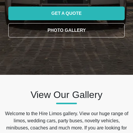
GET A QUOTE
PHOTO GALLERY
View Our Gallery
Welcome to the Hire Limos gallery. View our huge range of
limos, wedding cars, party buses, novelty vehicles,
minibuses, coaches and much more. If you are looking for