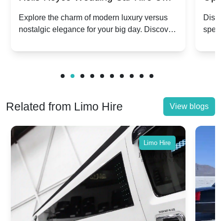
Dawn vs. Corniche | Modern Luxury
Hir
Explore the charm of modern luxury versus
Disco
nostalgic elegance for your big day. Discover
spec
vs. Nostalgic Elegance
Mod
which Rolls-Royce suits your wedding style.
and 
Related from Limo Hire
View blogs
Limo Hire