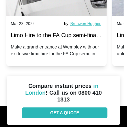
Mar 23, 2024
by
Bronwen Hughes
Mar 2
Limo Hire to the FA Cup semi-finals
Limo
2024: Manchester City v Chelsea -
202
Make a grand entrance at Wembley with our
Make
exclusive limo hire for the FA Cup semi-finals
unfor
20th April 2024
Unit
2024!
Cove
Compare instant prices
in
London
! Call us on 0800 410
1313
GET A QUOTE