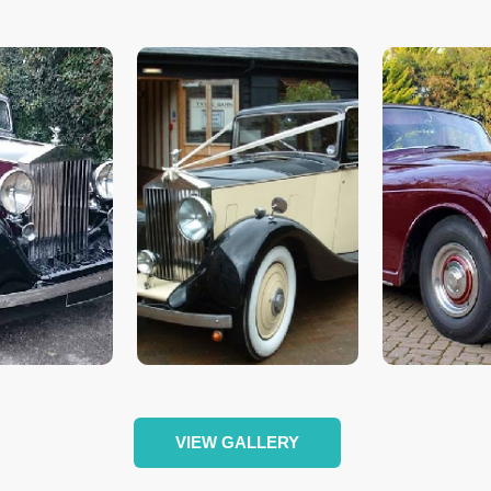
VIEW GALLERY