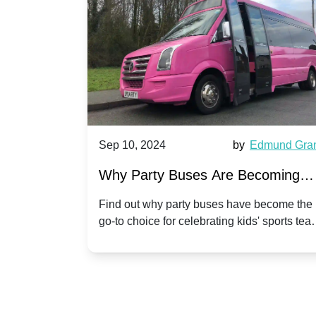
Harriet Ward
Sep 10, 2024
by
Edmund Gra
of Party
Why Party Buses Are Becoming
t in
Popular for Kidsâ Sports Team
 perfect
Find out why party buses have become the
ghton,
go-to choice for celebrating kids' sports tea
Celebrations
ience for
victories and events.