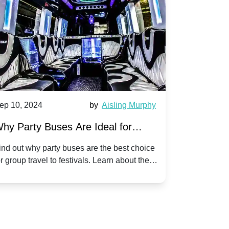
ep 10, 2024
by
Aisling Murphy
Sep 10, 202
hy Party Buses Are Ideal for
A Beginne
roup Travel to Popular Festivals
Children'
ind out why party buses are the best choice
Discover how
or group travel to festivals. Learn about the
children's di
enefits and enjoy a hassle-free journey with
tricks, and f
riends.