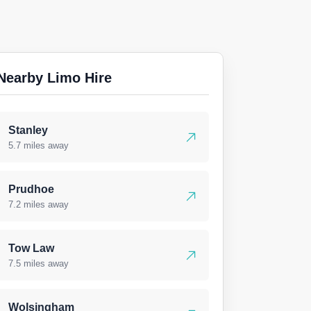
Nearby Limo Hire
Stanley
5.7 miles away
Prudhoe
7.2 miles away
Tow Law
7.5 miles away
Wolsingham