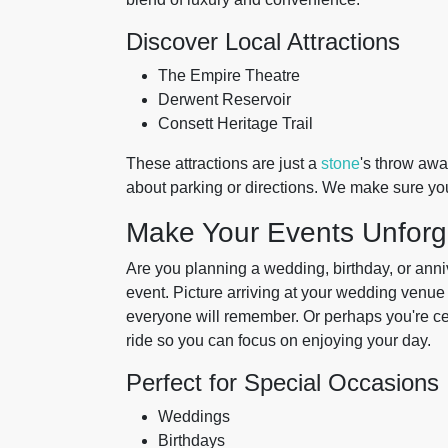
Discover Local Attractions
The Empire Theatre
Derwent Reservoir
Consett Heritage Trail
These attractions are just a
stone
's throw awa
about parking or directions. We make sure your
Make Your Events Unforg
Are you planning a wedding, birthday, or ann
event. Picture arriving at your wedding venue
everyone will remember. Or perhaps you're cel
ride so you can focus on enjoying your day.
Perfect for Special Occasions
Weddings
Birthdays