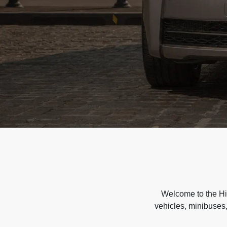
Welcome to the Hir
vehicles, minibuses,