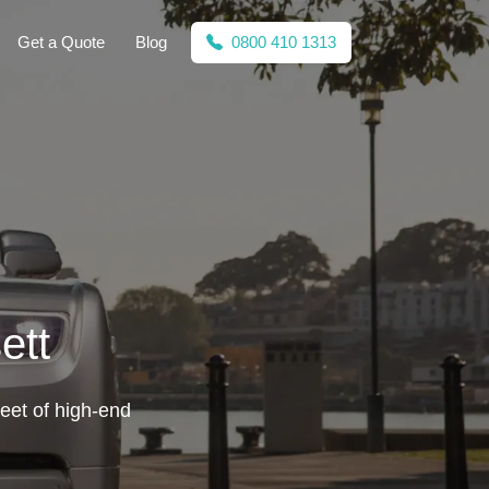
Get a Quote
Blog
0800 410 1313
ett
leet of high-end