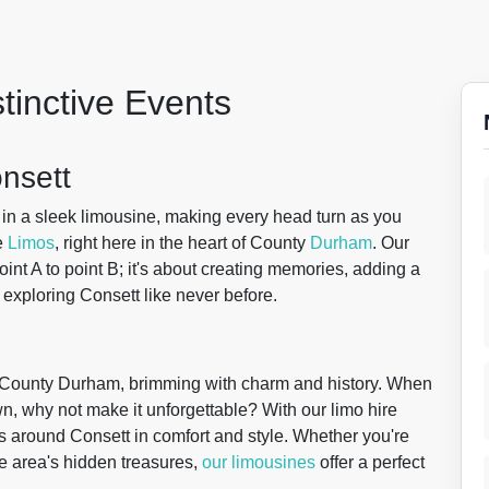
stinctive Events
onsett
in a sleek limousine, making every head turn as you
e
Limos
, right here in the heart of County
Durham
. Our
point A to point B; it's about creating memories, adding a
 exploring Consett like never before.
 of County Durham, brimming with charm and history. When
wn, why not make it unforgettable? With our limo hire
s around Consett in comfort and style. Whether you're
the area's hidden treasures,
our limousines
offer a perfect