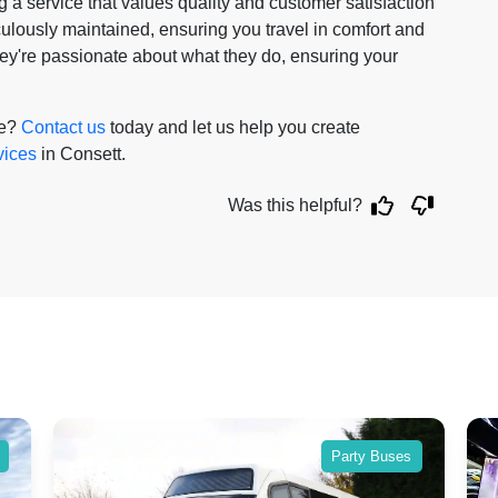
a service that values quality and customer satisfaction
iculously maintained, ensuring you travel in comfort and
 they're passionate about what they do, ensuring your
re?
Contact us
today and let us help you create
vices
in Consett.
Was this helpful?
Party Buses