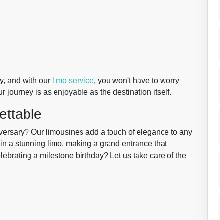
y, and with our
limo service
, you won't have to worry
 journey is as enjoyable as the destination itself.
ettable
iversary? Our limousines add a touch of elegance to any
 in a stunning limo, making a grand entrance that
ebrating a milestone birthday? Let us take care of the