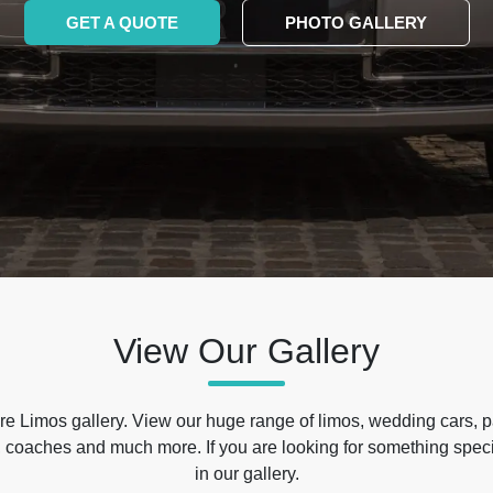
GET A QUOTE
PHOTO GALLERY
View Our Gallery
e Limos gallery. View our huge range of limos, wedding cars, p
 coaches and much more. If you are looking for something specif
in our gallery.