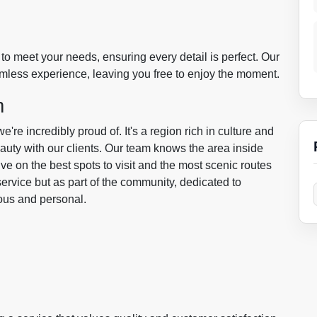
to meet your needs, ensuring every detail is perfect. Our
amless experience, leaving you free to enjoy the moment.
m
re incredibly proud of. It's a region rich in culture and
eauty with our clients. Our team knows the area inside
ve on the best spots to visit and the most scenic routes
service but as part of the community, dedicated to
ious and personal.