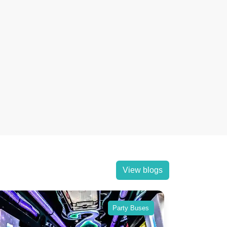
View blogs
Party Buses