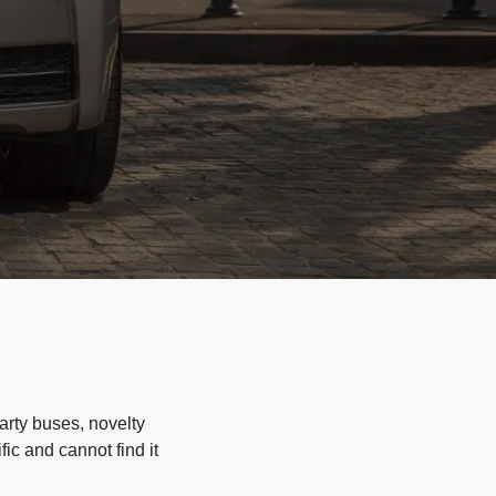
arty buses, novelty
ic and cannot find it