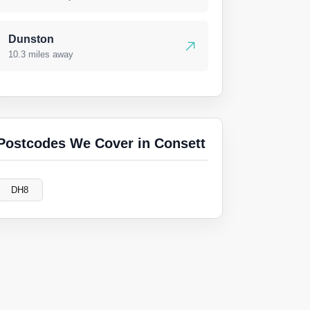
Dunston
10.3 miles away
Postcodes We Cover in Consett
DH8