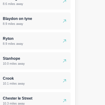
8.6 miles away
Blaydon on tyne
8.9 miles away
Ryton
8.9 miles away
Stanhope
10.0 miles away
Crook
10.1 miles away
Chester le Street
10.3 miles away