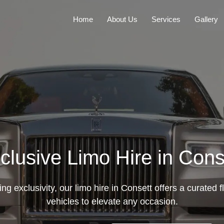
Home
About Us
Services
Gallery
clusive Limo Hire in Cons
ng exclusivity, our limo hire in Consett offers a curated f
vehicles to elevate any occasion.