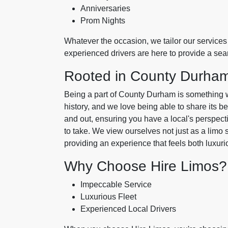
Anniversaries
Prom Nights
Whatever the occasion, we tailor our services 
experienced drivers are here to provide a se
Rooted in County Durha
Being a part of County Durham is something we'
history, and we love being able to share its b
and out, ensuring you have a local's perspecti
to take. We view ourselves not just as a limo 
providing an experience that feels both luxur
Why Choose Hire Limos?
Impeccable Service
Luxurious Fleet
Experienced Local Drivers