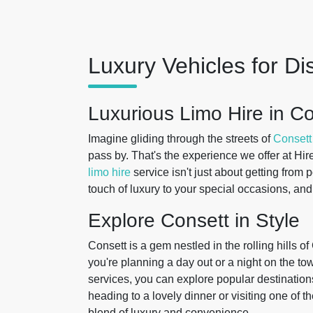
Luxury Vehicles for Di
Luxurious Limo Hire in C
Imagine gliding through the streets of
Consett
pass by. That's the experience we offer at Hir
limo hire
service isn't just about getting from 
touch of luxury to your special occasions, and
Explore Consett in Style
Consett is a gem nestled in the rolling hills
you're planning a day out or a night on the to
services, you can explore popular destination
heading to a lovely dinner or visiting one of 
blend of luxury and convenience.