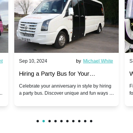
nt
Sep 10, 2024
by
Michael White
S
Hiring a Party Bus for Your
W
Anniversary Celebration: A Unique
G
Celebrate your anniversary in style by hiring
F
m
a party bus. Discover unique and fun ways to
f
Twist
make your special day unforgettable.
b
f