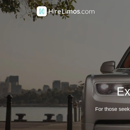
Ex
For those seeki