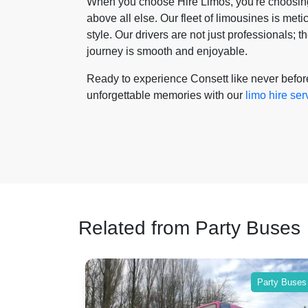
When you choose Hire Limos, you're choosing 
above all else. Our fleet of limousines is met
style. Our drivers are not just professionals;
journey is smooth and enjoyable.
Ready to experience Consett like never befo
unforgettable memories with our
limo hire ser
Related from Party Buses
Party Buses
Party Buses