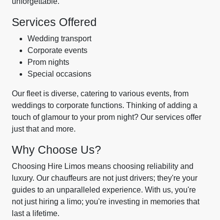
unforgettable.
Services Offered
Wedding transport
Corporate events
Prom nights
Special occasions
Our fleet is diverse, catering to various events, from
weddings to corporate functions. Thinking of adding a
touch of glamour to your prom night? Our services offer
just that and more.
Why Choose Us?
Choosing Hire Limos means choosing reliability and
luxury. Our chauffeurs are not just drivers; they're your
guides to an unparalleled experience. With us, you're
not just hiring a limo; you're investing in memories that
last a lifetime.