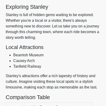
Exploring Stanley
Stanley is full of hidden gems waiting to be explored.
Whether you're a local or a visitor, there's always
something new to discover. Let us take you on a journey
through this charming town, where each ride becomes a
story worth telling.
Local Attractions
Beamish Museum
Causey Arch
Tanfield Railway
Stanley's attractions offer a rich tapestry of history and
culture. Imagine visiting these local spots in a stylish
limousine, making each stop as memorable as the last.
Comparison Table