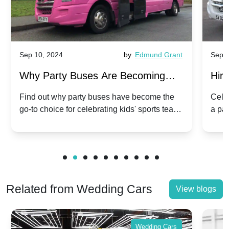
Sep 10, 2024
by
Edmund Grant
Sep 1
Why Party Buses Are Becoming
Hiri
Popular for Kidsâ Sports Team
Ann
Find out why party buses have become the
Celeb
go-to choice for celebrating kids' sports team
a pa
Celebrations
Twis
victories and events.
make
Related from Wedding Cars
View blogs
Wedding Cars