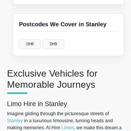
Postcodes We Cover in Stanley
DH8
DH9
Exclusive Vehicles for
Memorable Journeys
Limo Hire in Stanley
Imagine gliding through the picturesque streets of
Stanley
in a luxurious limousine, turning heads and
making memories. At Hire
Limos
, we make this dream a