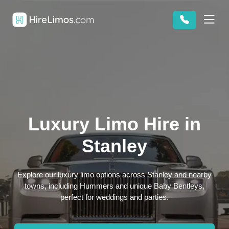
Luxury Limo Hire in
Stanley
Explore our luxury limo options across Stanley and nearby
towns, including Hummers and unique Baby Bentleys,
perfect for weddings and parties.