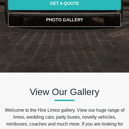
GET A QUOTE
PHOTO GALLERY
View Our Gallery
Welcome to the Hire Limos gallery. View our huge range of
limos, wedding cars, party buses, novelty vehicles,
minibuses, coaches and much more. If you are looking for