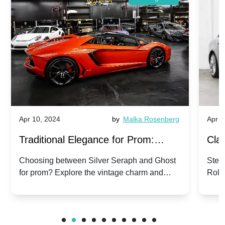
Apr 10, 2024
by
Malka Rosenberg
Apr 1
Traditional Elegance for Prom:
Clas
Silver Seraph vs. Ghost | Timeless
Royc
Choosing between Silver Seraph and Ghost
Step 
for prom? Explore the vintage charm and
Roll
Rolls-Royce Grace
Vin
modern sophistication of these classic Rolls-
your
Royces.
Unf