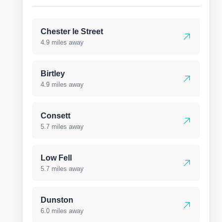
Chester le Street
4.9 miles away
Birtley
4.9 miles away
Consett
5.7 miles away
Low Fell
5.7 miles away
Dunston
6.0 miles away