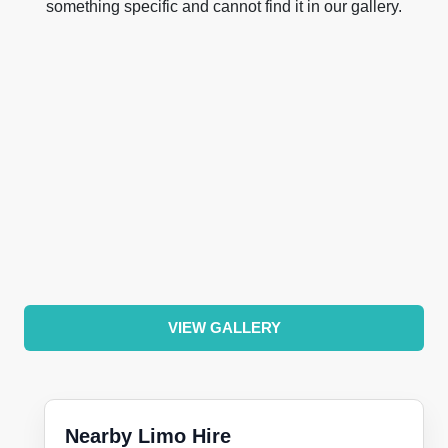
something specific and cannot find it in our gallery.
VIEW GALLERY
Nearby Limo Hire