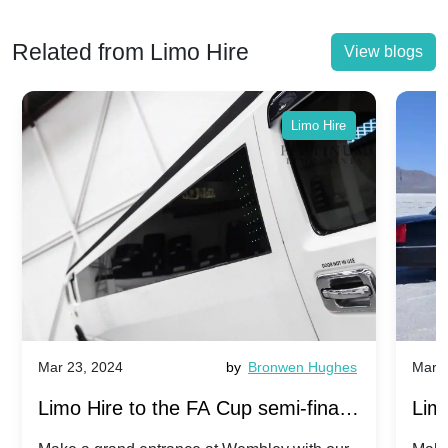
Related from Limo Hire
View blogs
Limo Hire
Mar 23, 2024
by
Bronwen Hughes
Mar 2
Limo Hire to the FA Cup semi-finals
Limo