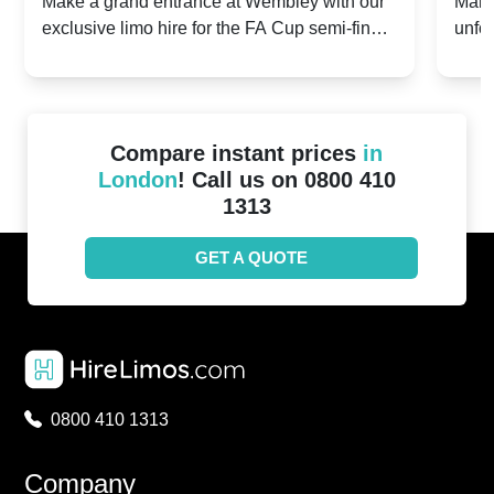
2024: Manchester City v Chelsea -
202
Make a grand entrance at Wembley with our
Make
exclusive limo hire for the FA Cup semi-finals
unfor
20th April 2024
Unit
2024!
Cove
Compare instant prices
in
London
! Call us on 0800 410
1313
GET A QUOTE
0800 410 1313
Company