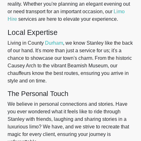
reality. Whether you're planning an elegant evening out
or need transport for an important occasion, our
Limo
Hire
services are here to elevate your experience.
Local Expertise
Living in County
Durham
, we know Stanley like the back
of our hand. It's more than just a service for us; it's a
chance to showcase our town's charm. From the historic
Causey Arch to the vibrant Beamish Museum, our
chauffeurs know the best routes, ensuring you arrive in
style and on time.
The Personal Touch
We believe in personal connections and stories. Have
you ever wondered what it feels like to ride through
Stanley with friends, laughing and sharing stories in a
luxurious limo? We have, and we strive to recreate that
magic for every client, ensuring your journey is