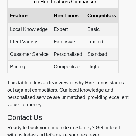
Limo Hire Features Comparison
Feature
Hire Limos
Competitors
Local Knowledge
Expert
Basic
Fleet Variety
Extensive
Limited
Customer Service
Personalised
Standard
Pricing
Competitive
Higher
This table offers a clear view of why Hire Limos stands
out against competitors. Our local knowledge and
personalised service are unmatched, providing excellent
value for money.
Contact Us
Ready to book your limo ride in Stanley? Get in touch
with us today and let's make your next event