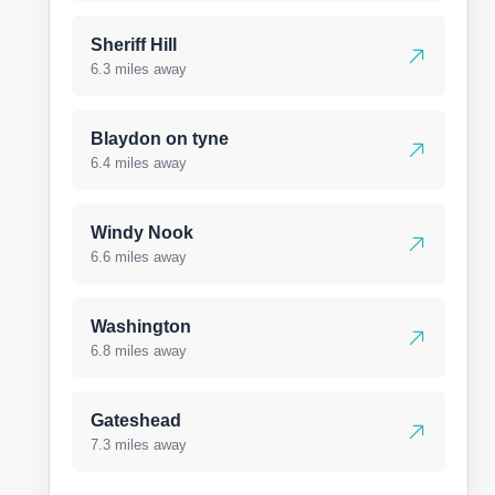
Sheriff Hill
6.3 miles away
Blaydon on tyne
6.4 miles away
Windy Nook
6.6 miles away
Washington
6.8 miles away
Gateshead
7.3 miles away