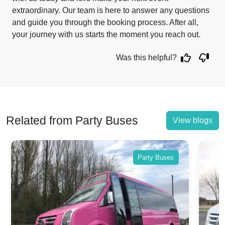
extraordinary. Our team is here to answer any questions
and guide you through the booking process. After all,
your journey with us starts the moment you reach out.
Was this helpful?
Related from Party Buses
View blogs
Party Buses