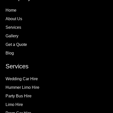
Home
About Us
Services
Gallery
Get a Quote
Blog
Services
Wedding Car Hire
Hummer Limo Hire
Party Bus Hire
Limo Hire