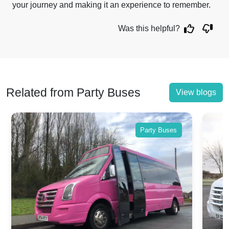
your journey and making it an experience to remember.
Was this helpful?
Related from Party Buses
View blogs
Party Buses