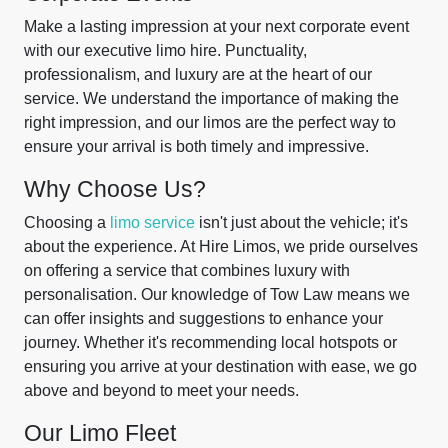
Make a lasting impression at your next corporate event
with our executive limo hire. Punctuality,
professionalism, and luxury are at the heart of our
service. We understand the importance of making the
right impression, and our limos are the perfect way to
ensure your arrival is both timely and impressive.
Why Choose Us?
Choosing a
limo service
isn't just about the vehicle; it's
about the experience. At Hire Limos, we pride ourselves
on offering a service that combines luxury with
personalisation. Our knowledge of Tow Law means we
can offer insights and suggestions to enhance your
journey. Whether it's recommending local hotspots or
ensuring you arrive at your destination with ease, we go
above and beyond to meet your needs.
Our Limo Fleet