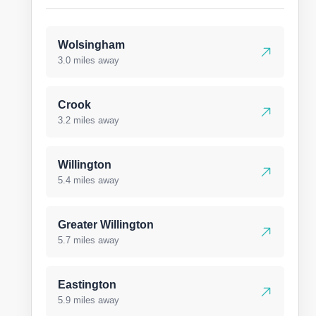
Wolsingham
3.0 miles away
Crook
3.2 miles away
Willington
5.4 miles away
Greater Willington
5.7 miles away
Eastington
5.9 miles away