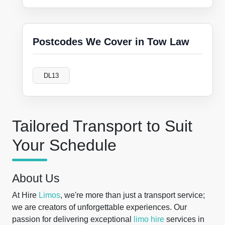
Postcodes We Cover in Tow Law
DL13
Tailored Transport to Suit
Your Schedule
About Us
At Hire
Limos
, we're more than just a transport service;
we are creators of unforgettable experiences. Our
passion for delivering exceptional
limo hire
services in