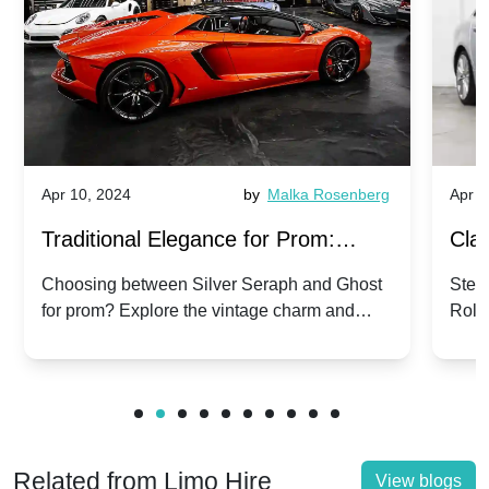
Apr 10, 2024
by
Malka Rosenberg
Apr 1
Traditional Elegance for Prom:
Clas
Silver Seraph vs. Ghost | Timeless
Royc
Choosing between Silver Seraph and Ghost
Step 
for prom? Explore the vintage charm and
Roll
Rolls-Royce Grace
Vin
modern sophistication of these classic Rolls-
your
Royces.
Unf
Related from Limo Hire
View blogs