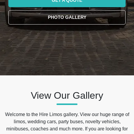
GET A QUOTE
PHOTO GALLERY
View Our Gallery
Welcome to the Hire Limos gallery. View our huge range of
limos, wedding cars, party buses, novelty vehicles,
minibuses, coaches and much more. If you are looking for