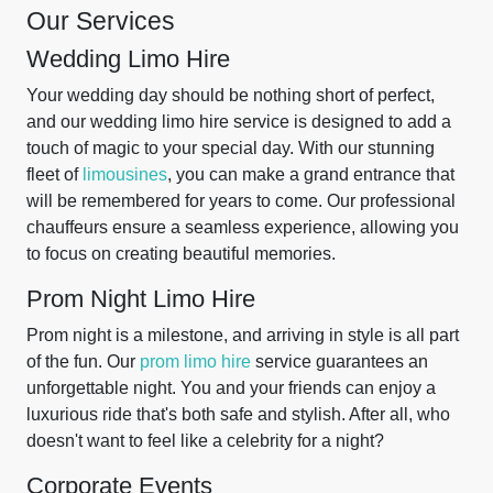
Our Services
Wedding Limo Hire
Your wedding day should be nothing short of perfect,
and our wedding limo hire service is designed to add a
touch of magic to your special day. With our stunning
fleet of
limousines
, you can make a grand entrance that
will be remembered for years to come. Our professional
chauffeurs ensure a seamless experience, allowing you
to focus on creating beautiful memories.
Prom Night Limo Hire
Prom night is a milestone, and arriving in style is all part
of the fun. Our
prom limo hire
service guarantees an
unforgettable night. You and your friends can enjoy a
luxurious ride that's both safe and stylish. After all, who
doesn't want to feel like a celebrity for a night?
Corporate Events