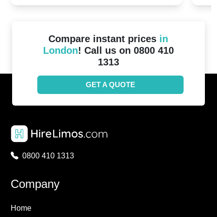
Compare instant prices
in
London
! Call us on 0800 410
1313
GET A QUOTE
0800 410 1313
Company
Home