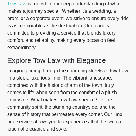
Tow Law
is rooted in our deep understanding of what
makes a journey special. Whether it's a wedding, a
prom, or a corporate event, we strive to ensure every ride
is as memorable as the destination. Our team is
committed to providing a service that blends luxury,
comfort, and reliability, making every occasion feel
extraordinary.
Explore Tow Law with Elegance
Imagine gliding through the charming streets of Tow Law
in a sleek, luxurious limo. The vibrant landscape,
combined with the historic charm of the town, truly
comes to life when seen from the comfort of a plush
limousine. What makes Tow Law special? It's the
community spirit, the stunning countryside, and the
sense of history that permeates every corner. Our limo
hire service allows you to experience all of this with a
touch of elegance and style.