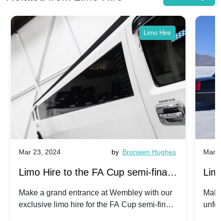
Limo Hire
Mar 23, 2024
by
Bronwen Hughes
Mar 2
Limo Hire to the FA Cup semi-finals
Limo
2024: Manchester City v Chelsea -
202
Make a grand entrance at Wembley with our
Make
exclusive limo hire for the FA Cup semi-finals
unfor
20th April 2024
Unit
2024!
Cove