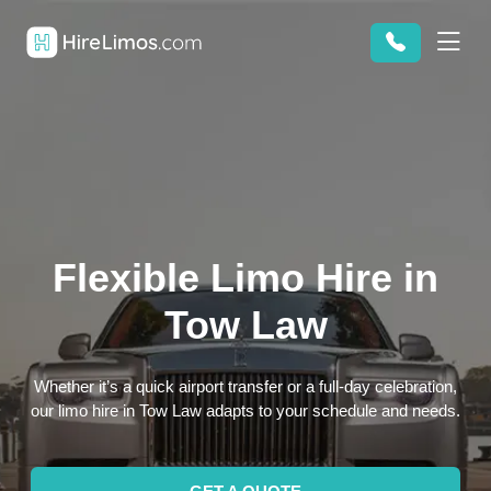
Flexible Limo Hire in
Tow Law
Whether it’s a quick airport transfer or a full-day celebration,
our limo hire in Tow Law adapts to your schedule and needs.