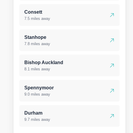
Consett
7.5 miles away
Stanhope
7.8 miles away
Bishop Auckland
8.1 miles away
Spennymoor
9.0 miles away
Durham
9.7 miles away