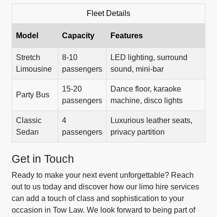
Fleet Details
Model
Capacity
Features
Stretch
8-10
LED lighting, surround
Limousine
passengers
sound, mini-bar
15-20
Dance floor, karaoke
Party Bus
passengers
machine, disco lights
Classic
4
Luxurious leather seats,
Sedan
passengers
privacy partition
Get in Touch
Ready to make your next event unforgettable? Reach
out to us today and discover how our limo hire services
can add a touch of class and sophistication to your
occasion in Tow Law. We look forward to being part of