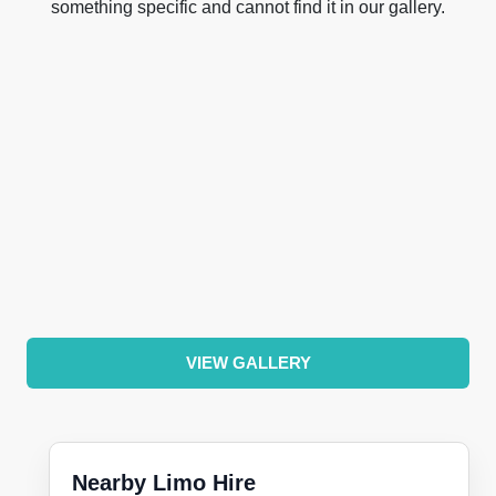
something specific and cannot find it in our gallery.
VIEW GALLERY
Nearby Limo Hire