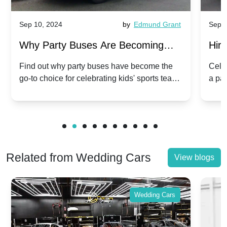
Sep 10, 2024
by
Edmund Grant
Sep 1
Why Party Buses Are Becoming
Hiri
Popular for Kidsâ Sports Team
Ann
Find out why party buses have become the
Celeb
go-to choice for celebrating kids' sports team
a pa
Celebrations
Twis
victories and events.
make
Related from Wedding Cars
View blogs
Wedding Cars