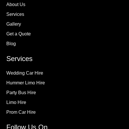
About Us
Services
Gallery
Get a Quote
Blog
Services
Wedding Car Hire
Hummer Limo Hire
Party Bus Hire
Limo Hire
Prom Car Hire
Follow Us On