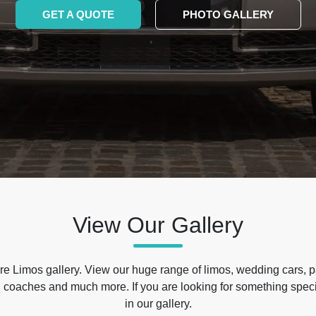
GET A QUOTE
PHOTO GALLERY
View Our Gallery
e Limos gallery. View our huge range of limos, wedding cars, p
 coaches and much more. If you are looking for something specif
in our gallery.