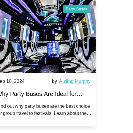
Party Buses
ep 10, 2024
by
Aisling Murphy
Sep 10, 202
hy Party Buses Are Ideal for
A Beginne
roup Travel to Popular Festivals
Children'
ind out why party buses are the best choice
Discover how
or group travel to festivals. Learn about the
children's di
enefits and enjoy a hassle-free journey with
tricks, and f
riends.