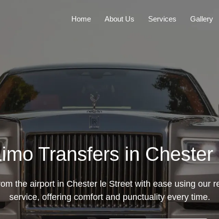
Home
About Us
Services
Gallery
Limo Transfers in Chester 
rom the airport in Chester le Street with ease using our re
service, offering comfort and punctuality every time.