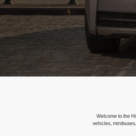
Welcome to the Hir
vehicles, minibuses,