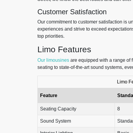
Customer Satisfaction
Our commitment to customer satisfaction is un
experiences and strive to exceed expectation
top priorities.
Limo Features
Our limousines
are equipped with a range of 
seating to state-of-the-art sound systems, eve
Limo F
Feature
Standa
Seating Capacity
8
Sound System
Standa