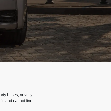
arty buses, novelty
ic and cannot find it