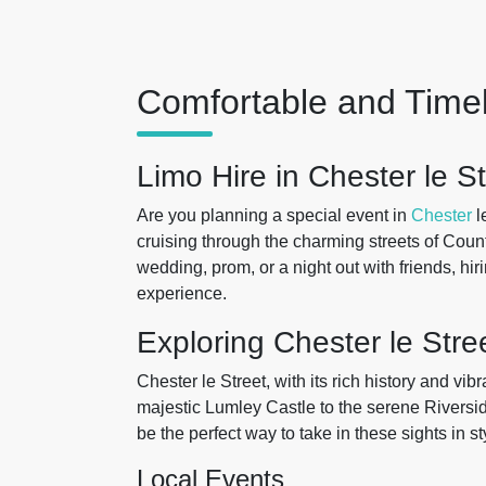
Comfortable and Timel
Limo Hire in Chester le St
Are you planning a special event in
Chester
l
cruising through the charming streets of Cou
wedding, prom, or a night out with friends, hi
experience.
Exploring Chester le Stre
Chester le Street, with its rich history and vi
majestic Lumley Castle to the serene Riversid
be the perfect way to take in these sights in s
Local Events