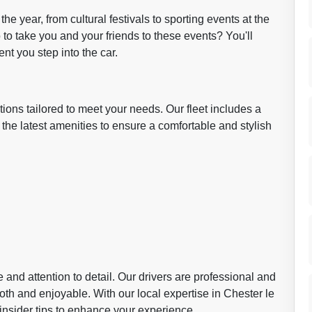
he year, from cultural festivals to sporting events at the
to take you and your friends to these events? You'll
nt you step into the car.
ions tailored to meet your needs. Our fleet includes a
 the latest amenities to ensure a comfortable and stylish
and attention to detail. Our drivers are professional and
th and enjoyable. With our local expertise in Chester le
 insider tips to enhance your experience.