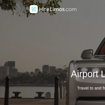
Airport 
Travel to and f