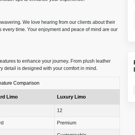
wavering. We love hearing from our clients about their
s every time. Your enjoyment and peace of mind are our
features to enhance your journey. From plush leather
ry detail is designed with your comfort in mind.
eature Comparison
rd Limo
Luxury Limo
12
rd
Premium