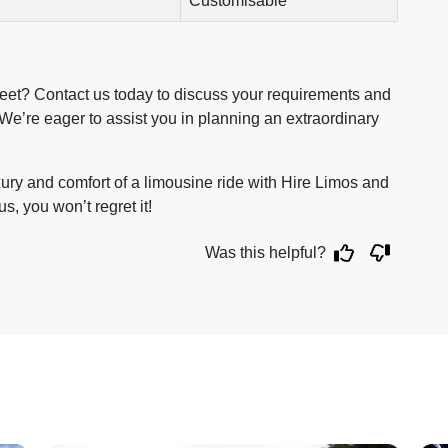
Customisable
reet? Contact us today to discuss your requirements and
We’re eager to assist you in planning an extraordinary
xury and comfort of a limousine ride with Hire Limos and
us, you won’t regret it!
Was this helpful?