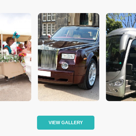
VIEW GALLERY