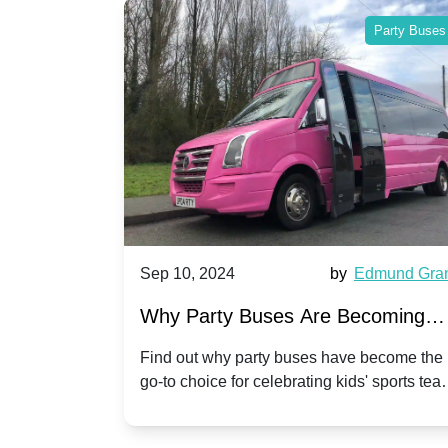
Party Buses
Party Buses
Harriet Ward
Sep 10, 2024
by
Edmund Gra
of Party
Why Party Buses Are Becoming
t in
Popular for Kidsâ Sports Team
 perfect
Find out why party buses have become the
ghton,
go-to choice for celebrating kids' sports tea
Celebrations
ience for
victories and events.