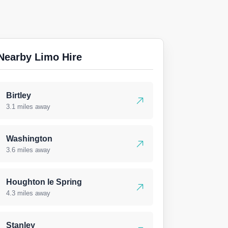
Nearby Limo Hire
Birtley
3.1 miles away
Washington
3.6 miles away
Houghton le Spring
4.3 miles away
Stanley