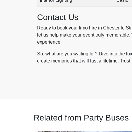
Interior Lighting
Basic
Contact Us
Ready to book your limo hire in Chester le St
let us help make your event truly memorable. 
experience.
So, what are you waiting for? Dive into the lu
create memories that will last a lifetime. Trust 
Related from Party Buses