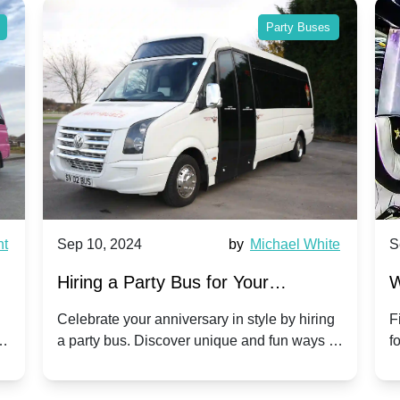
Party Buses
nt
Sep 10, 2024
by
Michael White
S
Hiring a Party Bus for Your
W
Anniversary Celebration: A Unique
G
Celebrate your anniversary in style by hiring
F
m
a party bus. Discover unique and fun ways to
f
Twist
make your special day unforgettable.
b
f