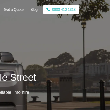
Get a Quote
Blog
0800 410 1313
le Street
liable limo hire