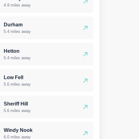
4.9 miles away
Durham
5.4 miles away
Hetton
5.4 miles away
Low Fell
5.6 miles away
Sheriff Hill
5.6 miles away
Windy Nook
6.0 miles away