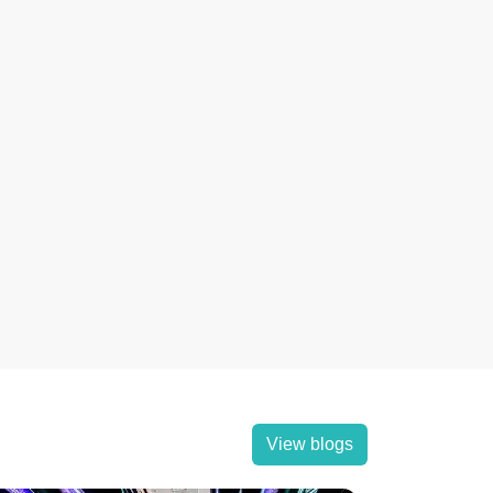
View blogs