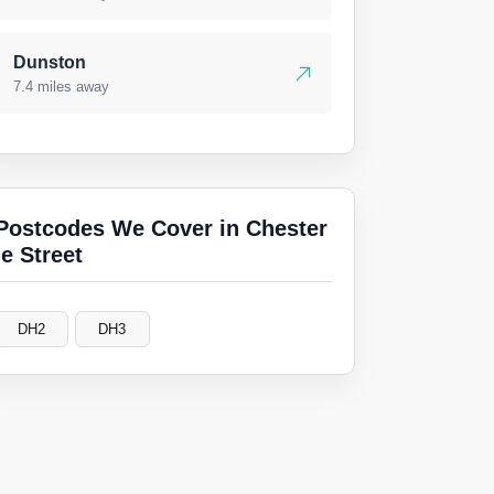
Dunston
7.4 miles away
Postcodes We Cover in Chester
le Street
DH2
DH3