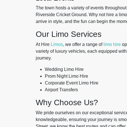
The town hosts a variety of events throughout t
Riverside Cricket Ground. Why not hire a limo 
arrive in style, and the fun can begin the mome
Our Limo Services
At Hire
Limos
, we offer a range of
limo hire
opt
variety of luxury vehicles, each equipped with
journey.
Wedding Limo Hire
Prom Night Limo Hire
Corporate Event Limo Hire
Airport Transfers
Why Choose Us?
We pride ourselves on our exceptional service 
knowledgeable, ensuring your journey is smoo
Street, we know the best routes and can offer