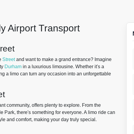
y Airport Transport
reet
e
Street
and want to make a grand entrance? Imagine
nty
Durham
in a luxurious limousine. Whether it's a
ring a limo can turn any occasion into an unforgettable
et
brant community, offers plenty to explore. From the
e Park, there's something for everyone. A limo ride can
tyle and comfort, making your day truly special.