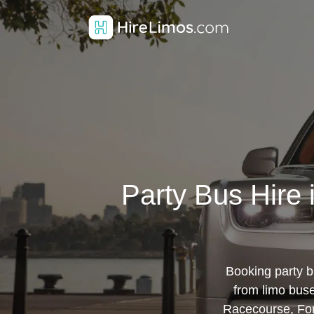
Party Bus Hire
Booking party b
from limo bus
Racecourse, Fo