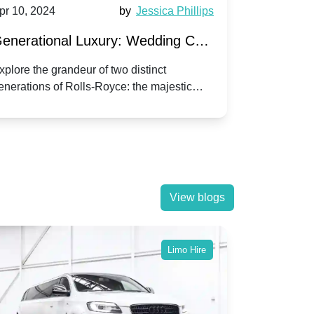
pr 10, 2024
by
Jessica Phillips
Apr 10, 202
enerational Luxury: Wedding Car
Wedding 
ire Rolls-Royce Phantom vs.
Silver Da
xplore the grandeur of two distinct
Discover the
enerations of Rolls-Royce: the majestic
your wedding
orniche V | Timeless vs. Modern
Nuptials
hantom and the classic Corniche V for your
Dawn compa
edding day.
lassic
View blogs
Limo Hire