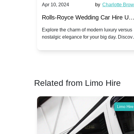
by
Ella Hall
Apr 10, 2024
by
Charlotte Bro
re for
Rolls-Royce Wedding Car Hire UK
Dawn vs. Corniche | Modern Luxu
 a
Explore the charm of modern luxury versus
assic VW
nostalgic elegance for your big day. Discov
vs. Nostalgic Elegance
ntage
which Rolls-Royce suits your wedding style
o your
Related from Limo Hire
Limo Hire
Limo Hire