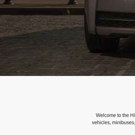
Welcome to the Hir
vehicles, minibuses,