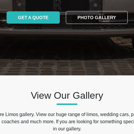
GET A QUOTE
PHOTO GALLERY
View Our Gallery
e Limos gallery. View our huge range of limos, wedding cars, p
 coaches and much more. If you are looking for something specif
in our gallery.