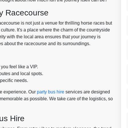
ry Racecourse
ecourse is not just a venue for thrilling horse races but
l culture. It's a place where the charm of the countryside
ity with the local area ensures that your journey is
ies about the racecourse and its surroundings.
ou feel like a VIP.
utes and local spots.
pecific needs.
e experience. Our
party bus hire
services are designed
morable as possible. We take care of the logistics, so
us Hire