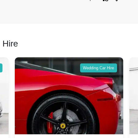
 Hire
Wedding Car Hire