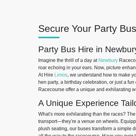
Secure Your Party Bus
Party Bus Hire in Newbur
Imagine the thrill of a day at
Newbury
Racecour
roar echoing in your ears. Now, picture enhanc
At Hire
Limos
, we understand how to make your
hen party, a birthday celebration, or just a fun
Racecourse offer a unique and exhilarating wa
A Unique Experience Tail
What's more exhilarating than the races? The
transport—they're a venue on wheels. Equippe
plush seating, our buses transform a simple d
all the way to the racecourse. Have you ever 