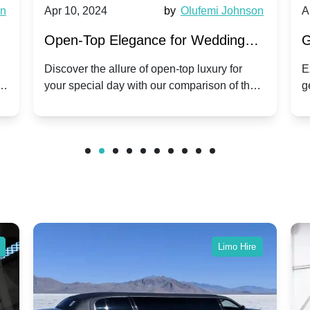
wn
Apr 10, 2024
by
Olufemi Johnson
A
:
Open-Top Elegance for Wedding
G
ry
Hire: Dawn vs. Phantom Coupe | A
H
Discover the allure of open-top luxury for
E
er
your special day with our comparison of the
g
Modern Twist on Tradition
C
.
Dawn and Phantom Coupe.
P
w
C
Limo Hire