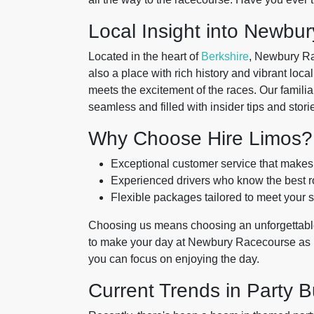
Local Insight into Newbu
Located in the heart of
Berkshire
, Newbury Rac
also a place with rich history and vibrant loca
meets the excitement of the races. Our familiar
seamless and filled with insider tips and stor
Why Choose Hire Limos?
Exceptional customer service that makes y
Experienced drivers who know the best ro
Flexible packages tailored to meet your s
Choosing us means choosing an unforgettabl
to make your day at Newbury Racecourse as me
you can focus on enjoying the day.
Current Trends in Party B