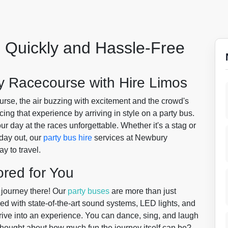
 Quickly and Hassle-Free
y Racecourse with Hire Limos
se, the air buzzing with excitement and the crowd's
ing that experience by arriving in style on a party bus.
 day at the races unforgettable. Whether it's a stag or
 day out, our
party bus hire
services at Newbury
y to travel.
ored for You
 journey there! Our
party buses
are more than just
d with state-of-the-art sound systems, LED lights, and
rive into an experience. You can dance, sing, and laugh
thought about how much fun the journey itself can be?