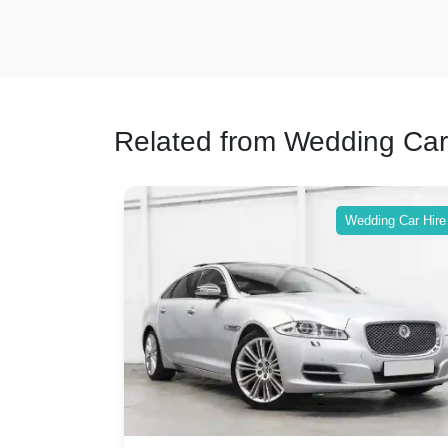
Related from Wedding Car
ing Car Hire
Wedding Car Hire