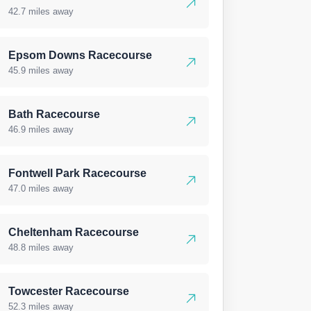
42.7 miles away
Epsom Downs Racecourse
45.9 miles away
Bath Racecourse
46.9 miles away
Fontwell Park Racecourse
47.0 miles away
Cheltenham Racecourse
48.8 miles away
Towcester Racecourse
52.3 miles away