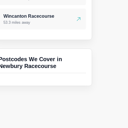
Wincanton Racecourse
53.3 miles away
Postcodes We Cover in
Newbury Racecourse