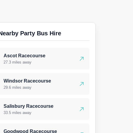
Nearby Party Bus Hire
Ascot Racecourse
27.3 miles away
Windsor Racecourse
29.6 miles away
Salisbury Racecourse
33.5 miles away
Goodwood Racecourse