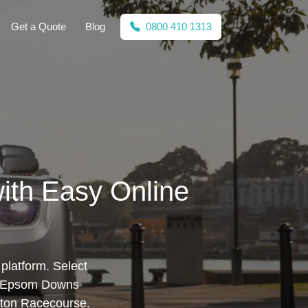
Get a Quote
Blog
0800 410 1313
ith Easy Online
platform. Select
e, Epsom Downs
ton Racecourse.