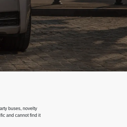
arty buses, novelty
ic and cannot find it