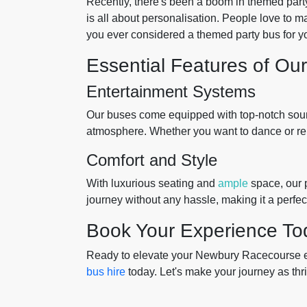
Recently, there's been a boom in themed part
is all about personalisation. People love to m
you ever considered a themed party bus for y
Essential Features of Ou
Entertainment Systems
Our buses come equipped with top-notch sound
atmosphere. Whether you want to dance or rela
Comfort and Style
With luxurious seating and
ample
space, our p
journey without any hassle, making it a perfec
Book Your Experience To
Ready to elevate your Newbury Racecourse e
bus hire
today. Let's make your journey as thril