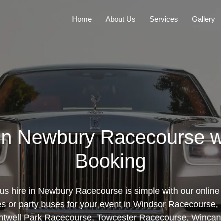
Home
About Us
Services
Gallery
 in Newbury Racecourse w
Booking
us hire in Newbury Racecourse is simple with our online 
es or party buses for your event in Windsor Racecours
ntwell Park Racecourse, Towcester Racecourse, Wincan