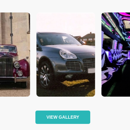
VIEW GALLERY