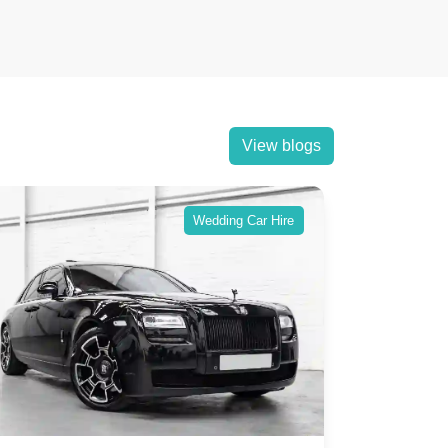
View blogs
Wedding Car Hire