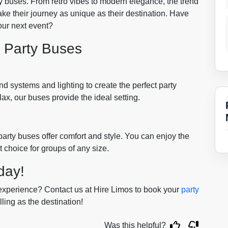
y buses. From retro vibes to modern elegance, the trend
ake their journey as unique as their destination. Have
our next event?
r Party Buses
 systems and lighting to create the perfect party
x, our buses provide the ideal setting.
arty buses offer comfort and style. You can enjoy the
t choice for groups of any size.
day!
xperience? Contact us at Hire Limos to book your
party
ling as the destination!
Was this helpful?