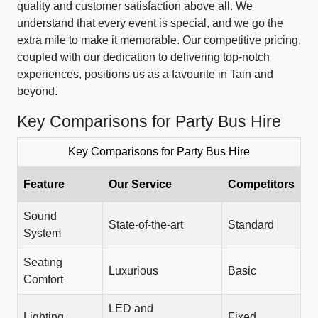
quality and customer satisfaction above all. We
understand that every event is special, and we go the
extra mile to make it memorable. Our competitive pricing,
coupled with our dedication to delivering top-notch
experiences, positions us as a favourite in Tain and
beyond.
Key Comparisons for Party Bus Hire
Key Comparisons for Party Bus Hire
Feature
Our Service
Competitors
Sound
State-of-the-art
Standard
System
Seating
Luxurious
Basic
Comfort
LED and
Lighting
Fixed