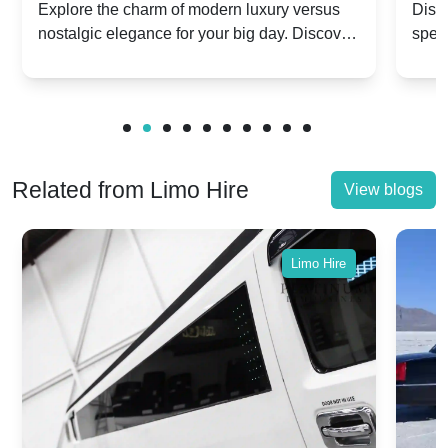
Dawn vs. Corniche | Modern Luxury
Hir
Explore the charm of modern luxury versus
Disco
nostalgic elegance for your big day. Discover
spec
vs. Nostalgic Elegance
Mod
which Rolls-Royce suits your wedding style.
and 
Related from Limo Hire
View blogs
Limo Hire