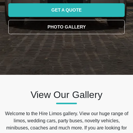
GET A QUOTE
PHOTO GALLERY
View Our Gallery
Welcome to the Hire Limos gallery. View our huge range of
limos, wedding cars, party buses, novelty vehicles,
minibuses, coaches and much more. If you are looking for