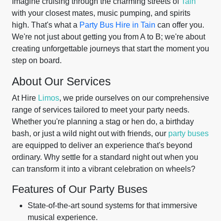
Imagine cruising through the charming streets of
Tain
with your closest mates, music pumping, and spirits
high. That's what a
Party Bus Hire in Tain
can offer you.
We're not just about getting you from A to B; we're about
creating unforgettable journeys that start the moment you
step on board.
About Our Services
At Hire
Limos
, we pride ourselves on our comprehensive
range of services tailored to meet your party needs.
Whether you're planning a stag or hen do, a birthday
bash, or just a wild night out with friends, our
party buses
are equipped to deliver an experience that's beyond
ordinary. Why settle for a standard night out when you
can transform it into a vibrant celebration on wheels?
Features of Our Party Buses
State-of-the-art sound systems for that immersive
musical experience.