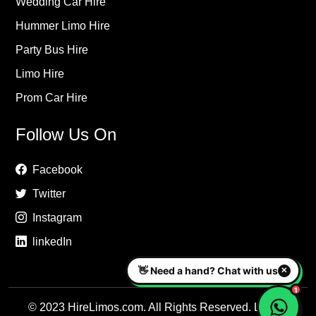
Wedding Car Hire
Hummer Limo Hire
Party Bus Hire
Limo Hire
Prom Car Hire
Follow Us On
Facebook
Twitter
Instagram
linkedIn
© 2023 HireLimos.com. All Rights Reserved. Luxury