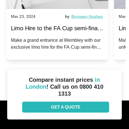
Mar 23, 2024
by
Bronwen Hughes
Mar 2
Limo Hire to the FA Cup semi-finals
Limo
2024: Manchester City v Chelsea -
202
Make a grand entrance at Wembley with our
Make
exclusive limo hire for the FA Cup semi-finals
unfor
20th April 2024
Unit
2024!
Cove
Compare instant prices
in
London
! Call us on 0800 410
1313
GET A QUOTE