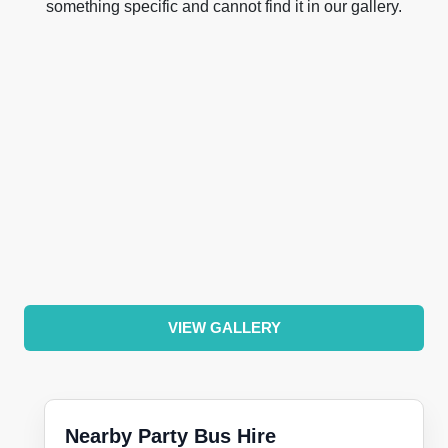
something specific and cannot find it in our gallery.
VIEW GALLERY
Nearby Party Bus Hire