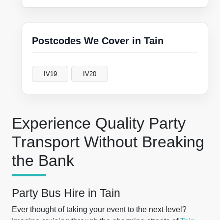
Postcodes We Cover in Tain
IV19
IV20
Experience Quality Party
Transport Without Breaking
the Bank
Party Bus Hire in Tain
Ever thought of taking your event to the next level?