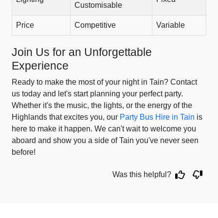
Customisable
Price
Competitive
Variable
Join Us for an Unforgettable
Experience
Ready to make the most of your night in Tain? Contact
us today and let's start planning your perfect party.
Whether it's the music, the lights, or the energy of the
Highlands that excites you, our
Party Bus Hire in Tain
is
here to make it happen. We can't wait to welcome you
aboard and show you a side of Tain you've never seen
before!
Was this helpful?