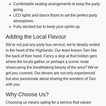
Comfortable seating arrangements to keep the party
going.
LED lights and dance floors to set the perfect party
atmosphere.
Fully stocked bar to keep your spirits up.
Adding the Local Flavour
We're not just any party bus service; we're deeply rooted
in the heart of the Highlands. Our team knows Tain like
the back of their hand. Fancy a stop at that hidden gem
where the locals gather, or perhaps a scenic route
showcasing the breathtaking beauty of the area? We've
got you covered. Our drivers are not only experienced
but also passionate about sharing the wonders of Tain
with you.
Why Choose Us?
Choosing us means opting for a service that values