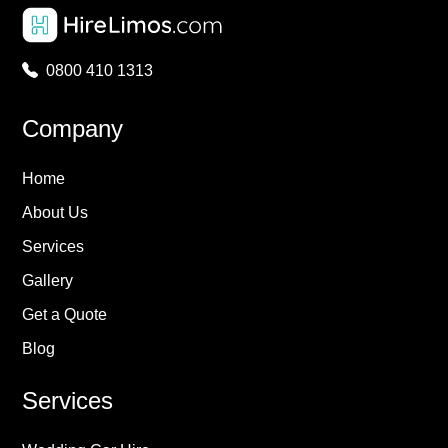
0800 410 1313
Company
Home
About Us
Services
Gallery
Get a Quote
Blog
Services