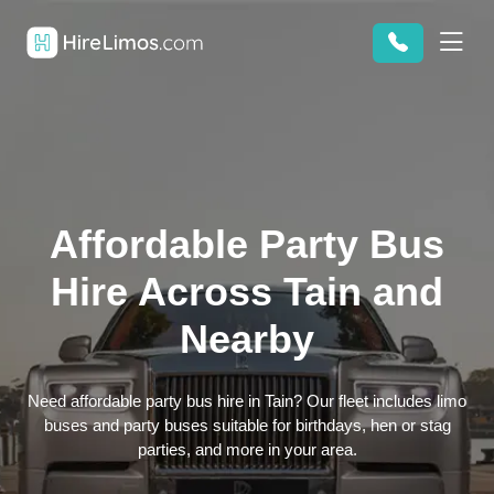
Affordable Party Bus
Hire Across Tain and
Nearby
Need affordable party bus hire in Tain? Our fleet includes limo
buses and party buses suitable for birthdays, hen or stag
parties, and more in your area.