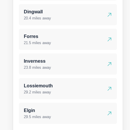
Dingwall
20.4 miles away
Forres
21.5 miles away
Inverness
23.8 miles away
Lossiemouth
29.2 miles away
Elgin
29.5 miles away