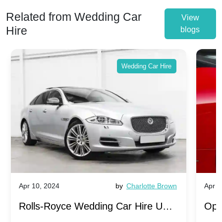
Related from Wedding Car
View
Hire
blogs
Wedding Car Hire
Apr 10, 2024
by
Charlotte Brown
Apr 1
Rolls-Royce Wedding Car Hire UK:
Ope