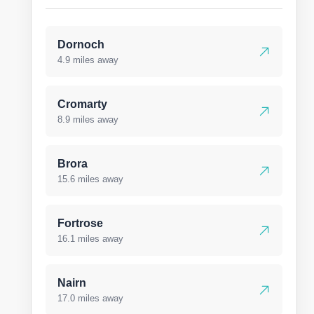
Dornoch
4.9 miles away
Cromarty
8.9 miles away
Brora
15.6 miles away
Fortrose
16.1 miles away
Nairn
17.0 miles away