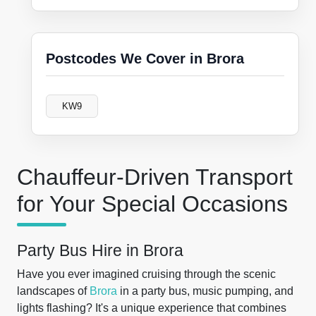
Postcodes We Cover in Brora
KW9
Chauffeur-Driven Transport
for Your Special Occasions
Party Bus Hire in Brora
Have you ever imagined cruising through the scenic
landscapes of
Brora
in a party bus, music pumping, and
lights flashing? It's a unique experience that combines