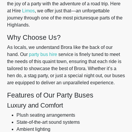
the joy of a party with the adventure of a road trip. Here
at Hire
Limos
, we offer just that—an unforgettable
journey through one of the most picturesque parts of the
Highlands.
Why Choose Us?
As locals, we understand Brora like the back of our
hand. Our
party bus hire
service is finely tuned to meet
the needs of this quaint town, ensuring that each ride is
tailored to showcase the best of Brora. Whether it’s a
hen do, a stag party, or just a special night out, our buses
are equipped to deliver an unparalleled experience.
Features of Our Party Buses
Luxury and Comfort
Plush seating arrangements
State-of-the-art sound systems
Ambient lighting