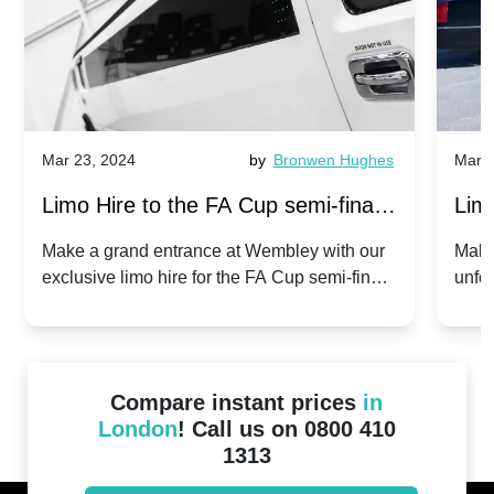
Mar 23, 2024
by
Bronwen Hughes
Mar 2
Limo Hire to the FA Cup semi-finals
Limo
2024: Manchester City v Chelsea -
202
Make a grand entrance at Wembley with our
Make
exclusive limo hire for the FA Cup semi-finals
unfor
20th April 2024
Unit
2024!
Cove
Compare instant prices
in
London
! Call us on 0800 410
1313