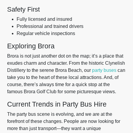
Safety First
Fully licensed and insured
Professional and trained drivers
Regular vehicle inspections
Exploring Brora
Brora is not just another dot on the map; it’s a place that
exudes charm and character. From the historic Clynelish
Distillery to the serene Brora Beach, our
party buses
can
take you to the heart of these local attractions. And, of
course, there’s always time for a quick stop at the
famous Brora Golf Club for some picturesque views.
Current Trends in Party Bus Hire
The party bus scene is evolving, and we are at the
forefront of these changes. People are now looking for
more than just transport—they want a unique