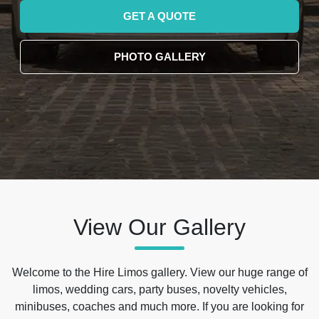
GET A QUOTE
PHOTO GALLERY
View Our Gallery
Welcome to the Hire Limos gallery. View our huge range of
limos, wedding cars, party buses, novelty vehicles,
minibuses, coaches and much more. If you are looking for