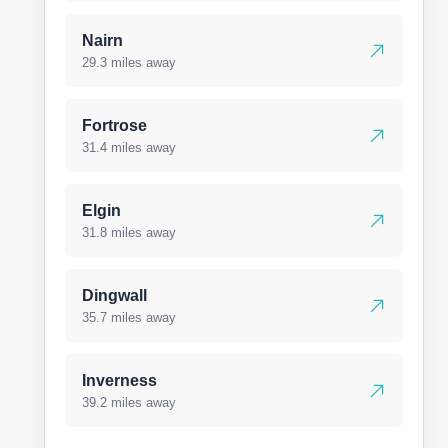
Nairn
29.3 miles away
Fortrose
31.4 miles away
Elgin
31.8 miles away
Dingwall
35.7 miles away
Inverness
39.2 miles away