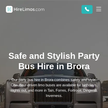
Safe and Stylish Party
Bus Hire in Brora
Our party bus hire in Brora combines safety and style.
Chauffeur-driven limo buses are available for birthdays,
nights out, and more in Tain, Forres, Fortrose, Dingwall,
Inverness.