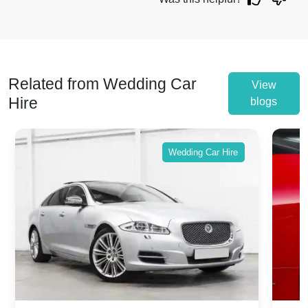
Related from Wedding Car
View
Hire
blogs
Wedding Car Hire