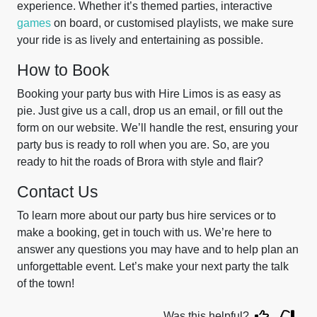
experience. Whether it’s themed parties, interactive
games
on board, or customised playlists, we make sure
your ride is as lively and entertaining as possible.
How to Book
Booking your party bus with Hire Limos is as easy as
pie. Just give us a call, drop us an email, or fill out the
form on our website. We’ll handle the rest, ensuring your
party bus is ready to roll when you are. So, are you
ready to hit the roads of Brora with style and flair?
Contact Us
To learn more about our party bus hire services or to
make a booking, get in touch with us. We’re here to
answer any questions you may have and to help plan an
unforgettable event. Let’s make your next party the talk
of the town!
Was this helpful?