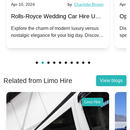
Apr 10, 2024
by
Charlotte Brown
Apr 1
Rolls-Royce Wedding Car Hire UK:
Ope
Dawn vs. Corniche | Modern Luxury
Hir
Explore the charm of modern luxury versus
Disco
nostalgic elegance for your big day. Discover
spec
vs. Nostalgic Elegance
Mod
which Rolls-Royce suits your wedding style.
and 
Related from Limo Hire
View blogs
Limo Hire