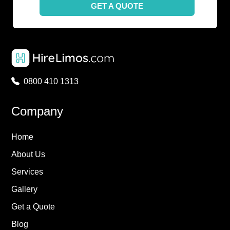
GET A QUOTE
0800 410 1313
Company
Home
About Us
Services
Gallery
Get a Quote
Blog