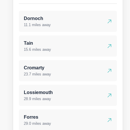
Dornoch
11.1 miles away
Tain
15.6 miles away
Cromarty
23.7 miles away
Lossiemouth
28.9 miles away
Forres
29.0 miles away