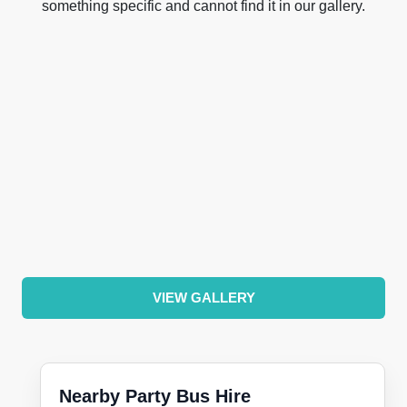
something specific and cannot find it in our gallery.
VIEW GALLERY
Nearby Party Bus Hire