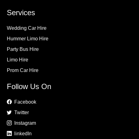
Services
Wedding Car Hire
Hummer Limo Hire
Party Bus Hire
Limo Hire
Prom Car Hire
Follow Us On
Facebook
Twitter
Instagram
linkedIn