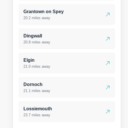
Grantown on Spey
20.2 miles away
Dingwall
20.8 miles away
Elgin
21.0 miles away
Dornoch
21.1 miles away
Lossiemouth
23.7 miles away