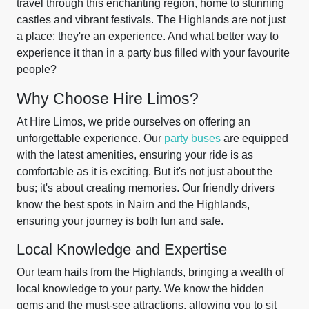
travel through this enchanting region, home to stunning
castles and vibrant festivals. The Highlands are not just
a place; they're an experience. And what better way to
experience it than in a party bus filled with your favourite
people?
Why Choose Hire Limos?
At Hire Limos, we pride ourselves on offering an
unforgettable experience. Our
party buses
are equipped
with the latest amenities, ensuring your ride is as
comfortable as it is exciting. But it's not just about the
bus; it's about creating memories. Our friendly drivers
know the best spots in Nairn and the Highlands,
ensuring your journey is both fun and safe.
Local Knowledge and Expertise
Our team hails from the Highlands, bringing a wealth of
local knowledge to your party. We know the hidden
gems and the must-see attractions, allowing you to sit