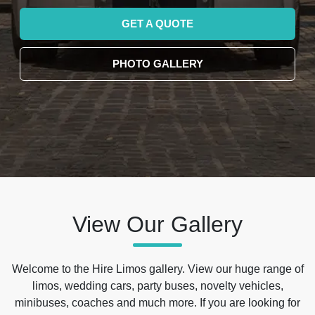
GET A QUOTE
PHOTO GALLERY
View Our Gallery
Welcome to the Hire Limos gallery. View our huge range of
limos, wedding cars, party buses, novelty vehicles,
minibuses, coaches and much more. If you are looking for