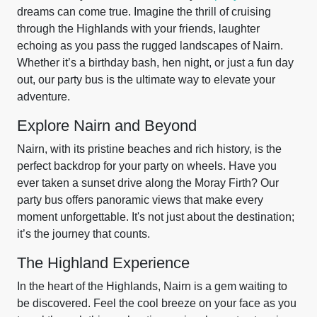
dreams can come true. Imagine the thrill of cruising
through the Highlands with your friends, laughter
echoing as you pass the rugged landscapes of Nairn.
Whether it’s a birthday bash, hen night, or just a fun day
out, our party bus is the ultimate way to elevate your
adventure.
Explore Nairn and Beyond
Nairn, with its pristine beaches and rich history, is the
perfect backdrop for your party on wheels. Have you
ever taken a sunset drive along the Moray Firth? Our
party bus offers panoramic views that make every
moment unforgettable. It's not just about the destination;
it’s the journey that counts.
The Highland Experience
In the heart of the Highlands, Nairn is a gem waiting to
be discovered. Feel the cool breeze on your face as you