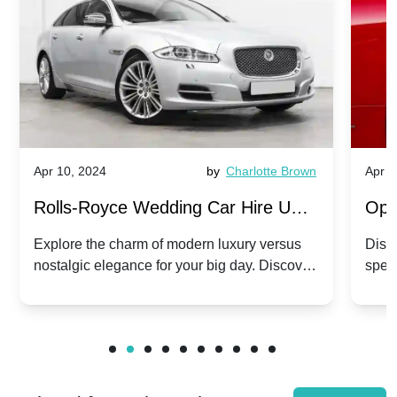
Apr 10, 2024
by
Charlotte Brown
Apr 1
Rolls-Royce Wedding Car Hire UK:
Ope
Dawn vs. Corniche | Modern Luxury
Hir
Explore the charm of modern luxury versus
Disco
nostalgic elegance for your big day. Discover
spec
vs. Nostalgic Elegance
Mod
which Rolls-Royce suits your wedding style.
and 