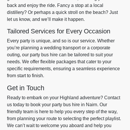
back and enjoy the ride. Fancy a stop at a local
distillery? Or perhaps a quick stroll on the beach? Just
let us know, and we’ll make it happen.
Tailored Services for Every Occasion
Every party is unique, and so is our service. Whether
you’re planning a wedding transport or a corporate
outing, our party bus hire can be tailored to suit your
needs. We offer flexible packages that cater to your
specific requirements, ensuring a seamless experience
from start to finish.
Get in Touch
Ready to embark on your Highland adventure? Contact
us today to book your party bus hire in Nairn. Our
friendly team is here to help you every step of the way,
from planning your route to selecting the perfect playlist.
We can’t wait to welcome you aboard and help you