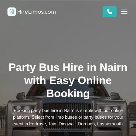
Party Bus Hire in Nairn
with Easy Online
Booking
Booking party bus hire in Nairn is simple with our online
platform. Select from limo buses or party buses for your
event in Fortrose, Tain, Dingwall, Dornoch, Lossiemouth.