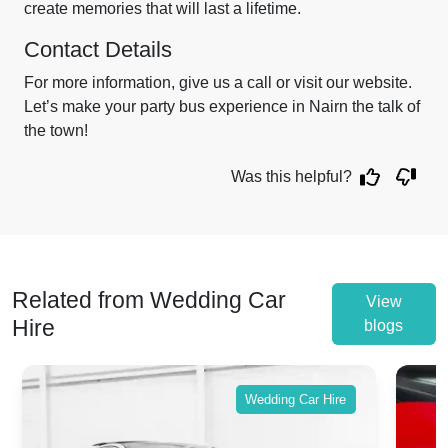
create memories that will last a lifetime.
Contact Details
For more information, give us a call or visit our website.
Let’s make your party bus experience in Nairn the talk of
the town!
Was this helpful?
Related from Wedding Car
View
Hire
blogs
Wedding Car Hire