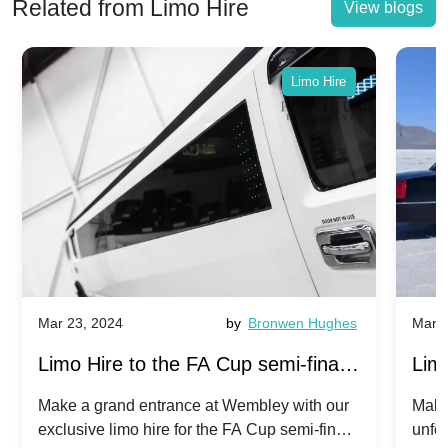
Related from Limo Hire
View blogs
Limo Hire
Mar 23, 2024
by
Bronwen Hughes
Mar 2
Limo Hire to the FA Cup semi-finals
Limo
2024: Manchester City v Chelsea -
202
Make a grand entrance at Wembley with our
Make
exclusive limo hire for the FA Cup semi-finals
unfor
20th April 2024
Unit