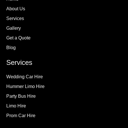
About Us
Services
Gallery
Get a Quote
Blog
Services
Wedding Car Hire
Hummer Limo Hire
Party Bus Hire
Limo Hire
Prom Car Hire