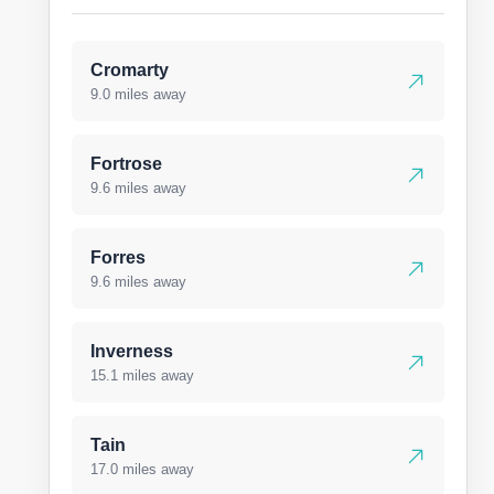
Cromarty
9.0 miles away
Fortrose
9.6 miles away
Forres
9.6 miles away
Inverness
15.1 miles away
Tain
17.0 miles away