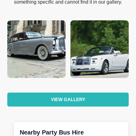
something specific and cannot find it in our gallery.
VIEW GALLERY
Nearby Party Bus Hire