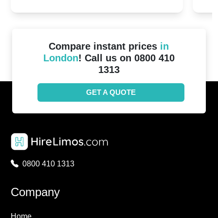
2024!
Cove
Compare instant prices
in
London
! Call us on 0800 410
1313
GET A QUOTE
0800 410 1313
Company
Home