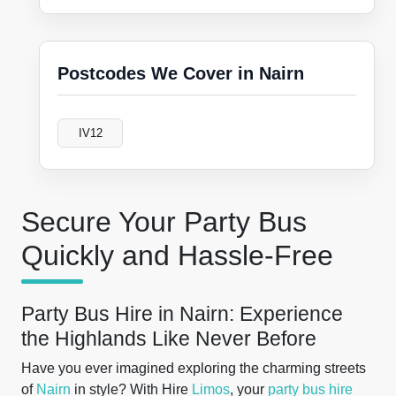
Postcodes We Cover in Nairn
IV12
Secure Your Party Bus
Quickly and Hassle-Free
Party Bus Hire in Nairn: Experience
the Highlands Like Never Before
Have you ever imagined exploring the charming streets
of
Nairn
in style? With Hire
Limos
, your
party bus hire