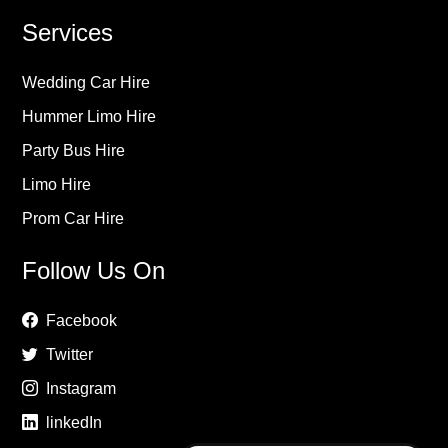
Services
Wedding Car Hire
Hummer Limo Hire
Party Bus Hire
Limo Hire
Prom Car Hire
Follow Us On
Facebook
Twitter
Instagram
linkedIn