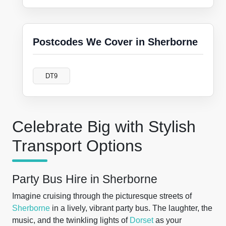
Postcodes We Cover in Sherborne
DT9
Celebrate Big with Stylish
Transport Options
Party Bus Hire in Sherborne
Imagine cruising through the picturesque streets of
Sherborne
in a lively, vibrant party bus. The laughter, the
music, and the twinkling lights of
Dorset
as your