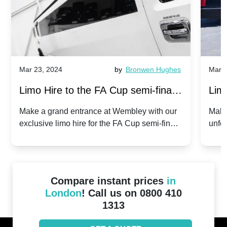
Mar 23, 2024
by
Bronwen Hughes
Mar 2
Limo Hire to the FA Cup semi-finals
Limo
2024: Manchester City v Chelsea -
202
Make a grand entrance at Wembley with our
Make
exclusive limo hire for the FA Cup semi-finals
unfor
20th April 2024
Unit
2024!
Cove
Compare instant prices
in
London
! Call us on 0800 410
1313