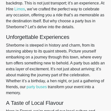
backdrop. This is not just transport; it’s an experience. At
Hire
Limos
, we’ve crafted the perfect way to celebrate
any occasion, offering you a ride that’s as memorable as
the destination itself. But why choose a party bus in
Sherborne? Let’s delve into the details.
Unforgettable Experiences
Sherborne is steeped in history and charm, from its
stunning abbey to its quaint streets. Picture yourself
embarking on a journey through this town, where every
turn offers something new to behold. A party bus adds an
extra layer of excitement. It’s not just about arriving; it’s
about making the journey part of the celebration.
Whether it’s a birthday, a hen night, or just a gathering of
friends, our
party buses
transform your event into a
memory.
A Taste of Local Flavour