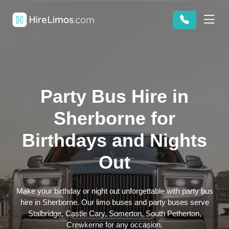
Party Bus Hire in
Sherborne for
Birthdays and Nights
Out
Make your birthday or night out unforgettable with party bus
hire in Sherborne. Our limo buses and party buses serve
Stalbridge, Castle Cary, Somerton, South Petherton,
Crewkerne for any occasion.