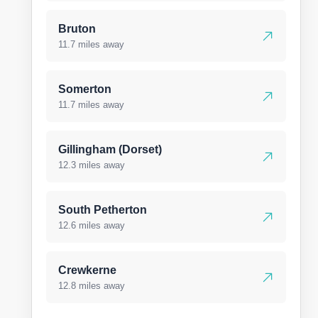
Bruton
11.7 miles away
Somerton
11.7 miles away
Gillingham (Dorset)
12.3 miles away
South Petherton
12.6 miles away
Crewkerne
12.8 miles away