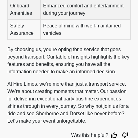
Onboard
Enhanced comfort and entertainment
Amenities
during your journey
Safety
Peace of mind with well-maintained
Assurance
vehicles
By choosing us, you’re opting for a service that goes
beyond transport. Our table of insights highlights the key
features and benefits, ensuring you have all the
information needed to make an informed decision.
At Hire Limos, we’re more than just a transport service.
We’re about creating moments that matter. Our passion
for delivering exceptional party bus hire experiences
shines through in every journey. So why not join us for a
ride and see Sherborne and Dorset like never before?
Let’s make your event unforgettable.
Was this helpful?