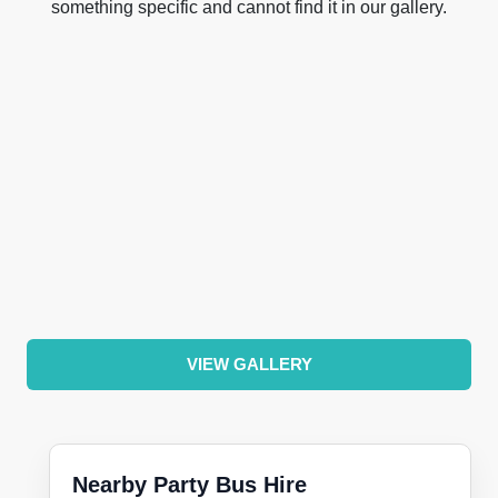
something specific and cannot find it in our gallery.
VIEW GALLERY
Nearby Party Bus Hire