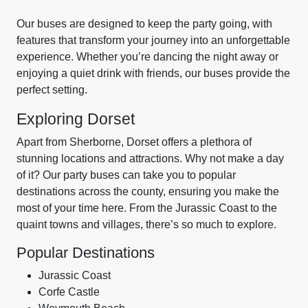
Our buses are designed to keep the party going, with
features that transform your journey into an unforgettable
experience. Whether you’re dancing the night away or
enjoying a quiet drink with friends, our buses provide the
perfect setting.
Exploring Dorset
Apart from Sherborne, Dorset offers a plethora of
stunning locations and attractions. Why not make a day
of it? Our party buses can take you to popular
destinations across the county, ensuring you make the
most of your time here. From the Jurassic Coast to the
quaint towns and villages, there’s so much to explore.
Popular Destinations
Jurassic Coast
Corfe Castle