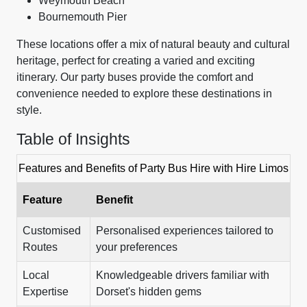
Weymouth Beach
Bournemouth Pier
These locations offer a mix of natural beauty and cultural
heritage, perfect for creating a varied and exciting
itinerary. Our party buses provide the comfort and
convenience needed to explore these destinations in
style.
Table of Insights
Features and Benefits of Party Bus Hire with Hire Limos
Feature
Benefit
Customised
Personalised experiences tailored to
Routes
your preferences
Local
Knowledgeable drivers familiar with
Expertise
Dorset's hidden gems