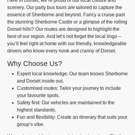
Here in Dorset, we’re proud of our local culture and
scenery. Our party bus tours are tailored to capture the
essence of Sherborne and beyond. Fancy a cruise past
the stunning Sherborne Castle or a glimpse of the rolling
Dorset hills? Our routes are designed to highlight the
best of our region. And let’s not forget the local lingo –
you’ll feel right at home with our friendly, knowledgeable
drivers who know every nook and cranny of Dorset.
Why Choose Us?
Expert local knowledge: Our team knows Sherborne
and Dorset inside out.
Customised routes: Tailor your journey to include
your favourite spots.
Safety first: Our vehicles are maintained to the
highest standards.
Fun and flexibility: Create an itinerary that suits your
group’s vibe.