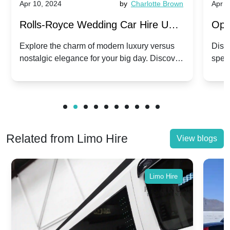
Apr 10, 2024
by
Charlotte Brown
Apr 1
Rolls-Royce Wedding Car Hire UK:
Ope
Dawn vs. Corniche | Modern Luxury
Hir
Explore the charm of modern luxury versus
Disco
nostalgic elegance for your big day. Discover
spec
vs. Nostalgic Elegance
Mod
which Rolls-Royce suits your wedding style.
and 
Related from Limo Hire
View blogs
Limo Hire