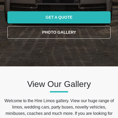
GET A QUOTE
PHOTO GALLERY
View Our Gallery
Welcome to the Hire Limos gallery. View our huge range of
limos, wedding cars, party buses, novelty vehicles,
minibuses, coaches and much more. If you are looking for