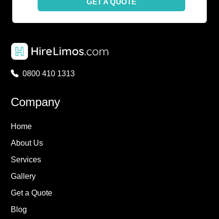
GET A QUOTE
0800 410 1313
Company
Home
About Us
Services
Gallery
Get a Quote
Blog