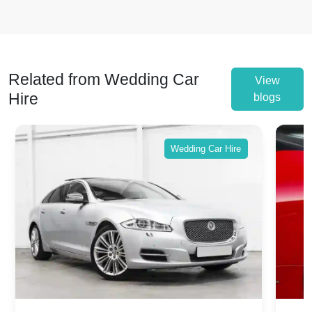
Related from Wedding Car
View
Hire
blogs
Wedding Car Hire