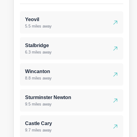
Yeovil
5.5 miles away
Stalbridge
6.3 miles away
Wincanton
8.8 miles away
Sturminster Newton
9.5 miles away
Castle Cary
9.7 miles away