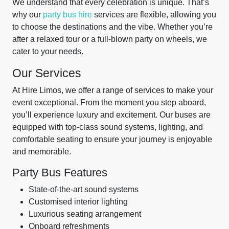
We understand that every celebration is unique. That’s
why our
party bus hire
services are flexible, allowing you
to choose the destinations and the vibe. Whether you’re
after a relaxed tour or a full-blown party on wheels, we
cater to your needs.
Our Services
At Hire Limos, we offer a range of services to make your
event exceptional. From the moment you step aboard,
you’ll experience luxury and excitement. Our buses are
equipped with top-class sound systems, lighting, and
comfortable seating to ensure your journey is enjoyable
and memorable.
Party Bus Features
State-of-the-art sound systems
Customised interior lighting
Luxurious seating arrangement
Onboard refreshments