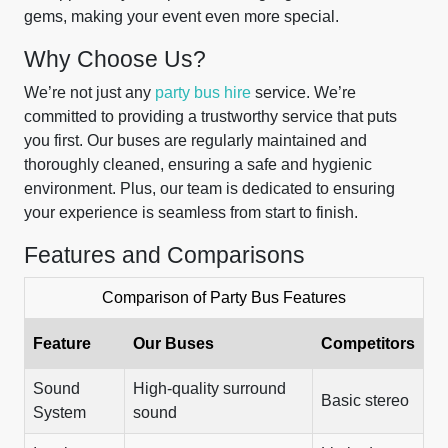
gems, making your event even more special.
Why Choose Us?
We’re not just any
party bus hire
service. We’re
committed to providing a trustworthy service that puts
you first. Our buses are regularly maintained and
thoroughly cleaned, ensuring a safe and hygienic
environment. Plus, our team is dedicated to ensuring
your experience is seamless from start to finish.
Features and Comparisons
Comparison of Party Bus Features
Feature
Our Buses
Competitors
Sound
High-quality surround
Basic stereo
System
sound