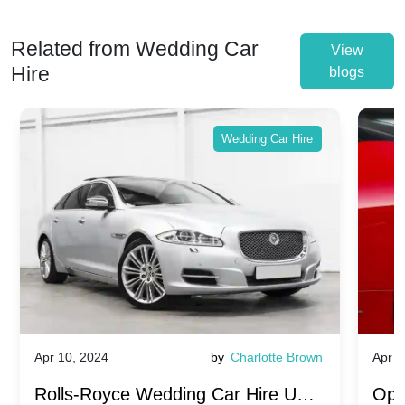
Related from Wedding Car
View
Hire
blogs
Wedding Car Hire
Apr 10, 2024
by
Charlotte Brown
Apr 1
Rolls-Royce Wedding Car Hire UK:
Ope