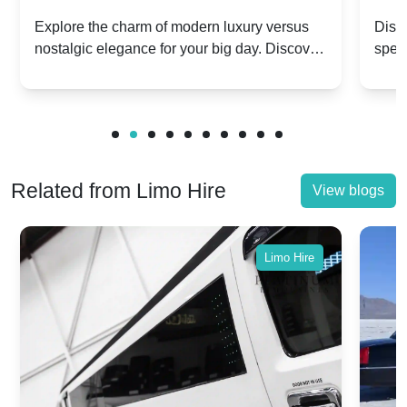
Dawn vs. Corniche | Modern Luxury
Hir
Explore the charm of modern luxury versus
Disco
nostalgic elegance for your big day. Discover
spec
vs. Nostalgic Elegance
Mod
which Rolls-Royce suits your wedding style.
and 
Related from Limo Hire
View blogs
Limo Hire