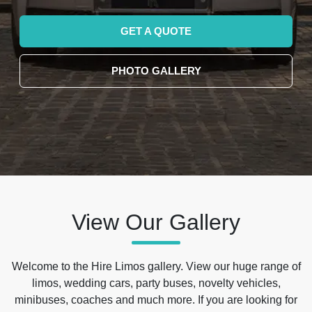
GET A QUOTE
PHOTO GALLERY
View Our Gallery
Welcome to the Hire Limos gallery. View our huge range of
limos, wedding cars, party buses, novelty vehicles,
minibuses, coaches and much more. If you are looking for