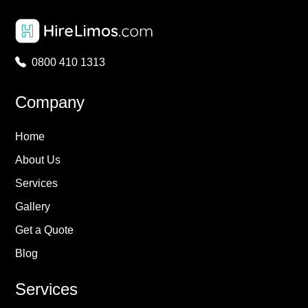
0800 410 1313
Company
Home
About Us
Services
Gallery
Get a Quote
Blog
Services