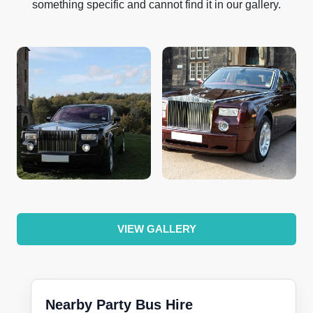
something specific and cannot find it in our gallery.
VIEW GALLERY
Nearby Party Bus Hire