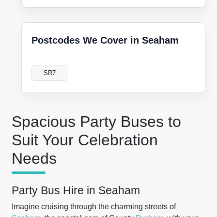
Postcodes We Cover in Seaham
SR7
Spacious Party Buses to
Suit Your Celebration
Needs
Party Bus Hire in Seaham
Imagine cruising through the charming streets of