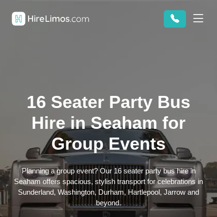
16 Seater Party Bus
Hire in Seaham for
Group Events
Planning a group event? Our 16 seater party bus hire in
Seaham offers spacious, stylish transport for celebrations in
Sunderland, Washington, Durham, Hartlepool, Jarrow and
beyond.