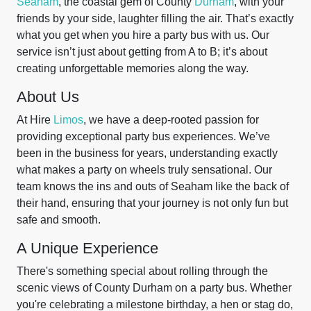
Seaham
, the coastal gem of County
Durham
, with your
friends by your side, laughter filling the air. That’s exactly
what you get when you hire a party bus with us. Our
service isn’t just about getting from A to B; it’s about
creating unforgettable memories along the way.
About Us
At Hire
Limos
, we have a deep-rooted passion for
providing exceptional party bus experiences. We’ve
been in the business for years, understanding exactly
what makes a party on wheels truly sensational. Our
team knows the ins and outs of Seaham like the back of
their hand, ensuring that your journey is not only fun but
safe and smooth.
A Unique Experience
There's something special about rolling through the
scenic views of County Durham on a party bus. Whether
you're celebrating a milestone birthday, a hen or stag do,