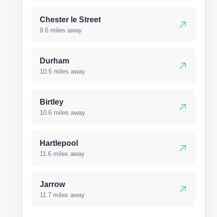
Chester le Street
9.6 miles away
Durham
10.5 miles away
Birtley
10.6 miles away
Hartlepool
11.6 miles away
Jarrow
11.7 miles away