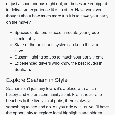
or just a spontaneous night out, our buses are equipped
to deliver an experience like no other. Have you ever
thought about how much more fun it is to have your party
on the move?
Spacious interiors to accommodate your group
comfortably.
State-of-the-art sound systems to keep the vibe
alive.
Custom lighting setups to match your party theme.
Experienced drivers who know the best routes in
Seaham.
Explore Seaham in Style
Seaham isn’t just any town; it’s a place with a rich
history and vibrant community spirit. From the serene
beaches to the lively local pubs, there’s always
something to see and do. As you ride with us, you’ll have
the opportunity to explore local highlights and hidden