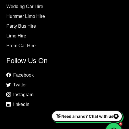
Wedding Car Hire
Hummer Limo Hire
Party Bus Hire
Limo Hire
Prom Car Hire
Follow Us On
Facebook
Twitter
Instagram
linkedIn