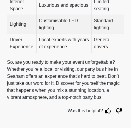
Interior
Limited
Luxurious and spacious
Space
seating
Customisable LED
Standard
Lighting
lighting
lighting
Driver
Local experts with years
General
Experience
of experience
drivers
So, are you ready to make your event unforgettable?
Whether you’re a local or visiting, our party bus hire in
Seaham offers an experience that's hard to beat. Don’t
just take our word for it. Discover for yourself the magic
that happens when you mix a stunning location, a
vibrant atmosphere, and a top-notch party bus.
Was this helpful?