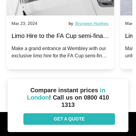
Mar 23, 2024
by
Bronwen Hughes
Mar 2
Limo Hire to the FA Cup semi-finals
Limo
2024: Manchester City v Chelsea -
202
Make a grand entrance at Wembley with our
Make
exclusive limo hire for the FA Cup semi-finals
unfor
20th April 2024
Unit
2024!
Cove
Compare instant prices
in
London
! Call us on 0800 410
1313
GET A QUOTE