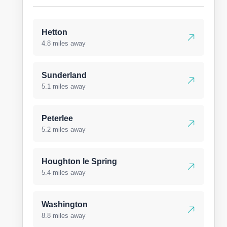
Hetton
4.8 miles away
Sunderland
5.1 miles away
Peterlee
5.2 miles away
Houghton le Spring
5.4 miles away
Washington
8.8 miles away