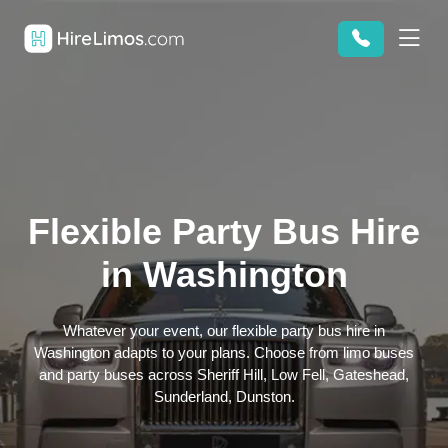
Flexible Party Bus Hire
in Washington
Whatever your event, our flexible party bus hire in
Washington adapts to your plans. Choose from limo buses
and party buses across Sheriff Hill, Low Fell, Gateshead,
Sunderland, Dunston.