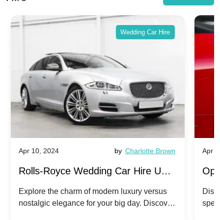
Wedding Car Hire
Apr 10, 2024
by
Charlotte Brown
Apr 1
Rolls-Royce Wedding Car Hire UK:
Ope
Dawn vs. Corniche | Modern Luxury
Hir
Explore the charm of modern luxury versus
Disco
nostalgic elegance for your big day. Discover
spec
vs. Nostalgic Elegance
Mod
which Rolls-Royce suits your wedding style.
and 