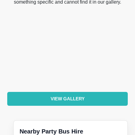
something specific and cannot find it in our gallery.
VIEW GALLERY
Nearby Party Bus Hire