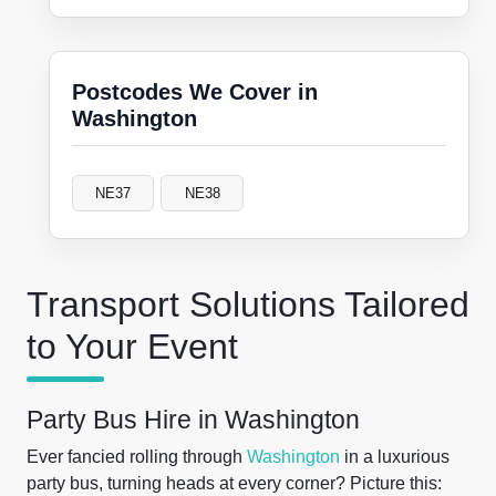
Postcodes We Cover in
Washington
NE37
NE38
Transport Solutions Tailored
to Your Event
Party Bus Hire in Washington
Ever fancied rolling through
Washington
in a luxurious
party bus, turning heads at every corner? Picture this: