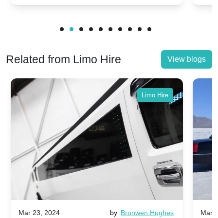
Related from Limo Hire
View blogs
Limo Hire
Mar 23, 2024
by
Bronwen Hughes
Mar 2