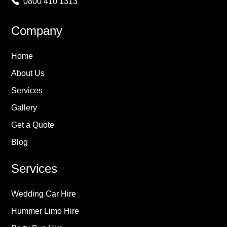
0800 410 1313
Company
Home
About Us
Services
Gallery
Get a Quote
Blog
Services
Wedding Car Hire
Hummer Limo Hire