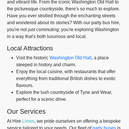
and vibrant life. From the iconic Washington Old Hall to
the picturesque countryside, there's so much to explore.
Have you ever strolled through the enchanting streets
and wondered about its stories? With our party bus hire,
you're not just commuting; you're exploring Washington
in a way that's both luxurious and local.
Local Attractions
Visit the historic
Washington Old Hall
, a place
steeped in history and charm.
Enjoy the local cuisine, with restaurants that offer
everything from traditional British dishes to exotic
flavours.
Explore the lush countryside of Tyne and Wear,
perfect for a scenic drive.
Our Services
At Hire
Limos
, we pride ourselves on offering a bespoke
service tailored to your needs. Our fleet of
party buses
is