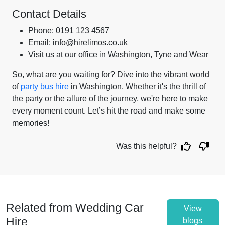
Contact Details
Phone: 0191 123 4567
Email: info@hirelimos.co.uk
Visit us at our office in Washington, Tyne and Wear
So, what are you waiting for? Dive into the vibrant world
of
party bus hire
in Washington. Whether it's the thrill of
the party or the allure of the journey, we're here to make
every moment count. Let’s hit the road and make some
memories!
Was this helpful?
Related from Wedding Car
View
Hire
blogs