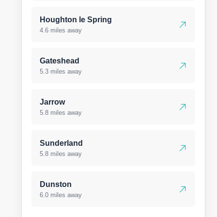
Houghton le Spring
4.6 miles away
Gateshead
5.3 miles away
Jarrow
5.8 miles away
Sunderland
5.8 miles away
Dunston
6.0 miles away