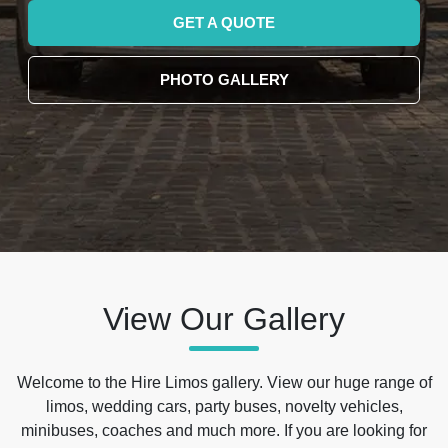
GET A QUOTE
PHOTO GALLERY
View Our Gallery
Welcome to the Hire Limos gallery. View our huge range of
limos, wedding cars, party buses, novelty vehicles,
minibuses, coaches and much more. If you are looking for