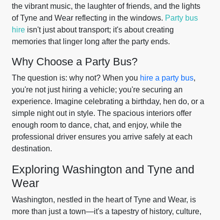
the vibrant music, the laughter of friends, and the lights
of Tyne and Wear reflecting in the windows.
Party bus
hire
isn't just about transport; it's about creating
memories that linger long after the party ends.
Why Choose a Party Bus?
The question is: why not? When you
hire a party bus
,
you're not just hiring a vehicle; you're securing an
experience. Imagine celebrating a birthday, hen do, or a
simple night out in style. The spacious interiors offer
enough room to dance, chat, and enjoy, while the
professional driver ensures you arrive safely at each
destination.
Exploring Washington and Tyne and
Wear
Washington, nestled in the heart of Tyne and Wear, is
more than just a town—it's a tapestry of history, culture,