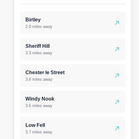
Birtley
2.0 miles away
Sheriff Hill
3.3 miles away
Chester le Street
3.6 miles away
Windy Nook
3.6 miles away
Low Fell
3.7 miles away