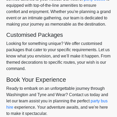
equipped with top-of-the-line amenities to ensure
comfort and enjoyment. Whether you're planning a grand
event or an intimate gathering, our team is dedicated to
making your journey as memorable as the destination.
Customised Packages
Looking for something unique? We offer customised
packages that cater to your specific requirements. Let us
know what you envision, and we'll make it happen. From
themed decorations to specific routes, your wish is our
command.
Book Your Experience
Ready to embark on an unforgettable journey through
Washington and Tyne and Wear? Contact us today and
let our team assist you in planning the perfect
party bus
hire
experience. Your adventure awaits, and we're here
to make it spectacular.