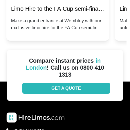
Limo Hire to the FA Cup semi-finals
Limo
2024: Manchester City v Chelsea -
202
Make a grand entrance at Wembley with our
Make
exclusive limo hire for the FA Cup semi-finals
unfor
20th April 2024
Unit
2024!
Cove
Compare instant prices
in
London
! Call us on 0800 410
1313
GET A QUOTE