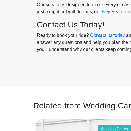
Our service is designed to make every occasion
just a night out with friends, our
Key Features
Contact Us Today!
Ready to book your ride?
Contact us today
and
answer any questions and help you plan the pe
you'll understand why our clients keep comin
Related from Wedding Car
ing Car Hire
Wedding Car Hire