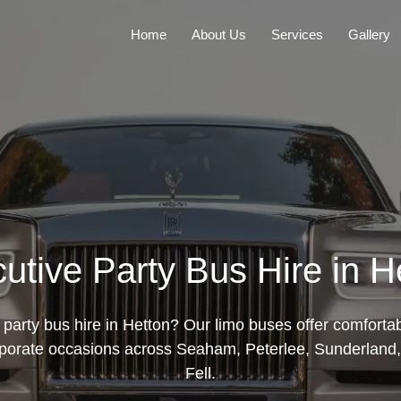
Home
About Us
Services
Gallery
utive Party Bus Hire in H
party bus hire in Hetton? Our limo buses offer comforta
rporate occasions across Seaham, Peterlee, Sunderland, 
Fell.