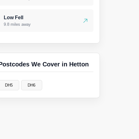
Low Fell
9.8 miles away
Postcodes We Cover in Hetton
DH5
DH6