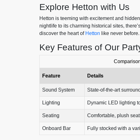
Explore Hetton with Us
Hetton is teeming with excitement and hidden t
nightlife to its charming historical sites, the
discover the heart of
Hetton
like never before.
Key Features of Our Part
Comparison 
Feature
Details
Sound System
State-of-the-art surrou
Lighting
Dynamic LED lighting to
Seating
Comfortable, plush seat
Onboard Bar
Fully stocked with a var