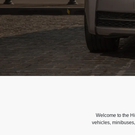
Welcome to the Hir
vehicles, minibuses,