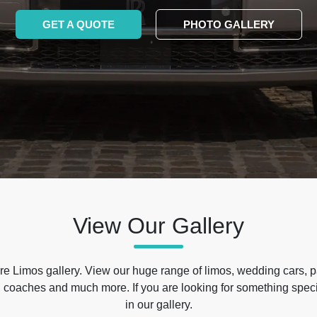
GET A QUOTE
PHOTO GALLERY
View Our Gallery
e Limos gallery. View our huge range of limos, wedding cars, p
 coaches and much more. If you are looking for something specif
in our gallery.