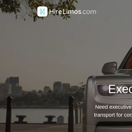
Exec
Need executive 
transport for co