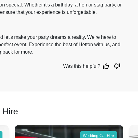
 special. Whether it's a birthday, a hen or stag party, or
ensure that your experience is unforgettable.
 let's make your party dreams a reality. We're here to
rfect event. Experience the best of Hetton with us, and
g back for more.
Was this helpful?
 Hire
Wedding Car Hire