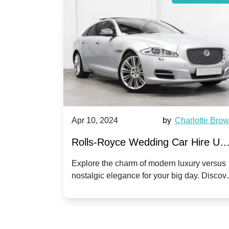
by
Ella Hall
Apr 10, 2024
by
Charlotte Bro
re for
Rolls-Royce Wedding Car Hire UK
Dawn vs. Corniche | Modern Luxu
 a
Explore the charm of modern luxury versus
assic VW
nostalgic elegance for your big day. Discov
vs. Nostalgic Elegance
ntage
which Rolls-Royce suits your wedding style
o your