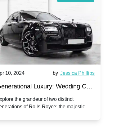
pr 10, 2024
by
Jessica Phillips
Apr 10, 202
enerational Luxury: Wedding Car
Wedding 
ire Rolls-Royce Phantom vs.
Silver Da
xplore the grandeur of two distinct
Discover the
enerations of Rolls-Royce: the majestic
your wedding
orniche V | Timeless vs. Modern
Nuptials
hantom and the classic Corniche V for your
Dawn compa
edding day.
lassic