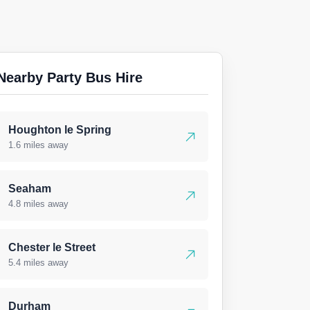
Nearby Party Bus Hire
Houghton le Spring
1.6 miles away
Seaham
4.8 miles away
Chester le Street
5.4 miles away
Durham