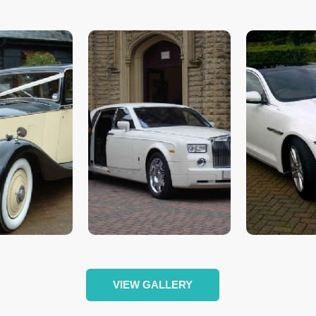
VIEW GALLERY