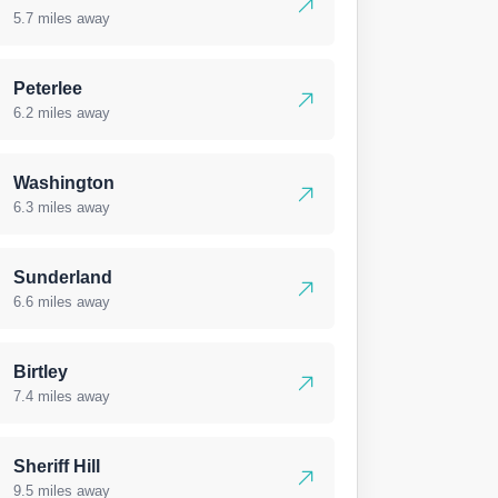
5.7 miles away
Peterlee
6.2 miles away
Washington
6.3 miles away
Sunderland
6.6 miles away
Birtley
7.4 miles away
Sheriff Hill
9.5 miles away