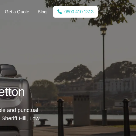
Get a Quote
Blog
0800 410 1313
etton
ble and punctual
Sheriff Hill, Low