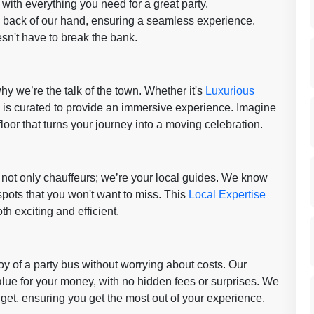
with everything you need for a great party.
e back of our hand, ensuring a seamless experience.
sn't have to break the bank.
hy we’re the talk of the town. Whether it's
Luxurious
l is curated to provide an immersive experience. Imagine
loor that turns your journey into a moving celebration.
not only chauffeurs; we’re your local guides. We know
spots that you won't want to miss. This
Local Expertise
th exciting and efficient.
y of a party bus without worrying about costs. Our
lue for your money, with no hidden fees or surprises. We
get, ensuring you get the most out of your experience.