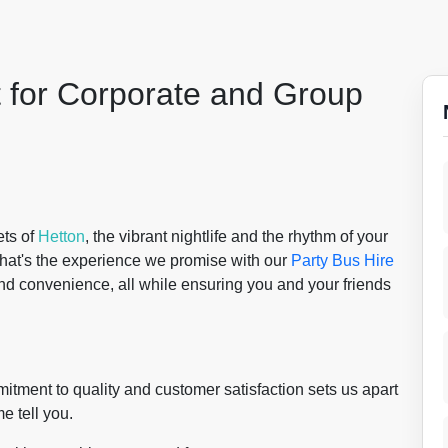
t for Corporate and Group
ets of
Hetton
, the vibrant nightlife and the rhythm of your
 That's the experience we promise with our
Party Bus Hire
and convenience, all while ensuring you and your friends
itment to quality and customer satisfaction sets us apart
e tell you.