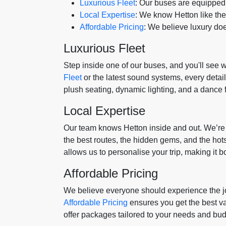
Luxurious Fleet
: Our buses are equipped 
Local Expertise
: We know Hetton like th
Affordable Pricing
: We believe luxury doe
Luxurious Fleet
Step inside one of our buses, and you'll see w
Fleet
or the latest sound systems, every detai
plush seating, dynamic lighting, and a dance f
Local Expertise
Our team knows Hetton inside and out. We’re 
the best routes, the hidden gems, and the hot
allows us to personalise your trip, making it bo
Affordable Pricing
We believe everyone should experience the jo
Affordable Pricing
ensures you get the best va
offer packages tailored to your needs and bud