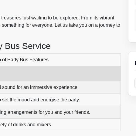
reasures just waiting to be explored. From its vibrant
re’s something for everyone. Let us take you on a journey to
y Bus Service
of Party Bus Features
nd sound for an immersive experience.
 set the mood and energise the party.
ing arrangements for you and your friends.
iety of drinks and mixers.