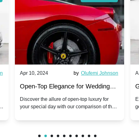
wn
Apr 10, 2024
by
Olufemi Johnson
A
:
Open-Top Elegance for Wedding
G
ry
Hire: Dawn vs. Phantom Coupe | A
H
Discover the allure of open-top luxury for
E
er
your special day with our comparison of the
g
Modern Twist on Tradition
C
.
Dawn and Phantom Coupe.
P
w
C