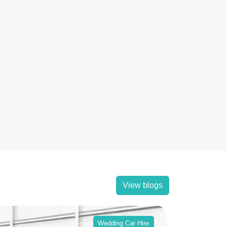
View blogs
Wedding Car Hire