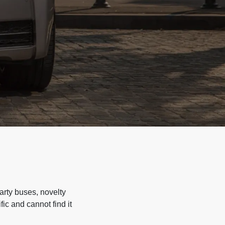
arty buses, novelty
ic and cannot find it