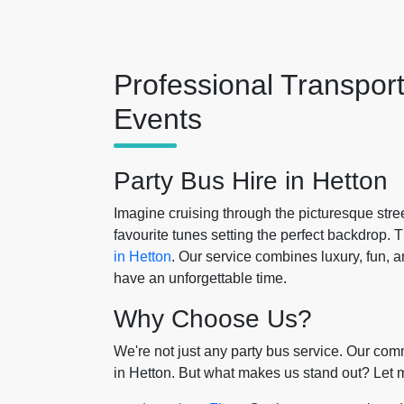
Professional Transpor
Events
Party Bus Hire in Hetton
Imagine cruising through the picturesque stre
favourite tunes setting the perfect backdrop.
in Hetton
. Our service combines luxury, fun, 
have an unforgettable time.
Why Choose Us?
We're not just any party bus service. Our comm
in Hetton. But what makes us stand out? Let m